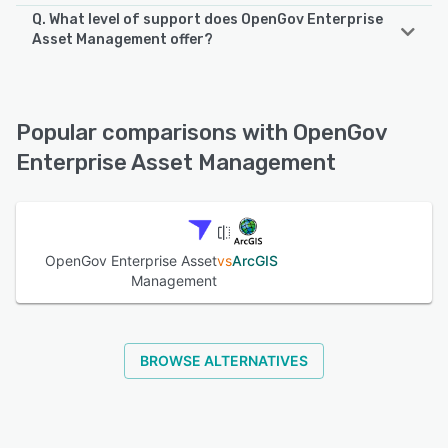
Q. What level of support does OpenGov Enterprise
OpenGov Enterprise Asset Management supports the
Asset Management offer?
following devices:
iPhone, Android, iPad
OpenGov Enterprise Asset Management offers the
following support options:
Email/Help Desk, Knowledge Base, Phone Support, Chat
See alternatives
Popular comparisons with OpenGov
Enterprise Asset Management
See alternatives
OpenGov Enterprise Asset
vs
ArcGIS
Management
BROWSE ALTERNATIVES