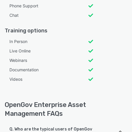
Phone Support
Chat
Training options
In Person
Live Online
Webinars
Documentation
Videos
OpenGov Enterprise Asset
Management FAQs
Q. Who are the typical users of OpenGov