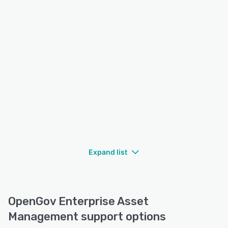
Expand list
OpenGov Enterprise Asset
Management support options