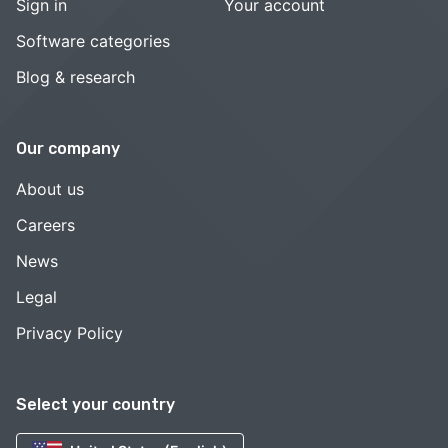
Sign in
Your account
Software categories
Blog & research
Our company
About us
Careers
News
Legal
Privacy Policy
Select your country