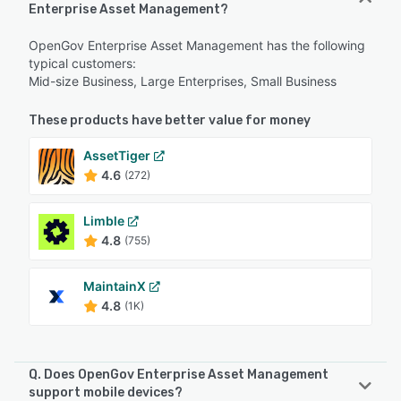
Enterprise Asset Management?
OpenGov Enterprise Asset Management has the following
typical customers:
Mid-size Business, Large Enterprises, Small Business
These products have better value for money
AssetTiger
4.6
(272)
Limble
4.8
(755)
MaintainX
4.8
(1K)
Q. Does OpenGov Enterprise Asset Management
support mobile devices?