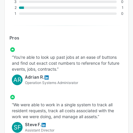
3
0
2
1
1
0
Pros
“You're able to look up past jobs at an ease of buttons
and find out exact cost numbers to reference for future
events, jobs, contracts.”
Adrian R.
AR
Operation Systems Adminisrator
“We were able to work in a single system to track all
resident requests, track all costs associated with the
work we were doing, and manage all assets.”
Steve F.
SF
Assistant Director