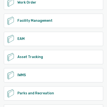
Work Order
Facility Management
EAM
Asset Tracking
IWMS
Parks and Recreation