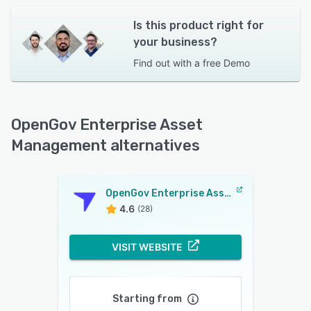
Is this product right for
your business?
Find out with a
free Demo
OpenGov Enterprise Asset
Management alternatives
OpenGov Enterprise Asset Management
4.6
(28)
VISIT WEBSITE
Starting from