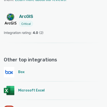
ArcGIS
Critical
Integration rating: 
4.0
 (
2
)
Other top integrations
Box
Microsoft Excel