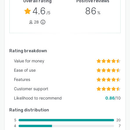
Overall rating
Positive reviews
4.6
86
/5
%
28
Rating breakdown
Value for money
Ease of use
Features
Customer support
Likelihood to recommend
0.86
/10
Rating distribution
5
20
4
7