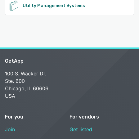
Utility Management Systems
GetApp
100 S. Wacker Dr.
Ste. 600
Chicago, IL 60606
USA
For you
For vendors
Join
Get listed