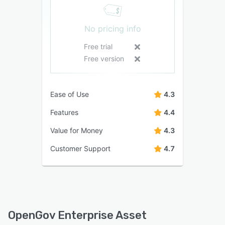
No pricing info
Free trial
Free version
Ease of Use
4.3
Features
4.4
Value for Money
4.3
Customer Support
4.7
OpenGov Enterprise Asset