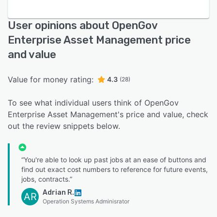
User opinions about OpenGov
Enterprise Asset Management price
and value
Value for money rating:
4.3
(28)
To see what individual users think of OpenGov
Enterprise Asset Management's price and value, check
out the review snippets below.
“You're able to look up past jobs at an ease of buttons and
find out exact cost numbers to reference for future events,
jobs, contracts.”
Adrian R.
AR
Operation Systems Adminisrator