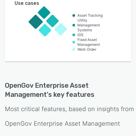
Use cases
Asset Tracking
Utility
Management
Systems
GIS
Fixed Asset
Management
Work Order
OpenGov Enterprise Asset
Management
's key features
Most critical features, based on insights from
OpenGov Enterprise Asset Management