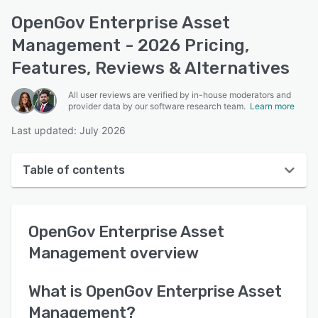
OpenGov Enterprise Asset
Management - 2026 Pricing,
Features, Reviews & Alternatives
All user reviews are verified by in-house moderators and
provider data by our software research team.
Learn more
Last updated: July 2026
Table of contents
OpenGov Enterprise Asset Management overview
OpenGov Enterprise Asset
User interface
Management
overview
Reviews
Who uses OpenGov Enterprise Asset Management?
What is
OpenGov Enterprise Asset
Management
?
Key features