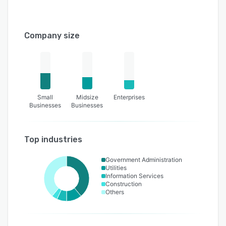
Company size
Small
Midsize
Enterprises
Businesses
Businesses
Top industries
Government Administration
Utilities
Information Services
Construction
Others