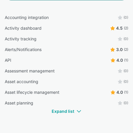
Accounting integration
(0)
Activity dashboard
4.5
(2)
Activity tracking
(0)
Alerts/Notifications
3.0
(2)
API
4.0
(1)
Assessment management
(0)
Asset accounting
(0)
Asset lifecycle management
4.0
(1)
Asset planning
(0)
Expand list