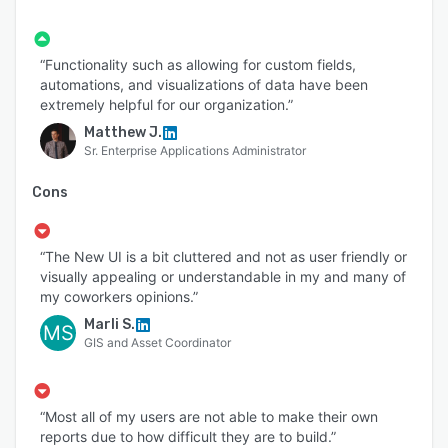
“Functionality such as allowing for custom fields,
automations, and visualizations of data have been
extremely helpful for our organization.”
Matthew J.
Sr. Enterprise Applications Administrator
Cons
“The New UI is a bit cluttered and not as user friendly or
visually appealing or understandable in my and many of
my coworkers opinions.”
Marli S.
MS
GIS and Asset Coordinator
“Most all of my users are not able to make their own
reports due to how difficult they are to build.”