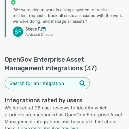
“We were able to work in a single system to track all
resident requests, track all costs associated with the work
we were doing, and manage all assets.”
Steve F.
SF
Assistant Director
OpenGov Enterprise Asset
Management integrations (37)
Integrations rated by users
We looked at 28 user reviews to identify which
products are mentioned as OpenGov Enterprise Asset
Management integrations and how users feel about
them.
Learn more about our reviews.