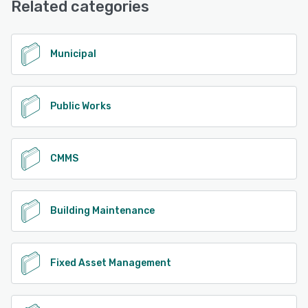
Related categories
Municipal
Public Works
CMMS
Building Maintenance
Fixed Asset Management