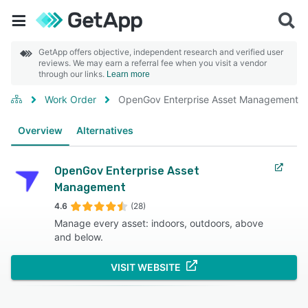
GetApp offers objective, independent research and verified user
reviews. We may earn a referral fee when you visit a vendor
through our links.
Learn more
Work Order
OpenGov Enterprise Asset Management
Overview
Alternatives
OpenGov Enterprise Asset
Management
4.6
(28)
Manage every asset: indoors, outdoors, above
and below.
VISIT WEBSITE