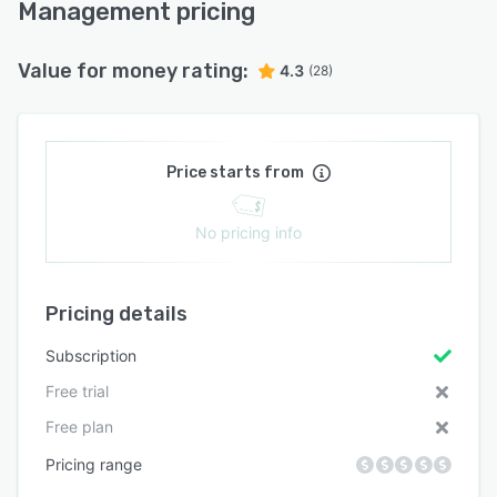
Management pricing
Value for money rating:
4.3
(28)
Price starts from
No pricing info
Pricing details
Subscription
Free trial
Free plan
Pricing range