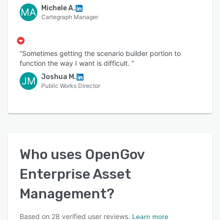
Michele A.
MA
Cartegraph Manager
“Sometimes getting the scenario builder portion to
function the way I want is difficult. ”
Joshua M.
JM
Public Works Director
Who uses
OpenGov
Enterprise Asset
Management
?
Based on
28
verified user reviews.
Learn more