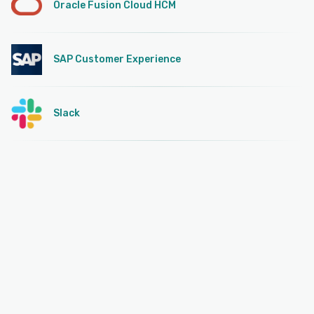
Oracle Fusion Cloud HCM
SAP Customer Experience
Slack