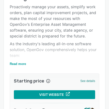
Alternatives
Proactively manage your assets, simplify work
orders, plan capital improvement projects, and
Pricing
make the most of your resources with
Integrations
OpenGov’s Enterprise Asset Management
software, ensuring your city, state agency, or
Support options
special district is prepared for the future.
FAQs
As the industry's leading all-in-one software
solution, OpenGov comprehensively helps your
Popular comparisons
team:
Related categories
• Create an accurate asset inventory with
Read more
condition data.
• Build digital task lists and work orders so
Starting price
See details
nothing gets forgotten.
• Track the cost of maintenance and how
VISIT WEBSITE
resources are being used.
• Monitor performance with detailed reports