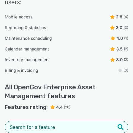
users:
Mobile access
2.8
(4)
Reporting & statistics
3.0
(3)
Maintenance scheduling
4.0
(1)
Calendar management
3.5
(2)
Inventory management
3.0
(2)
Billing & invoicing
(0)
All
OpenGov Enterprise Asset
Management
features
Features rating:
4.4
(28)