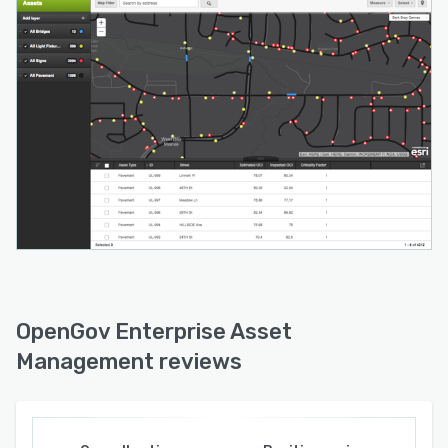
• Run projections to see the impact of budget
on asset condition.
• Measure the ROI of maintenance methods—
and plan accordingly.
• Prioritize projects based on budget, asset
criticality, and more.
• Develop emergency response plans for critical
assets.
• Streamline FEMA disaster response, cleanup,
recovery, and reporting.
OpenGov Enterprise Asset
Management reviews