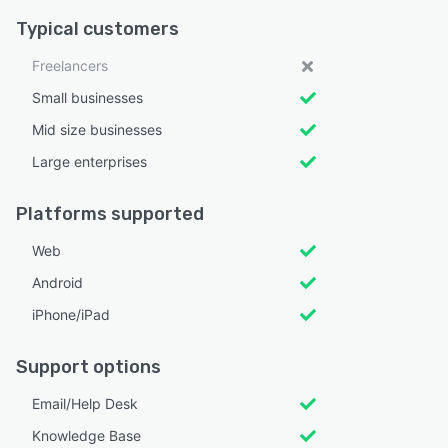
Typical customers
Freelancers
Small businesses
Mid size businesses
Large enterprises
Platforms supported
Web
Android
iPhone/iPad
Support options
Email/Help Desk
Knowledge Base