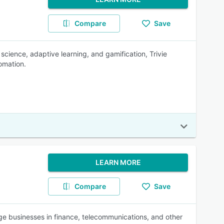
Compare
Save
science, adaptive learning, and gamification, Trivie
omation.
LEARN MORE
Compare
Save
ge businesses in finance, telecommunications, and other