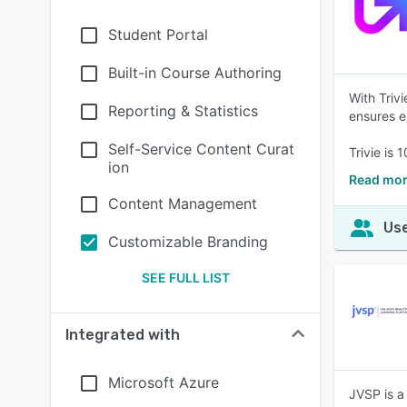
Student Portal
Built-in Course Authoring
With Triv
Reporting & Statistics
ensures e
Self-Service Content Curat
Trivie is
ion
Read mor
Content Management
Use
Customizable Branding
SEE FULL LIST
Integrated with
Microsoft Azure
JVSP is a