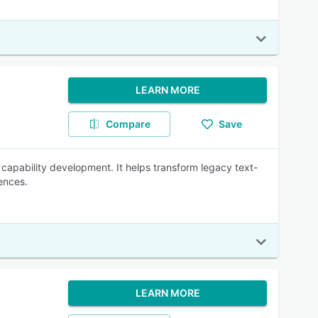
LEARN MORE
Compare
Save
capability development. It helps transform legacy text-
ences.
LEARN MORE