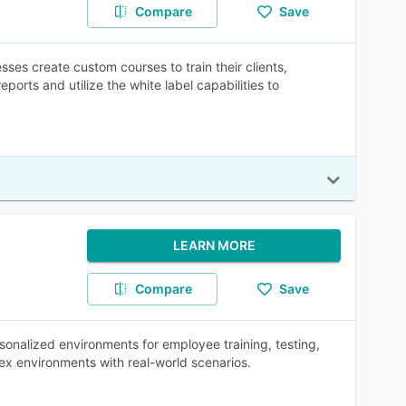
Compare
Save
es create custom courses to train their clients,
ports and utilize the white label capabilities to
LEARN MORE
Compare
Save
sonalized environments for employee training, testing,
plex environments with real-world scenarios.