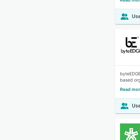
Use
byteEDGE 
based org
Read mor
Use