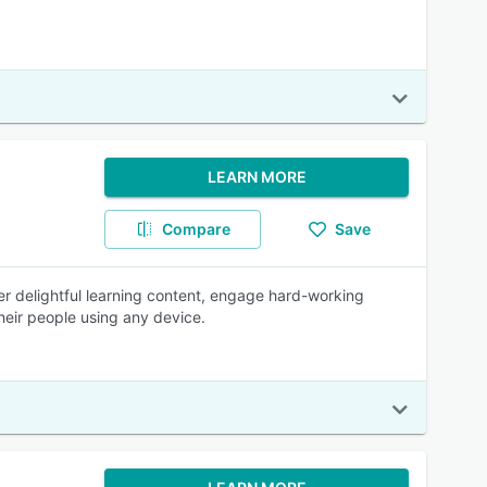
LEARN MORE
Compare
Save
ver delightful learning content, engage hard-working
eir people using any device.