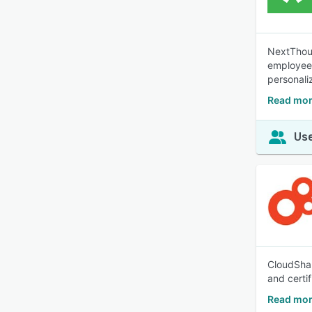
NextThoug
employees,
personali
Read mor
Use
CloudShar
and certi
Read mor