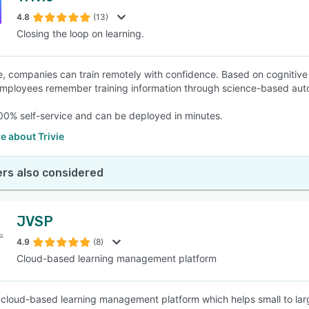
4.8
(13)
Closing the loop on learning.
SEE COMPARISON
ie, companies can train remotely with confidence. Based on cognitive 
mployees remember training information through science-based aut
 100% self-service and can be deployed in minutes.
e about Trivie
rs also considered
JVSP
4.9
(8)
Cloud-based learning management platform
 cloud-based learning management platform which helps small to lar