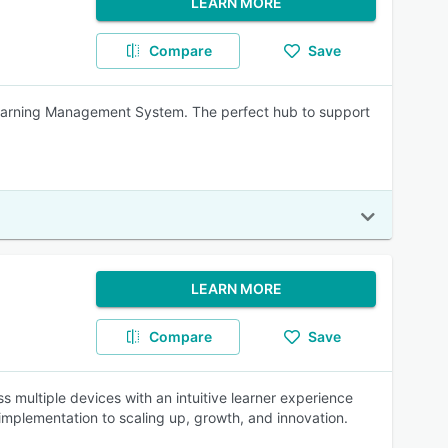
LEARN MORE
Compare
Save
 Learning Management System. The perfect hub to support
LEARN MORE
Compare
Save
s multiple devices with an intuitive learner experience
mplementation to scaling up, growth, and innovation.