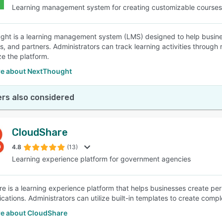
Learning management system for creating customizable courses
ht is a learning management system (LMS) designed to help business
 and partners. Administrators can track learning activities through re
ze the platform.
e about NextThought
rs also considered
CloudShare
4.8
(13)
Learning experience platform for government agencies
e is a learning experience platform that helps businesses create per
fications. Administrators can utilize built-in templates to create com
e about CloudShare