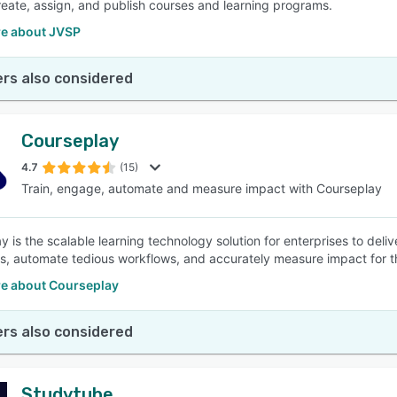
reate, assign, and publish courses and learning programs.
e about JVSP
rs also considered
Courseplay
4.7
(15)
Train, engage, automate and measure impact with Courseplay
y is the scalable learning technology solution for enterprises to deli
, automate tedious workflows, and accurately measure impact for th
e about Courseplay
rs also considered
Studytube