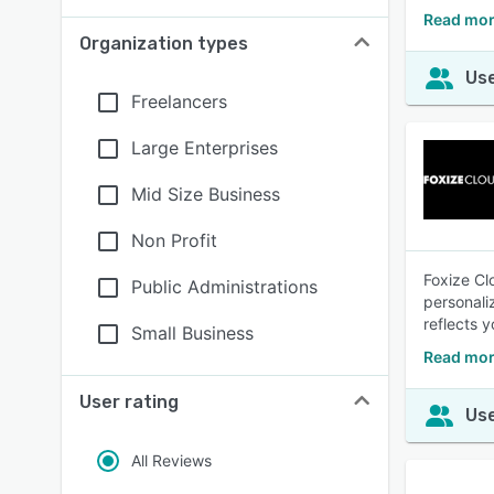
Read mor
Organization types
Use
Freelancers
Large Enterprises
Mid Size Business
Non Profit
Foxize Cl
Public Administrations
personali
reflects y
Small Business
Read mor
User rating
Use
All Reviews