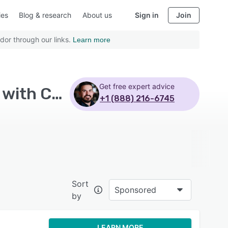
ies
Blog & research
About us
Sign in
Join
dor through our links.
Learn more
Get free expert advice
Top Rated Learning Experience Platform Software with Customizable branding - Page 4
+1 (888) 216-6745
Sort
Sponsored
by
LEARN MORE