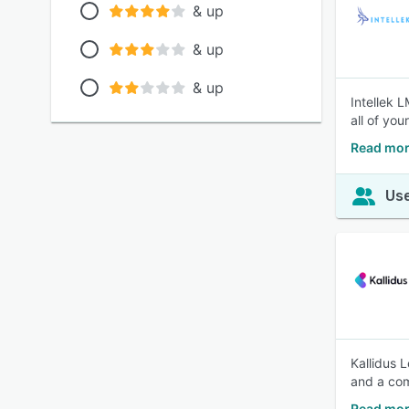
& up
& up
& up
Intellek 
all of yo
Read mor
Use
Kallidus 
and a com
Read mor