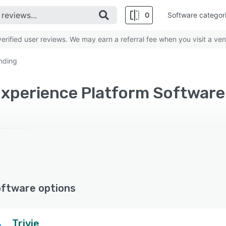
0
Software categor
rified user reviews. We may earn a referral fee when you visit a ven
nding
oftware options
Trivie