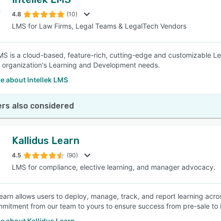
4.8
(10)
LMS for Law Firms, Legal Teams & LegalTech Vendors
LMS is a cloud-based, feature-rich, cutting-edge and customizable
ur organization's Learning and Development needs.
e about Intellek LMS
rs also considered
Kallidus Learn
4.5
(90)
LMS for compliance, elective learning, and manager advocacy.
Learn allows users to deploy, manage, track, and report learning acros
mitment from our team to yours to ensure success from pre-sale to i
e about Kallidus Learn