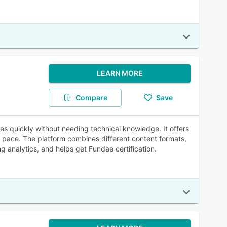
LEARN MORE
Compare
Save
es quickly without needing technical knowledge. It offers
 pace. The platform combines different content formats,
ng analytics, and helps get Fundae certification.