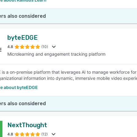
rs also considered
byteEDGE
4.8
(10)
Microlearning and engagement tracking platform
is a on-premise platform that leverages AI to manage workforce for 
anizational information into dynamic, immersive mobile video experi
e about byteEDGE
rs also considered
NextThought
4.8
(12)