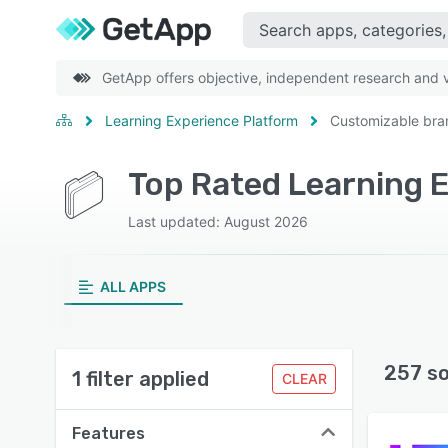
GetApp offers objective, independent research and ve
Learning Experience Platform
Customizable bra
Last updated: August 2026
ALL APPS
257 s
1 filter applied
CLEAR
Features