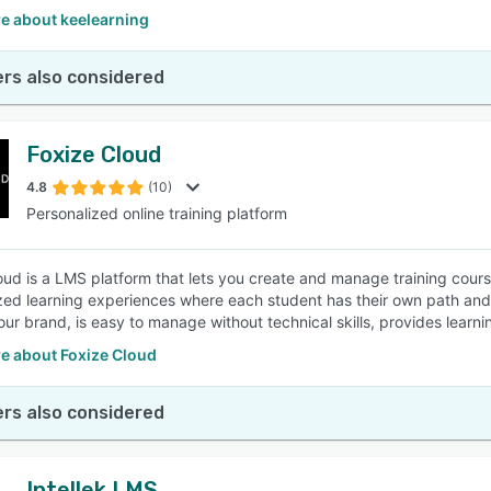
e about keelearning
rs also considered
Foxize Cloud
4.8
(10)
Personalized online training platform
oud is a LMS platform that lets you create and manage training cours
zed learning experiences where each student has their own path and
our brand, is easy to manage without technical skills, provides learni
e about Foxize Cloud
rs also considered
Intellek LMS