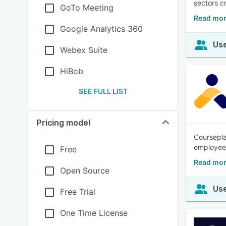
sectors c
GoTo Meeting
Read mor
Google Analytics 360
Use
Webex Suite
HiBob
SEE FULL LIST
Pricing model
Coursepla
employees
Free
Read mor
Open Source
Use
Free Trial
One Time License