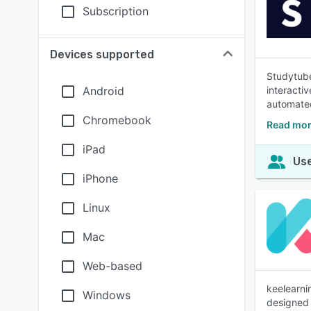
Subscription
Devices supported
Studytube
Android
interacti
automated
Chromebook
Read mor
iPad
Use
iPhone
Linux
Mac
Web-based
keelearni
Windows
designed f