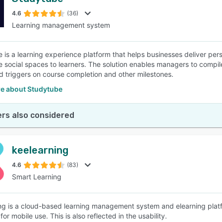
4.6
(36)
Learning management system
 is a learning experience platform that helps businesses deliver per
ve social spaces to learners. The solution enables managers to compile
 triggers on course completion and other milestones.
e about Studytube
rs also considered
keelearning
4.6
(83)
Smart Learning
ng is a cloud-based learning management system and elearning platfo
or mobile use. This is also reflected in the usability.