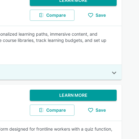
LEARN MORE
Compare
Save
sonalized learning paths, immersive content, and
 course libraries, track learning budgets, and set up
LEARN MORE
Compare
Save
rm designed for frontline workers with a quiz function,