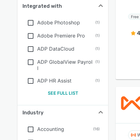
Integrated with
Free 
Adobe Photoshop
(
1
)
4
Adobe Premiere Pro
(
1
)
ADP DataCloud
(
1
)
ADP GlobalView Payrol
(
1
)
l
ADP HR Assist
(
1
)
SEE FULL LIST
Industry
Accounting
(
16
)
W