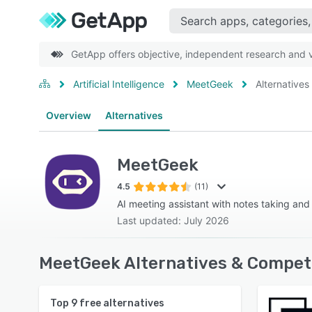
GetApp offers objective, independent research and ve
Artificial Intelligence
MeetGeek
Alternatives
Overview
Alternatives
MeetGeek
4.5
(11)
AI meeting assistant with notes taking and
Last updated: July 2026
MeetGeek Alternatives & Competi
Top
9
free alternatives