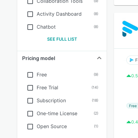
Collaboration Tools
(
9
)
Activity Dashboard
(
8
)
Chatbot
(
8
)
SEE FULL LIST
Pricing model
F
Free
(
9
)
0.5
Free Trial
(
14
)
Subscription
(
18
)
Free 
One-time License
(
2
)
0.4
Open Source
(
1
)