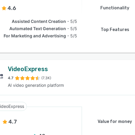
4.6
Functionality
Assisted Content Creation
5/5
Automated Text Generation
5/5
Top Features
For Marketing and Advertising
5/5
VideoExpress
4.7
(7.3K)
AI video generation platform
ideoExpress
4.7
Value for money