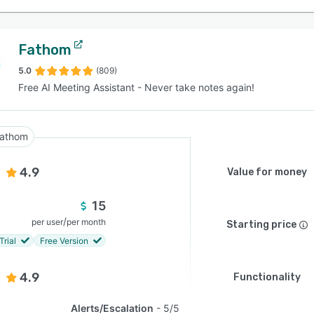
Fathom
5.0
(809)
Free AI Meeting Assistant - Never take notes again!
athom
4.9
Value for money
15
/
per user
per month
Starting price
Trial
Free Version
4.9
Functionality
Alerts/Escalation
5/5