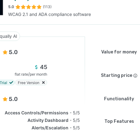
5.0
(113)
WCAG 2.1 and ADA compliance software
SEE COMPARISON
qually AI
5.0
Value for money
45
/
flat rate
per month
Starting price
Trial
Free Version
5.0
Functionality
Access Controls/Permissions
5/5
Activity Dashboard
5/5
Top Features
Alerts/Escalation
5/5