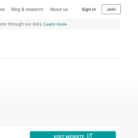
ies
Blog & research
About us
Sign in
Join
dor through our links.
Learn more
VISIT WEBSITE