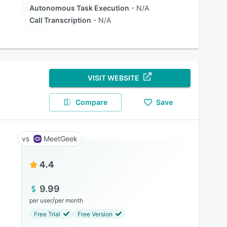
Autonomous Task Execution
N/A
Call Transcription
N/A
VISIT WEBSITE
Compare
Save
MeetGeek
4.4
9.99
/
per user
per month
Free Trial
Free Version