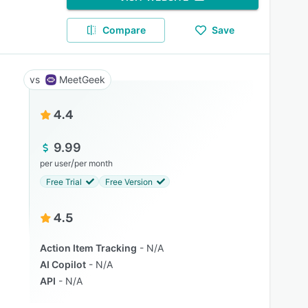
Compare
Save
MeetGeek
4.4
9.99
/
per user
per month
Free Trial
Free Version
4.5
Action Item Tracking
N/A
AI Copilot
N/A
API
N/A