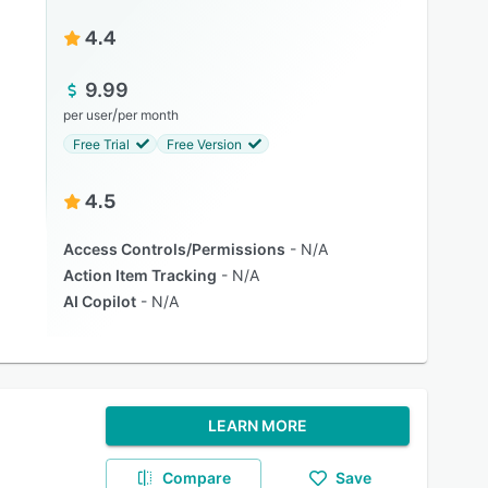
4.4
9.99
/
per user
per month
Free Trial
Free Version
4.5
Access Controls/Permissions
N/A
Action Item Tracking
N/A
AI Copilot
N/A
LEARN MORE
Compare
Save