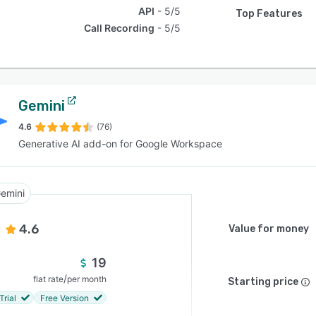
API
5/5
Top Features
Call Recording
5/5
Gemini
4.6
(76)
Generative AI add-on for Google Workspace
emini
4.6
Value for money
19
/
flat rate
per month
Starting price
Trial
Free Version