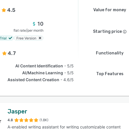
4.5
Value for money
10
/
flat rate
per month
Starting price
Trial
Free Version
4.7
Functionality
AI Content Identification
5/5
AI/Machine Learning
5/5
Top Features
Assisted Content Creation
4.6/5
Jasper
4.8
(1.8K)
A-enabled writing assistant for writing customizable content