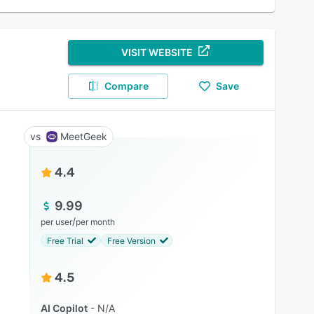
VISIT WEBSITE
Compare
Save
MeetGeek
4.4
9.99
/
per user
per month
Free Trial
Free Version
4.5
AI Copilot
N/A