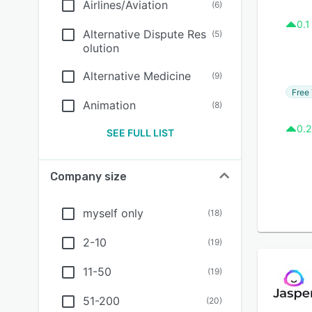
Airlines/Aviation
(
6
)
0.1
Alternative Dispute Res
(
5
)
olution
Alternative Medicine
(
9
)
Free 
Animation
(
8
)
0.2
SEE FULL LIST
Company size
myself only
(
18
)
2-10
(
19
)
11-50
(
19
)
51-200
(
20
)