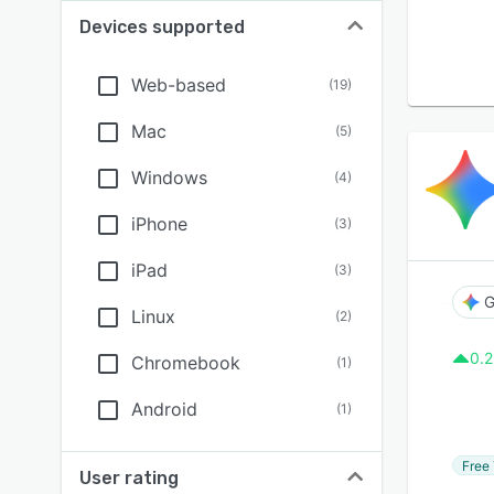
Devices supported
Web-based
(
19
)
Mac
(
5
)
Windows
(
4
)
iPhone
(
3
)
iPad
(
3
)
G
Linux
(
2
)
0.2
Chromebook
(
1
)
Android
(
1
)
Free 
User rating