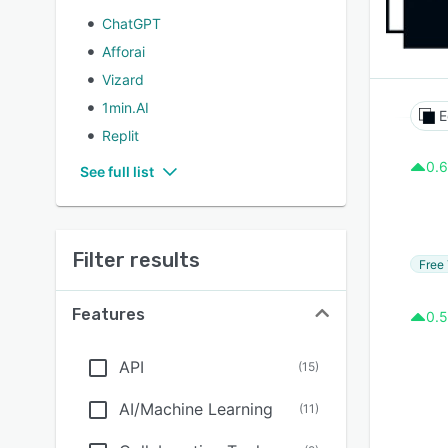
ChatGPT
Afforai
Vizard
1min.AI
E
Replit
0.6
See full list
Filter results
Free 
Features
0.5
API
(
15
)
AI/Machine Learning
(
11
)