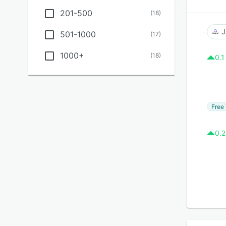
201-500
(
18
)
J
501-1000
(
17
)
1000+
(
18
)
0.1
Free 
0.2