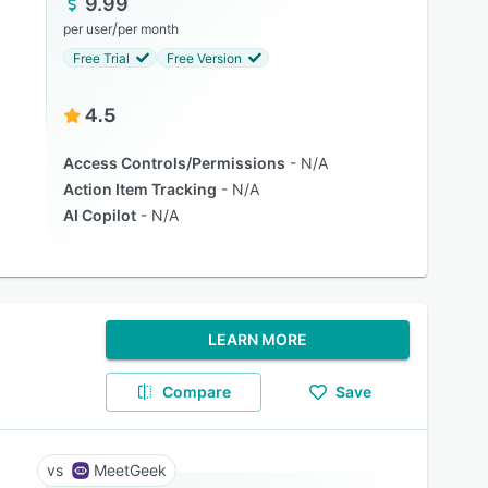
9.99
/
per user
per month
Free Trial
Free Version
4.5
Access Controls/Permissions
N/A
Action Item Tracking
N/A
AI Copilot
N/A
LEARN MORE
Compare
Save
MeetGeek