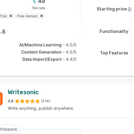
49
flat rate
Starting price
Trial
Free Version
.5
Functionality
AI/Machine Learning
4.5/5
Content Generation
4.5/5
Top Features
Data Import/Export
4.4/5
Writesonic
4.8
(2.1K)
Write anything, publish anywhere.
ritesonic