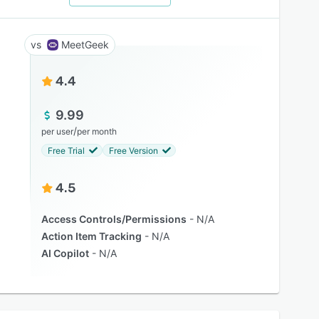
MeetGeek
4.4
9.99
/
per user
per month
Free Trial
Free Version
4.5
Access Controls/Permissions
N/A
Action Item Tracking
N/A
AI Copilot
N/A