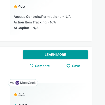
4.5
Access Controls/Permissions
N/A
Action Item Tracking
N/A
AI Copilot
N/A
LEARN MORE
Compare
Save
MeetGeek
4.4