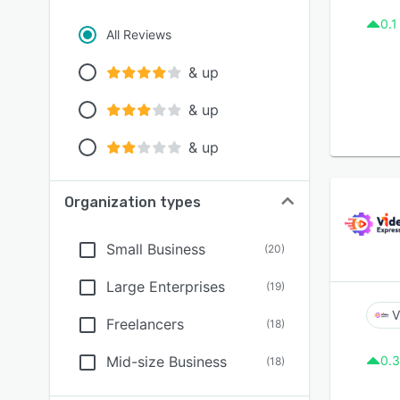
0.1
All Reviews
& up
& up
& up
Organization types
Small Business
(
20
)
Large Enterprises
(
19
)
V
Freelancers
(
18
)
Mid-size Business
0.3
(
18
)