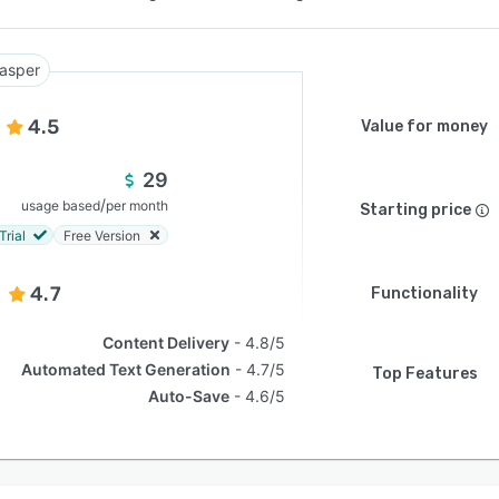
asper
4.5
Value for money
29
/
usage based
per month
Starting price
Trial
Free Version
4.7
Functionality
Content Delivery
4.8/5
Automated Text Generation
4.7/5
Top Features
Auto-Save
4.6/5