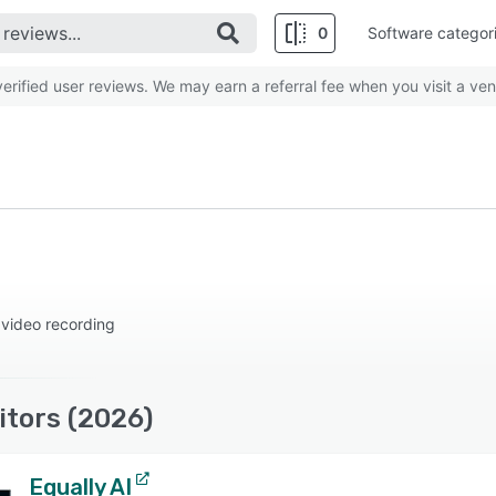
0
Software categor
rified user reviews. We may earn a referral fee when you visit a ven
 video recording
tors (2026)
Equally AI