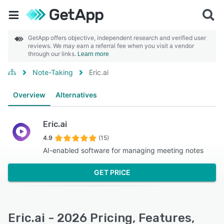
GetApp offers objective, independent research and verified user
reviews. We may earn a referral fee when you visit a vendor
through our links.
Learn more
Note-Taking
Eric.ai
Overview
Alternatives
Eric.ai
4.9
(15)
AI-enabled software for managing meeting notes
GET PRICE
Eric.ai - 2026 Pricing, Features,