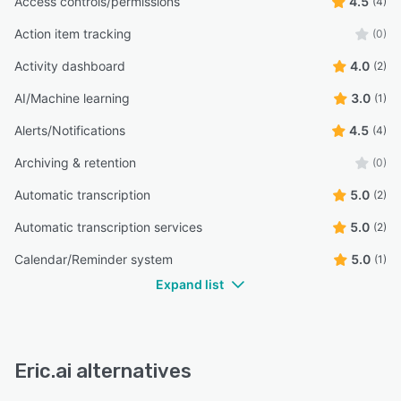
Access controls/permissions
4.5
(4)
Action item tracking
(0)
Activity dashboard
4.0
(2)
AI/Machine learning
3.0
(1)
Alerts/Notifications
4.5
(4)
Archiving & retention
(0)
Automatic transcription
5.0
(2)
Automatic transcription services
5.0
(2)
Calendar/Reminder system
5.0
(1)
Expand list
Eric.ai alternatives