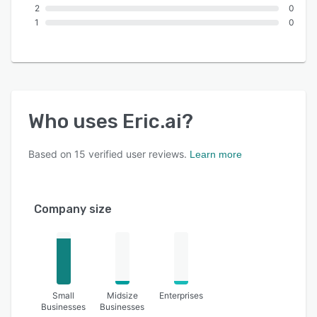
2
0
1
0
Who uses
Eric.ai
?
Based on
15
verified user reviews.
Learn more
Company size
Small
Midsize
Enterprises
Businesses
Businesses