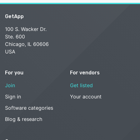
GetApp
100 S. Wacker Dr.
Ste. 600
Chicago, IL 60606
USA
For you
For vendors
Join
Get listed
Sign in
Your account
Software categories
Blog & research