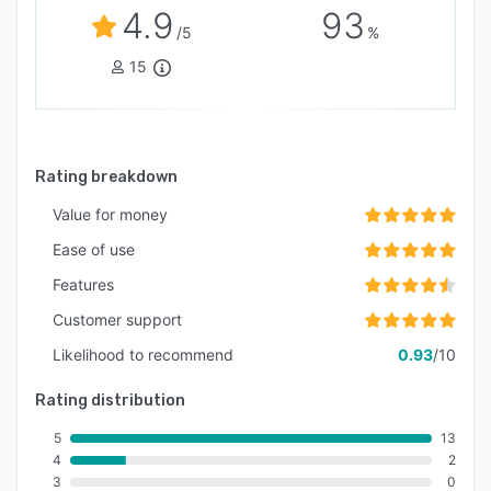
4.9
93
/5
%
15
Rating breakdown
Value for money
Ease of use
Features
Customer support
Likelihood to recommend
0.93
/10
Rating distribution
5
13
4
2
3
0