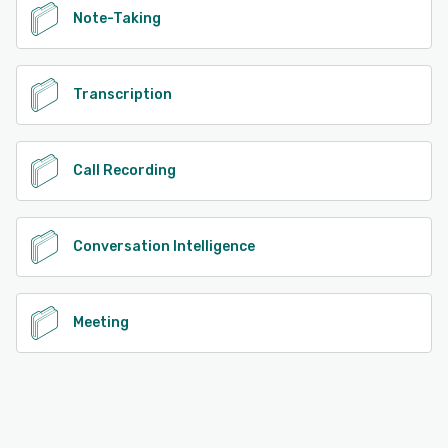
Note-Taking
Transcription
Call Recording
Conversation Intelligence
Meeting