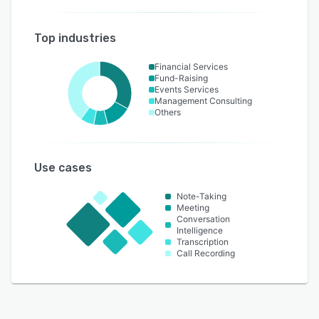
Top industries
Financial Services
Fund-Raising
Events Services
Management Consulting
Others
Use cases
Note-Taking
Meeting
Conversation
Intelligence
Transcription
Call Recording