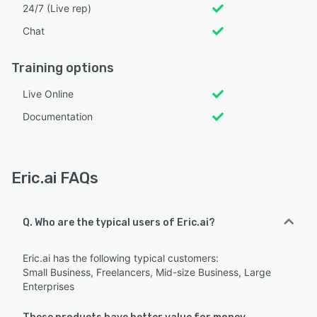
24/7 (Live rep)
Chat
Training options
Live Online
Documentation
Eric.ai FAQs
Q. Who are the typical users of Eric.ai?
Eric.ai has the following typical customers:
Small Business, Freelancers, Mid-size Business, Large
Enterprises