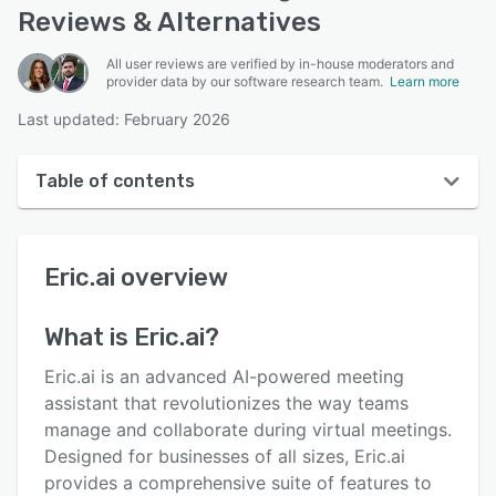
Reviews & Alternatives
All user reviews are verified by in-house moderators and
provider data by our software research team.
Learn more
Last updated: February 2026
Table of contents
Eric.ai overview
Eric.ai
overview
User interface
Reviews
What is
Eric.ai
?
Who uses Eric.ai?
Eric.ai is an advanced AI-powered meeting
Key features
assistant that revolutionizes the way teams
manage and collaborate during virtual meetings.
Alternatives
Designed for businesses of all sizes, Eric.ai
Pricing
provides a comprehensive suite of features to