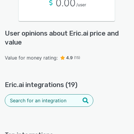
0.00
/user
User opinions about Eric.ai price and
value
Value for money rating:
4.9
(15)
Eric.ai integrations (19)