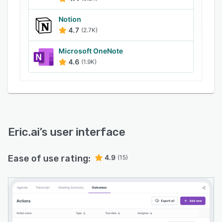
retrieve any note or action item from past
meetings. The platform also integrates
Notion
seamlessly with existing software, boosting
4.7
(2.7K)
productivity by minimizing administrative tasks.
Microsoft OneNote
Compliant with the highest security standards,
4.6
(1.9K)
including ISO27001.
Eric.ai
’s user interface
Ease of use rating:
4.9
(15)