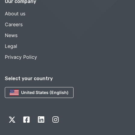
Our company
About us
Careers
News
Legal
Privacy Policy
Select your country
United States (English)