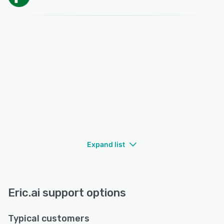
Expand list
Eric.ai support options
Typical customers