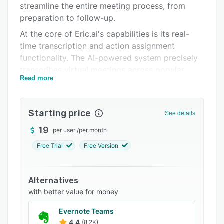
streamline the entire meeting process, from
Integrations
preparation to follow-up.
Support options
At the core of Eric.ai's capabilities is its real-
time transcription and action assignment
FAQs
functionality. The AI-powered system precisely
Related categories
transcribes virtual meetings across popular
Read more
platforms like Zoom, Google Meet, and
Microsoft Teams, capturing detailed minutes,
action items, and summaries automatically. This
Starting price
See details
eliminates the need for manual note-taking,
allowing meeting participants to stay fully
19
per user
/
per month
engaged and focused on the discussion. Eric.ai
Free Trial
Free Version
then assigns action items with clear owners and
due dates, ensuring accountability and timely
follow-up.
Alternatives
with better value for money
Eric.ai's powerful search tools transform
meeting recordings into a centralized
Evernote Teams
knowledge base, enabling teams to instantly
4.4
(8.2K)