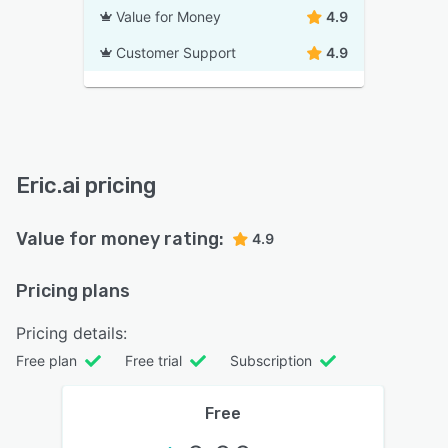
Value for Money
4.9
Customer Support
4.9
Eric.ai pricing
Value for money rating:
4.9
Pricing plans
Pricing details:
Free plan
Free trial
Subscription
Free