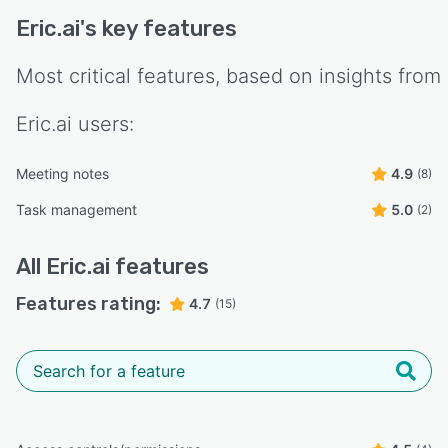
Eric.ai
's key features
Most critical features, based on insights from
Eric.ai
users:
Meeting notes
4.9
(8)
Task management
5.0
(2)
All
Eric.ai
features
Features rating:
4.7
(15)