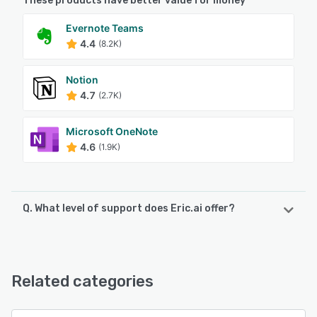
These products have better value for money
Evernote Teams
4.4
(8.2K)
Notion
4.7
(2.7K)
Microsoft OneNote
4.6
(1.9K)
Q. What level of support does Eric.ai offer?
Eric.ai offers the following support options:
Email/Help Desk, FAQs/Forum, Knowledge Base, 24/7 (Live
rep), Chat
Related categories
See alternatives