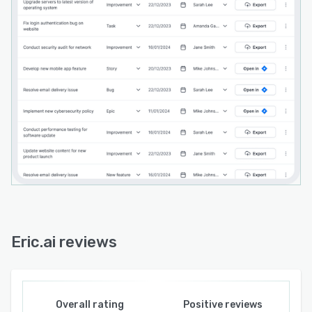
Eric.ai reviews
Overall rating
Positive reviews