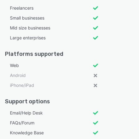
Freelancers
Small businesses
Mid size businesses
Large enterprises
Platforms supported
Web
Android
iPhone/iPad
Support options
Email/Help Desk
FAQs/Forum
Knowledge Base