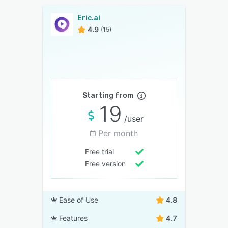
Eric.ai
4.9
(15)
Starting from
19
/user
Per month
Free trial
Free version
Ease of Use
4.8
Features
4.7