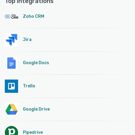
Top integrations
Zoho CRM
Jira
Google Docs
Trello
Google Drive
Pipedrive