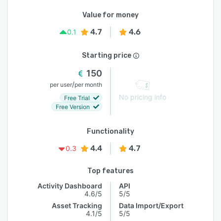
Value for money
4.7
4.6
0.1
Starting price
150
/
per user
per month
No pricing info
Free Trial
Free Version
Functionality
4.4
4.7
0.3
Top features
Activity Dashboard
API
4.6/5
5/5
Asset Tracking
Data Import/Export
4.1/5
5/5