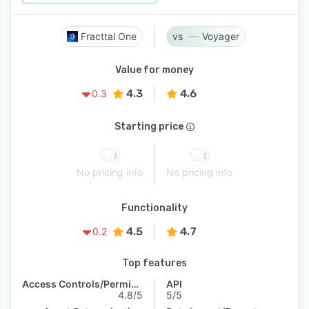
Fracttal One
Voyager
Value for money
4.3
4.6
0.3
Starting price
No pricing info
No pricing info
Functionality
4.5
4.7
0.2
Top features
Access Controls/Permissions
API
4.8/5
5/5