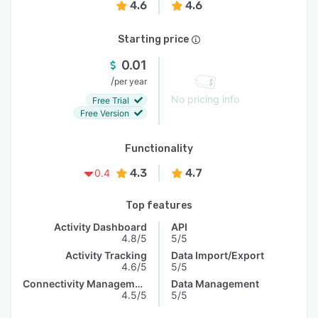
4.6
4.6
Starting price
0.01
/
per year
No pricing info
Free Trial
Free Version
Functionality
4.3
4.7
0.4
Top features
Activity Dashboard
API
4.8/5
5/5
Activity Tracking
Data Import/Export
4.6/5
5/5
Connectivity Management
Data Management
4.5/5
5/5