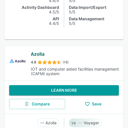
4.6/5
5/5
Activity Dashboard
Data Import/Export
4.5/5
5/5
API
Data Management
4.4/5
5/5
Azolla
4.6
(18)
IOT and computer aided facilities management
(CAFM) system
LEARN MORE
Compare
Save
Azolla
Voyager