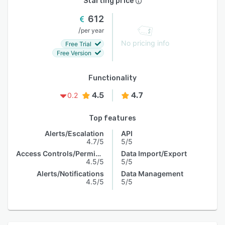
Starting price
612
/
per year
No pricing info
Free Trial
Free Version
Functionality
4.5
4.7
0.2
Top features
Alerts/Escalation
API
4.7/5
5/5
Access Controls/Permissions
Data Import/Export
4.5/5
5/5
Alerts/Notifications
Data Management
4.5/5
5/5