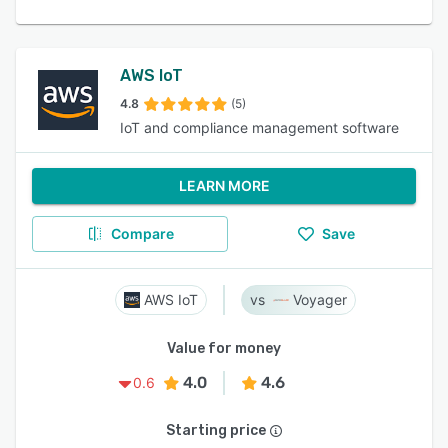
AWS IoT
4.8
(5)
IoT and compliance management software
LEARN MORE
Compare
Save
AWS IoT
Voyager
Value for money
4.0
4.6
0.6
Starting price