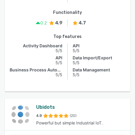
Functionality
4.9
4.7
0.2
Top features
Activity Dashboard
API
5/5
5/5
API
Data Import/Export
5/5
5/5
Business Process Automation
Data Management
5/5
5/5
Ubidots
4.9
(20)
Powerful but simple Industrial IoT.