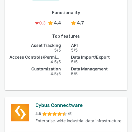
Functionality
4.4
4.7
0.3
Top features
Asset Tracking
API
5/5
5/5
Access Controls/Permissions
Data Import/Export
4.5/5
5/5
Customization
Data Management
4.5/5
5/5
Cybus Connectware
4.6
(5)
Enterprise-wide industrial data infrastructure.