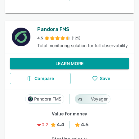
Pandora FMS
4.5
(125)
Total monitoring solution for full observability
LEARN MORE
Compare
Save
Pandora FMS
Voyager
Value for money
4.4
4.6
0.2