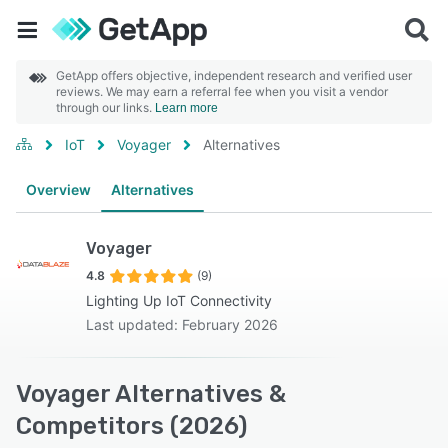
GetApp offers objective, independent research and verified user
reviews. We may earn a referral fee when you visit a vendor
through our links.
Learn more
IoT
Voyager
Alternatives
Overview
Alternatives
Voyager
4.8
(9)
Lighting Up IoT Connectivity
Last updated: February 2026
Voyager Alternatives &
Competitors (2026)