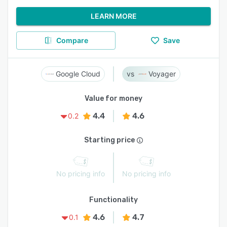
LEARN MORE
Compare
Save
Google Cloud
Voyager
Value for money
4.4
4.6
0.2
Starting price
No pricing info
No pricing info
Functionality
4.6
4.7
0.1