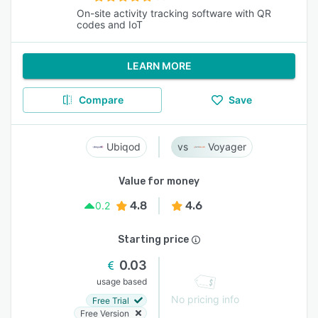
On-site activity tracking software with QR
codes and IoT
LEARN MORE
Compare
Save
Ubiqod
Voyager
Value for money
4.8
4.6
0.2
Starting price
0.03
usage based
No pricing info
Free Trial
Free Version