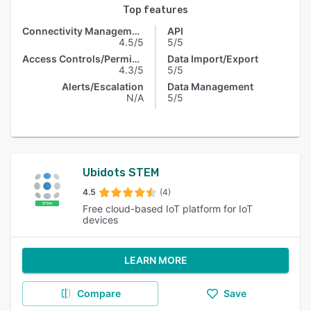
Top features
Connectivity Management
API
4.5/5
5/5
Access Controls/Permissions
Data Import/Export
4.3/5
5/5
Alerts/Escalation
Data Management
N/A
5/5
Ubidots STEM
4.5
(4)
Free cloud-based IoT platform for IoT
devices
LEARN MORE
Compare
Save