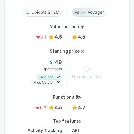
Ubidots STEM
Voyager
Value for money
4.5
4.6
0.1
Starting price
49
/
per month
No pricing info
Free Trial
Free Version
Functionality
4.5
4.7
0.2
Top features
Activity Tracking
API