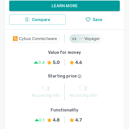
LEARN MORE
Compare
Save
Cybus Connectware
Voyager
Value for money
5.0
4.6
0.4
Starting price
No pricing info
No pricing info
Functionality
4.8
4.7
0.1