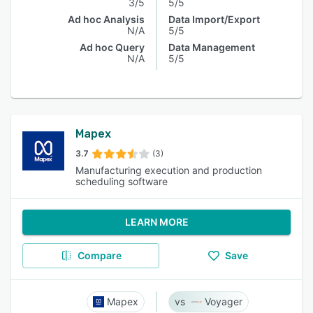
3/5
5/5
Ad hoc Analysis
Data Import/Export
N/A
5/5
Ad hoc Query
Data Management
N/A
5/5
Mapex
3.7
(3)
Manufacturing execution and production
scheduling software
LEARN MORE
Compare
Save
Mapex
Voyager