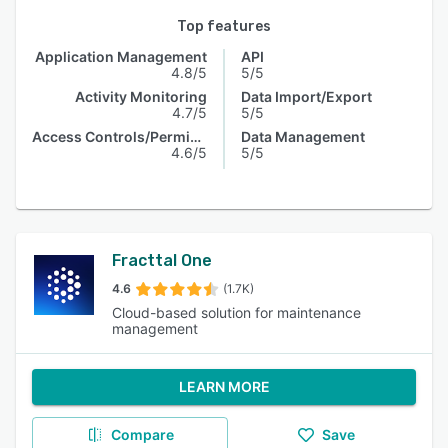
Top features
Application Management
API
4.8/5
5/5
Activity Monitoring
Data Import/Export
4.7/5
5/5
Access Controls/Permissions
Data Management
4.6/5
5/5
Fracttal One
4.6
(1.7K)
Cloud-based solution for maintenance
management
LEARN MORE
Compare
Save