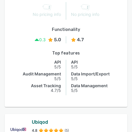
No pricing info
No pricing info
Functionality
5.0
4.7
0.3
Top features
API
API
5/5
5/5
Audit Management
Data Import/Export
5/5
5/5
Asset Tracking
Data Management
4.7/5
5/5
Ubiqod
4.8
(5)