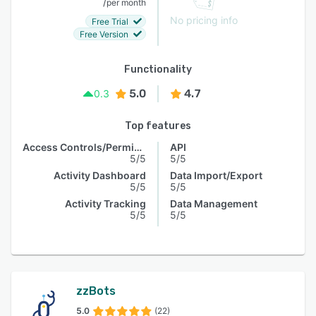
/
per month
No pricing info
Free Trial
Free Version
Functionality
5.0
4.7
0.3
Top features
Access Controls/Permissions
API
5/5
5/5
Activity Dashboard
Data Import/Export
5/5
5/5
Activity Tracking
Data Management
5/5
5/5
zzBots
5.0
(22)