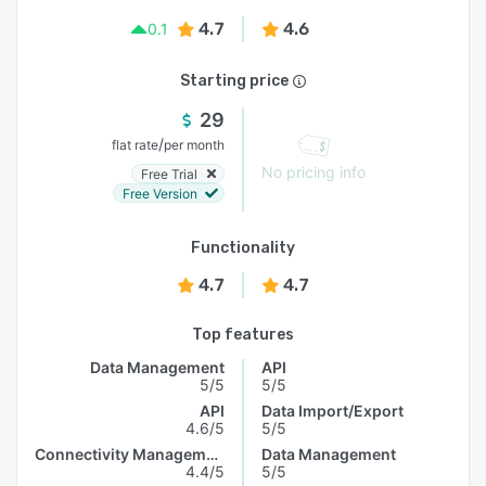
4.7
4.6
0.1
Starting price
29
/
flat rate
per month
No pricing info
Free Trial
Free Version
Functionality
4.7
4.7
Top features
Data Management
API
5/5
5/5
API
Data Import/Export
4.6/5
5/5
Connectivity Management
Data Management
4.4/5
5/5