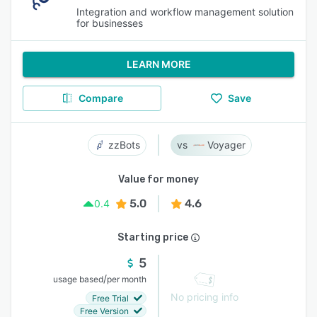
Integration and workflow management solution
for businesses
LEARN MORE
Compare
Save
zzBots
Voyager
Value for money
5.0
4.6
0.4
Starting price
5
/
usage based
per month
No pricing info
Free Trial
Free Version