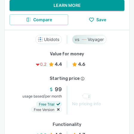
LEARN MORE
Compare
Save
Ubidots
Voyager
Value for money
4.4
4.6
0.2
Starting price
99
/
usage based
per month
No pricing info
Free Trial
Free Version
Functionality