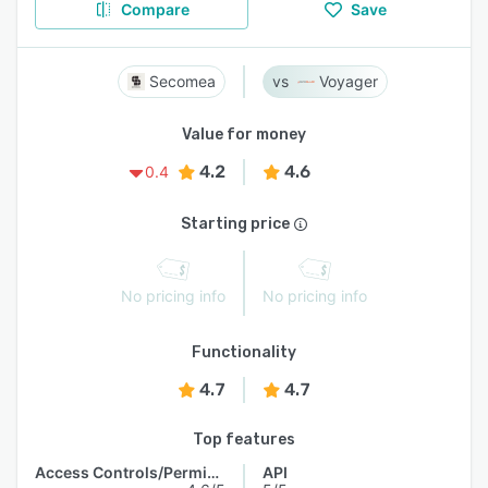
Compare
Save
Secomea
Voyager
Value for money
4.2
4.6
0.4
Starting price
No pricing info
No pricing info
Functionality
4.7
4.7
Top features
Access Controls/Permissions
API