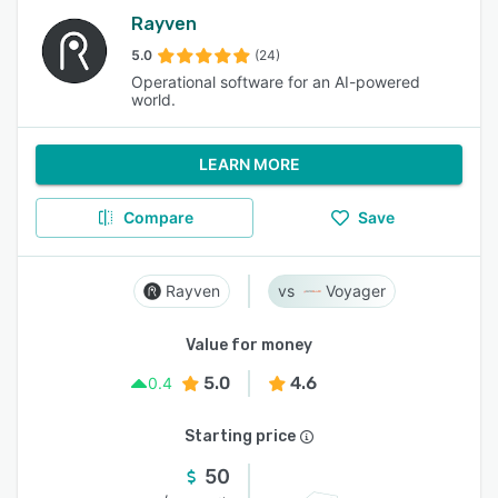
Rayven
5.0
(24)
Operational software for an AI-powered
world.
LEARN MORE
Compare
Save
Rayven
Voyager
Value for money
5.0
4.6
0.4
Starting price
50