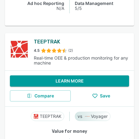
Ad hoc Reporting
Data Management
N/A
5/5
TEEPTRAK
4.5
(2)
Real-time OEE & production monitoring for any
machine
LEARN MORE
Compare
Save
TEEPTRAK
Voyager
Value for money