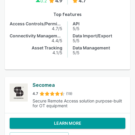
4.9
4.7
0.2
Top features
Access Controls/Permissions
API
4.7/5
5/5
Connectivity Management
Data Import/Export
4.4/5
5/5
Asset Tracking
Data Management
4.1/5
5/5
Secomea
4.7
(19)
Secure Remote Access solution purpose-built
for OT equipment
LEARN MORE