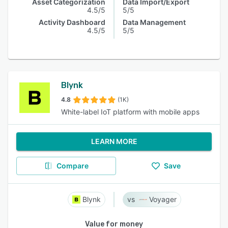
Asset Categorization
Data Import/Export
4.5/5
5/5
Activity Dashboard
Data Management
4.5/5
5/5
Blynk
4.8
(1K)
White-label IoT platform with mobile apps
LEARN MORE
Compare
Save
Blynk
Voyager
Value for money