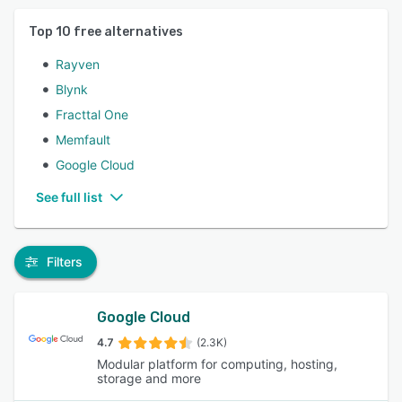
Top
10
free alternatives
Rayven
Blynk
Fracttal One
Memfault
Google Cloud
See full list
Filters
Google Cloud
4.7
(2.3K)
Modular platform for computing, hosting,
storage and more