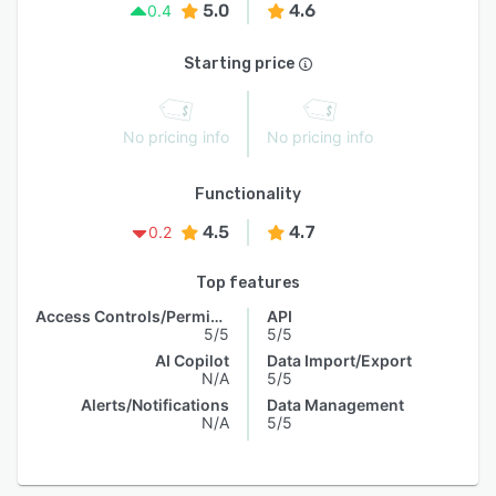
5.0
4.6
0.4
Starting price
No pricing info
No pricing info
Functionality
4.5
4.7
0.2
Top features
Access Controls/Permissions
API
5/5
5/5
AI Copilot
Data Import/Export
N/A
5/5
Alerts/Notifications
Data Management
N/A
5/5