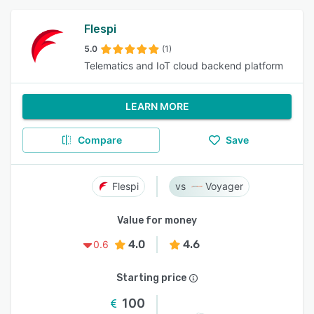
Flespi
5.0
(1)
Telematics and IoT cloud backend platform
LEARN MORE
Compare
Save
Flespi
Voyager
Value for money
4.0
4.6
0.6
Starting price
100