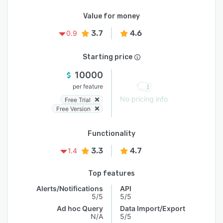
Value for money
3.7
4.6
0.9
Starting price
10000
per feature
No pricing info
Free Trial
Free Version
Functionality
3.3
4.7
1.4
Top features
Alerts/Notifications
API
5/5
5/5
Ad hoc Query
Data Import/Export
N/A
5/5