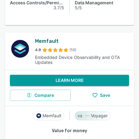
Access Controls/Permissions
Data Management
3.7/5
5/5
Memfault
4.9
(10)
Embedded Device Observability and OTA
Updates
LEARN MORE
Compare
Save
Memfault
Voyager
Value for money