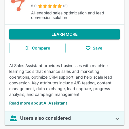
5.0
(3)
AI-enabled sales optimization and lead
conversion solution
LEARN MORE
Compare
Save
AI Sales Assistant provides businesses with machine
learning tools that enhance sales and marketing
operations, optimize CRM support, and help scale lead
conversion. Key attributes include A/B testing, content
management, data exchange, lead capture, progress
analysis, and campaign management.
Read more about AI Assistant
Users also considered