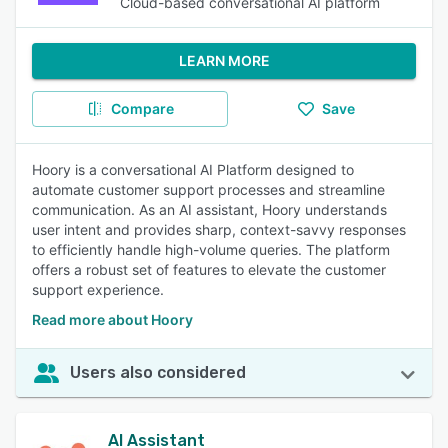
Cloud-based conversational AI platform
LEARN MORE
Compare
Save
Hoory is a conversational AI Platform designed to
automate customer support processes and streamline
communication. As an AI assistant, Hoory understands
user intent and provides sharp, context-savvy responses
to efficiently handle high-volume queries. The platform
offers a robust set of features to elevate the customer
support experience.
Read more about Hoory
Users also considered
AI Assistant