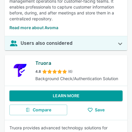
management operations for customer-facing teams. It
enables professionals to capture customer information
before, during, and after meetings and store them in a
centralized repository.
Read more about Avoma
Users also considered
Truora
4.8
(6)
Background Check/Authentication Solution
LEARN MORE
Compare
Save
Truora provides advanced technology solutions for