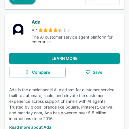
Ada
4.7
(15)
The AI customer service agent platform for
enterprise.
LEARN MORE
Compare
Save
Ada is the omnichannel AI platform for customer service -
built to automate, scale, and elevate the customer
experience across support channels with AI agents.
Trusted by global brands like Square, Pinterest, Canva,
and monday.com, Ada has powered over 5.5 billion
interactions since 2016.
Read more about Ada