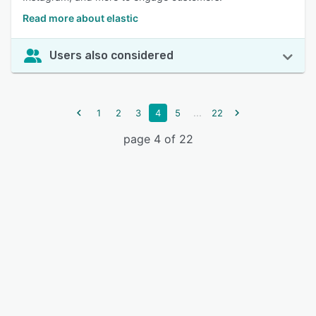
Read more about elastic
Users also considered
...
1
2
3
4
5
22
page 4 of 22