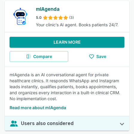
mIAgenda
5.0
(3)
Your clinic's AI agent. Books patients 24/7.
LEARN MORE
Compare
Save
mIAgenda is an AI conversational agent for private
healthcare clinics. It responds WhatsApp and Instagram
leads instantly, qualifies patients, books appointments,
and organizes every interaction in a built-in clinical CRM.
No implementation cost.
Read more about mIAgenda
Users also considered