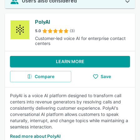
Users also considered
PolyAI
5.0
(3)
Customer-led voice AI for enterprise contact
centers
LEARN MORE
Compare
Save
PolyAI is a voice AI platform designed to transform call
centers into revenue generators by resolving calls and
consistently delivering customer experience. PolyAI's
conversational AI platform allows customers to speak
naturally, interrupt, and change topics while maintaining a
seamless interaction.
Read more about PolyAI