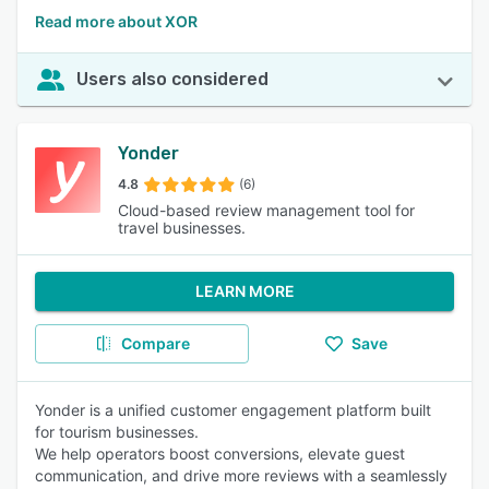
Read more about XOR
Users also considered
Yonder
4.8
(6)
Cloud-based review management tool for
travel businesses.
LEARN MORE
Compare
Save
Yonder is a unified customer engagement platform built
for tourism businesses.
We help operators boost conversions, elevate guest
communication, and drive more reviews with a seamlessly