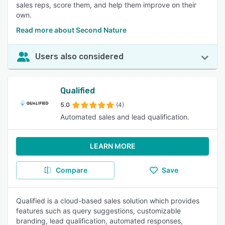
sales reps, score them, and help them improve on their
own.
Read more about Second Nature
Users also considered
Qualified
5.0
(4)
Automated sales and lead qualification.
LEARN MORE
Compare
Save
Qualified is a cloud-based sales solution which provides
features such as query suggestions, customizable
branding, lead qualification, automated responses,