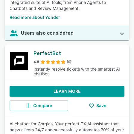
integrated suite of AI tools, from Phone Agents to
Chatbots and Review Management.
Read more about Yonder
Users also considered
PerfectBot
4.8
(6)
Instantly resolve tickets with the smartest AI
chatbot
LEARN MORE
Compare
Save
AI chatbot for Gorgias. Your perfect CX AI assistant that
helps clients 24/7 and successfully automates 70% of your