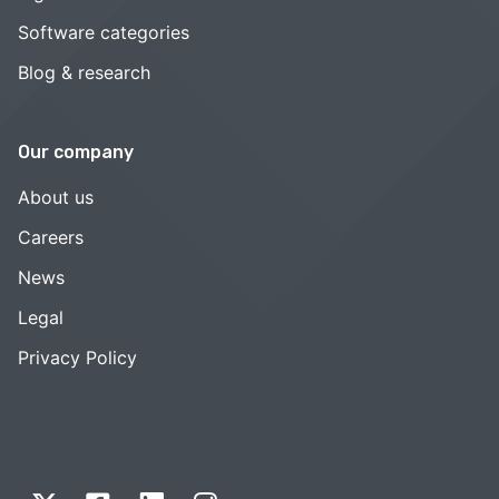
Software categories
Blog & research
Our company
About us
Careers
News
Legal
Privacy Policy