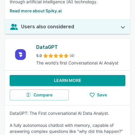
through artificial intelligence (AI) technology.
Read more about Spiky.ai
Users also considered
DataGPT
5.0
(4)
The world’s first Conversational AI Analyst
LEARN MORE
Compare
Save
DataGPT: The First conversational AI Data Analyst.
A fully autonomous chatbot with memory, capable of
answering complex questions like "why did this happen?"