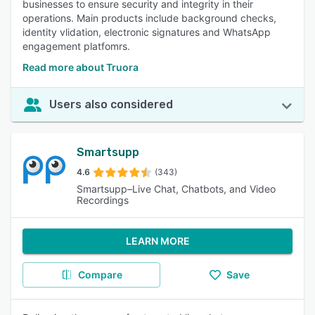
businesses to ensure security and integrity in their
operations. Main products include background checks,
identity vlidation, electronic signatures and WhatsApp
engagement platfomrs.
Read more about Truora
Users also considered
Smartsupp
4.6
(343)
Smartsupp–Live Chat, Chatbots, and Video
Recordings
LEARN MORE
Compare
Save