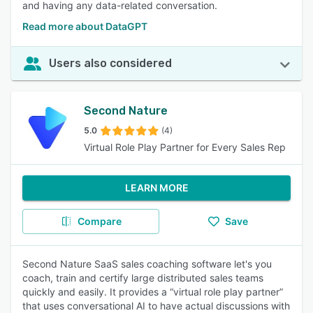
and having any data-related conversation.
Read more about DataGPT
Users also considered
Second Nature
5.0
(4)
Virtual Role Play Partner for Every Sales Rep
LEARN MORE
Compare
Save
Second Nature SaaS sales coaching software let's you
coach, train and certify large distributed sales teams
quickly and easily. It provides a “virtual role play partner”
that uses conversational AI to have actual discussions with