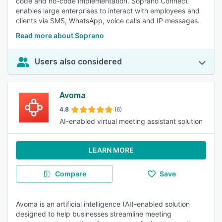
code and no-code implementation. Soprano Connect
enables large enterprises to interact with employees and
clients via SMS, WhatsApp, voice calls and IP messages.
Read more about Soprano
Users also considered
Avoma
4.8
(6)
AI-enabled virtual meeting assistant solution
LEARN MORE
Compare
Save
Avoma is an artificial intelligence (AI)-enabled solution
designed to help businesses streamline meeting