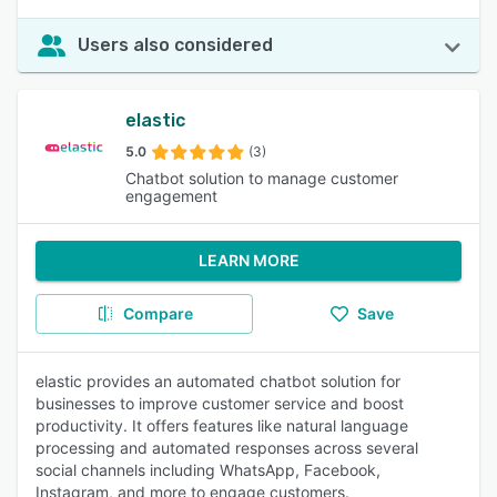
Users also considered
elastic
5.0
(3)
Chatbot solution to manage customer
engagement
LEARN MORE
Compare
Save
elastic provides an automated chatbot solution for
businesses to improve customer service and boost
productivity. It offers features like natural language
processing and automated responses across several
social channels including WhatsApp, Facebook,
Instagram, and more to engage customers.