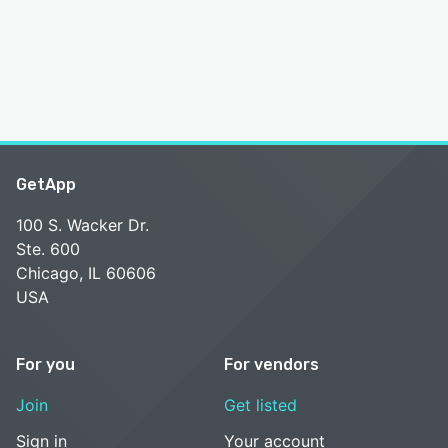
GetApp
100 S. Wacker Dr.
Ste. 600
Chicago, IL 60606
USA
For you
For vendors
Join
Get listed
Sign in
Your account