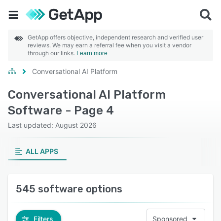
GetApp offers objective, independent research and verified user
reviews. We may earn a referral fee when you visit a vendor
through our links.
Learn more
Conversational AI Platform
Conversational AI Platform
Software - Page 4
Last updated: August 2026
ALL APPS
545 software options
Filters
Sponsored