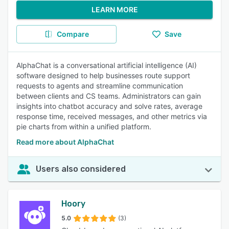
LEARN MORE
Compare
Save
AlphaChat is a conversational artificial intelligence (AI)
software designed to help businesses route support
requests to agents and streamline communication
between clients and CS teams. Administrators can gain
insights into chatbot accuracy and solve rates, average
response time, received messages, and other metrics via
pie charts from within a unified platform.
Read more about AlphaChat
Users also considered
Hoory
5.0
(3)