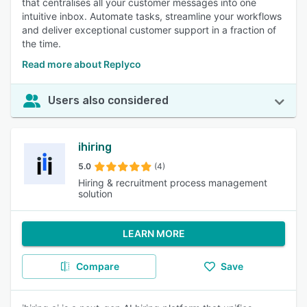
that centralises all your customer messages into one
intuitive inbox. Automate tasks, streamline your workflows
and deliver exceptional customer support in a fraction of
the time.
Read more about Replyco
Users also considered
ihiring
5.0
(4)
Hiring & recruitment process management
solution
LEARN MORE
Compare
Save