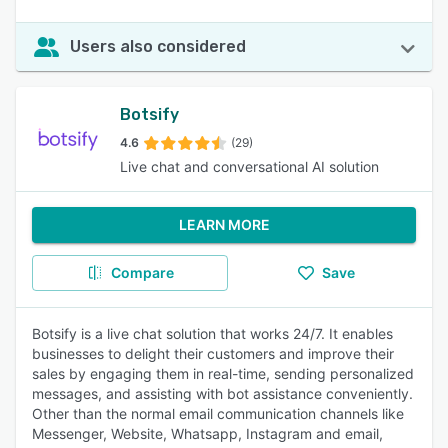
Users also considered
Botsify
4.6
(29)
Live chat and conversational AI solution
LEARN MORE
Compare
Save
Botsify is a live chat solution that works 24/7. It enables
businesses to delight their customers and improve their
sales by engaging them in real-time, sending personalized
messages, and assisting with bot assistance conveniently.
Other than the normal email communication channels like
Messenger, Website, Whatsapp, Instagram and email,