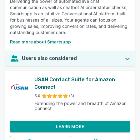
Delivering the power of automated live chat
communication as well as chatbot AI order status checks,
Smartsupp is an intuitive Conversational AI platform built
for businesses of all sizes. Your agents can focus on
growing sales, improving conversion rates, and delivering
outstanding customer care.
Read more about Smartsupp
Users also considered
USAN Contact Suite for Amazon
Connect
5.0
(3)
Extending the power and breadth of Amazon
Connect
LEARN MORE