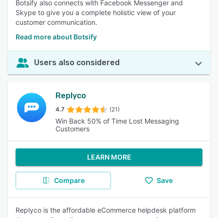
Botsify also connects with Facebook Messenger and
Skype to give you a complete holistic view of your
customer communication.
Read more about Botsify
Users also considered
Replyco
4.7
(21)
Win Back 50% of Time Lost Messaging
Customers
LEARN MORE
Compare
Save
Replyco is the affordable eCommerce helpdesk platform