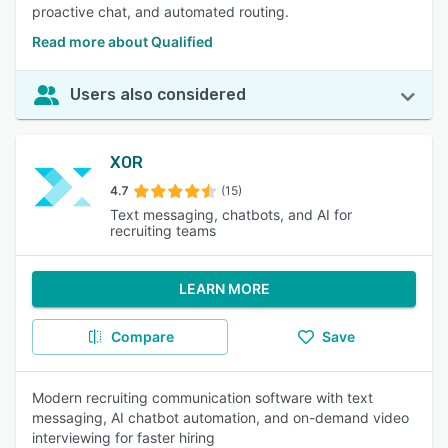
proactive chat, and automated routing.
Read more about Qualified
Users also considered
XOR
4.7
(15)
Text messaging, chatbots, and AI for
recruiting teams
LEARN MORE
Compare
Save
Modern recruiting communication software with text
messaging, AI chatbot automation, and on-demand video
interviewing for faster hiring