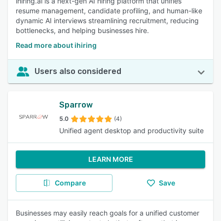
ihiring.ai is a next-gen AI hiring platform that unifies
resume management, candidate profiling, and human-like
dynamic AI interviews streamlining recruitment, reducing
bottlenecks, and helping businesses hire.
Read more about ihiring
Users also considered
Sparrow
5.0
(4)
Unified agent desktop and productivity suite
LEARN MORE
Compare
Save
Businesses may easily reach goals for a unified customer