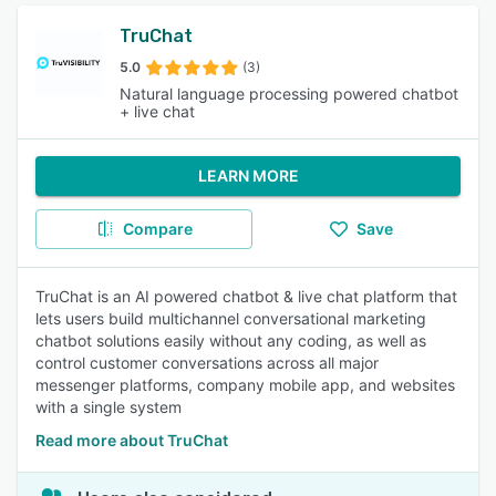
TruChat
5.0
(3)
Natural language processing powered chatbot
+ live chat
LEARN MORE
Compare
Save
TruChat is an AI powered chatbot & live chat platform that
lets users build multichannel conversational marketing
chatbot solutions easily without any coding, as well as
control customer conversations across all major
messenger platforms, company mobile app, and websites
with a single system
Read more about TruChat