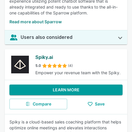
experience utilizing potent chatbot software that is
already integrated and ready to use thanks to the all-in-
one capabilities of the Sparrow platform.
Read more about Sparrow
Users also considered
Spiky.ai
5.0
(4)
Empower your revenue team with the Spiky.
LEARN MORE
Compare
Save
Spiky is a cloud-based sales coaching platform that helps
optimize online meetings and elevates interactions