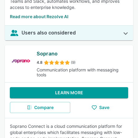
Teams and Slack, automates workflows, and improves
access to enterprise knowledge.
Read more about Rezolve AI
Users also considered
Soprano
4.8
(9)
Communication platform with messaging
tools
LEARN MORE
Compare
Save
Soprano Connect is a cloud communication platform for
global enterprises which facilitates messaging with low-