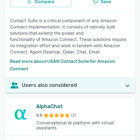
Compare
Save
Contact Suite is a critical component of any Amazon
Connect implementation. It consists of natively built
solutions that extend the power and
functionality of Amazon Connect. These solutions require
no integration effort and work in tandem with Amazon
Connect. Agent Desktop, Dialer, Chat, Email
Read more about USAN Contact Suite for Amazon
Connect
Users also considered
AlphaChat
5.0
(3)
Conversational AI platform with virtual
assistants