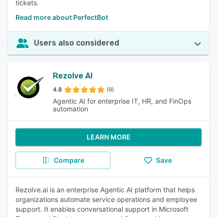
tickets.
Read more about PerfectBot
Users also considered
Rezolve AI
4.8
(9)
Agentic AI for enterprise IT, HR, and FinOps
automation
LEARN MORE
Compare
Save
Rezolve.ai is an enterprise Agentic AI platform that helps
organizations automate service operations and employee
support. It enables conversational support in Microsoft