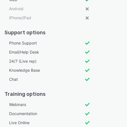
Android
iPhone/iPad
Support options
Phone Support
Email/Help Desk
24/7 (Live rep)
Knowledge Base
Chat
Training options
Webinars
Documentation
Live Online