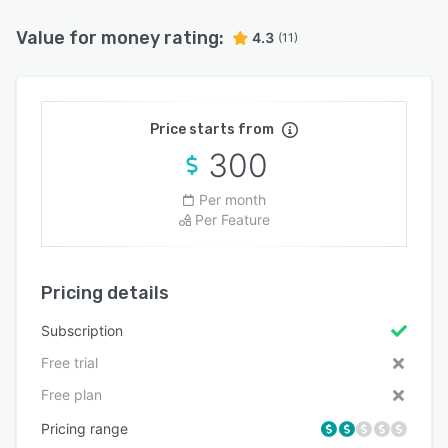
Value for money rating:
4.3
(11)
Price starts from
300
Per month
Per Feature
Pricing details
Subscription
Free trial
Free plan
Pricing range