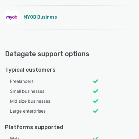
MYOB Business
Datagate support options
Typical customers
Freelancers
Small businesses
Mid size businesses
Large enterprises
Platforms supported
Web