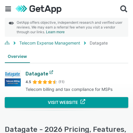
GetApp offers objective, independent research and verified user
reviews. We may earn a referral fee when you visit a vendor
through our links.
Learn more
Telecom Expense Management
Datagate
Overview
Datagate
4.5
(11)
Telecom billing and tax compliance for MSPs
VISIT WEBSITE
Datagate - 2026 Pricing, Features,