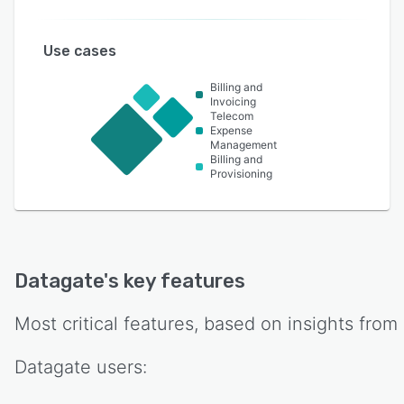
Use cases
Billing and
Invoicing
Telecom
Expense
Management
Billing and
Provisioning
Datagate
's key features
Most critical features, based on insights from
Datagate
users: