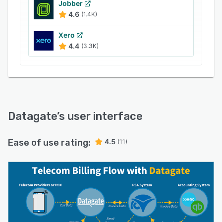
Jobber
4.6
(1.4K)
Xero
4.4
(3.3K)
Datagate
’s user interface
Ease of use rating:
4.5
(11)