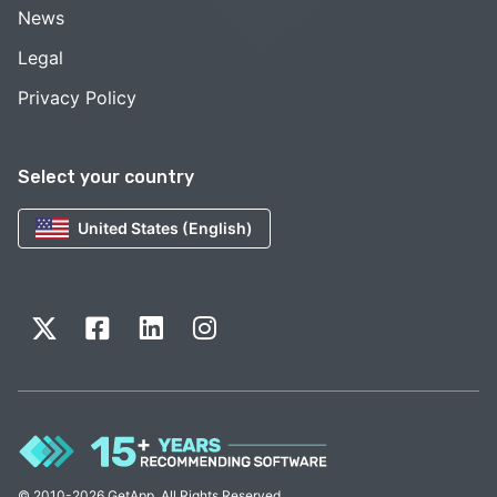
News
Legal
Privacy Policy
Select your country
United States (English)
© 2010-2026 GetApp. All Rights Reserved.