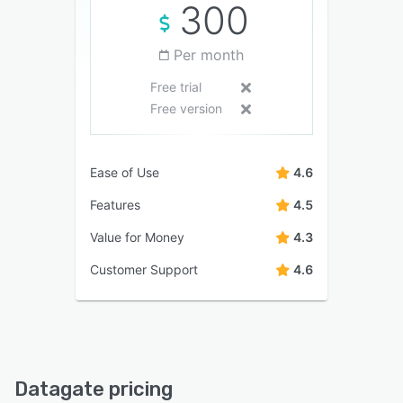
300
Per month
Free trial
Free version
Ease of Use
4.6
Features
4.5
Value for Money
4.3
Customer Support
4.6
Datagate pricing