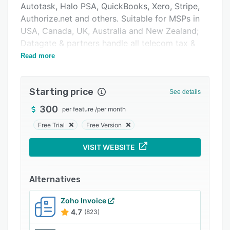
Autotask, Halo PSA, QuickBooks, Xero, Stripe,
Integrations
Authorize.net and others. Suitable for MSPs in
Support options
USA, Canada, UK, Australia and New Zealand;
Datagate & partners handle all telecom tax &
FAQs
compliance requirements.
Read more
Popular comparisons
Related categories
Starting price
See details
300
per feature
/
per month
Free Trial
Free Version
VISIT WEBSITE
Alternatives
Zoho Invoice
4.7
(823)