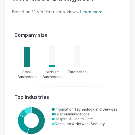
Based on
11
verified user reviews.
Learn more
Company size
Small
Midsize
Enterprises
Businesses
Businesses
Top industries
Information Technology and Services
Telecommunications
Hospital & Health Care
Computer & Network Security