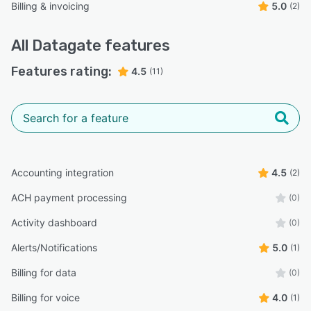
Billing & invoicing
5.0
(2)
All
Datagate
features
Features rating:
4.5
(11)
Accounting integration
4.5
(2)
ACH payment processing
(0)
Activity dashboard
(0)
Alerts/Notifications
5.0
(1)
Billing for data
(0)
Billing for voice
4.0
(1)