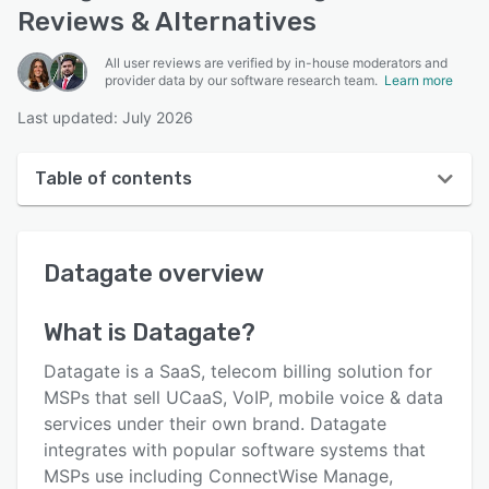
Reviews & Alternatives
All user reviews are verified by in-house moderators and
provider data by our software research team.
Learn more
Last updated: July 2026
Table of contents
Datagate overview
Datagate
overview
User interface
Reviews
What is
Datagate
?
Who uses Datagate?
Datagate is a SaaS, telecom billing solution for
Key features
MSPs that sell UCaaS, VoIP, mobile voice & data
services under their own brand. Datagate
Alternatives
integrates with popular software systems that
Pricing
MSPs use including ConnectWise Manage,