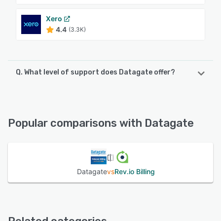
Xero
4.4
(3.3K)
Q. What level of support does Datagate offer?
Datagate offers the following support options:
Phone Support, Email/Help Desk, 24/7 (Live rep),
Knowledge Base, Chat
Popular comparisons with Datagate
See alternatives
Datagate
vs
Rev.io Billing