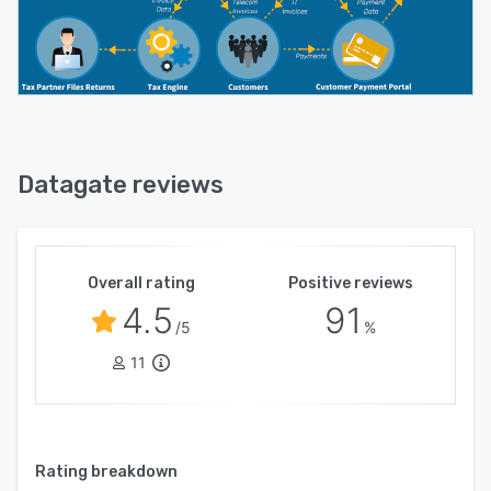
Datagate reviews
Overall rating
Positive reviews
4.5
91
/5
%
11
Rating breakdown