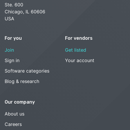
Ste. 600
Chicago, IL 60606
USA
For you
For vendors
Join
Get listed
Sign in
Your account
Software categories
Blog & research
Our company
About us
Careers