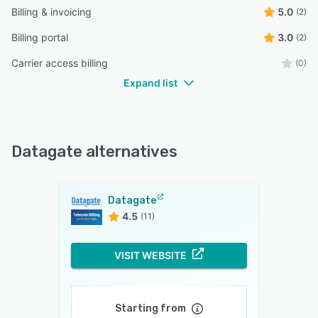
Billing & invoicing
5.0
(2)
Billing portal
3.0
(2)
Carrier access billing
(0)
Expand list
Datagate alternatives
Datagate
4.5
(11)
VISIT WEBSITE
Starting from