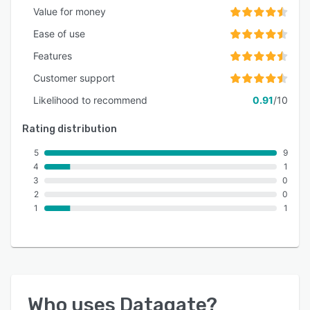
Value for money
Ease of use
Features
Customer support
Likelihood to recommend
0.91
/10
Rating distribution
5
9
4
1
3
0
2
0
1
1
Who uses
Datagate
?