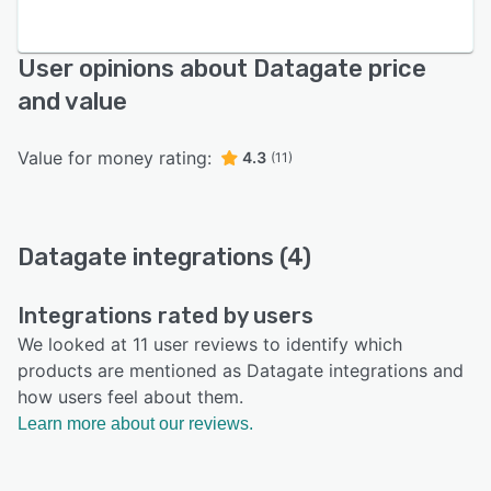
User opinions about Datagate price
and value
Value for money rating:
4.3
(11)
Datagate integrations (4)
Integrations rated by users
We looked at 11 user reviews to identify which
products are mentioned as Datagate integrations and
how users feel about them.
Learn more about our reviews.