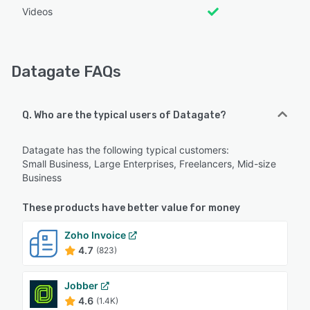
Videos
Datagate FAQs
Q. Who are the typical users of Datagate?
Datagate has the following typical customers:
Small Business, Large Enterprises, Freelancers, Mid-size
Business
These products have better value for money
Zoho Invoice
4.7
(823)
Jobber
4.6
(1.4K)