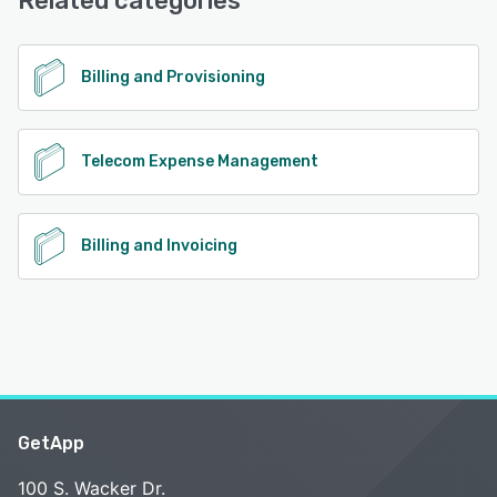
Related categories
Billing and Provisioning
Telecom Expense Management
Billing and Invoicing
GetApp
100 S. Wacker Dr.