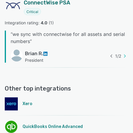
ConnectWise PSA
Critical
Integration rating: 
4.0
 (
1
)
“
we sync with connectwise for all assets and serial
numbers
”
Brian R.
1
/
2
President
Other top integrations
Xero
QuickBooks Online Advanced