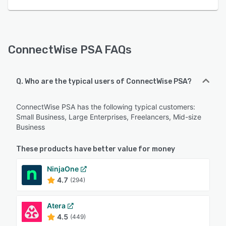
ConnectWise PSA FAQs
Q. Who are the typical users of ConnectWise PSA?
ConnectWise PSA has the following typical customers:
Small Business, Large Enterprises, Freelancers, Mid-size
Business
These products have better value for money
NinjaOne
4.7
(294)
Atera
4.5
(449)