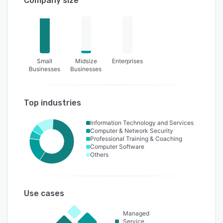
Company size
Small
Midsize
Enterprises
Businesses
Businesses
Top industries
Information Technology and Services
Computer & Network Security
Professional Training & Coaching
Computer Software
Others
Use cases
Managed
Service