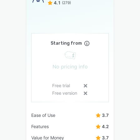
4.1
(279)
Starting from
No pricing info
Free trial
Free version
Ease of Use
3.7
Features
4.2
Value for Money
3.7