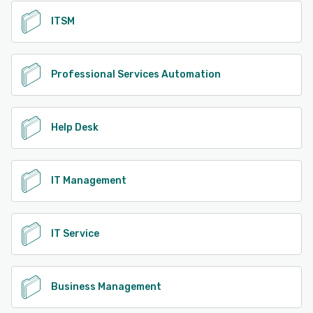
ITSM
Professional Services Automation
Help Desk
IT Management
IT Service
Business Management