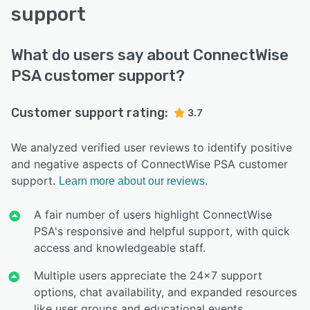
support
What do users say about ConnectWise
PSA customer support?
Customer support rating:
3.7
We analyzed verified user reviews to identify positive
and negative aspects of ConnectWise PSA customer
support.
Learn more about our reviews.
A fair number of users highlight ConnectWise
PSA's responsive and helpful support, with quick
access and knowledgeable staff.
Multiple users appreciate the 24x7 support
options, chat availability, and expanded resources
like user groups and educational events.