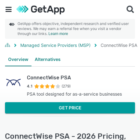
GetApp offers objective, independent research and verified user
reviews. We may earn a referral fee when you visit a vendor
through our links.
Learn more
Managed Service Providers (MSP)
ConnectWise PSA
Overview
Alternatives
ConnectWise PSA
4.1
(279)
PSA tool designed for as-a-service businesses
GET PRICE
ConnectWise PSA - 2026 Pricing,