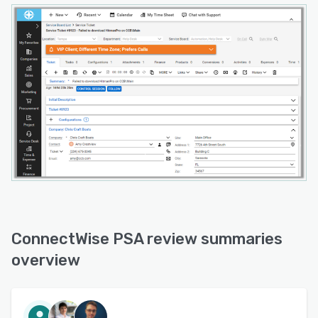
ConnectWise PSA review summaries
overview