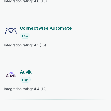
Integration rating: 
4.6
 (
15
)
ConnectWise Automate
Low
Integration rating: 
4.1
 (
15
)
Auvik
High
Integration rating: 
4.4
 (
12
)