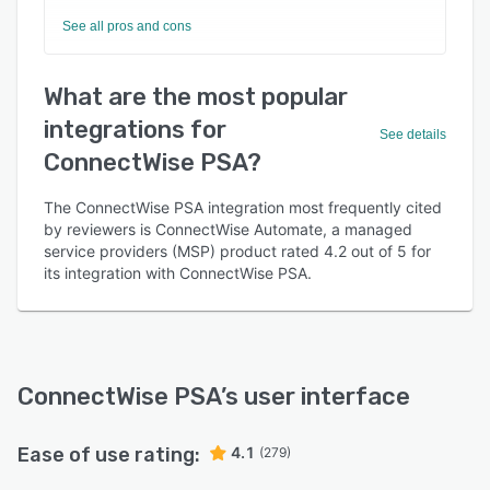
See all pros and cons
What are the most popular
integrations for
See details
ConnectWise PSA?
The ConnectWise PSA integration most frequently cited
by reviewers is ConnectWise Automate, a managed
service providers (MSP) product rated 4.2 out of 5 for
its integration with ConnectWise PSA.
ConnectWise PSA
’s user interface
Ease of use rating:
4.1
(279)