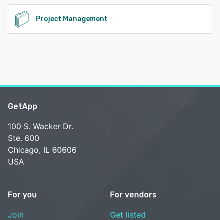
Project Management
GetApp
100 S. Wacker Dr.
Ste. 600
Chicago, IL 60606
USA
For you
For vendors
Join
Get listed