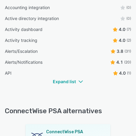
Accounting integration
(0)
Active directory integration
(0)
Activity dashboard
4.0
(7)
Activity tracking
4.0
(2)
Alerts/Escalation
3.8
(31)
Alerts/Notifications
4.1
(20)
API
4.0
(1)
Expand list
ConnectWise PSA alternatives
ConnectWise PSA