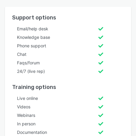
Support options
Email/help desk
Knowledge base
Phone support
Chat
Faqs/forum
24/7 (live rep)
Training options
Live online
Videos
Webinars
In person
Documentation