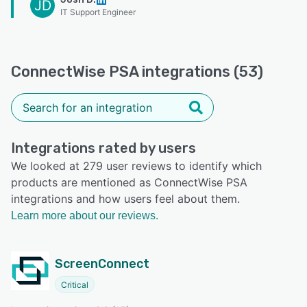
JD
IT Support Engineer
ConnectWise PSA integrations (53)
Integrations rated by users
We looked at 279 user reviews to identify which
products are mentioned as ConnectWise PSA
integrations and how users feel about them.
Learn more about our reviews.
ScreenConnect
Critical