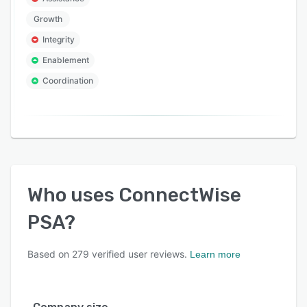
Growth
Integrity
Enablement
Coordination
Who uses
ConnectWise
PSA
?
Based on
279
verified user reviews.
Learn more