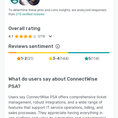
To determine these pros and cons insights, we analyzed responses
from
279 verified reviews
Overall rating
4.1
(279)
Reviews sentiment
(
21
)
(
144
)
(
114
)
1-2
3-4
5
What do users say about
ConnectWise
PSA
?
Users say ConnectWise PSA offers comprehensive ticket
management, robust integrations, and a wide range of
features that support IT service operations, billing, and
sales processes. They appreciate having everything in
one platform and value its automation and customization