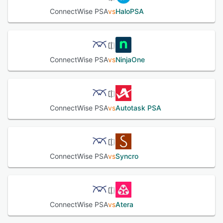
management, monitoring and billing, technician
ConnectWise PSA
vs
HaloPSA
dispatching, asset tracking, billing and invoicing,
procurement, inventory management and more.
ConnectWise PSA offers a solution to streamline IT, with
automation options for incident management, availability
management, request management, service-level
ConnectWise PSA
vs
NinjaOne
management, service reporting, service asset and
configuration management, and knowledge management.
The customizable dashboards and reporting tools give
detailed insight into critical KPIs. ConnectWise PSA also
comes as a mobile app for dealing with service requests
ConnectWise PSA
vs
Autotask PSA
and access data on-the-go.
See alternatives
ConnectWise PSA
vs
Syncro
ConnectWise PSA
vs
Atera