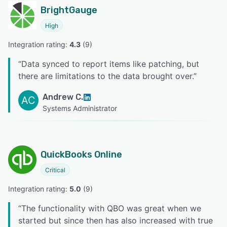
BrightGauge
High
Integration rating: 
4.3
 (
9
)
“
Data synced to report items like patching, but
there are limitations to the data brought over.
”
Andrew C.
AC
Systems Administrator
QuickBooks Online
Critical
Integration rating: 
5.0
 (
9
)
“
The functionality with QBO was great when we
started but since then has also increased with true