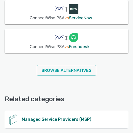
ConnectWise PSA
vs
ServiceNow
ConnectWise PSA
vs
Freshdesk
BROWSE ALTERNATIVES
Related categories
Managed Service Providers (MSP)