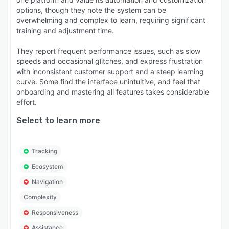
options, though they note the system can be
overwhelming and complex to learn, requiring significant
training and adjustment time.
They report frequent performance issues, such as slow
speeds and occasional glitches, and express frustration
with inconsistent customer support and a steep learning
curve. Some find the interface unintuitive, and feel that
onboarding and mastering all features takes considerable
effort.
Select to learn more
Tracking
Ecosystem
Navigation
Complexity
Responsiveness
Assistance