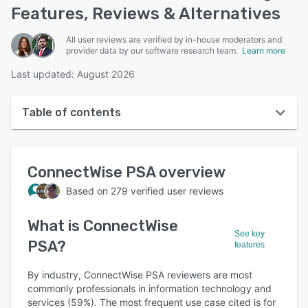
Features, Reviews & Alternatives
All user reviews are verified by in-house moderators and
provider data by our software research team.
Learn more
Last updated: August 2026
Table of contents
ConnectWise PSA overview
ConnectWise PSA
overview
User interface
Based on
279
verified user reviews
Reviews
What is
ConnectWise
Who uses ConnectWise PSA?
See key
PSA
?
features
Key features
Alternatives
By industry, ConnectWise PSA reviewers are most
commonly professionals in information technology and
Pricing
services (59%). The most frequent use case cited is for