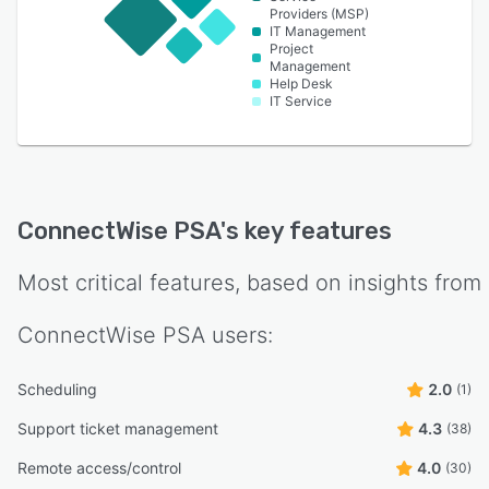
Providers (MSP)
IT Management
Project
Management
Help Desk
IT Service
ConnectWise PSA
's key features
Most critical features, based on insights from
ConnectWise PSA
users:
Scheduling
2.0
(1)
Support ticket management
4.3
(38)
Remote access/control
4.0
(30)