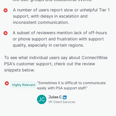
A number of users report slow or unhelpful Tier 1
support, with delays in escalation and
inconsistent communication.
A subset of reviewers mention lack of off-hours
or phone support and frustration with support
quality, especially in certain regions.
To see what individual users say about ConnectWise
PSA's customer support, check out the review
snippets below.
“Sometimes it is difficult to communicate
Highly Relevant
easily with PSA support staff.”
Julee C.
JC
VP Client Services