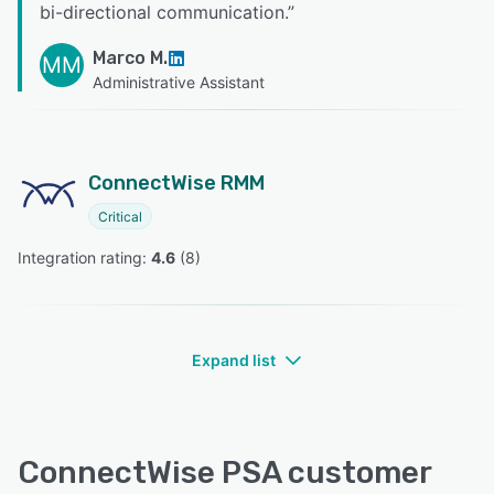
bi-directional communication.
”
Marco M.
MM
Administrative Assistant
ConnectWise RMM
Critical
Integration rating: 
4.6
 (
8
)
Expand list
ConnectWise PSA customer