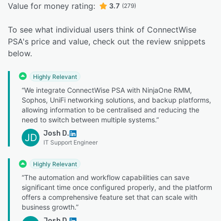
Value for money rating:
3.7
(279)
To see what individual users think of ConnectWise
PSA's price and value, check out the review snippets
below.
Highly Relevant
“We integrate ConnectWise PSA with NinjaOne RMM,
Sophos, UniFi networking solutions, and backup platforms,
allowing information to be centralised and reducing the
need to switch between multiple systems.”
Josh D.
JD
IT Support Engineer
Highly Relevant
“The automation and workflow capabilities can save
significant time once configured properly, and the platform
offers a comprehensive feature set that can scale with
business growth.”
Josh D.