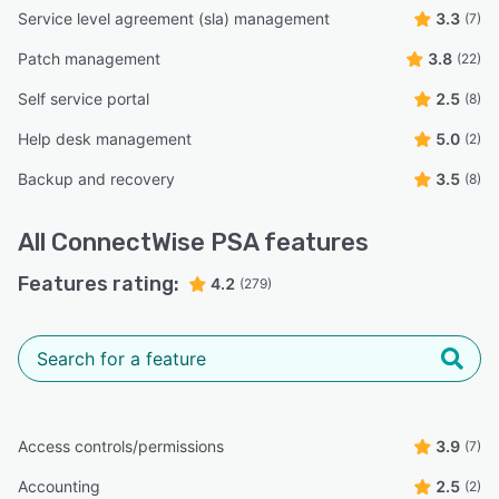
Service level agreement (sla) management
3.3
(7)
Patch management
3.8
(22)
Self service portal
2.5
(8)
Help desk management
5.0
(2)
Backup and recovery
3.5
(8)
All
ConnectWise PSA
features
Features rating:
4.2
(279)
Access controls/permissions
3.9
(7)
Accounting
2.5
(2)