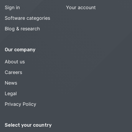
Sign in
Your account
Software categories
Blog & research
Our company
About us
Careers
News
Legal
Privacy Policy
Select your country