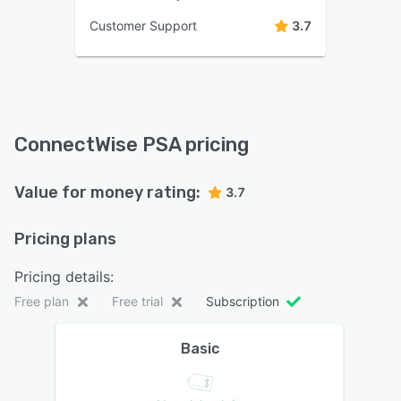
Customer Support
3.7
ConnectWise PSA pricing
Value for money rating:
3.7
Pricing plans
Pricing details:
Free plan
Free trial
Subscription
Basic