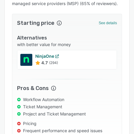
managed service providers (MSP) (65% of reviewers).
Integrations
Support options
Starting price
See details
FAQs
Alternatives
Popular comparisons
with better value for money
Related categories
NinjaOne
4.7
(294)
Pros & Cons
Workflow Automation
Ticket Management
Project and Ticket Management
Pricing
Frequent performance and speed issues