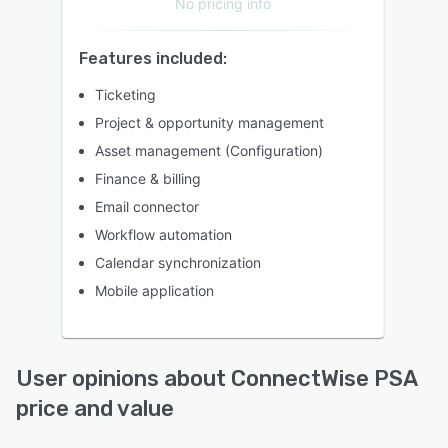
No pricing info
Features included:
Ticketing
Project & opportunity management
Asset management (Configuration)
Finance & billing
Email connector
Workflow automation
Calendar synchronization
Mobile application
User opinions about ConnectWise PSA
price and value