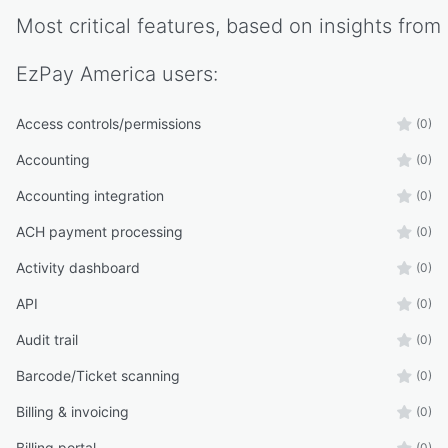
Most critical features, based on insights from
EzPay America
users:
Access controls/permissions
(0)
Accounting
(0)
Accounting integration
(0)
ACH payment processing
(0)
Activity dashboard
(0)
API
(0)
Audit trail
(0)
Barcode/Ticket scanning
(0)
Billing & invoicing
(0)
Billing portal
(0)