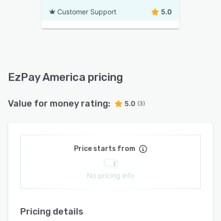
Customer Support
5.0
EzPay America pricing
Value for money rating:
5.0
(3)
Price starts from
No pricing info
Pricing details