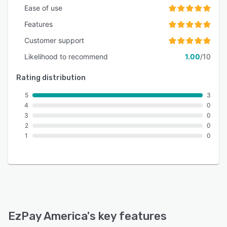
Ease of use
Features
Customer support
Likelihood to recommend
1.00
/10
Rating distribution
5
3
4
0
3
0
2
0
1
0
EzPay America
's key features