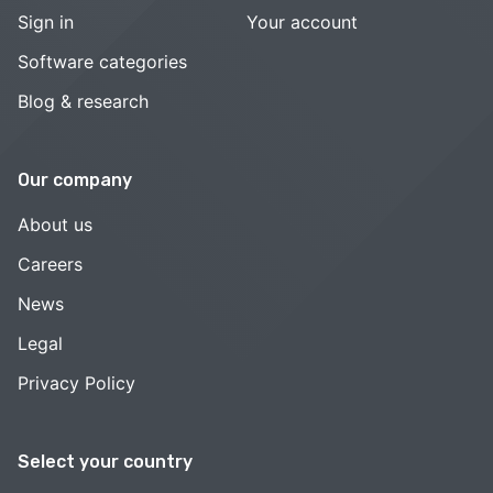
Sign in
Your account
Software categories
Blog & research
Our company
About us
Careers
News
Legal
Privacy Policy
Select your country