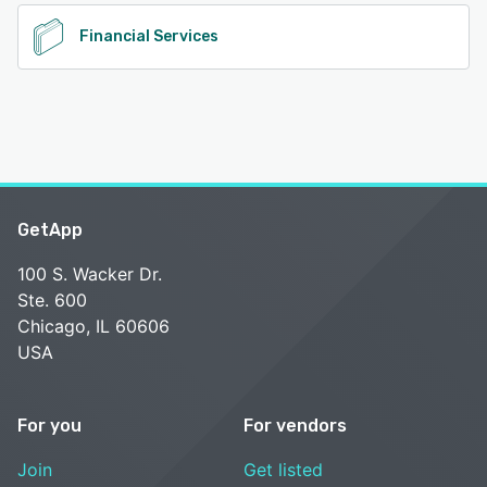
Financial Services
GetApp
100 S. Wacker Dr.
Ste. 600
Chicago, IL 60606
USA
For you
For vendors
Join
Get listed