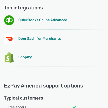
Top integrations
QuickBooks Online Advanced
DoorDash for Merchants
Shopify
EzPay America support options
Typical customers
Freelancers