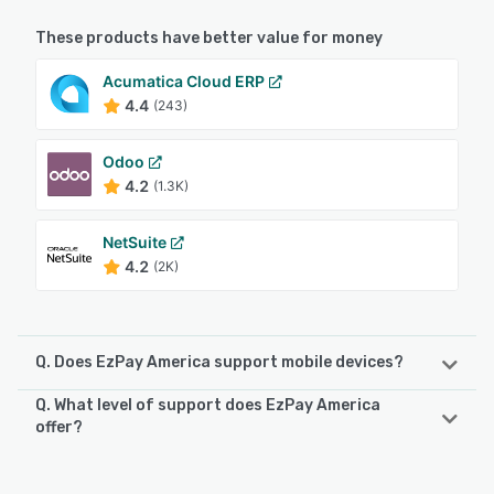
These products have better value for money
Acumatica Cloud ERP
4.4
(243)
Odoo
4.2
(1.3K)
NetSuite
4.2
(2K)
Q. Does EzPay America support mobile devices?
Q. What level of support does EzPay America
EzPay America supports the following devices:
offer?
iPhone, iPad, Android
EzPay America offers the following support options:
Email/Help Desk, Phone Support, 24/7 (Live rep), Chat,