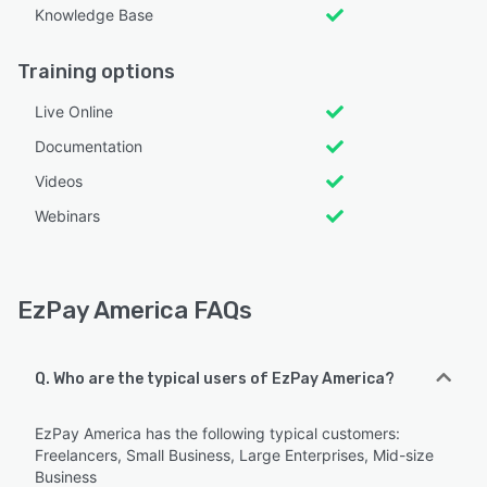
Knowledge Base
Training options
Live Online
Documentation
Videos
Webinars
EzPay America FAQs
Q. Who are the typical users of EzPay America?
EzPay America has the following typical customers:
Freelancers, Small Business, Large Enterprises, Mid-size
Business