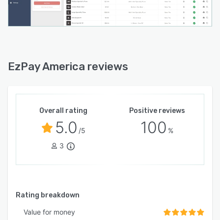
EzPay America reviews
Overall rating
Positive reviews
5.0
100
/5
%
3
Rating breakdown
Value for money