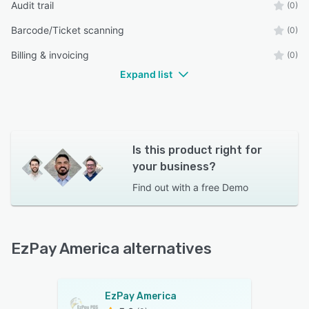
Audit trail
(0)
Barcode/Ticket scanning
(0)
Billing & invoicing
(0)
Expand list
Is this product right for
your business?
Find out with a
free Demo
EzPay America alternatives
EzPay America