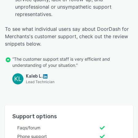
unprofessional or unsympathetic support
representatives.
To see what individual users say about DoorDash for
Merchants's customer support, check out the review
snippets below.
“The customer support staff is very efficient and
understanding of your situation.”
Kaleb L.
KL
Lead Technician
Support options
Faqs/forum
Phone support