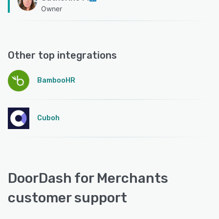
Owner
Other top integrations
BambooHR
Cuboh
DoorDash for Merchants
customer support