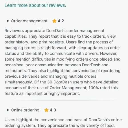
Learn more about our reviews.
Order management
4.2
Reviewers appreciate DoorDash's order management
capabilities. They report that it is easy to track orders, view
order history, and print receipts. Users find the process of
managing orders straightforward, with clear updates on order
status and the ability to communicate with drivers. However,
some mention difficulties in modifying orders once placed and
occasional poor communication between DoorDash and
restaurants. They also highlight the convenience of reordering
previous deliveries and managing multiple orders
simultaneously. Of the 30 DoorDash users who gave detailed
accounts of their use of Order Management, 100% rated this
feature as important or highly important.
Online ordering
4.3
Users highlight the convenience and ease of DoorDash's online
ordering system. They appreciate the wide variety of food,