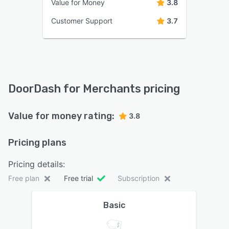
Value for Money
3.8
Customer Support
3.7
DoorDash for Merchants pricing
Value for money rating:
3.8
Pricing plans
Pricing details:
Free plan
Free trial
Subscription
Basic