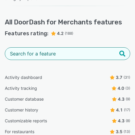
All
DoorDash for Merchants
features
Features rating:
4.2
(188)
Activity dashboard
3.7
(31)
Activity tracking
4.0
(3)
Customer database
4.3
(9)
Customer history
4.1
(17)
Customizable reports
4.3
(8)
For restaurants
3.5
(13)