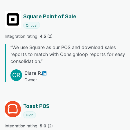
Square Point of Sale
Critical
Integration rating: 
4.5
 (
2
)
“
We use Square as our POS and download sales
reports to match with Consignloop reports for easy
consolidation.
”
Clare R.
CR
Owner
Toast POS
High
Integration rating: 
5.0
 (
2
)