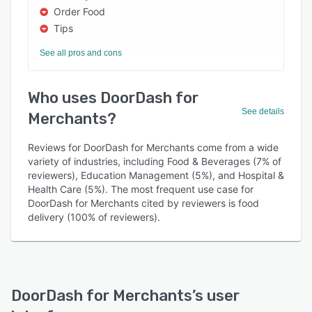
Order Food
Tips
See all pros and cons
Who uses DoorDash for
See details
Merchants?
Reviews for DoorDash for Merchants come from a wide
variety of industries, including Food & Beverages (7% of
reviewers), Education Management (5%), and Hospital &
Health Care (5%). The most frequent use case for
DoorDash for Merchants cited by reviewers is food
delivery (100% of reviewers).
DoorDash for Merchants
’s user