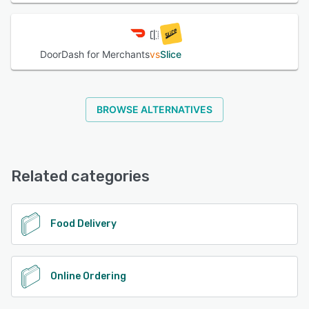
DoorDash for Merchants
vs
Slice
BROWSE ALTERNATIVES
Related categories
Food Delivery
Online Ordering