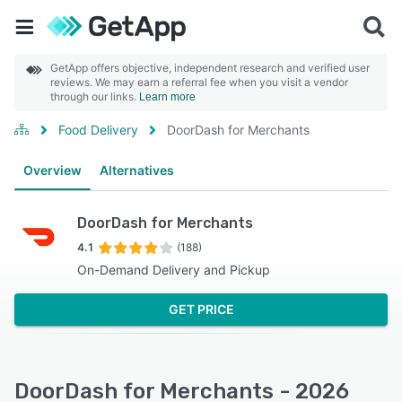
GetApp offers objective, independent research and verified user
reviews. We may earn a referral fee when you visit a vendor
through our links.
Learn more
Food Delivery
DoorDash for Merchants
Overview
Alternatives
DoorDash for Merchants
4.1
(188)
On-Demand Delivery and Pickup
GET PRICE
DoorDash for Merchants - 2026