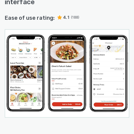
interface
Ease of use rating:
4.1
(188)