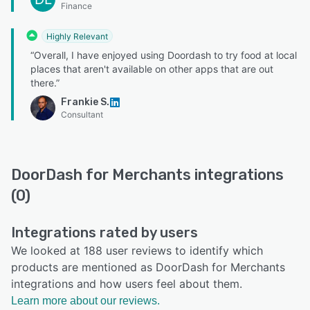
Finance
Highly Relevant
“Overall, I have enjoyed using Doordash to try food at local
places that aren't available on other apps that are out
there.”
Frankie S.
Consultant
DoorDash for Merchants integrations
(0)
Integrations rated by users
We looked at 188 user reviews to identify which
products are mentioned as DoorDash for Merchants
integrations and how users feel about them.
Learn more about our reviews.