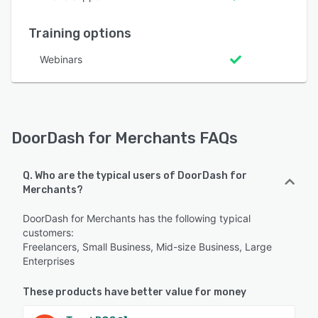
Training options
Webinars
DoorDash for Merchants FAQs
Q. Who are the typical users of DoorDash for
Merchants?
DoorDash for Merchants has the following typical
customers:
Freelancers, Small Business, Mid-size Business, Large
Enterprises
These products have better value for money