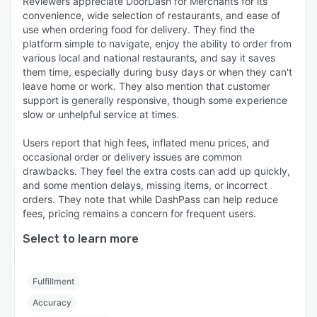
Reviewers appreciate DoorDash for Merchants for its
convenience, wide selection of restaurants, and ease of
use when ordering food for delivery. They find the
platform simple to navigate, enjoy the ability to order from
various local and national restaurants, and say it saves
them time, especially during busy days or when they can't
leave home or work. They also mention that customer
support is generally responsive, though some experience
slow or unhelpful service at times.
Users report that high fees, inflated menu prices, and
occasional order or delivery issues are common
drawbacks. They feel the extra costs can add up quickly,
and some mention delays, missing items, or incorrect
orders. They note that while DashPass can help reduce
fees, pricing remains a concern for frequent users.
Select to learn more
Fulfillment
Accuracy