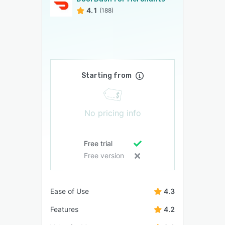
4.1
(188)
Starting from
No pricing info
Free trial
Free version
Ease of Use
4.3
Features
4.2