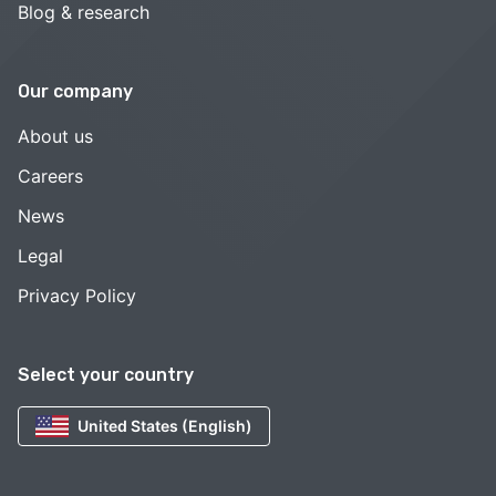
Blog & research
Our company
About us
Careers
News
Legal
Privacy Policy
Select your country
United States (English)