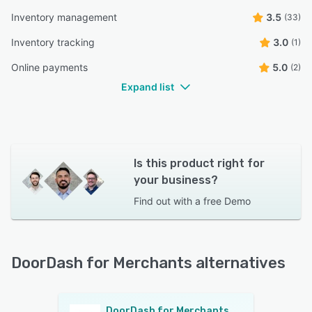
Inventory management
3.5
(33)
Inventory tracking
3.0
(1)
Online payments
5.0
(2)
Expand list
Is this product right for
your business?
Find out with a
free Demo
DoorDash for Merchants alternatives
DoorDash for Merchants