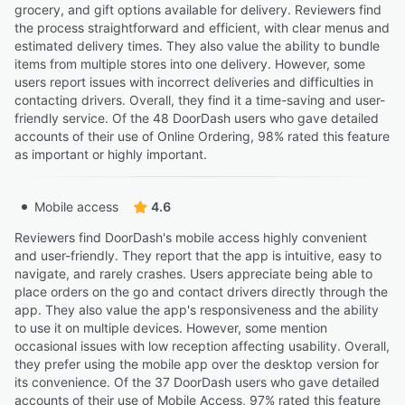
grocery, and gift options available for delivery. Reviewers find
the process straightforward and efficient, with clear menus and
estimated delivery times. They also value the ability to bundle
items from multiple stores into one delivery. However, some
users report issues with incorrect deliveries and difficulties in
contacting drivers. Overall, they find it a time-saving and user-
friendly service. Of the 48 DoorDash users who gave detailed
accounts of their use of Online Ordering, 98% rated this feature
as important or highly important.
Mobile access
4.6
Reviewers find DoorDash's mobile access highly convenient
and user-friendly. They report that the app is intuitive, easy to
navigate, and rarely crashes. Users appreciate being able to
place orders on the go and contact drivers directly through the
app. They also value the app's responsiveness and the ability
to use it on multiple devices. However, some mention
occasional issues with low reception affecting usability. Overall,
they prefer using the mobile app over the desktop version for
its convenience. Of the 37 DoorDash users who gave detailed
accounts of their use of Mobile Access, 97% rated this feature