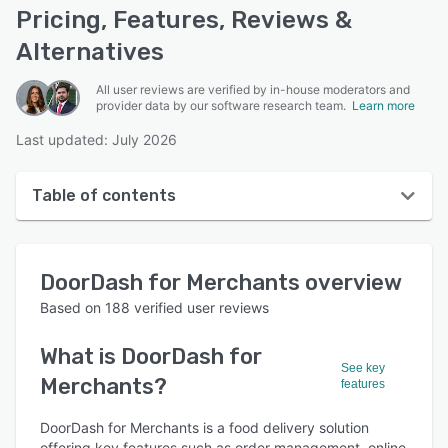
Pricing, Features, Reviews &
Alternatives
All user reviews are verified by in-house moderators and
provider data by our software research team.
Learn more
Last updated: July 2026
Table of contents
DoorDash for Merchants overview
DoorDash for Merchants
overview
User interface
Based on
188
verified user reviews
Reviews
What is
DoorDash for
Who uses DoorDash for Merchants?
See key
Merchants
?
features
Key features
DoorDash for Merchants is a food delivery solution
Alternatives
offering key features such as order management, online