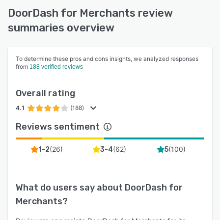
DoorDash for Merchants review
summaries overview
To determine these pros and cons insights, we analyzed responses
from
188 verified reviews
Overall rating
4.1
(188)
Reviews sentiment
(
26
)
(
62
)
(
100
)
1-2
3-4
5
What do users say about
DoorDash for
Merchants
?