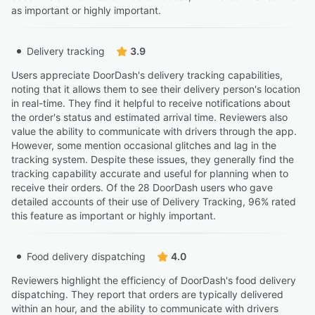
as important or highly important.
Delivery tracking
3.9
Users appreciate DoorDash's delivery tracking capabilities,
noting that it allows them to see their delivery person's location
in real-time. They find it helpful to receive notifications about
the order's status and estimated arrival time. Reviewers also
value the ability to communicate with drivers through the app.
However, some mention occasional glitches and lag in the
tracking system. Despite these issues, they generally find the
tracking capability accurate and useful for planning when to
receive their orders. Of the 28 DoorDash users who gave
detailed accounts of their use of Delivery Tracking, 96% rated
this feature as important or highly important.
Food delivery dispatching
4.0
Reviewers highlight the efficiency of DoorDash's food delivery
dispatching. They report that orders are typically delivered
within an hour, and the ability to communicate with drivers