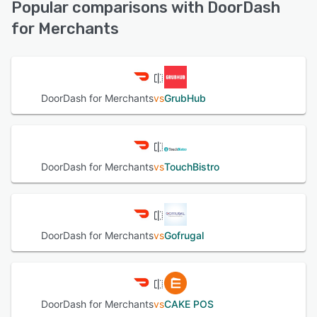
Popular comparisons with DoorDash
receive a seamless delivery experience.
for Merchants
See alternatives
See alternatives
DoorDash for Merchants
vs
GrubHub
DoorDash for Merchants
vs
TouchBistro
DoorDash for Merchants
vs
Gofrugal
DoorDash for Merchants
vs
CAKE POS