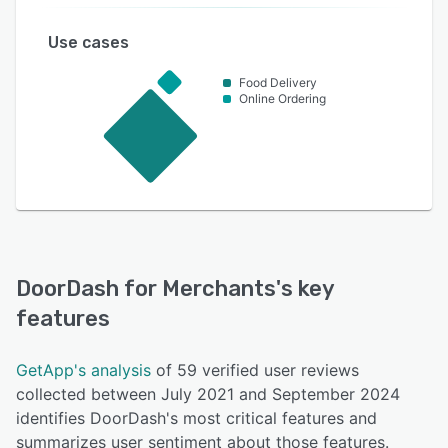
Use cases
Food Delivery
Online Ordering
DoorDash for Merchants
's key
features
GetApp's analysis
of 59 verified user reviews
collected between July 2021 and September 2024
identifies DoorDash's most critical features and
summarizes user sentiment about those features.