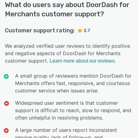
What do users say about DoorDash for
Merchants customer support?
Customer support rating:
3.7
We analyzed verified user reviews to identify positive
and negative aspects of DoorDash for Merchants
customer support.
Learn more about our reviews.
A small group of reviewers mention DoorDash for
Merchants offers fast, responsive, and courteous
customer service when issues arise.
Widespread user sentiment is that customer
support is difficult to reach, slow to respond, and
often unhelpful in resolving problems.
A large number of users report inconsistent
service quality, lack of follow-up, and