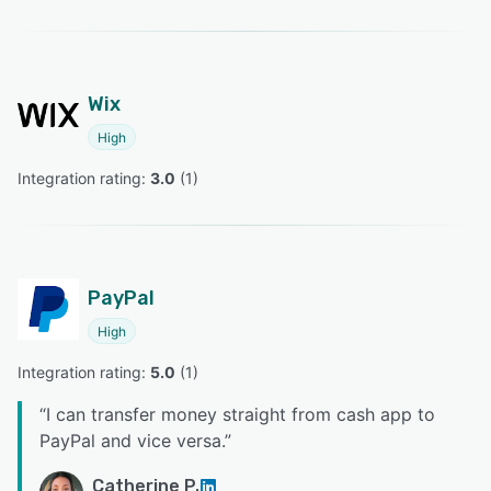
Wix
High
Integration rating: 
3.0
 (
1
)
PayPal
High
Integration rating: 
5.0
 (
1
)
“
I can transfer money straight from cash app to
PayPal and vice versa.
”
Catherine P.