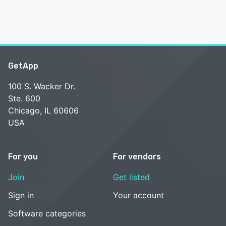
GetApp
100 S. Wacker Dr.
Ste. 600
Chicago, IL 60606
USA
For you
For vendors
Join
Get listed
Sign in
Your account
Software categories