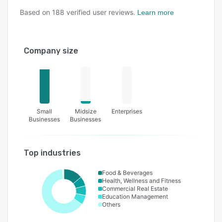
Based on
188
verified user reviews.
Learn more
Company size
Small
Midsize
Enterprises
Businesses
Businesses
Top industries
Food & Beverages
Health, Wellness and Fitness
Commercial Real Estate
Education Management
Others