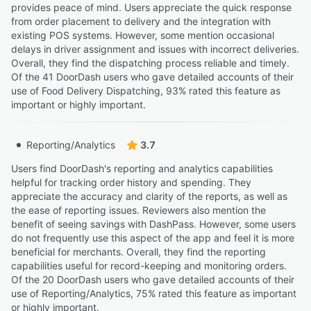
provides peace of mind. Users appreciate the quick response
from order placement to delivery and the integration with
existing POS systems. However, some mention occasional
delays in driver assignment and issues with incorrect deliveries.
Overall, they find the dispatching process reliable and timely.
Of the 41 DoorDash users who gave detailed accounts of their
use of Food Delivery Dispatching, 93% rated this feature as
important or highly important.
Reporting/Analytics
3.7
Users find DoorDash's reporting and analytics capabilities
helpful for tracking order history and spending. They
appreciate the accuracy and clarity of the reports, as well as
the ease of reporting issues. Reviewers also mention the
benefit of seeing savings with DashPass. However, some users
do not frequently use this aspect of the app and feel it is more
beneficial for merchants. Overall, they find the reporting
capabilities useful for record-keeping and monitoring orders.
Of the 20 DoorDash users who gave detailed accounts of their
use of Reporting/Analytics, 75% rated this feature as important
or highly important.