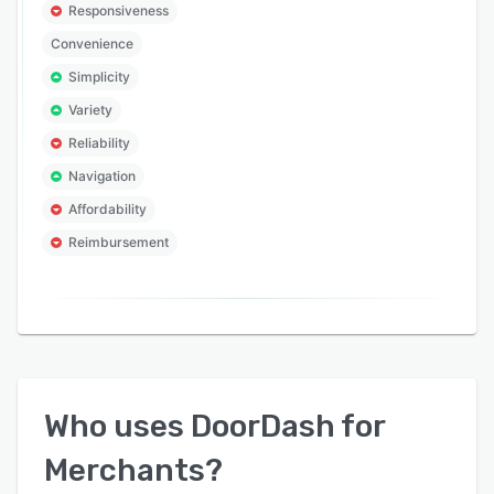
Responsiveness
Convenience
Simplicity
Variety
Reliability
Navigation
Affordability
Reimbursement
Who uses
DoorDash for
Merchants
?