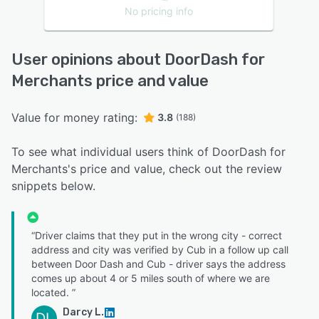
No pricing info
User opinions about DoorDash for
Merchants price and value
Value for money rating:
3.8
(188)
To see what individual users think of DoorDash for
Merchants's price and value, check out the review
snippets below.
“Driver claims that they put in the wrong city - correct
address and city was verified by Cub in a follow up call
between Door Dash and Cub - driver says the address
comes up about 4 or 5 miles south of where we are
located. ”
Darcy L.
DL