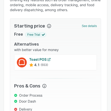
Pricing
ordering, mobile access, delivery tracking, and food
delivery dispatching, among others.
Integrations
Support options
Starting price
See details
FAQs
Free
Free Trial
Popular comparisons
Alternatives
Related categories
with better value for money
Toast POS
4.1
(553)
Pros & Cons
Order Process
Door Dash
Delivery