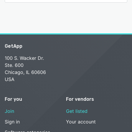
GetApp
100 S. Wacker Dr.
Ste. 600
Chicago, IL 60606
USA
For you
For vendors
Join
Get listed
Sign in
Your account