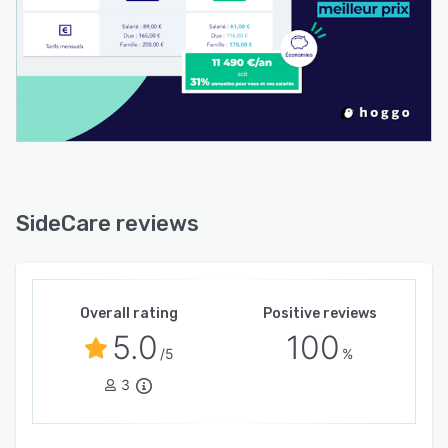
SideCare reviews
Overall rating
Positive reviews
5.0
100
/5
%
3