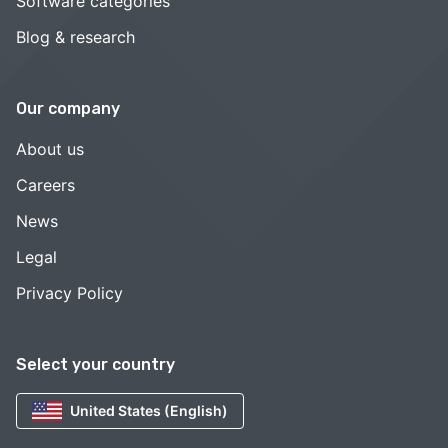
Software categories
Blog & research
Our company
About us
Careers
News
Legal
Privacy Policy
Select your country
United States (English)