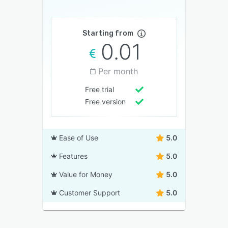
Starting from
0.01
Per month
Free trial
Free version
Ease of Use
5.0
Features
5.0
Value for Money
5.0
Customer Support
5.0