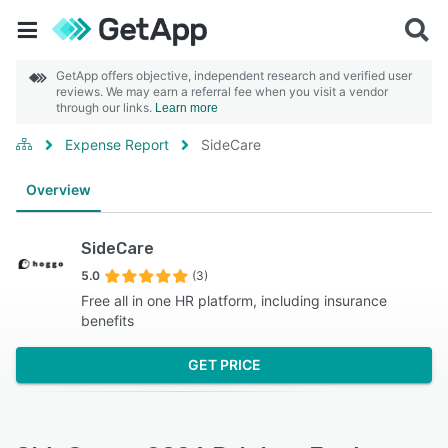
GetApp offers objective, independent research and verified user
reviews. We may earn a referral fee when you visit a vendor
through our links.
Learn more
Expense Report
SideCare
Overview
SideCare
5.0
(3)
Free all in one HR platform, including insurance
benefits
GET PRICE