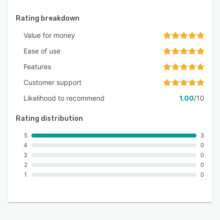
Rating breakdown
Value for money
Ease of use
Features
Customer support
Likelihood to recommend
1.00
/10
Rating distribution
5
3
4
0
3
0
2
0
1
0