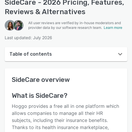
SideCare - 2026 Pricing, Features,
Reviews & Alternatives
All user reviews are verified by in-house moderators and
provider data by our software research team.
Learn more
Last updated: July 2026
Table of contents
SideCare overview
SideCare
overview
User interface
Reviews
What is
SideCare
?
Key features
Hoggo provides a free all in one platform which
Alternatives
allows companies to manage all their HR
subjects, including their insurance benefits.
Pricing
Thanks to its health insurance marketplace,