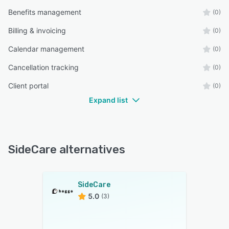
Benefits management
(0)
Billing & invoicing
(0)
Calendar management
(0)
Cancellation tracking
(0)
Client portal
(0)
Expand list
SideCare alternatives
SideCare
5.0
(3)