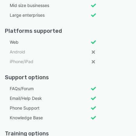
Mid size businesses
Large enterprises
Platforms supported
Web
Android
iPhone/iPad
Support options
FAQs/Forum
Email/Help Desk
Phone Support
Knowledge Base
Training options