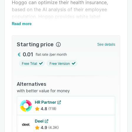
Support options
Hoggo can optimize their health insurance,
based on the AI analysis of their employee
FAQs
population. Hoggo provides white label
Related categories
employer and a member areas
Read more
Starting price
See details
0.01
flat rate
/
per month
Free Trial
Free Version
Alternatives
with better value for money
HR Partner
4.8
(118)
Deel
4.9
(4.3K)