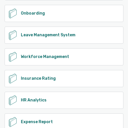
Onboarding
Leave Management System
Workforce Management
Insurance Rating
HR Analytics
Expense Report