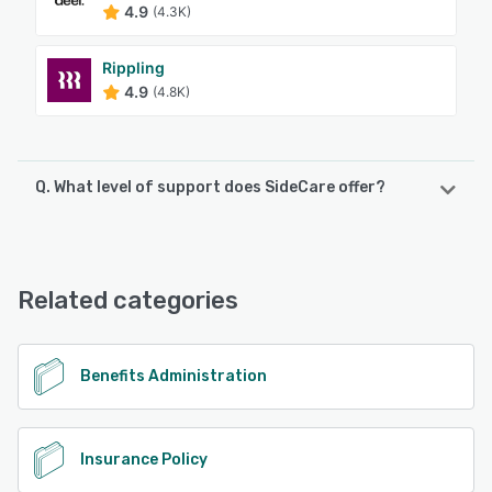
4.9
(4.3K)
Rippling
4.9
(4.8K)
Q. What level of support does SideCare offer?
SideCare offers the following support options:
FAQs/Forum, Email/Help Desk, Phone Support, Knowledge
Base
Related categories
See alternatives
Benefits Administration
Insurance Policy