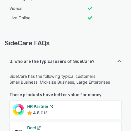
Videos
Live Online
SideCare FAQs
Q. Who are the typical users of SideCare?
SideCare has the following typical customers:
Small Business, Mid-size Business, Large Enterprises
These products have better value for money
HR Partner
4.8
(118)
Deel