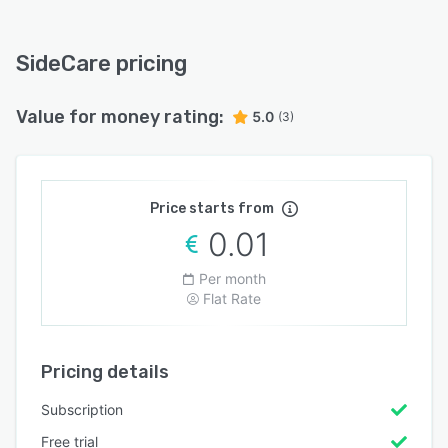
SideCare pricing
Value for money rating:
5.0
(3)
Price starts from
0.01
Per month
Flat Rate
Pricing details
Subscription
Free trial