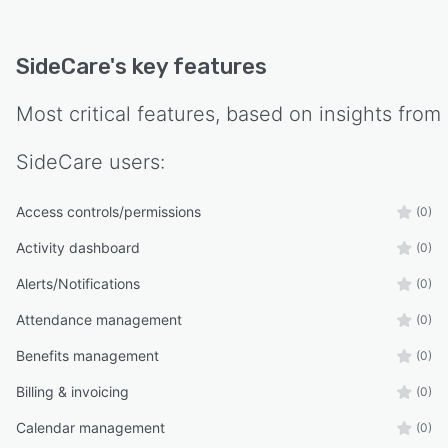
SideCare
's key features
Most critical features, based on insights from
SideCare
users:
Access controls/permissions
(0)
Activity dashboard
(0)
Alerts/Notifications
(0)
Attendance management
(0)
Benefits management
(0)
Billing & invoicing
(0)
Calendar management
(0)