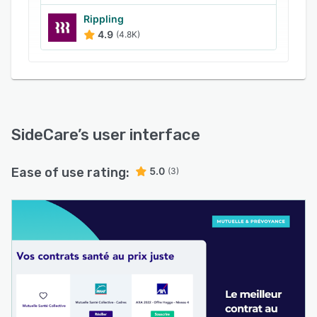
Rippling
4.9
(4.8K)
SideCare
’s user interface
Ease of use rating:
5.0
(3)