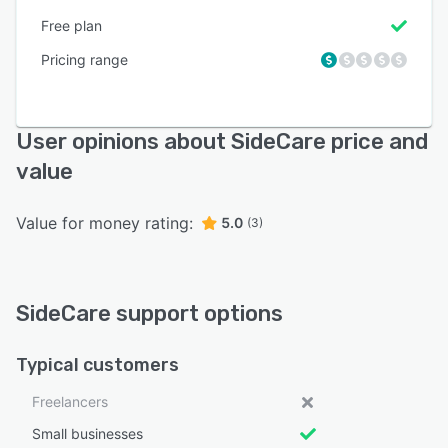
Free plan
Pricing range
User opinions about SideCare price and
value
Value for money rating:
5.0
(3)
SideCare support options
Typical customers
Freelancers
Small businesses