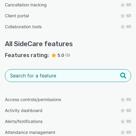
Cancellation tracking
(0)
Client portal
(0)
Collaboration tools
(0)
All
SideCare
features
Features rating:
5.0
(3)
Access controls/permissions
(0)
Activity dashboard
(0)
Alerts/Notifications
(0)
Attendance management
(0)