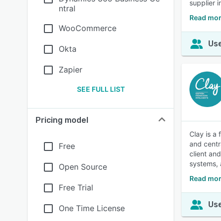
supplier i
ntral
Read mor
WooCommerce
Use
Okta
Zapier
SEE FULL LIST
Pricing model
Clay is a
and centr
Free
client an
systems, 
Open Source
Read mor
Free Trial
Use
One Time License