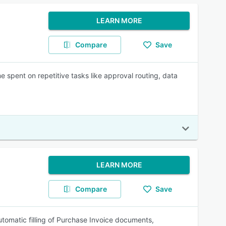
LEARN MORE
Compare
Save
 spent on repetitive tasks like approval routing, data
LEARN MORE
Compare
Save
automatic filling of Purchase Invoice documents,