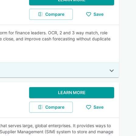
Compare
Save
orm for finance leaders. OCR, 2 and 3 way match, role
e close, and improve cash forecasting without duplicate
LEARN MORE
Compare
Save
at serves large, global enterprises. It provides ways to
 a Supplier Management (SIM) system to store and manage