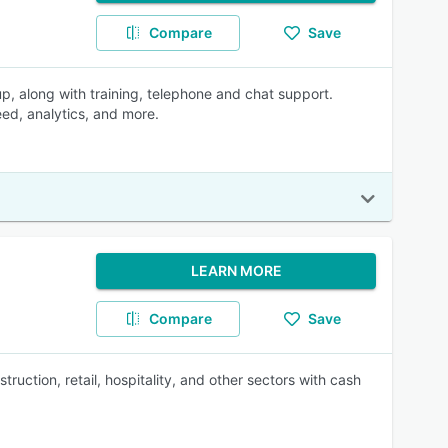
Compare
Save
p, along with training, telephone and chat support.
eed, analytics, and more.
LEARN MORE
Compare
Save
uction, retail, hospitality, and other sectors with cash