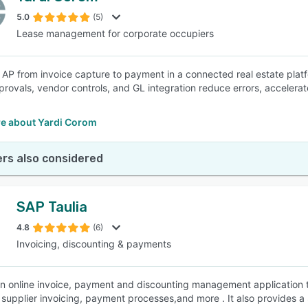
5.0
(5)
Lease management for corporate occupiers
SEE COMPARISON
AP from invoice capture to payment in a connected real estate platf
rovals, vendor controls, and GL integration reduce errors, accelerat
e about Yardi Corom
rs also considered
SAP Taulia
4.8
(6)
Invoicing, discounting & payments
 an online invoice, payment and discounting management application th
supplier invoicing, payment processes,and more . It also provides