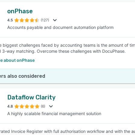
onPhase
4.5
(127)
Accounts payable and document automation platform
e biggest challenges faced by accounting teams is the amount of time
d 3-way matching. Overcome these challenges with DocuPhase.
e about onPhase
rs also considered
Dataflow Clarity
4.8
(6)
A highly scalable financial management solution
rated Invoice Register with full authorisation workflow and with the 