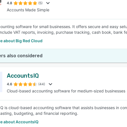
4.8
(5)
Accounts Made Simple
ounting software for small businesses. It offers secure and easy setu
include VAT reports, invoicing, purchase tracking, cash book, bank f
e about Big Red Cloud
rs also considered
AccountsIQ
4.6
(44)
Cloud-based accounting software for medium-sized businesses
Q is cloud-based accounting software that assists businesses in constr
casting, budgeting, and financial reporting.
e about AccountsIQ