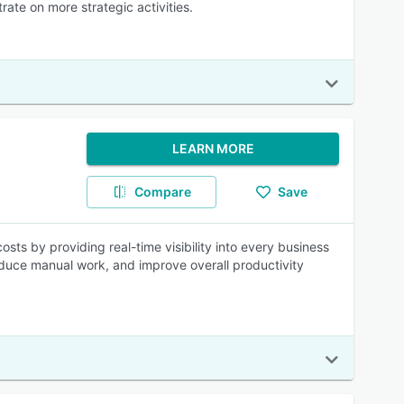
ate on more strategic activities.
LEARN MORE
Compare
Save
sts by providing real-time visibility into every business
educe manual work, and improve overall productivity