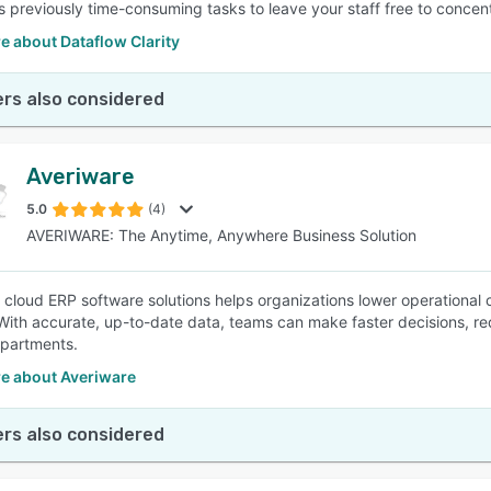
 previously time-consuming tasks to leave your staff free to concentr
e about Dataflow Clarity
rs also considered
Averiware
5.0
(4)
AVERIWARE: The Anytime, Anywhere Business Solution
 cloud ERP software solutions helps organizations lower operational co
With accurate, up-to-date data, teams can make faster decisions, r
partments.
e about Averiware
rs also considered