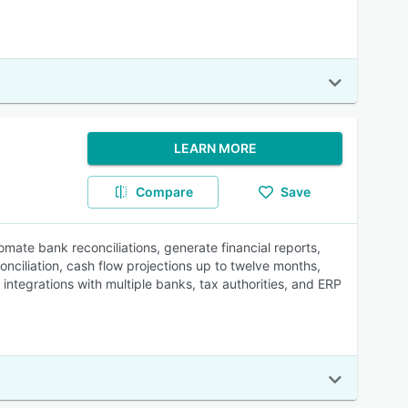
LEARN MORE
Compare
Save
omate bank reconciliations, generate financial reports,
nciliation, cash flow projections up to twelve months,
ntegrations with multiple banks, tax authorities, and ERP