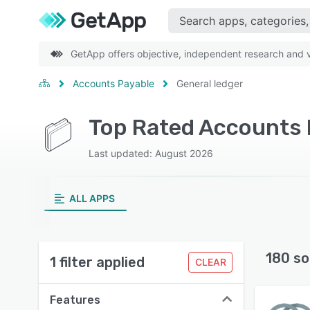
GetApp offers objective, independent research and ve
Accounts Payable
General ledger
Last updated: August 2026
ALL APPS
180 so
1 filter applied
CLEAR
Features