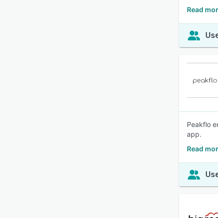
Read mor
Use
Peakflo e
app.
Read mor
Use