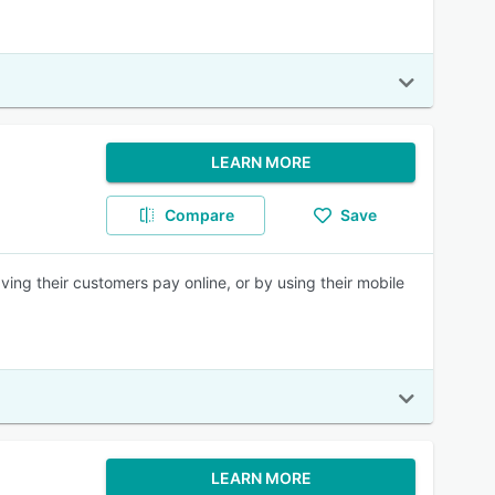
LEARN MORE
Compare
Save
ng their customers pay online, or by using their mobile
LEARN MORE