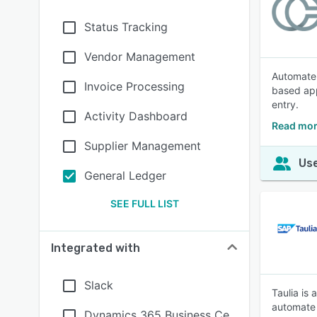
Status Tracking
Vendor Management
Automate 
Invoice Processing
based app
entry.
Activity Dashboard
Read mor
Supplier Management
Use
General Ledger
SEE FULL LIST
Integrated with
Slack
Taulia is
automate 
Dynamics 365 Business Ce