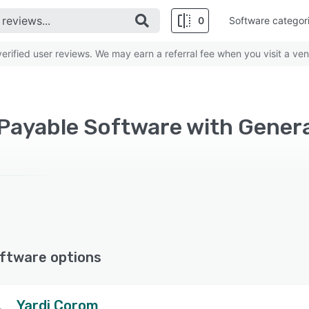
0
Software categor
rified user reviews. We may earn a referral fee when you visit a ven
ftware options
Yardi Corom