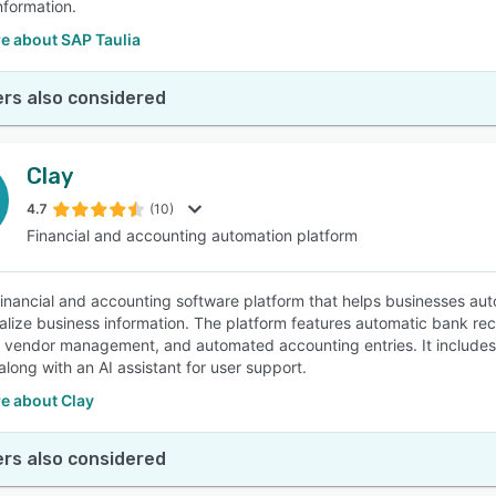
nformation.
e about SAP Taulia
rs also considered
Clay
4.7
(10)
Financial and accounting automation platform
 financial and accounting software platform that helps businesses aut
alize business information. The platform features automatic bank reco
d vendor management, and automated accounting entries. It includes i
along with an AI assistant for user support.
e about Clay
rs also considered