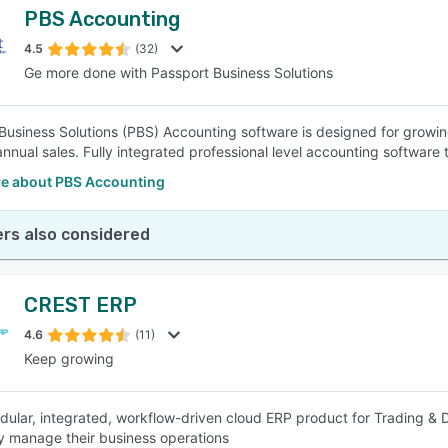
PBS Accounting
4.5
(32)
Ge more done with Passport Business Solutions
Business Solutions (PBS) Accounting software is designed for growi
 annual sales. Fully integrated professional level accounting software
e about PBS Accounting
rs also considered
CREST ERP
4.6
(11)
Keep growing
odular, integrated, workflow-driven cloud ERP product for Trading & 
ly manage their business operations