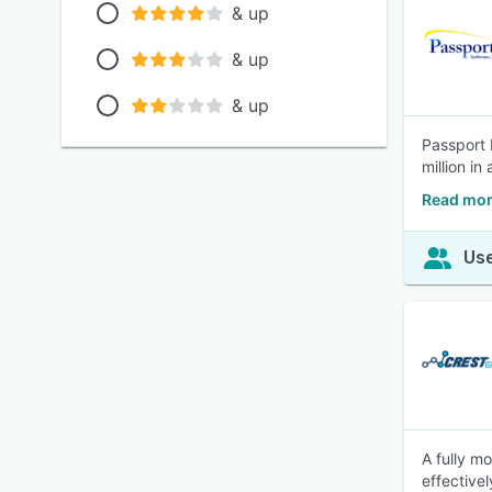
& up
& up
& up
Passport 
million in
Read mor
Use
A fully m
effective