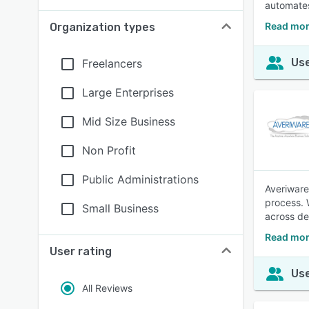
automates
Read mor
Organization types
Use
Freelancers
Large Enterprises
Mid Size Business
Non Profit
Public Administrations
Averiware
process. 
Small Business
across de
Read mor
User rating
Use
All Reviews