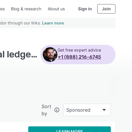
ies
Blog & research
About us
Sign in
Join
dor through our links.
Learn more
Get free expert advice
Top Rated Accounts Payable Software with General ledger - Page 3
+1 (888) 216-6745
Sort
Sponsored
by
LEARN MORE