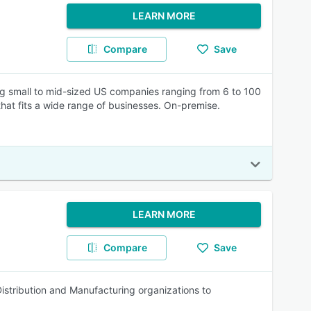
LEARN MORE
Compare
Save
ng small to mid-sized US companies ranging from 6 to 100
 that fits a wide range of businesses. On-premise.
LEARN MORE
Compare
Save
Distribution and Manufacturing organizations to