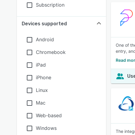
Subscription
Devices supported
Android
One of th
entry, an
Chromebook
Read mor
iPad
Use
iPhone
Linux
Mac
Web-based
Windows
The integ