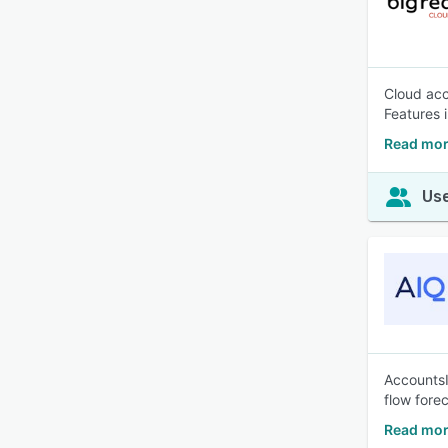
Cloud acc
Features 
Read mor
Use
AccountsI
flow fore
Read mor