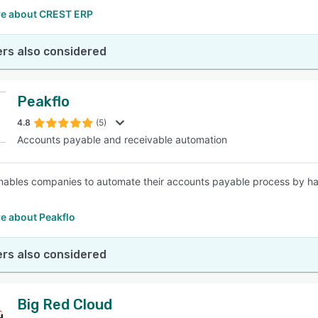
e about CREST ERP
rs also considered
Peakflo
4.8
(5)
Accounts payable and receivable automation
nables companies to automate their accounts payable process by havi
e about Peakflo
rs also considered
Big Red Cloud