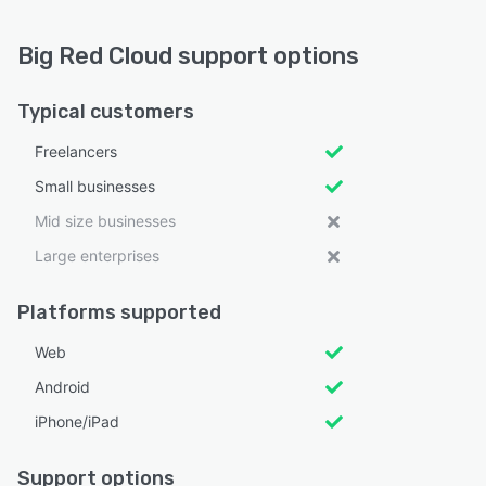
Big Red Cloud support options
Typical customers
Freelancers
Small businesses
Mid size businesses
Large enterprises
Platforms supported
Web
Android
iPhone/iPad
Support options