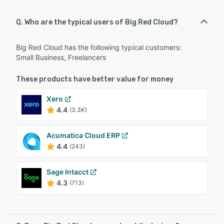
Q. Who are the typical users of Big Red Cloud?
Big Red Cloud has the following typical customers:
Small Business, Freelancers
These products have better value for money
Xero
4.4
(3.3K)
Acumatica Cloud ERP
4.4
(243)
Sage Intacct
4.3
(713)