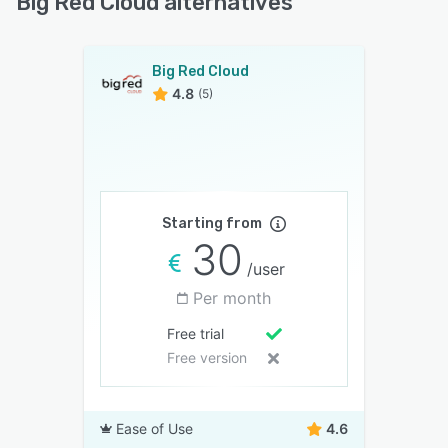
Big Red Cloud alternatives
Big Red Cloud
4.8
(5)
Starting from
30
/user
Per month
Free trial
Free version
Ease of Use
4.6