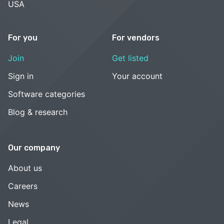
USA
For you
For vendors
Join
Get listed
Sign in
Your account
Software categories
Blog & research
Our company
About us
Careers
News
Legal