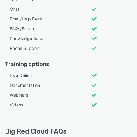
Chat
Email/Help Desk
FAQs/Forum
Knowledge Base
Phone Support
Training options
Live Online
Documentation
Webinars
Videos
Big Red Cloud FAQs