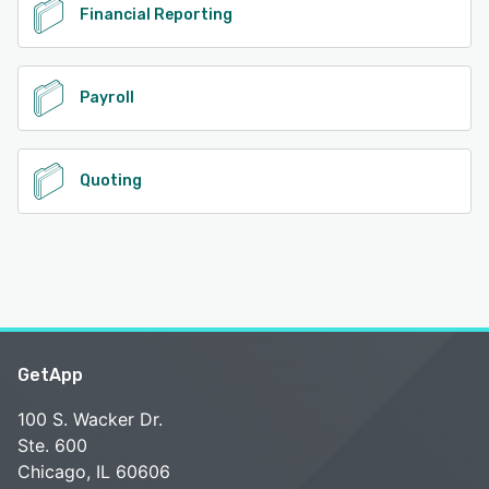
Financial Reporting
Payroll
Quoting
GetApp
100 S. Wacker Dr.
Ste. 600
Chicago, IL 60606