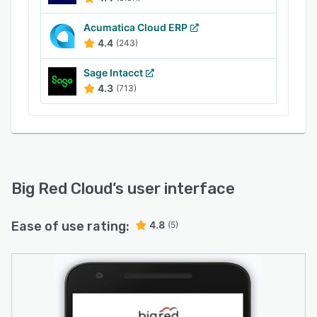
Acumatica Cloud ERP
4.4
(243)
Sage Intacct
4.3
(713)
Big Red Cloud
’s user interface
Ease of use rating:
4.8
(5)