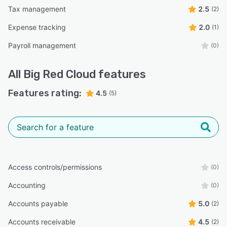
Tax management
2.5
(2)
Expense tracking
2.0
(1)
Payroll management
(0)
All
Big Red Cloud
features
Features rating:
4.5
(5)
Access controls/permissions
(0)
Accounting
(0)
Accounts payable
5.0
(2)
Accounts receivable
4.5
(2)