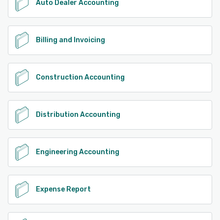
Auto Dealer Accounting
Billing and Invoicing
Construction Accounting
Distribution Accounting
Engineering Accounting
Expense Report