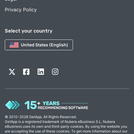
Privacy Policy
Select your country
United States (English)
© 2010-2026 GetApp. All Rights Reserved.
GetApp is a registered trademark of Nubera eBusiness S.L. Nubera
eBusiness uses its own and third-party cookies. By using the website you
are accepting the use of these cookies. To get more information about our