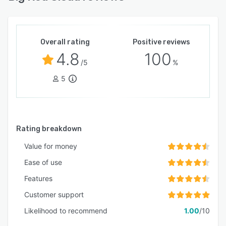
Overall rating
Positive reviews
4.8
100
/5
%
5
Rating breakdown
Value for money
Ease of use
Features
Customer support
Likelihood to recommend
1.00
/10