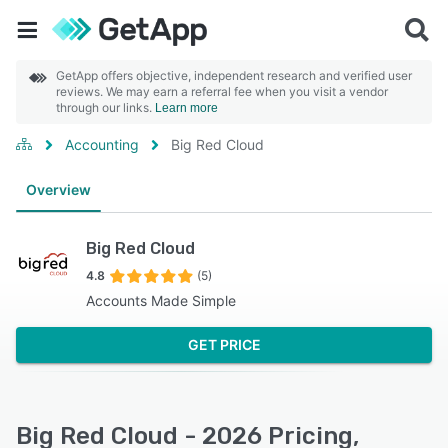
GetApp offers objective, independent research and verified user
reviews. We may earn a referral fee when you visit a vendor
through our links.
Learn more
Accounting
Big Red Cloud
Overview
Big Red Cloud
4.8
(5)
Accounts Made Simple
GET PRICE
Big Red Cloud - 2026 Pricing,