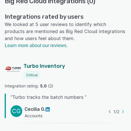
Big Red Cloud integrations (0)
Integrations rated by users
We looked at 5 user reviews to identify which
products are mentioned as Big Red Cloud integrations
and how users feel about them.
Learn more about our reviews.
Turbo Inventory
Critical
Integration rating: 
5.0
 (
2
)
“
Turbo tracks the batch numbers
”
Cecilia G.
CG
1
/
2
Accounts