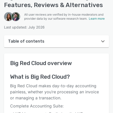
Features, Reviews & Alternatives
All user reviews are verified by in-house moderators and
provider data by our software research team.
Learn more
Last updated: July 2026
Table of contents
Big Red Cloud overview
Big Red Cloud
overview
User interface
Reviews
What is
Big Red Cloud
?
Key features
Big Red Cloud makes day-to-day accounting
Alternatives
painless, whether you’re processing an invoice
or managing a transaction.
Pricing
Complete Accounting Suite:
Integrations