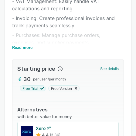
- VAT Management: Easily handle VAT
Support options
calculations and reporting.
FAQs
- Invoicing: Create professional invoices and
track payments seamlessly.
Related categories
- Purchases: Manage purchase orders,
expenses, and supplier payments.
Read more
- Cash Book: Record income and expenses
accurately.
Starting price
- Bank Feed Integration: Connect directly with
See details
major banks for real-time transaction updates.
30
per user
/
per month
- Analytics and Reports: Gain insights into your
Free Trial
Free Version
financial health with customizable reports.
Alternatives
with better value for money
Xero
4.4
(3.3K)