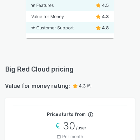
Features
4.5
Value for Money
4.3
Customer Support
4.8
Big Red Cloud pricing
Value for money rating:
4.3
(5)
Price starts from
30
/user
Per month