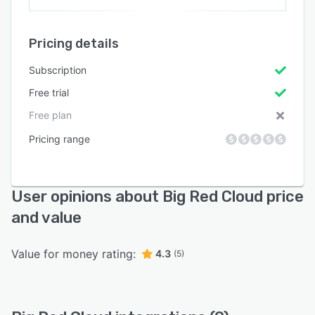
Pricing details
Subscription
Free trial
Free plan
Pricing range
User opinions about Big Red Cloud price
and value
Value for money rating:
4.3
(5)