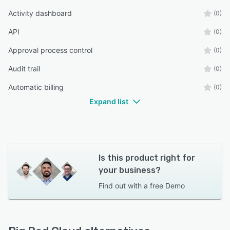
Activity dashboard
(0)
API
(0)
Approval process control
(0)
Audit trail
(0)
Automatic billing
(0)
Expand list
Is this product right for
your business?
Find out with a
free Demo