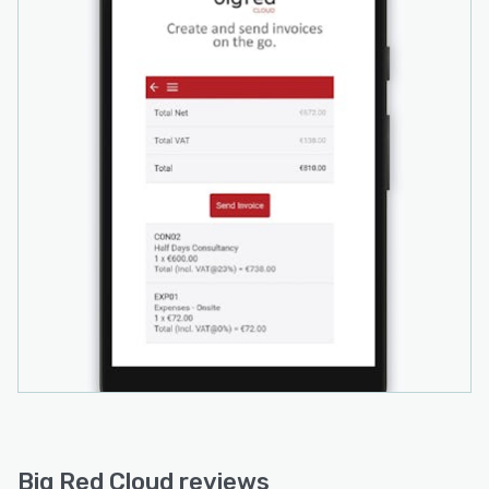
Big Red Cloud reviews