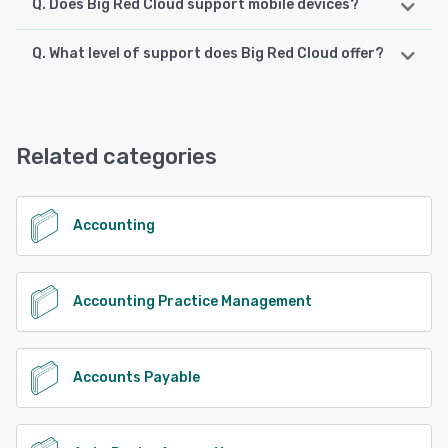
Q. Does Big Red Cloud support mobile devices?
Q. What level of support does Big Red Cloud offer?
Big Red Cloud supports the following devices:
Android, iPhone, iPad
Big Red Cloud offers the following support options:
Chat, Email/Help Desk, FAQs/Forum, Knowledge Base,
See alternatives
Phone Support
Related categories
See alternatives
Accounting
Accounting Practice Management
Accounts Payable