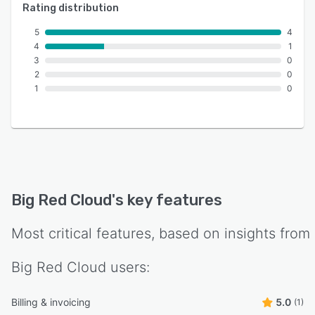
Rating distribution
5
4
4
1
3
0
2
0
1
0
Big Red Cloud
's key features
Most critical features, based on insights from
Big Red Cloud
users:
Billing & invoicing
5.0
(1)