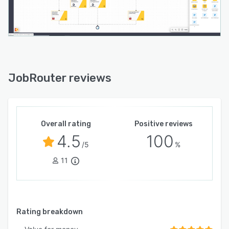
JobRouter reviews
Overall rating
Positive reviews
4.5
100
/5
%
11
Rating breakdown