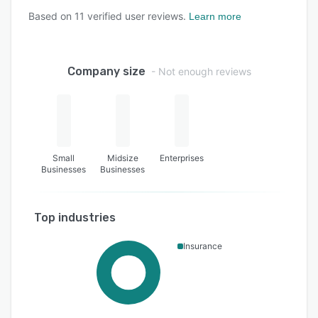
Based on
11
verified user reviews.
Learn more
Company size
- Not enough reviews
Small
Midsize
Enterprises
Businesses
Businesses
Top industries
Insurance