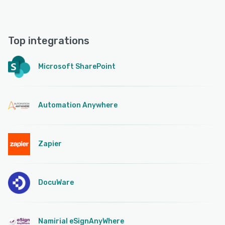
Top integrations
Microsoft SharePoint
Automation Anywhere
Zapier
DocuWare
Namirial eSignAnyWhere