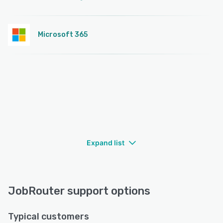
Microsoft 365
Expand list
JobRouter support options
Typical customers