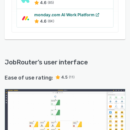
4.6
(85)
document workflows, and implement compliant
processes to improve efficiency and
monday.com AI Work Platform
productivity.
4.6
(6K)
JobRouter
’s user interface
Ease of use rating:
4.5
(11)