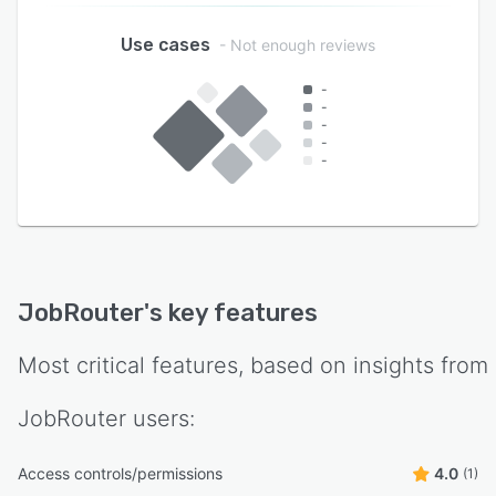
Use cases
- Not enough reviews
-
-
-
-
-
JobRouter
's key features
Most critical features, based on insights from
JobRouter
users:
Access controls/permissions
4.0
(1)