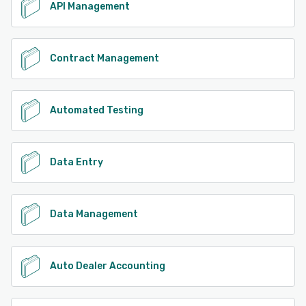
API Management
Contract Management
Automated Testing
Data Entry
Data Management
Auto Dealer Accounting