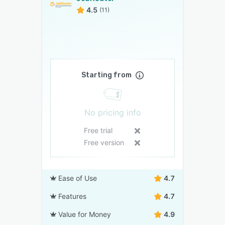
4.5
(11)
Starting from
No pricing info
Free trial
Free version
Ease of Use
4.7
Features
4.7
Value for Money
4.9