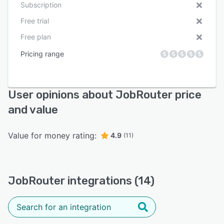
Subscription
Free trial
Free plan
Pricing range
User opinions about JobRouter price
and value
Value for money rating:
4.9
(11)
JobRouter integrations (14)