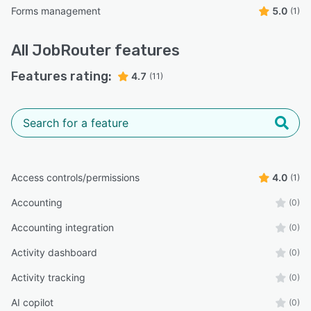
Forms management
5.0
(1)
All
JobRouter
features
Features rating:
4.7
(11)
Access controls/permissions
4.0
(1)
Accounting
(0)
Accounting integration
(0)
Activity dashboard
(0)
Activity tracking
(0)
AI copilot
(0)