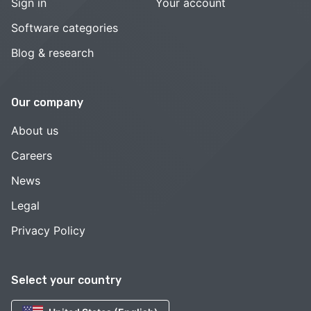
Sign in
Your account
Software categories
Blog & research
Our company
About us
Careers
News
Legal
Privacy Policy
Select your country