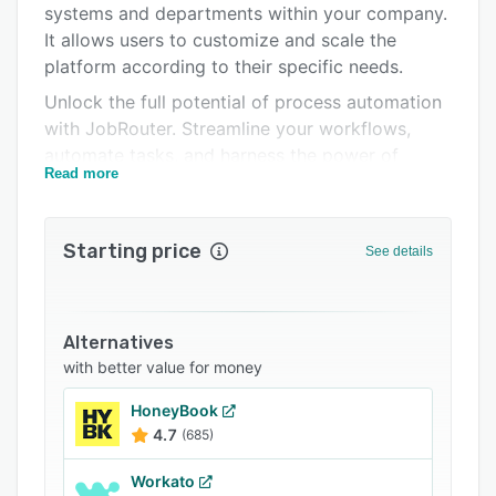
systems and departments within your company.
Integrations
It allows users to customize and scale the
Support options
platform according to their specific needs.
Unlock the full potential of process automation
FAQs
with JobRouter. Streamline your workflows,
Related categories
automate tasks, and harness the power of
Read more
seamless communication and integration with
internal and external systems. It offers various
functionalities, such as email management,
Starting price
See details
document monitoring, and integration of
specialized document formats, like e-invoices,
to optimize your operations. JobRouter Sign is
an integrated electronic signature solution that
Alternatives
ensures your processes are legally secure and
with better value for money
modern.
HoneyBook
Businesses can visualize and document their
4.7
(685)
business processes, digitize workflows, create
customized business applications, automate
Workato