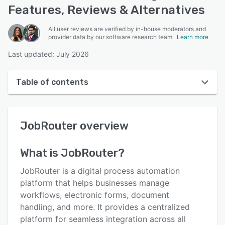
Features, Reviews & Alternatives
All user reviews are verified by in-house moderators and
provider data by our software research team.
Learn more
Last updated: July 2026
Table of contents
JobRouter overview
JobRouter
overview
User interface
Reviews
What is
JobRouter
?
Who uses JobRouter?
JobRouter is a digital process automation
Key features
platform that helps businesses manage
workflows, electronic forms, document
Alternatives
handling, and more. It provides a centralized
Pricing
platform for seamless integration across all