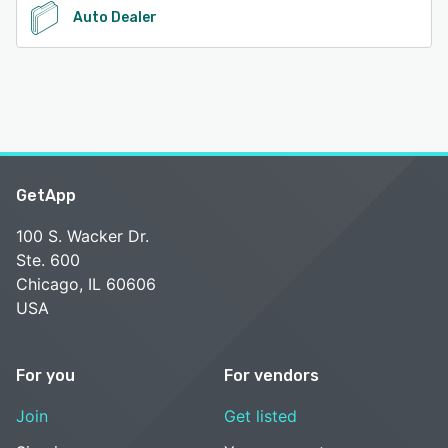
Auto Dealer
GetApp
100 S. Wacker Dr.
Ste. 600
Chicago, IL 60606
USA
For you
For vendors
Join
Get listed