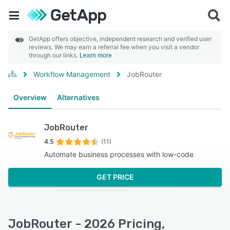
GetApp offers objective, independent research and verified user
reviews. We may earn a referral fee when you visit a vendor
through our links.
Learn more
Workflow Management
JobRouter
Overview
Alternatives
JobRouter
4.5
(11)
Automate business processes with low-code
GET PRICE
JobRouter - 2026 Pricing,