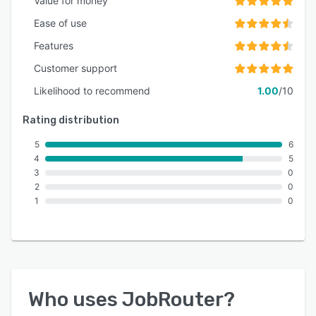
Value for money
Ease of use
Features
Customer support
Likelihood to recommend
1.00
/10
Rating distribution
5
6
4
5
3
0
2
0
1
0
Who uses
JobRouter
?