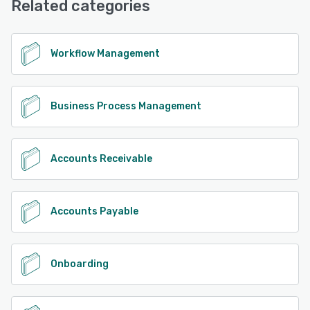
Related categories
See alternatives
Workflow Management
Business Process Management
Accounts Receivable
Accounts Payable
Onboarding