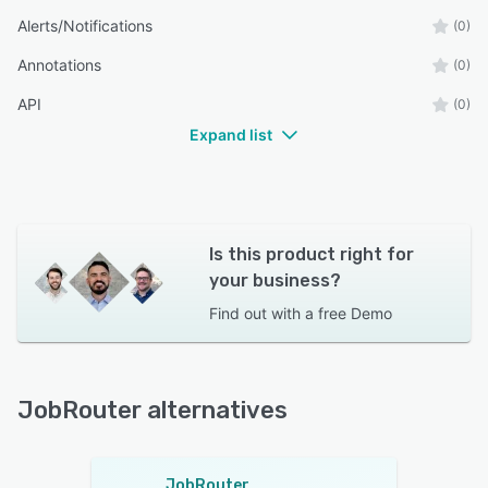
Alerts/Notifications
(0)
Annotations
(0)
API
(0)
Expand list
Is this product right for
your business?
Find out with a
free Demo
JobRouter alternatives
JobRouter