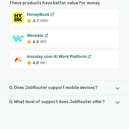
These products have better value for money
HoneyBook
4.7
(685)
Workato
4.6
(85)
monday.com AI Work Platform
4.6
(6K)
Q. Does JobRouter support mobile devices?
Q. What level of support does JobRouter offer?
JobRouter supports the following devices:
iPhone, iPad, Android
JobRouter offers the following support options:
Chat, Email/Help Desk, Knowledge Base
See alternatives