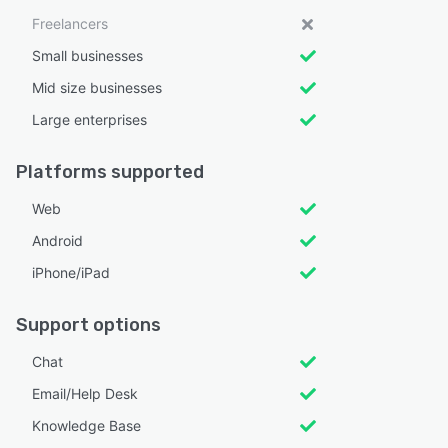
Freelancers
Small businesses
Mid size businesses
Large enterprises
Platforms supported
Web
Android
iPhone/iPad
Support options
Chat
Email/Help Desk
Knowledge Base