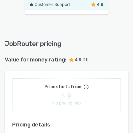
Customer Support
4.9
JobRouter pricing
Value for money rating:
4.9
(11)
Price starts from
No pricing info
Pricing details