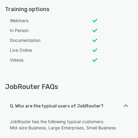
Training options
Webinars
In Person
Documentation
Live Online
Videos
JobRouter FAQs
Q. Who are the typical users of JobRouter?
JobRouter has the following typical customers:
Mid-size Business, Large Enterprises, Small Business