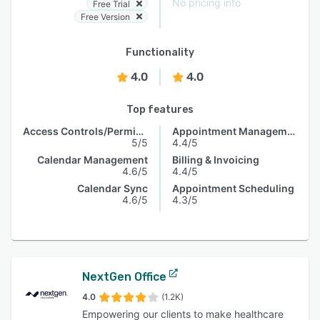
No pricing info
Free Trial
Free Version
Functionality
4.0
4.0
Top features
Access Controls/Permissions
Appointment Management
5/5
4.4/5
Calendar Management
Billing & Invoicing
4.6/5
4.4/5
Calendar Sync
Appointment Scheduling
4.6/5
4.3/5
NextGen Office
4.0
(1.2K)
Empowering our clients to make healthcare