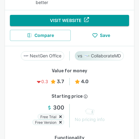
better
VISIT WEBSITE
Compare
Save
NextGen Office
CollaborateMD
Value for money
3.7
4.0
0.3
Starting price
300
Free Trial
No pricing info
Free Version
Functionality