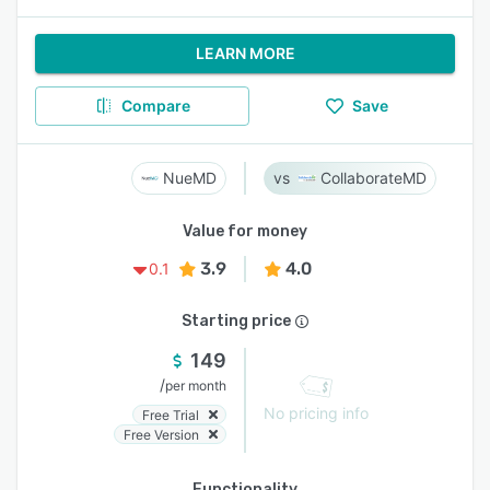
LEARN MORE
Compare
Save
NueMD
CollaborateMD
Value for money
3.9
4.0
0.1
Starting price
149
/
per month
No pricing info
Free Trial
Free Version
Functionality