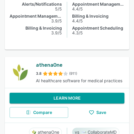
Alerts/Notifications
Appointment Management
5/5
4.4/5
Appointment Management
Billing & Invoicing
3.9/5
4.4/5
Billing & Invoicing
Appointment Scheduling
3.9/5
4.3/5
athenaOne
3.8
(911)
AI healthcare software for medical practices
LEARN MORE
Compare
Save
athenaOne
CollaborateMD