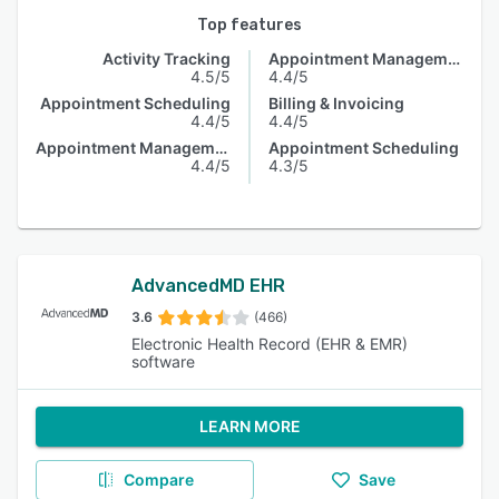
Top features
Activity Tracking
Appointment Management
4.5/5
4.4/5
Appointment Scheduling
Billing & Invoicing
4.4/5
4.4/5
Appointment Management
Appointment Scheduling
4.4/5
4.3/5
AdvancedMD EHR
3.6
(466)
Electronic Health Record (EHR & EMR)
software
LEARN MORE
Compare
Save