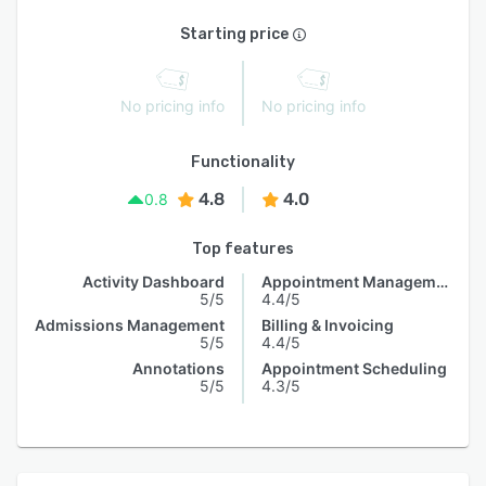
Starting price
No pricing info
No pricing info
Functionality
4.8
4.0
0.8
Top features
Activity Dashboard
Appointment Management
5/5
4.4/5
Admissions Management
Billing & Invoicing
5/5
4.4/5
Annotations
Appointment Scheduling
5/5
4.3/5