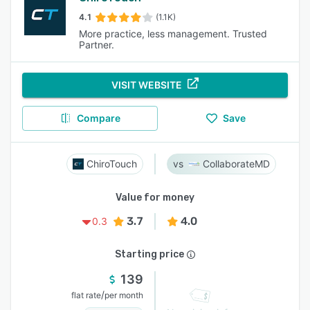
4.1
(1.1K)
More practice, less management. Trusted
Partner.
VISIT WEBSITE
Compare
Save
ChiroTouch
CollaborateMD
Value for money
3.7
4.0
0.3
Starting price
139
/
flat rate
per month