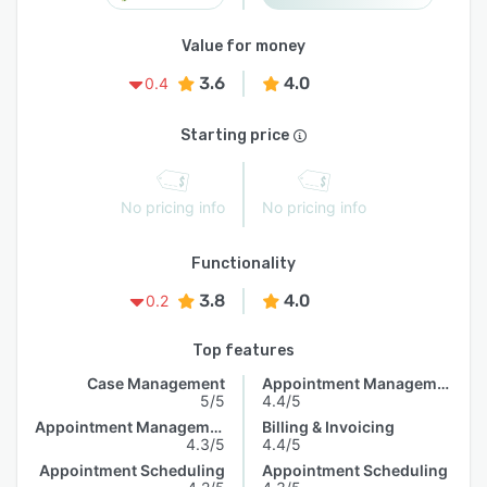
Value for money
3.6
4.0
0.4
Starting price
No pricing info
No pricing info
Functionality
3.8
4.0
0.2
Top features
Case Management
Appointment Management
5/5
4.4/5
Appointment Management
Billing & Invoicing
4.3/5
4.4/5
Appointment Scheduling
Appointment Scheduling