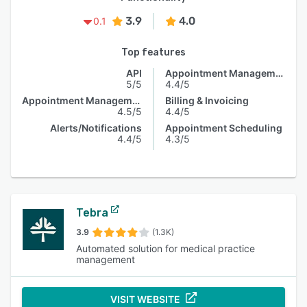
3.9
4.0
0.1
Top features
API
Appointment Management
5/5
4.4/5
Appointment Management
Billing & Invoicing
4.5/5
4.4/5
Alerts/Notifications
Appointment Scheduling
4.4/5
4.3/5
Tebra
3.9
(1.3K)
Automated solution for medical practice
management
VISIT WEBSITE