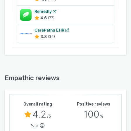
protect data.
Remedly
4.6
(77)
CarePaths EHR
3.8
(34)
Empathic reviews
Overall rating
Positive reviews
4.2
100
/5
%
5