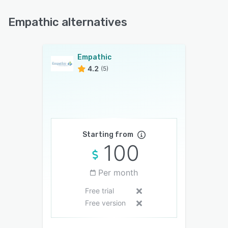
Empathic alternatives
Empathic
4.2
(5)
Starting from
100
Per month
Free trial
Free version