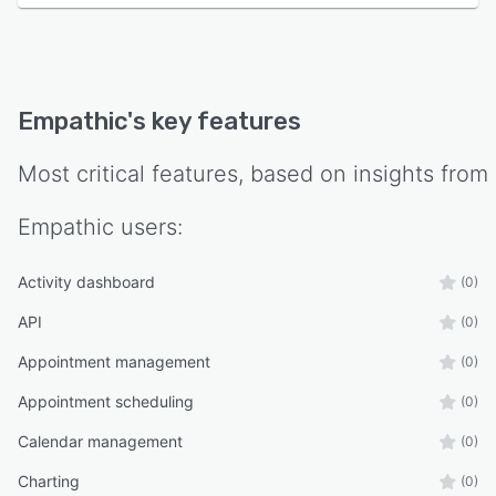
Empathic
's key features
Most critical features, based on insights from
Empathic
users:
Activity dashboard
(0)
API
(0)
Appointment management
(0)
Appointment scheduling
(0)
Calendar management
(0)
Charting
(0)