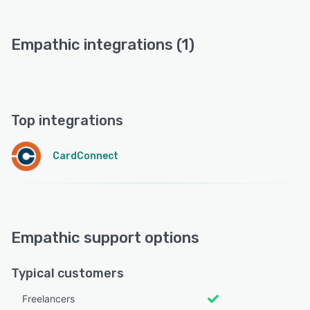
Empathic integrations (1)
Top integrations
CardConnect
Empathic support options
Typical customers
Freelancers