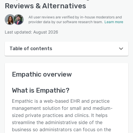
Reviews & Alternatives
All user reviews are verified by in-house moderators and
provider data by our software research team.
Learn more
Last updated: August 2026
Table of contents
Empathic overview
Empathic
overview
Reviews
Key features
What is
Empathic
?
Alternatives
Empathic is a web-based EHR and practice
Pricing
management solution for small and medium-
sized private practices and clinics. It helps
Integrations
streamline the administrative side of the
Support options
business so administrators can focus on the