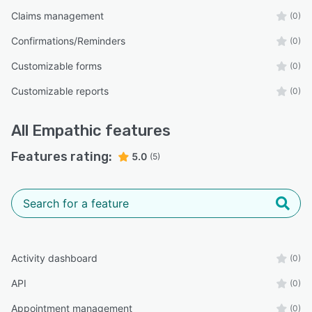
Claims management
(0)
Confirmations/Reminders
(0)
Customizable forms
(0)
Customizable reports
(0)
All
Empathic
features
Features rating:
5.0
(5)
Activity dashboard
(0)
API
(0)
Appointment management
(0)