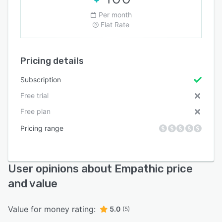
Per month
Flat Rate
Pricing details
Subscription
Free trial
Free plan
Pricing range
User opinions about Empathic price
and value
Value for money rating:
5.0
(5)