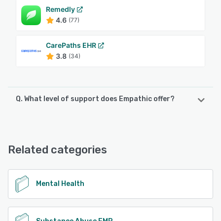
Remedly
4.6
(77)
CarePaths EHR
3.8
(34)
Q. What level of support does Empathic offer?
Empathic offers the following support options:
Email/Help Desk, Phone Support
Related categories
See alternatives
Mental Health