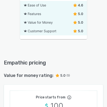
Ease of Use
4.6
Features
5.0
Value for Money
5.0
Customer Support
5.0
Empathic pricing
Value for money rating:
5.0
(5)
Price starts from
100