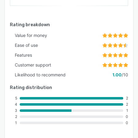
Rating breakdown
Value for money
Ease of use
Features
Customer support
Likelihood to recommend
1.00
/10
Rating distribution
5
2
4
2
3
1
2
0
1
0