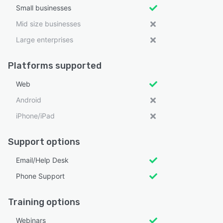
Small businesses
Mid size businesses
Large enterprises
Platforms supported
Web
Android
iPhone/iPad
Support options
Email/Help Desk
Phone Support
Training options
Webinars