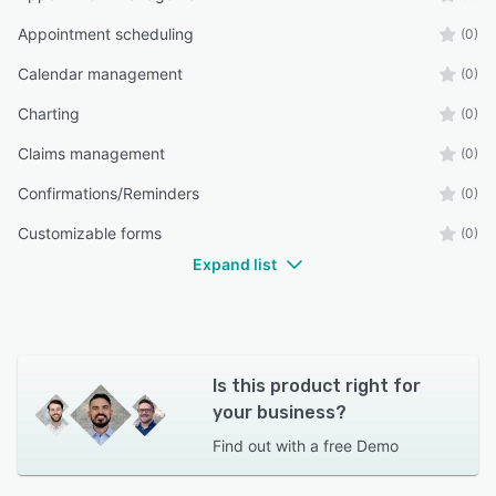
Appointment scheduling
(0)
Calendar management
(0)
Charting
(0)
Claims management
(0)
Confirmations/Reminders
(0)
Customizable forms
(0)
Expand list
Is this product right for
your business?
Find out with a
free Demo