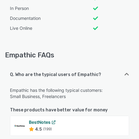
In Person
Documentation
Live Online
Empathic FAQs
Q. Who are the typical users of Empathic?
Empathic has the following typical customers:
Small Business, Freelancers
These products have better value for money
BestNotes
4.5
(199)