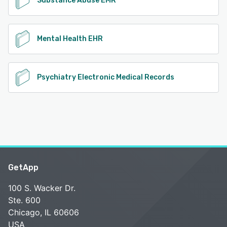
Substance Abuse EMR
Mental Health EHR
Psychiatry Electronic Medical Records
GetApp
100 S. Wacker Dr.
Ste. 600
Chicago, IL 60606
USA