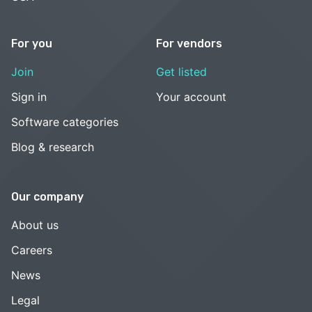
For you
For vendors
Join
Get listed
Sign in
Your account
Software categories
Blog & research
Our company
About us
Careers
News
Legal