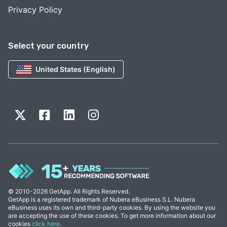
Privacy Policy
Select your country
United States (English)
© 2010-2026 GetApp. All Rights Reserved.
GetApp is a registered trademark of Nubera eBusiness S.L. Nubera
eBusiness uses its own and third-party cookies. By using the website you
are accepting the use of these cookies. To get more information about our
cookies
click here
.