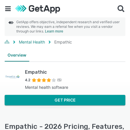
GetApp offers objective, independent research and verified user
reviews. We may earn a referral fee when you visit a vendor
through our links.
Learn more
Mental Health
Empathic
Overview
Empathic
4.2
(5)
Mental health software
GET PRICE
Empathic - 2026 Pricing, Features,