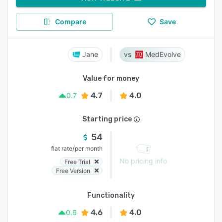
Compare
Save
Jane
MedEvolve
Value for money
4.7
4.0
0.7
Starting price
54
/
flat rate
per month
No pricing info
Free Trial
Free Version
Functionality
4.6
4.0
0.6