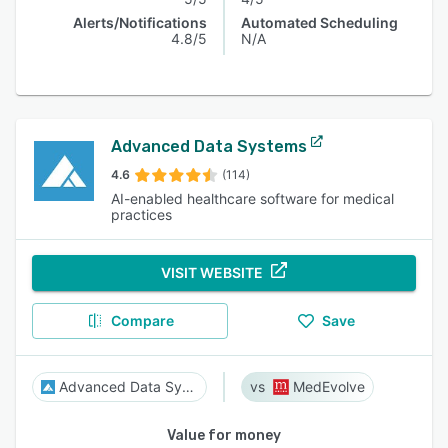
Alerts/Notifications
Automated Scheduling
4.8/5
N/A
Advanced Data Systems
4.6
(114)
AI-enabled healthcare software for medical
practices
VISIT WEBSITE
Compare
Save
Advanced Data Systems
MedEvolve
Value for money