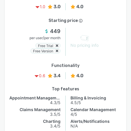
3.0
4.0
1.0
Starting price
449
/
per user
per month
No pricing info
Free Trial
Free Version
Functionality
3.4
4.0
0.6
Top features
Appointment Management
Billing & Invoicing
4.3/5
4.5/5
Claims Management
Calendar Management
3.5/5
4/5
Charting
Alerts/Notifications
3.4/5
N/A