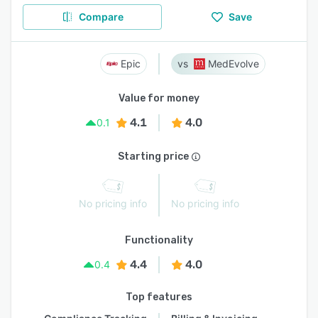
Compare
Save
Epic
MedEvolve
Value for money
4.1
4.0
0.1
Starting price
No pricing info
No pricing info
Functionality
4.4
4.0
0.4
Top features