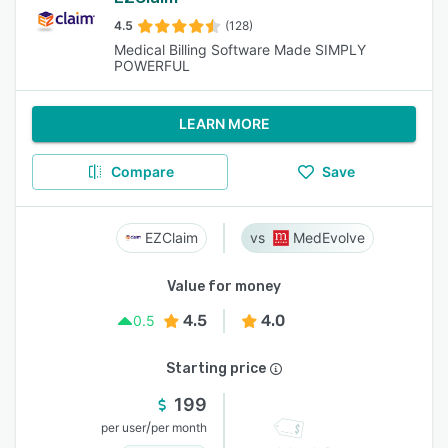
4.5
(128)
Medical Billing Software Made SIMPLY
POWERFUL
LEARN MORE
Compare
Save
EZClaim
MedEvolve
Value for money
4.5
4.0
0.5
Starting price
199
/
per user
per month