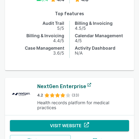
Top features
Audit Trail
Billing & Invoicing
5/5
4.5/5
Billing & Invoicing
Calendar Management
4.4/5
4/5
Case Management
Activity Dashboard
3.6/5
N/A
NextGen Enterprise
4.2
(33)
Health records platform for medical
practices
VISIT WEBSITE