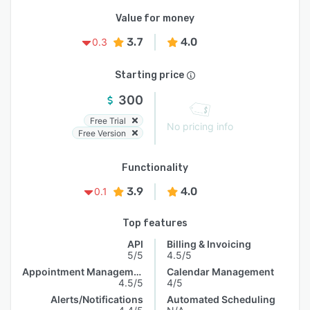
Value for money
3.7
4.0
0.3
Starting price
300
Free Trial
No pricing info
Free Version
Functionality
3.9
4.0
0.1
Top features
API
Billing & Invoicing
5/5
4.5/5
Appointment Management
Calendar Management
4.5/5
4/5
Alerts/Notifications
Automated Scheduling