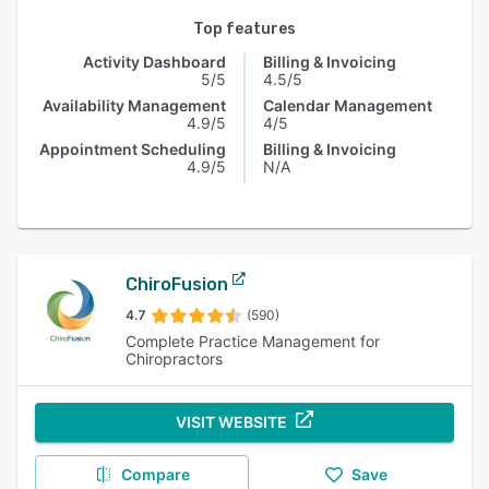
Top features
Activity Dashboard
Billing & Invoicing
5/5
4.5/5
Availability Management
Calendar Management
4.9/5
4/5
Appointment Scheduling
Billing & Invoicing
4.9/5
N/A
ChiroFusion
4.7
(590)
Complete Practice Management for
Chiropractors
VISIT WEBSITE
Compare
Save