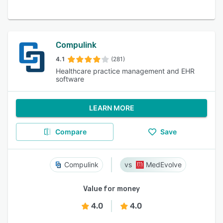
Compulink
4.1
(281)
Healthcare practice management and EHR
software
LEARN MORE
Compare
Save
Compulink
MedEvolve
Value for money
4.0
4.0