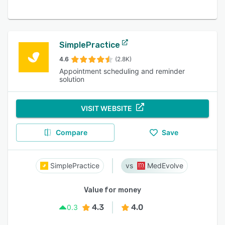
SimplePractice
4.6
(2.8K)
Appointment scheduling and reminder
solution
VISIT WEBSITE
Compare
Save
SimplePractice
MedEvolve
Value for money
4.3
4.0
0.3