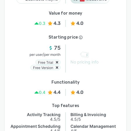
Value for money
4.3
4.0
0.3
Starting price
75
/
per user
per month
No pricing info
Free Trial
Free Version
Functionality
4.4
4.0
0.4
Top features
Activity Tracking
Billing & Invoicing
4.5/5
4.5/5
Appointment Scheduling
Calendar Management
4.4/5
4/5