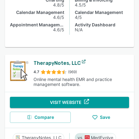
4.8/5
4.5/5
Calendar Management
Calendar Management
4.6/5
4/5
Appointment Management
Activity Dashboard
4.6/5
N/A
TherapyNotes, LLC
4.7
(969)
Online mental health EMR and practice
management software.
VISIT WEBSITE
Compare
Save
TherapyNotes, LLC
MedEvolve