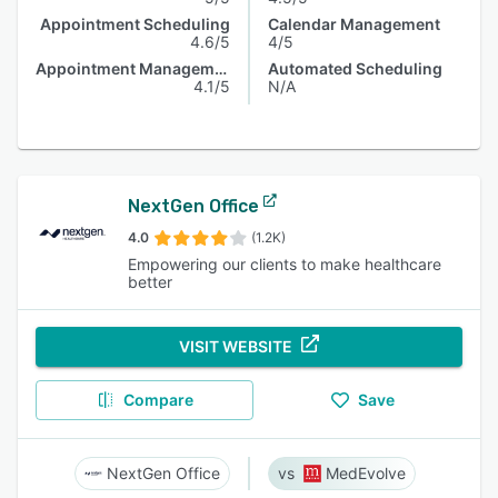
Appointment Scheduling
Calendar Management
4.6/5
4/5
Appointment Management
Automated Scheduling
4.1/5
N/A
NextGen Office
4.0
(1.2K)
Empowering our clients to make healthcare
better
VISIT WEBSITE
Compare
Save
NextGen Office
MedEvolve