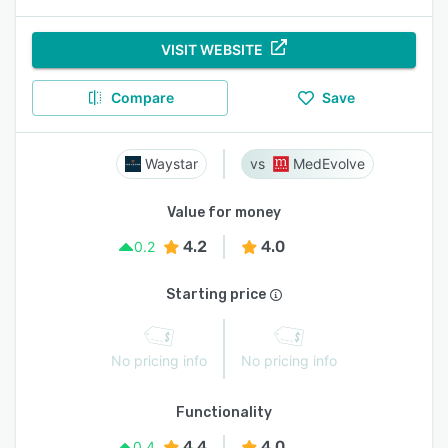
VISIT WEBSITE
Compare
Save
Waystar
MedEvolve
Value for money
4.2
4.0
0.2
Starting price
No pricing info
No pricing info
Functionality
4.4
4.0
0.4