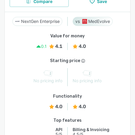
Compare
Save
NextGen Enterprise
MedEvolve
Value for money
4.1
4.0
0.1
Starting price
No pricing info
No pricing info
Functionality
4.0
4.0
Top features
API
Billing & Invoicing
5/5
4.5/5