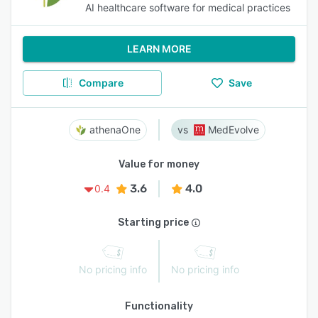
AI healthcare software for medical practices
LEARN MORE
Compare
Save
athenaOne
MedEvolve
Value for money
3.6
4.0
0.4
Starting price
No pricing info
No pricing info
Functionality