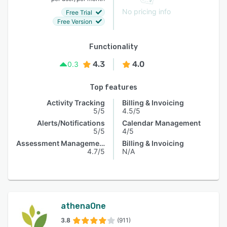
No pricing info
Free Trial
Free Version
Functionality
4.3
4.0
0.3
Top features
Activity Tracking
Billing & Invoicing
5/5
4.5/5
Alerts/Notifications
Calendar Management
5/5
4/5
Assessment Management
Billing & Invoicing
4.7/5
N/A
athenaOne
3.8
(911)