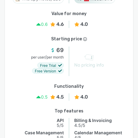
Value for money
4.6
4.0
0.6
Starting price
69
/
per user
per month
No pricing info
Free Trial
Free Version
Functionality
4.5
4.0
0.5
Top features
API
Billing & Invoicing
5/5
4.5/5
Case Management
Calendar Management
5/5
4/5