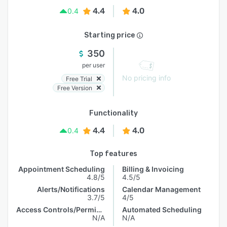
4.4
4.0
0.4
Starting price
350
per user
No pricing info
Free Trial
Free Version
Functionality
4.4
4.0
0.4
Top features
Appointment Scheduling
Billing & Invoicing
4.8/5
4.5/5
Alerts/Notifications
Calendar Management
3.7/5
4/5
Access Controls/Permissions
Automated Scheduling
N/A
N/A