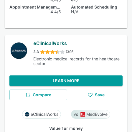
Appointment Management
Automated Scheduling
4.4/5
N/A
eClinicalWorks
3.3
(396)
Electronic medical records for the healthcare
sector
LEARN MORE
Compare
Save
eClinicalWorks
MedEvolve
Value for money