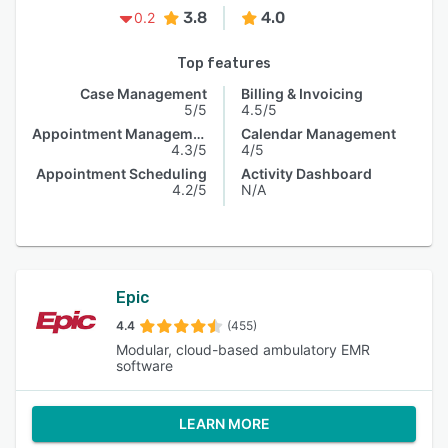
3.8
4.0
0.2
Top features
Case Management
Billing & Invoicing
5/5
4.5/5
Appointment Management
Calendar Management
4.3/5
4/5
Appointment Scheduling
Activity Dashboard
4.2/5
N/A
Epic
4.4
(455)
Modular, cloud-based ambulatory EMR
software
LEARN MORE