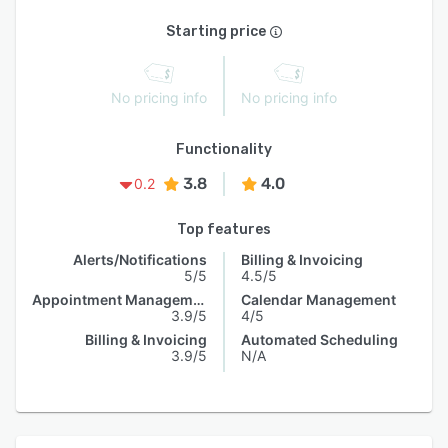
Starting price
No pricing info
No pricing info
Functionality
3.8
4.0
0.2
Top features
Alerts/Notifications
Billing & Invoicing
5/5
4.5/5
Appointment Management
Calendar Management
3.9/5
4/5
Billing & Invoicing
Automated Scheduling
3.9/5
N/A