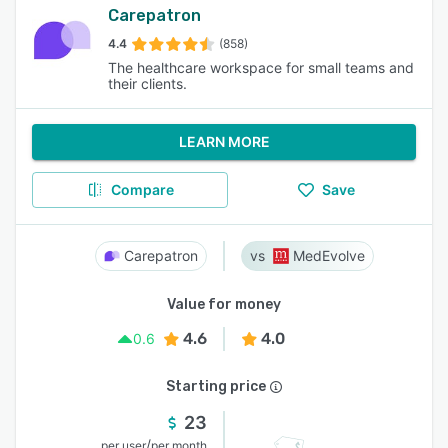
Carepatron
4.4
(858)
The healthcare workspace for small teams and
their clients.
LEARN MORE
Compare
Save
Carepatron
MedEvolve
Value for money
4.6
4.0
0.6
Starting price
23
/
per user
per month