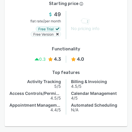
Starting price
49
/
flat rate
per month
No pricing info
Free Trial
Free Version
Functionality
4.3
4.0
0.3
Top features
Activity Tracking
Billing & Invoicing
5/5
4.5/5
Access Controls/Permissions
Calendar Management
4.5/5
4/5
Appointment Management
Automated Scheduling
4.4/5
N/A