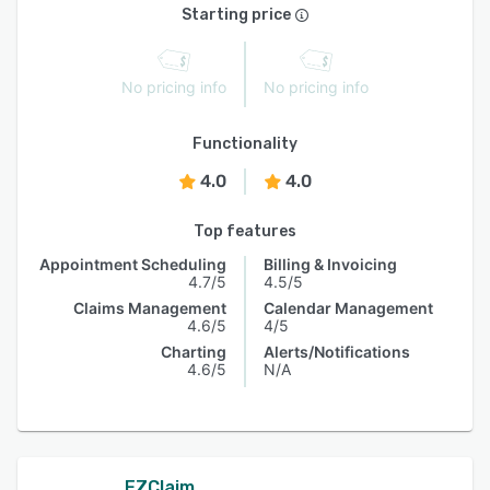
Starting price
No pricing info
No pricing info
Functionality
4.0
4.0
Top features
Appointment Scheduling
Billing & Invoicing
4.7/5
4.5/5
Claims Management
Calendar Management
4.6/5
4/5
Charting
Alerts/Notifications
4.6/5
N/A
EZClaim