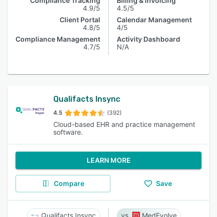
Compliance Tracking
Billing & Invoicing
4.9/5
4.5/5
Client Portal
Calendar Management
4.8/5
4/5
Compliance Management
Activity Dashboard
4.7/5
N/A
Qualifacts Insync
4.5
(392)
Cloud-based EHR and practice management
software.
LEARN MORE
Compare
Save
Qualifacts Insync
MedEvolve