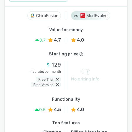
ChiroFusion
MedEvolve
Value for money
4.7
4.0
0.7
Starting price
129
/
flat rate
per month
No pricing info
Free Trial
Free Version
Functionality
4.5
4.0
0.5
Top features
Charting
Billing & Invoicing