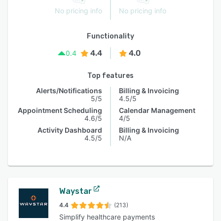
No pricing info
No pricing info
Functionality
4.4
4.0
0.4
Top features
Alerts/Notifications
Billing & Invoicing
5/5
4.5/5
Appointment Scheduling
Calendar Management
4.6/5
4/5
Activity Dashboard
Billing & Invoicing
4.5/5
N/A
Waystar
4.4
(213)
Simplify healthcare payments