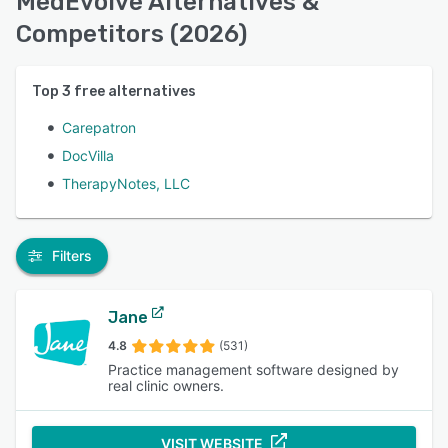
MedEvolve Alternatives &
Competitors (2026)
Top
3
free alternatives
Carepatron
DocVilla
TherapyNotes, LLC
Filters
Jane
4.8
(531)
Practice management software designed by
real clinic owners.
VISIT WEBSITE