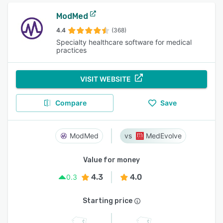
ModMed
4.4
(368)
Specialty healthcare software for medical
practices
VISIT WEBSITE
Compare
Save
ModMed
MedEvolve
Value for money
4.3
4.0
0.3
Starting price