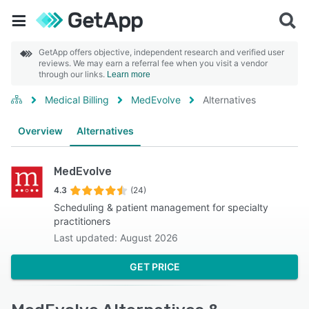
GetApp offers objective, independent research and verified user
reviews. We may earn a referral fee when you visit a vendor
through our links.
Learn more
Medical Billing
MedEvolve
Alternatives
Overview
Alternatives
MedEvolve
4.3
(24)
Scheduling & patient management for specialty
practitioners
Last updated: August 2026
GET PRICE