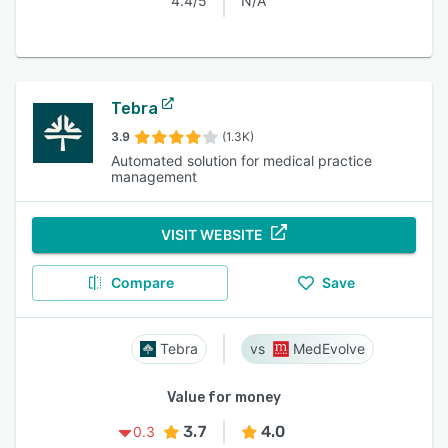
4.4/5
N/A
Tebra
3.9
(1.3K)
Automated solution for medical practice
management
VISIT WEBSITE
Compare
Save
Tebra
MedEvolve
Value for money
3.7
4.0
0.3