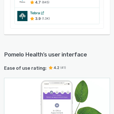
4.7
(645)
Tebra
3.9
(1.3K)
Pomelo Health
’s user interface
Ease of use rating:
4.2
(41)