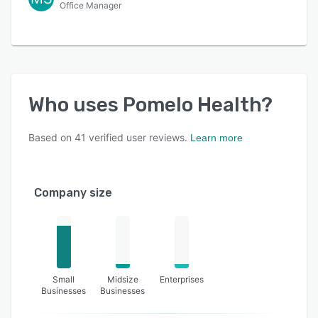
Office Manager
Who uses
Pomelo Health
?
Based on
41
verified user reviews.
Learn more
Company size
Small
Midsize
Enterprises
Businesses
Businesses