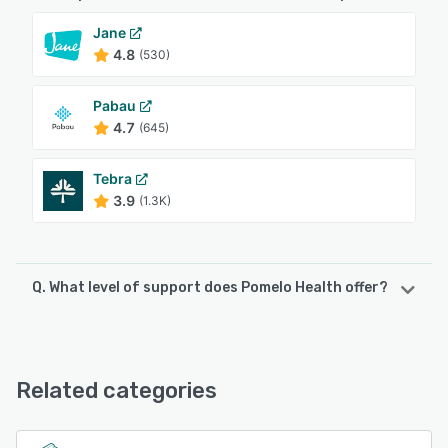
Jane
4.8
(530)
Pabau
4.7
(645)
Tebra
3.9
(1.3K)
Q. What level of support does Pomelo Health offer?
Pomelo Health offers the following support options:
Email/Help Desk, Phone Support, FAQs/Forum, Chat
Related categories
See alternatives