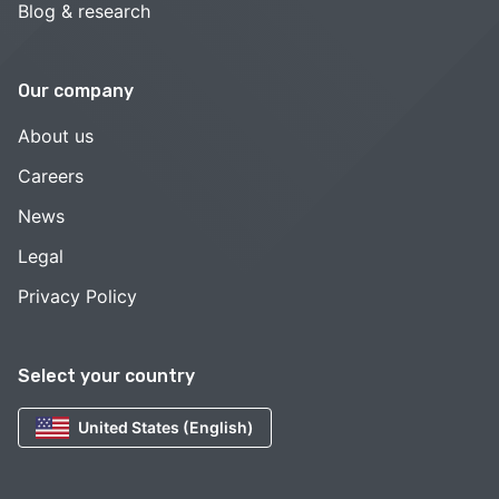
Blog & research
Our company
About us
Careers
News
Legal
Privacy Policy
Select your country
United States (English)