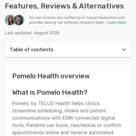
Features, Reviews & Alternatives
All user reviews are verified by in-house moderators and
provider data by our software research team.
Learn more
Last updated: August 2026
Table of contents
Pomelo Health overview
Pomelo Health
overview
User interface
Reviews
What is
Pomelo Health
?
Who uses Pomelo Health?
Pomelo by TELUS Health helps clinics
Key features
streamline scheduling, intake and patient
communications with EMR-connected digital
Alternatives
tools. Patients can book, reschedule or confirm
Pricing
appointments online and receive automated