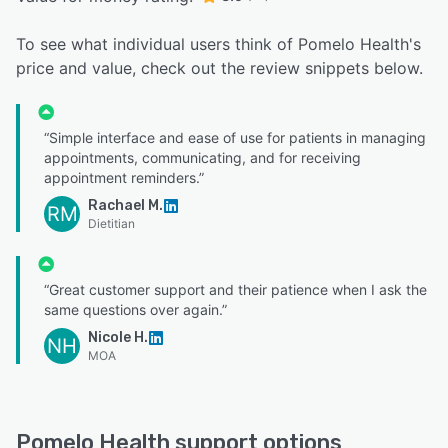
To see what individual users think of Pomelo Health's
price and value, check out the review snippets below.
“Simple interface and ease of use for patients in managing
appointments, communicating, and for receiving
appointment reminders.”
Rachael M.
RM
Dietitian
“Great customer support and their patience when I ask the
same questions over again.”
Nicole H.
NH
MOA
Pomelo Health support options