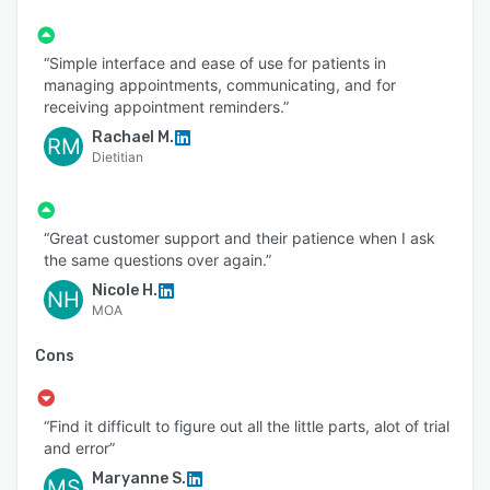
“Simple interface and ease of use for patients in
managing appointments, communicating, and for
receiving appointment reminders.”
Rachael M.
RM
Dietitian
“Great customer support and their patience when I ask
the same questions over again.”
Nicole H.
NH
MOA
Cons
“Find it difficult to figure out all the little parts, alot of trial
and error”
Maryanne S.
MS