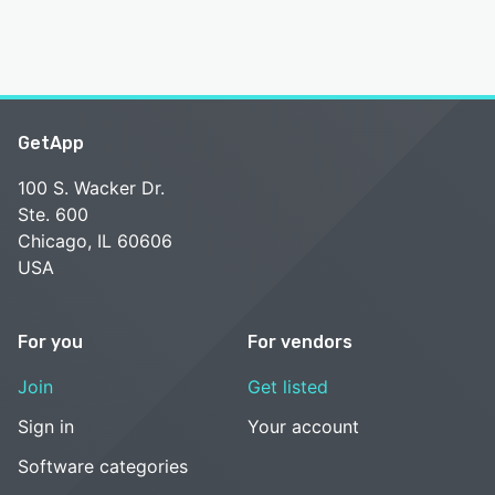
GetApp
100 S. Wacker Dr.
Ste. 600
Chicago, IL 60606
USA
For you
For vendors
Join
Get listed
Sign in
Your account
Software categories