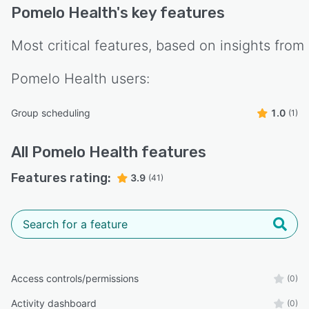
Pomelo Health
's key features
Most critical features, based on insights from
Pomelo Health
users:
Group scheduling
1.0
(1)
All
Pomelo Health
features
Features rating:
3.9
(41)
Access controls/permissions
(0)
Activity dashboard
(0)