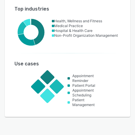
Top industries
Health, Wellness and Fitness
Medical Practice
Hospital & Health Care
Non-Profit Organization Management
Use cases
Appointment
Reminder
Patient Portal
Appointment
Scheduling
Patient
Management