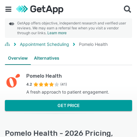
GetApp offers objective, independent research and verified user
reviews. We may earn a referral fee when you visit a vendor
through our links.
Learn more
Appointment Scheduling
Pomelo Health
Overview
Alternatives
Pomelo Health
4.2
(41)
A fresh approach to patient engagement.
GET PRICE
Pomelo Health - 2026 Pricing,