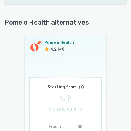
Pomelo Health alternatives
Pomelo Health
4.2
(41)
Starting from
No pricing info
Free trial