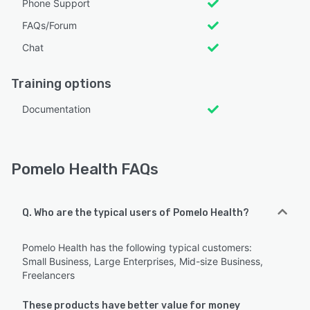
Phone Support
FAQs/Forum
Chat
Training options
Documentation
Pomelo Health FAQs
Q. Who are the typical users of Pomelo Health?
Pomelo Health has the following typical customers:
Small Business, Large Enterprises, Mid-size Business,
Freelancers
These products have better value for money