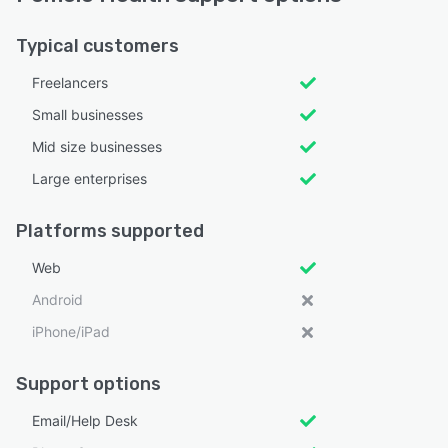
Typical customers
Freelancers
Small businesses
Mid size businesses
Large enterprises
Platforms supported
Web
Android
iPhone/iPad
Support options
Email/Help Desk