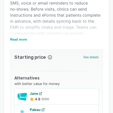
SMS, voice or email reminders to reduce
Support options
no‑shows. Before visits, clinics can send
FAQs
instructions and eForms that patients complete
in advance, with details syncing back to the
Related categories
EMR to simplify intake and triage. Teams can
communicate with patients via private,
encrypted two‑way messaging, share files (e.g.,
Read more
results), and manage conversations with
permissions and shared inboxes. Pomelo also
Starting price
supports mobile self check‑in (including QR
See details
code/parking-lot check‑in) and targeted mass
communications with engagement analytics.
Flexible modules let you start with reminders
Alternatives
and messaging and add features as your
with better value for money
practice needs grow.
Jane
4.8
(530)
Pabau