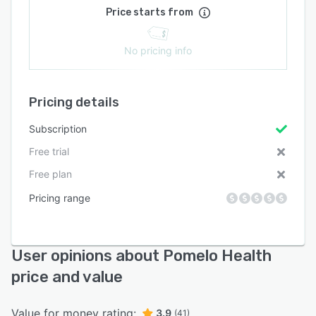
Price starts from
No pricing info
Pricing details
Subscription
Free trial
Free plan
Pricing range
User opinions about Pomelo Health
price and value
Value for money rating:
3.9
(41)