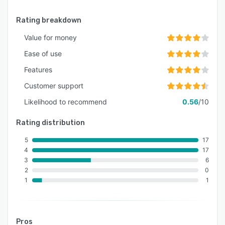
Rating breakdown
Value for money
Ease of use
Features
Customer support
Likelihood to recommend
0.56
/10
Rating distribution
5
17
4
17
3
6
2
0
1
1
Pros