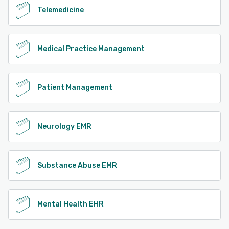
Telemedicine
Medical Practice Management
Patient Management
Neurology EMR
Substance Abuse EMR
Mental Health EHR