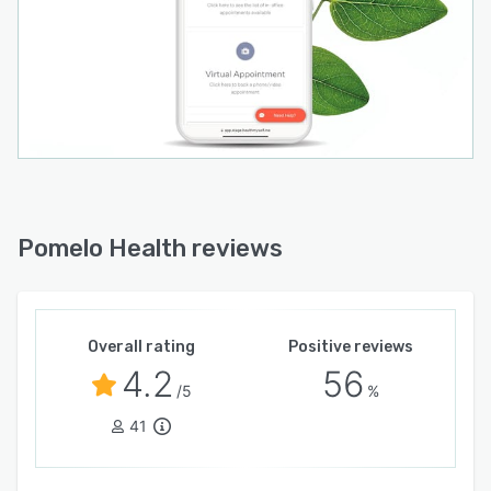
Pomelo Health reviews
Overall rating
Positive reviews
4.2
56
/5
%
41