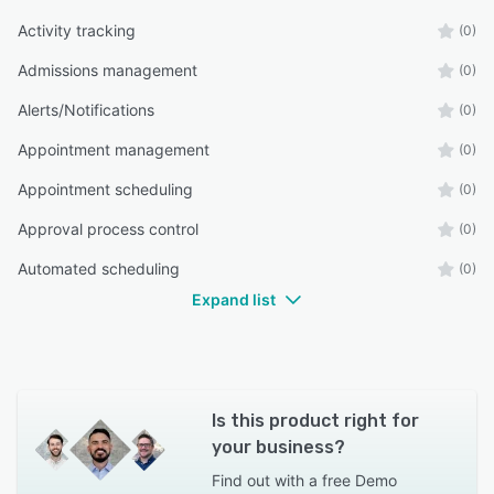
Activity tracking
(0)
Admissions management
(0)
Alerts/Notifications
(0)
Appointment management
(0)
Appointment scheduling
(0)
Approval process control
(0)
Automated scheduling
(0)
Expand list
Is this product right for
your business?
Find out with a
free Demo