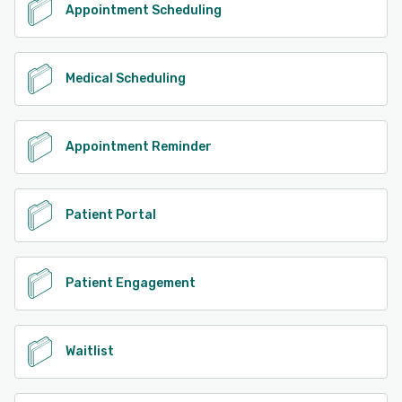
Appointment Scheduling
Medical Scheduling
Appointment Reminder
Patient Portal
Patient Engagement
Waitlist