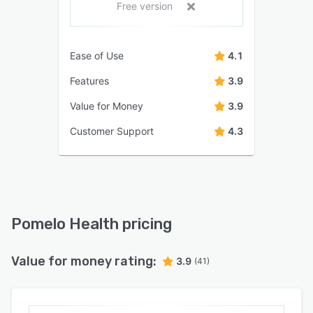
Free version
Ease of Use
4.1
Features
3.9
Value for Money
3.9
Customer Support
4.3
Pomelo Health pricing
Value for money rating:
3.9
(41)