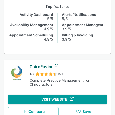
Top features
Activity Dashboard
Alerts/Notifications
5/5
5/5
Availability Management
Appointment Management
4.9/5
3.9/5
Appointment Scheduling
Billing & Invoicing
4.9/5
3.9/5
ChiroFusion
4.7
(590)
Complete Practice Management for
Chiropractors
VISIT WEBSITE
Compare
Save