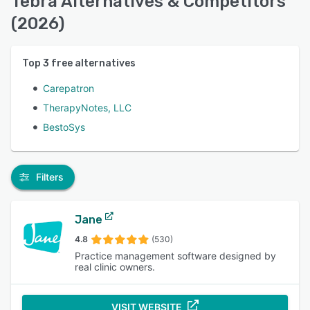
Tebra Alternatives & Competitors
(2026)
Top
3
free alternatives
Carepatron
TherapyNotes, LLC
BestoSys
Filters
Jane
4.8
(530)
Practice management software designed by
real clinic owners.
VISIT WEBSITE