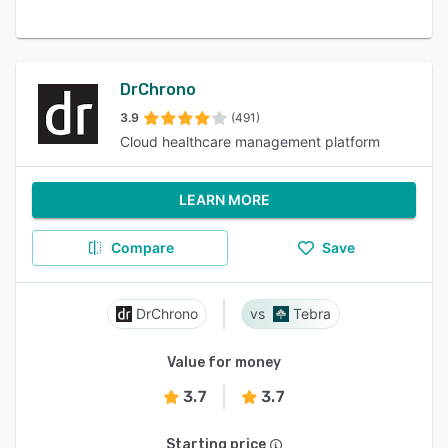
DrChrono
3.9
(491)
Cloud healthcare management platform
LEARN MORE
Compare
Save
DrChrono
Tebra
Value for money
3.7
3.7
Starting price