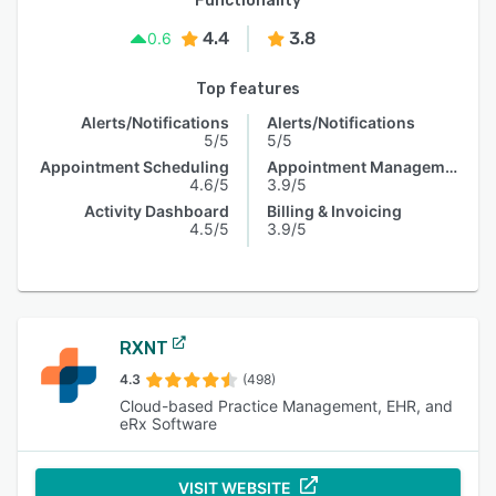
Functionality
4.4
3.8
0.6
Top features
Alerts/Notifications
Alerts/Notifications
5/5
5/5
Appointment Scheduling
Appointment Management
4.6/5
3.9/5
Activity Dashboard
Billing & Invoicing
4.5/5
3.9/5
RXNT
4.3
(498)
Cloud-based Practice Management, EHR, and
eRx Software
VISIT WEBSITE