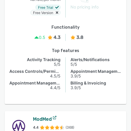
No pricing info
Free Trial
Free Version
Functionality
4.3
3.8
0.5
Top features
Activity Tracking
Alerts/Notifications
5/5
5/5
Access Controls/Permissions
Appointment Management
4.5/5
3.9/5
Appointment Management
Billing & Invoicing
4.4/5
3.9/5
ModMed
4.4
(368)