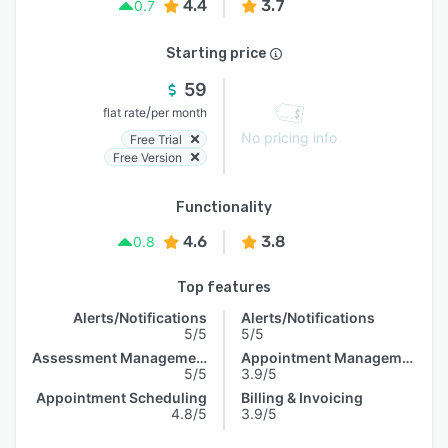
4.4
3.7
0.7
Starting price
59
/
flat rate
per month
No pricing info
Free Trial
Free Version
Functionality
4.6
3.8
0.8
Top features
Alerts/Notifications
Alerts/Notifications
5/5
5/5
Assessment Management
Appointment Management
5/5
3.9/5
Appointment Scheduling
Billing & Invoicing
4.8/5
3.9/5