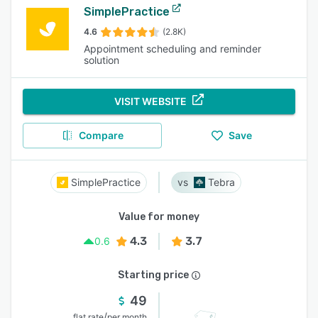
SimplePractice
4.6
(2.8K)
Appointment scheduling and reminder
solution
VISIT WEBSITE
Compare
Save
SimplePractice
Tebra
Value for money
4.3
3.7
0.6
Starting price
49
/
flat rate
per month