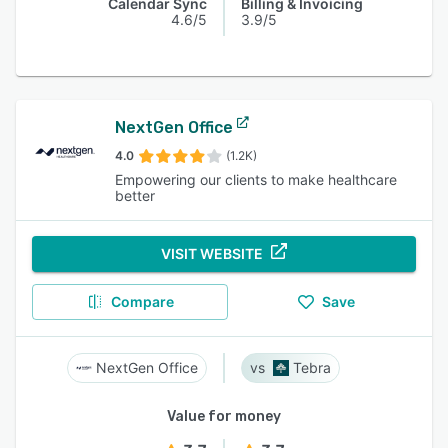
Calendar Sync
Billing & Invoicing
4.6/5
3.9/5
NextGen Office
4.0
(1.2K)
Empowering our clients to make healthcare
better
VISIT WEBSITE
Compare
Save
NextGen Office
Tebra
Value for money