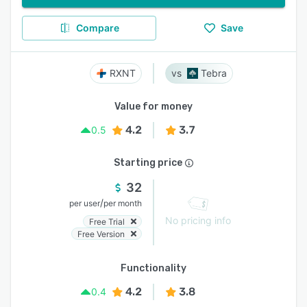
Compare
Save
RXNT
Tebra
Value for money
4.2
3.7
0.5
Starting price
32
/
per user
per month
No pricing info
Free Trial
Free Version
Functionality
4.2
3.8
0.4