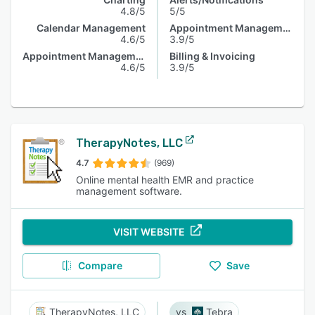
4.8/5
5/5
Calendar Management
Appointment Management
4.6/5
3.9/5
Appointment Management
Billing & Invoicing
4.6/5
3.9/5
TherapyNotes, LLC
4.7
(969)
Online mental health EMR and practice
management software.
VISIT WEBSITE
Compare
Save
TherapyNotes, LLC
Tebra