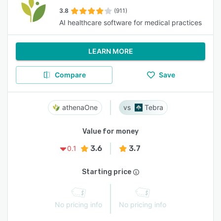
3.8
(911)
AI healthcare software for medical practices
LEARN MORE
Compare
Save
athenaOne
Tebra
Value for money
3.6
3.7
0.1
Starting price
No pricing info
No pricing info