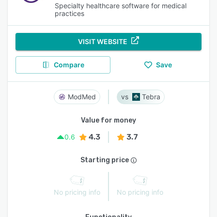
Specialty healthcare software for medical
practices
VISIT WEBSITE
Compare
Save
ModMed
Tebra
Value for money
4.3
3.7
0.6
Starting price
No pricing info
No pricing info