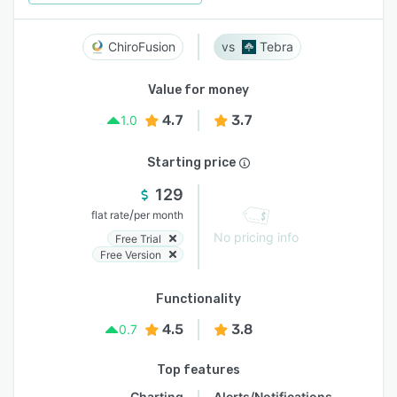
ChiroFusion
Tebra
Value for money
4.7
3.7
1.0
Starting price
129
/
flat rate
per month
No pricing info
Free Trial
Free Version
Functionality
4.5
3.8
0.7
Top features
Charting
Alerts/Notifications