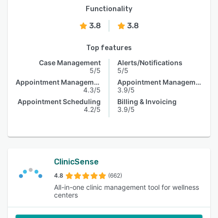
Functionality
3.8
3.8
Top features
Case Management
Alerts/Notifications
5/5
5/5
Appointment Management
Appointment Management
4.3/5
3.9/5
Appointment Scheduling
Billing & Invoicing
4.2/5
3.9/5
ClinicSense
4.8
(662)
All-in-one clinic management tool for wellness
centers