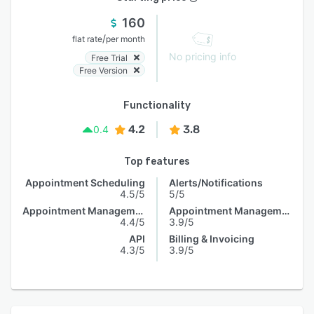
160
/
flat rate
per month
No pricing info
Free Trial
Free Version
Functionality
4.2
3.8
0.4
Top features
Appointment Scheduling
Alerts/Notifications
4.5/5
5/5
Appointment Management
Appointment Management
4.4/5
3.9/5
API
Billing & Invoicing
4.3/5
3.9/5