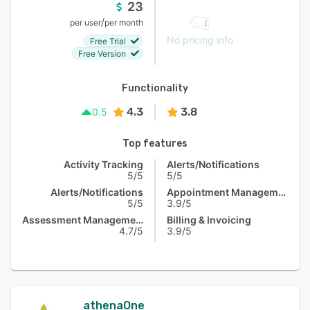
23
/
per user
per month
No pricing info
Free Trial
Free Version
Functionality
4.3
3.8
0.5
Top features
Activity Tracking
Alerts/Notifications
5/5
5/5
Alerts/Notifications
Appointment Management
5/5
3.9/5
Assessment Management
Billing & Invoicing
4.7/5
3.9/5
athenaOne