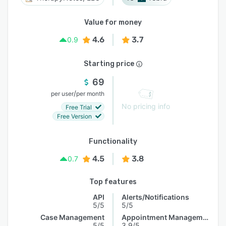
Value for money
4.6
3.7
0.9
Starting price
69
/
per user
per month
No pricing info
Free Trial
Free Version
Functionality
4.5
3.8
0.7
Top features
API
Alerts/Notifications
5/5
5/5
Case Management
Appointment Management
5/5
3.9/5