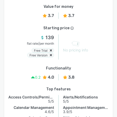
Value for money
3.7
3.7
Starting price
139
/
flat rate
per month
No pricing info
Free Trial
Free Version
Functionality
4.0
3.8
0.2
Top features
Access Controls/Permissions
Alerts/Notifications
5/5
5/5
Calendar Management
Appointment Management
4.6/5
3.9/5