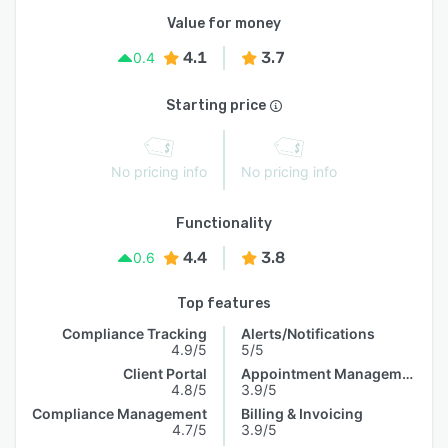
Value for money
4.1
3.7
0.4
Starting price
No pricing info
No pricing info
Functionality
4.4
3.8
0.6
Top features
Compliance Tracking
Alerts/Notifications
4.9/5
5/5
Client Portal
Appointment Management
4.8/5
3.9/5
Compliance Management
Billing & Invoicing
4.7/5
3.9/5