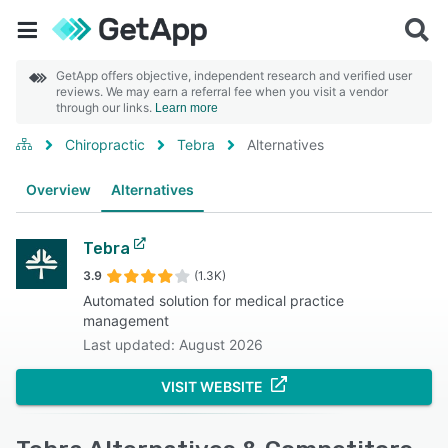
GetApp offers objective, independent research and verified user
reviews. We may earn a referral fee when you visit a vendor
through our links.
Learn more
Chiropractic
Tebra
Alternatives
Overview
Alternatives
Tebra
3.9
(1.3K)
Automated solution for medical practice
management
Last updated: August 2026
VISIT WEBSITE