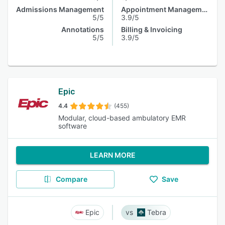
Admissions Management
Appointment Management
5/5
3.9/5
Annotations
Billing & Invoicing
5/5
3.9/5
Epic
4.4
(455)
Modular, cloud-based ambulatory EMR
software
LEARN MORE
Compare
Save
Epic
Tebra