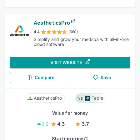
AestheticsPro
4.4
(660)
Simplify and grow your medspa with all-in-one
cloud software
VISIT WEBSITE
Compare
Save
AestheticsPro
Tebra
Value for money
4.3
3.7
0.6
Starting price