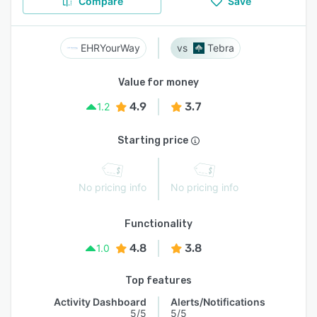
Compare
Save
EHRYourWay
Tebra
Value for money
4.9
3.7
1.2
Starting price
No pricing info
No pricing info
Functionality
4.8
3.8
1.0
Top features
Activity Dashboard
Alerts/Notifications
5/5
5/5