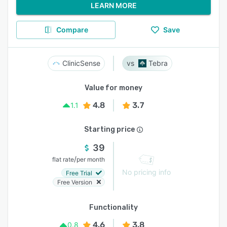
LEARN MORE
Compare
Save
ClinicSense
Tebra
Value for money
4.8
3.7
1.1
Starting price
39
/
flat rate
per month
No pricing info
Free Trial
Free Version
Functionality
4.6
3.8
0.8