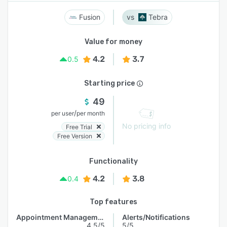
Fusion
Tebra
Value for money
4.2
3.7
0.5
Starting price
49
/
per user
per month
No pricing info
Free Trial
Free Version
Functionality
4.2
3.8
0.4
Top features
Appointment Management
Alerts/Notifications
4.5/5
5/5