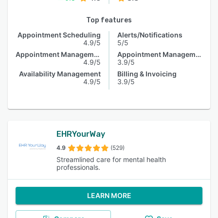
Top features
Appointment Scheduling
Alerts/Notifications
4.9/5
5/5
Appointment Management
Appointment Management
4.9/5
3.9/5
Availability Management
Billing & Invoicing
4.9/5
3.9/5
EHRYourWay
4.9
(529)
Streamlined care for mental health
professionals.
LEARN MORE