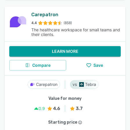
Carepatron
4.4
(858)
The healthcare workspace for small teams and
their clients.
LEARN MORE
Compare
Save
Carepatron
Tebra
Value for money
4.6
3.7
0.9
Starting price