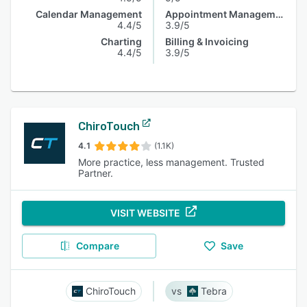
Calendar Management
Appointment Management
4.4/5
3.9/5
Charting
Billing & Invoicing
4.4/5
3.9/5
ChiroTouch
4.1
(1.1K)
More practice, less management. Trusted
Partner.
VISIT WEBSITE
Compare
Save
ChiroTouch
Tebra