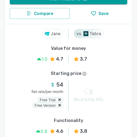
Compare
Save
Jane
Tebra
Value for money
4.7
3.7
1.0
Starting price
54
/
flat rate
per month
No pricing info
Free Trial
Free Version
Functionality
4.6
3.8
0.8