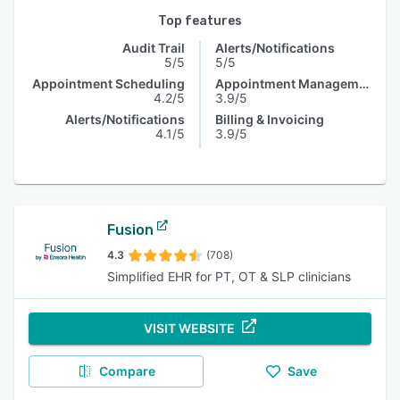
Top features
Audit Trail
Alerts/Notifications
5/5
5/5
Appointment Scheduling
Appointment Management
4.2/5
3.9/5
Alerts/Notifications
Billing & Invoicing
4.1/5
3.9/5
Fusion
4.3
(708)
Simplified EHR for PT, OT & SLP clinicians
VISIT WEBSITE
Compare
Save