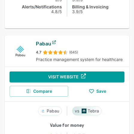
Alerts/Notifications
Billing & Invoicing
4.8/5
3.9/5
Pabau
4.7
(645)
Practice management system for healthcare
VISIT WEBSITE
Compare
Save
Pabau
Tebra
Value for money