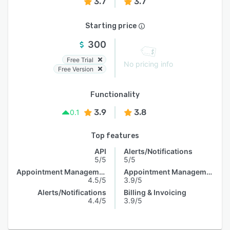
3.7
3.7
Starting price
300
Free Trial
No pricing info
Free Version
Functionality
3.9
3.8
0.1
Top features
API
Alerts/Notifications
5/5
5/5
Appointment Management
Appointment Management
4.5/5
3.9/5
Alerts/Notifications
Billing & Invoicing
4.4/5
3.9/5