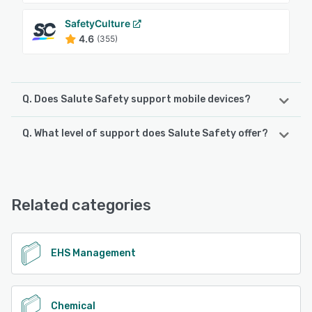
SafetyCulture
4.6
(355)
Q. Does Salute Safety support mobile devices?
Q. What level of support does Salute Safety offer?
Salute Safety supports the following devices:
Android, iPhone, iPad
Salute Safety offers the following support options:
Email/Help Desk, FAQs/Forum, Knowledge Base, Phone
See alternatives
Support, Chat, 24/7 (Live rep)
Related categories
See alternatives
EHS Management
Chemical