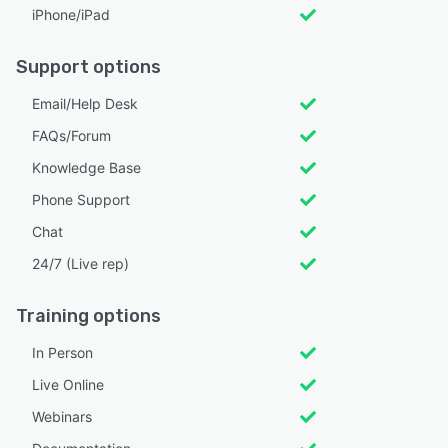
iPhone/iPad
Support options
Email/Help Desk
FAQs/Forum
Knowledge Base
Phone Support
Chat
24/7 (Live rep)
Training options
In Person
Live Online
Webinars