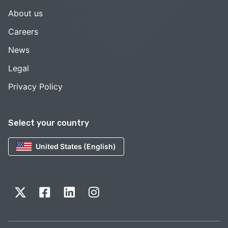
About us
Careers
News
Legal
Privacy Policy
Select your country
United States (English)