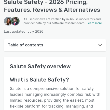
Salute Safety - 2026 Pricing,
Features, Reviews & Alternatives
All user reviews are verified by in-house moderators and
provider data by our software research team.
Learn more
Last updated: July 2026
Table of contents
Salute Safety overview
Salute Safety
overview
User interface
Reviews
What is
Salute Safety
?
Key features
Salute is a comprehensive solution for safety
Alternatives
leaders managing increasingly complex risk with
limited resources, providing the easiest, most
Pricing
flexible platform for tracking, managing, and