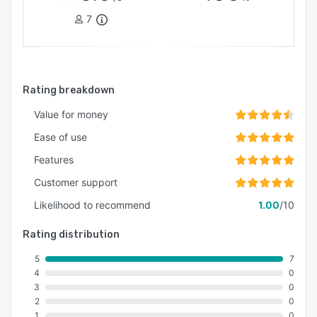
7
Rating breakdown
Value for money
Ease of use
Features
Customer support
Likelihood to recommend
1.00
/10
Rating distribution
5
7
4
0
3
0
2
0
1
0