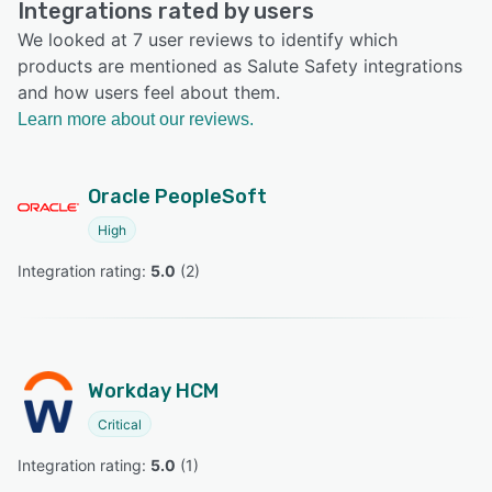
Integrations rated by users
We looked at 7 user reviews to identify which
products are mentioned as Salute Safety integrations
and how users feel about them.
Learn more about our reviews.
Oracle PeopleSoft
High
Integration rating: 
5.0
 (
2
)
Workday HCM
Critical
Integration rating: 
5.0
 (
1
)