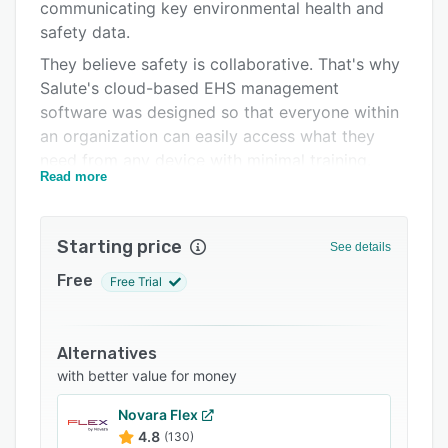
Integrations
communicating key environmental health and
safety data.
Support options
They believe safety is collaborative. That's why
FAQs
Salute's cloud-based EHS management
software was designed so that everyone within
Related categories
an organization can easily access what they
need from any device with minimal training.
Read more
Streamline inspections, audits, follow-up, and
reporting with automated workflows, built-in
task management, and customizable surveys.
Starting price
See details
Integrate with existing systems and centralize
Free
Free Trial
oversight to build a culture of safety.
Alternatives
with better value for money
Novara Flex
4.8
(130)