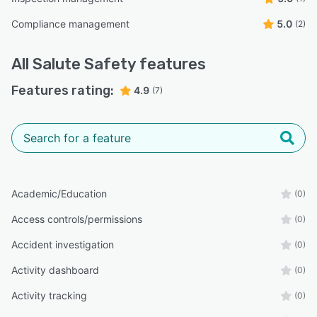
Compliance management
5.0
(2)
All
Salute Safety
features
Features rating:
4.9
(7)
Academic/Education
(0)
Access controls/permissions
(0)
Accident investigation
(0)
Activity dashboard
(0)
Activity tracking
(0)