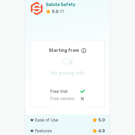
Salute Safety
5.0
(7)
Starting from
No pricing info
Free trial
Free version
Ease of Use
5.0
Features
4.9