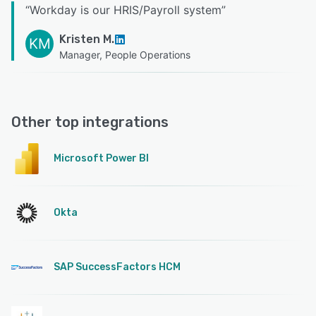
“
Workday is our HRIS/Payroll system
”
Kristen M.
KM
Manager, People Operations
Other top integrations
Microsoft Power BI
Okta
SAP SuccessFactors HCM