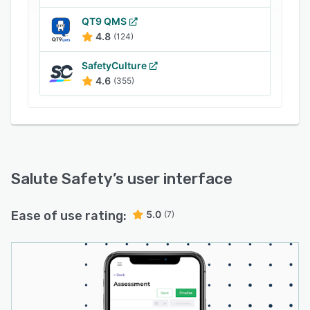
QT9 QMS
4.8
(124)
SafetyCulture
4.6
(355)
Salute Safety
’s user interface
Ease of use rating:
5.0
(7)