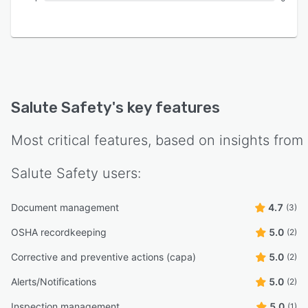
Salute Safety
's key features
Most critical features, based on insights from
Salute Safety
users:
Document management
4.7
(3)
OSHA recordkeeping
5.0
(2)
Corrective and preventive actions (capa)
5.0
(2)
Alerts/Notifications
5.0
(2)
Inspection management
5.0
(1)