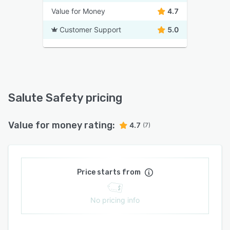
Value for Money
4.7
Customer Support
5.0
Salute Safety pricing
Value for money rating:
4.7
(7)
Price starts from
No pricing info