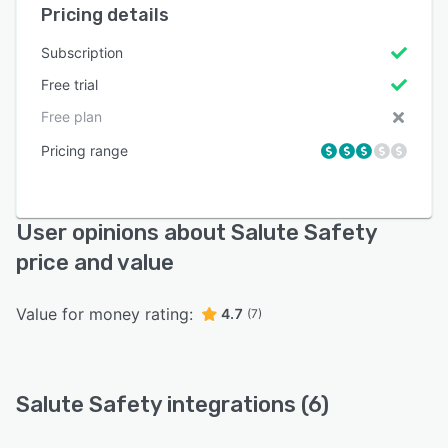
Pricing details
Subscription
Free trial
Free plan
Pricing range
User opinions about Salute Safety
price and value
Value for money rating:
4.7
(7)
Salute Safety integrations (6)