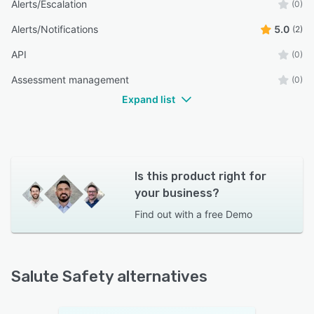
Alerts/Escalation
(0)
Alerts/Notifications
5.0
(2)
API
(0)
Assessment management
(0)
Expand list
Is this product right for
your business?
Find out with a
free Demo
Salute Safety alternatives