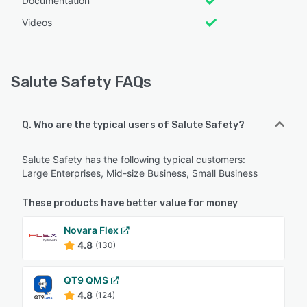
Documentation
Videos
Salute Safety FAQs
Q. Who are the typical users of Salute Safety?
Salute Safety has the following typical customers:
Large Enterprises, Mid-size Business, Small Business
These products have better value for money
Novara Flex
4.8
(130)
QT9 QMS
4.8
(124)