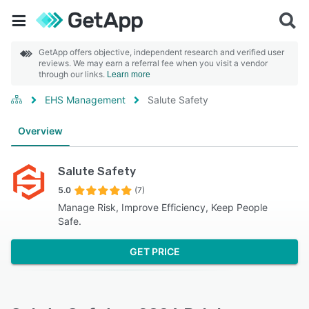
GetApp offers objective, independent research and verified user
reviews. We may earn a referral fee when you visit a vendor
through our links.
Learn more
EHS Management
Salute Safety
Overview
Salute Safety
5.0
(7)
Manage Risk, Improve Efficiency, Keep People
Safe.
GET PRICE