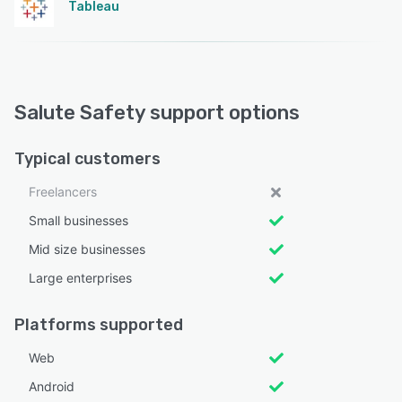
Tableau
Salute Safety support options
Typical customers
Freelancers
Small businesses
Mid size businesses
Large enterprises
Platforms supported
Web
Android