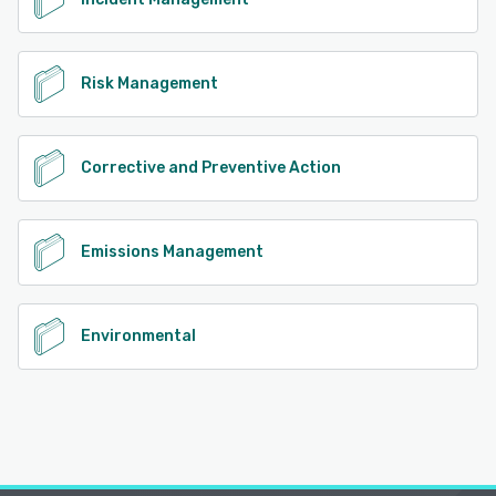
Risk Management
Corrective and Preventive Action
Emissions Management
Environmental