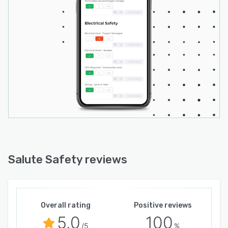
Salute Safety reviews
Overall rating
Positive reviews
5.0
100
/5
%