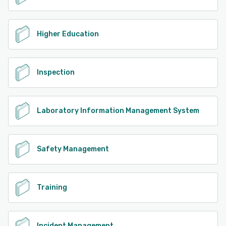
Higher Education
Inspection
Laboratory Information Management System
Safety Management
Training
Incident Management