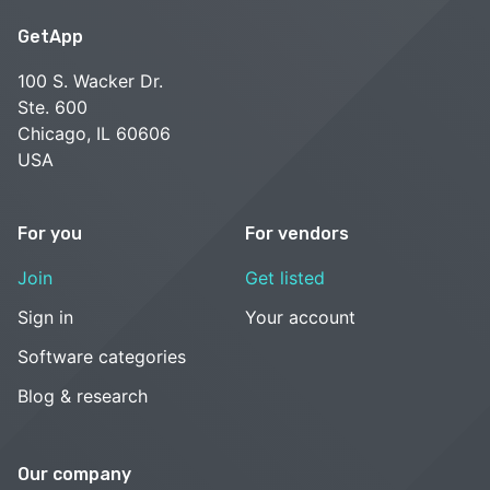
GetApp
100 S. Wacker Dr.
Ste. 600
Chicago, IL 60606
USA
For you
For vendors
Join
Get listed
Sign in
Your account
Software categories
Blog & research
Our company