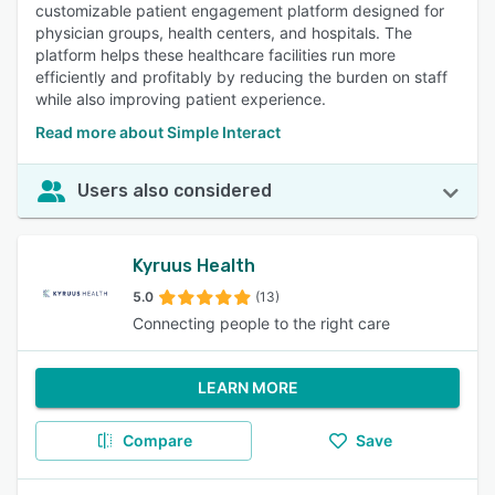
customizable patient engagement platform designed for
physician groups, health centers, and hospitals. The
platform helps these healthcare facilities run more
efficiently and profitably by reducing the burden on staff
while also improving patient experience.
Read more about Simple Interact
Users also considered
Kyruus Health
5.0
(13)
Connecting people to the right care
LEARN MORE
Compare
Save