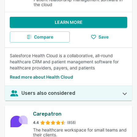
the cloud
LEARN MORE
Compare
Save
Salesforce Health Cloud is a collaborative, all-round
healthcare CRM and patient management software for
healthcare providers, payers, and patients
Read more about Health Cloud
Users also considered
Carepatron
4.4
(858)
The healthcare workspace for small teams and
their clients.