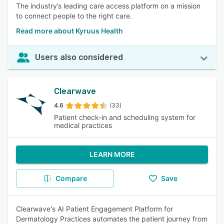
The industry’s leading care access platform on a mission
to connect people to the right care.
Read more about Kyruus Health
Users also considered
Clearwave
4.6
(33)
Patient check-in and scheduling system for
medical practices
LEARN MORE
Compare
Save
Clearwave's AI Patient Engagement Platform for
Dermatology Practices automates the patient journey from