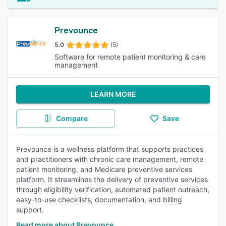
Prevounce
5.0
(5)
Software for remote patient monitoring & care
management
LEARN MORE
Compare
Save
Prevounce is a wellness platform that supports practices
and practitioners with chronic care management, remote
patient monitoring, and Medicare preventive services
platform. It streamlines the delivery of preventive services
through eligibility verification, automated patient outreach,
easy-to-use checklists, documentation, and billing
support.
Read more about Prevounce