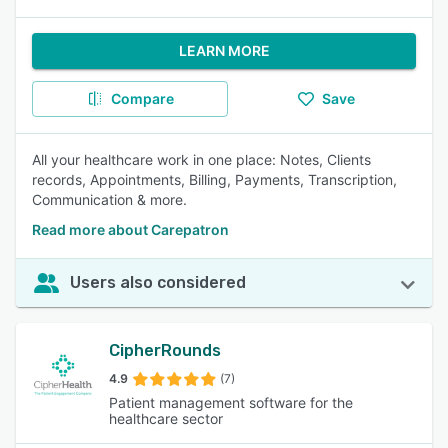
LEARN MORE
Compare
Save
All your healthcare work in one place: Notes, Clients
records, Appointments, Billing, Payments, Transcription,
Communication & more.
Read more about Carepatron
Users also considered
CipherRounds
4.9
(7)
Patient management software for the
healthcare sector