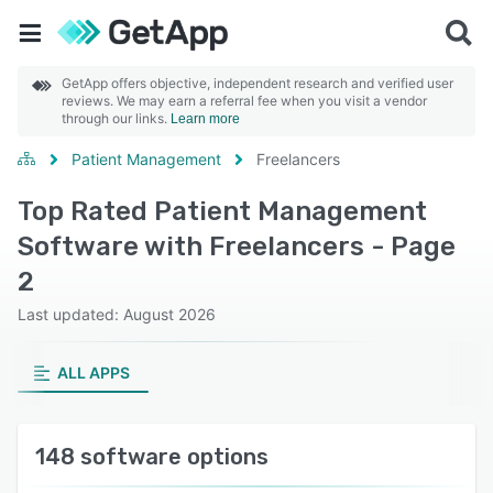
GetApp offers objective, independent research and verified user
reviews. We may earn a referral fee when you visit a vendor
through our links.
Learn more
Patient Management
Freelancers
Top Rated Patient Management
Software with Freelancers - Page
2
Last updated: August 2026
ALL APPS
148 software options