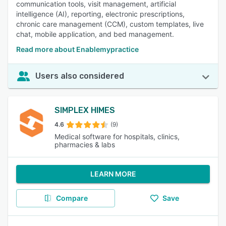
communication tools, visit management, artificial
intelligence (AI), reporting, electronic prescriptions,
chronic care management (CCM), custom templates, live
chat, mobile application, and bed management.
Read more about Enablemypractice
Users also considered
SIMPLEX HIMES
4.6
(9)
Medical software for hospitals, clinics,
pharmacies & labs
LEARN MORE
Compare
Save