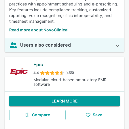
practices with appointment scheduling and e-prescribing.
Key features include compliance tracking, customized
reporting, voice recognition, clinic interoperability, and
timesheet management.
Read more about NovoClinical
Users also considered
Epic
4.4
(455)
Modular, cloud-based ambulatory EMR
software
LEARN MORE
Compare
Save