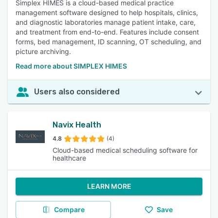
Simplex HIMES is a cloud-based medical practice
management software designed to help hospitals, clinics,
and diagnostic laboratories manage patient intake, care,
and treatment from end-to-end. Features include consent
forms, bed management, ID scanning, OT scheduling, and
picture archiving.
Read more about SIMPLEX HIMES
Users also considered
Navix Health
4.8
(4)
Cloud-based medical scheduling software for
healthcare
LEARN MORE
Compare
Save