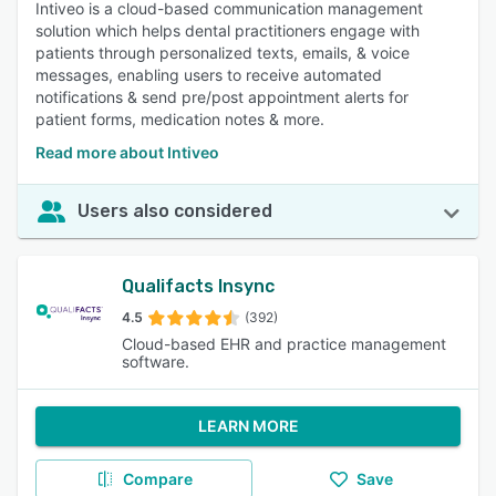
Intiveo is a cloud-based communication management
solution which helps dental practitioners engage with
patients through personalized texts, emails, & voice
messages, enabling users to receive automated
notifications & send pre/post appointment alerts for
patient forms, medication notes & more.
Read more about Intiveo
Users also considered
Qualifacts Insync
4.5
(392)
Cloud-based EHR and practice management
software.
LEARN MORE
Compare
Save