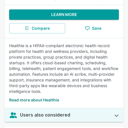
LEARN MORE
Compare
Save
Healthie is a HIPAA-compliant electronic health record
platform for health and wellness providers, including
private practices, group practices, and digital health
startups. It offers cloud-based charting, scheduling,
billing, telehealth, patient engagement tools, and workflow
automation. Features include an AI scribe, multi-provider
support, insurance management, and integrations with
third-party apps like wearable devices and business
intelligence tools.
Read more about Healthie
Users also considered