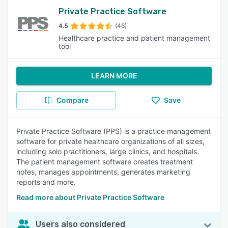
Private Practice Software
4.5
(46)
Healthcare practice and patient management
tool
LEARN MORE
Compare
Save
Private Practice Software (PPS) is a practice management
software for private healthcare organizations of all sizes,
including solo practitioners, large clinics, and hospitals.
The patient management software creates treatment
notes, manages appointments, generates marketing
reports and more.
Read more about Private Practice Software
Users also considered