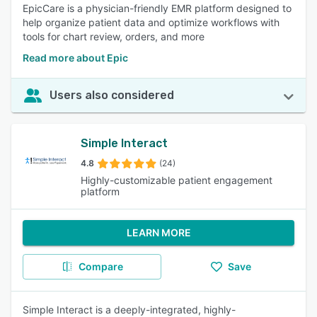
EpicCare is a physician-friendly EMR platform designed to
help organize patient data and optimize workflows with
tools for chart review, orders, and more
Read more about Epic
Users also considered
Simple Interact
4.8
(24)
Highly-customizable patient engagement
platform
LEARN MORE
Compare
Save
Simple Interact is a deeply-integrated, highly-