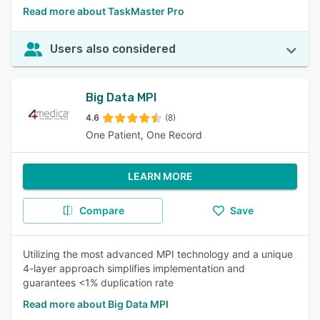
Read more about TaskMaster Pro
Users also considered
Big Data MPI
4.6
(8)
One Patient, One Record
LEARN MORE
Compare
Save
Utilizing the most advanced MPI technology and a unique
4-layer approach simplifies implementation and
guarantees <1% duplication rate
Read more about Big Data MPI