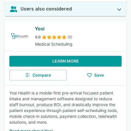
Users also considered
Yosi
5.0
(3)
Medical Scheduling
LEARN MORE
Compare
Save
Yosi Health is a mobile-first pre-arrival focused patient
intake and management software designed to reduce
staff burnout, produce ROI, and drastically improve the
patient experience through patient self-scheduling tools,
mobile check-in solutions, payment collection, telehealth
solutions, and more.
Read more about Yosi