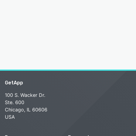
GetApp
100 S. Wacker Dr.
Ste. 600
Chicago, IL 60606
USA