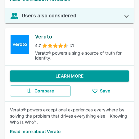
Users also considered
Verato
4.7
(7)
Verato® powers a single source of truth for
identity.
LEARN MORE
Compare
Save
Verato® powers exceptional experiences everywhere by
solving the problem that drives everything else – Knowing
Who Is Who™.
Read more about Verato