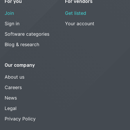
For you
For vendors
Join
Get listed
Sign in
Your account
Software categories
Blog & research
Our company
About us
Careers
News
Legal
Privacy Policy