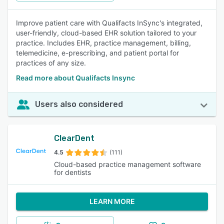
Improve patient care with Qualifacts InSync's integrated,
user-friendly, cloud-based EHR solution tailored to your
practice. Includes EHR, practice management, billing,
telemedicine, e-prescribing, and patient portal for
practices of any size.
Read more about Qualifacts Insync
Users also considered
ClearDent
4.5
(111)
Cloud-based practice management software
for dentists
LEARN MORE