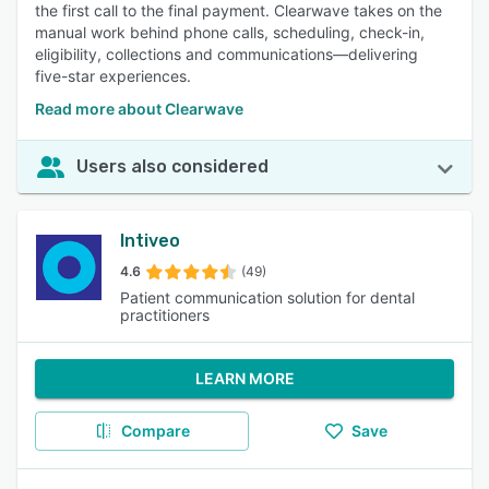
the first call to the final payment. Clearwave takes on the
manual work behind phone calls, scheduling, check-in,
eligibility, collections and communications—delivering
five-star experiences.
Read more about Clearwave
Users also considered
Intiveo
4.6
(49)
Patient communication solution for dental
practitioners
LEARN MORE
Compare
Save