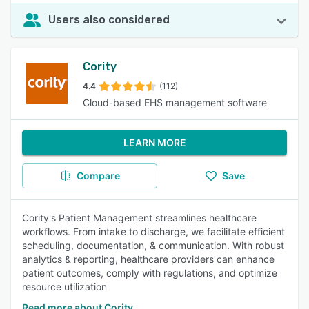
Users also considered
Cority
4.4
(112)
Cloud-based EHS management software
LEARN MORE
Compare
Save
Cority's Patient Management streamlines healthcare
workflows. From intake to discharge, we facilitate efficient
scheduling, documentation, & communication. With robust
analytics & reporting, healthcare providers can enhance
patient outcomes, comply with regulations, and optimize
resource utilization
Read more about Cority