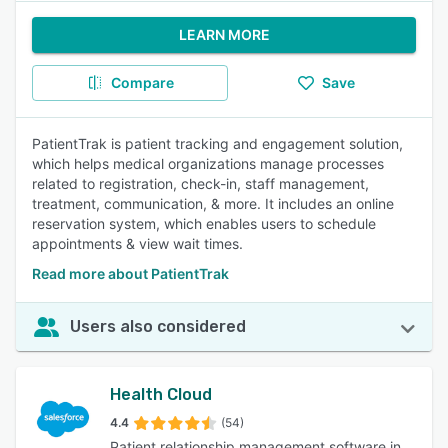
LEARN MORE
Compare
Save
PatientTrak is patient tracking and engagement solution,
which helps medical organizations manage processes
related to registration, check-in, staff management,
treatment, communication, & more. It includes an online
reservation system, which enables users to schedule
appointments & view wait times.
Read more about PatientTrak
Users also considered
Health Cloud
4.4
(54)
Patient relationship management software in