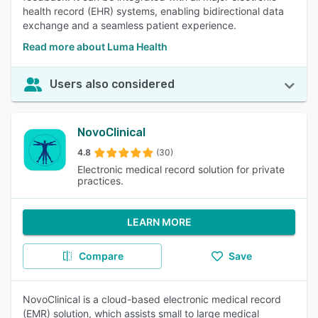
health record (EHR) systems, enabling bidirectional data
exchange and a seamless patient experience.
Read more about Luma Health
Users also considered
NovoClinical
4.8
(30)
Electronic medical record solution for private
practices.
LEARN MORE
Compare
Save
NovoClinical is a cloud-based electronic medical record
(EMR) solution, which assists small to large medical