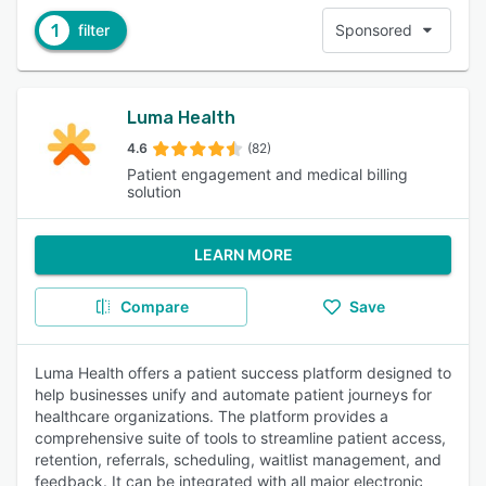
1
filter
Sponsored
Luma Health
4.6
(82)
Patient engagement and medical billing
solution
LEARN MORE
Compare
Save
Luma Health offers a patient success platform designed to
help businesses unify and automate patient journeys for
healthcare organizations. The platform provides a
comprehensive suite of tools to streamline patient access,
retention, referrals, scheduling, waitlist management, and
feedback. It can be integrated with all major electronic