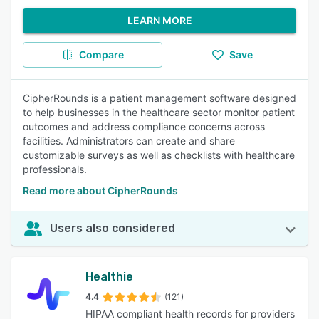
LEARN MORE
Compare
Save
CipherRounds is a patient management software designed
to help businesses in the healthcare sector monitor patient
outcomes and address compliance concerns across
facilities. Administrators can create and share
customizable surveys as well as checklists with healthcare
professionals.
Read more about CipherRounds
Users also considered
Healthie
4.4
(121)
HIPAA compliant health records for providers