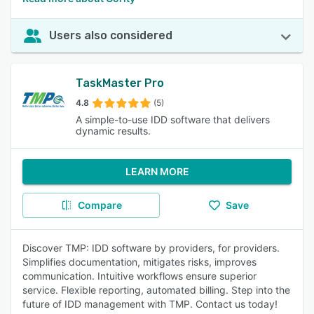
Users also considered
TaskMaster Pro
4.8
(5)
A simple-to-use IDD software that delivers
dynamic results.
LEARN MORE
Compare
Save
Discover TMP: IDD software by providers, for providers.
Simplifies documentation, mitigates risks, improves
communication. Intuitive workflows ensure superior
service. Flexible reporting, automated billing. Step into the
future of IDD management with TMP. Contact us today!