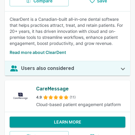
Compare
Save
ClearDent is a Canadian-built all-in-one dental software
that helps practices attract, treat, and retain patients. For
20+ years, it has driven innovation with cloud and on-
premise tools to streamline workflows, enhance patient
engagement, boost productivity, and grow revenue.
Read more about ClearDent
Users also considered
CareMessage
4.9
(11)
Cloud-based patient engagement platform
LEARN MORE