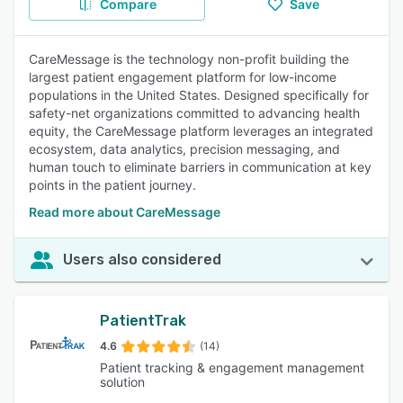
Compare
Save
CareMessage is the technology non-profit building the
largest patient engagement platform for low-income
populations in the United States. Designed specifically for
safety-net organizations committed to advancing health
equity, the CareMessage platform leverages an integrated
ecosystem, data analytics, precision messaging, and
human touch to eliminate barriers in communication at key
points in the patient journey.
Read more about CareMessage
Users also considered
PatientTrak
4.6
(14)
Patient tracking & engagement management
solution