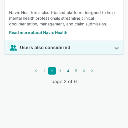
Navix Health is a cloud-based platform designed to help
mental health professionals streamline clinical
documentation, management, and claim submission.
Read more about Navix Health
Users also considered
1
2
3
4
5
6
page 2 of 6