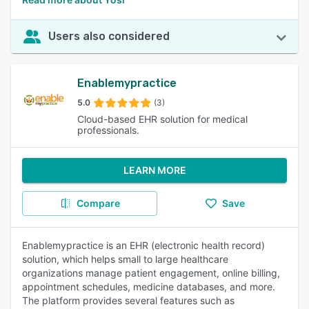
Users also considered
Enablemypractice
5.0
(3)
Cloud-based EHR solution for medical
professionals.
LEARN MORE
Compare
Save
Enablemypractice is an EHR (electronic health record)
solution, which helps small to large healthcare
organizations manage patient engagement, online billing,
appointment schedules, medicine databases, and more.
The platform provides several features such as