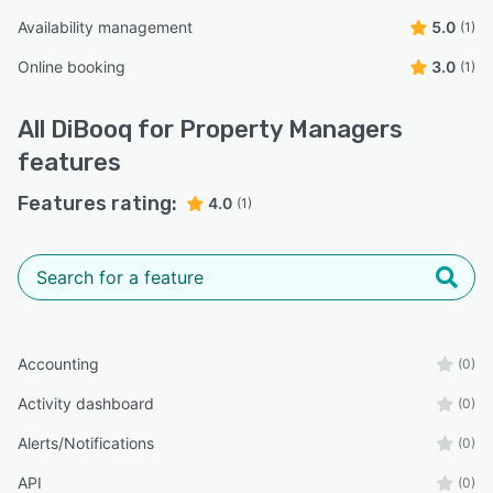
Availability management
5.0
(1)
Online booking
3.0
(1)
All
DiBooq for Property Managers
features
Features rating:
4.0
(1)
Accounting
(0)
Activity dashboard
(0)
Alerts/Notifications
(0)
API
(0)