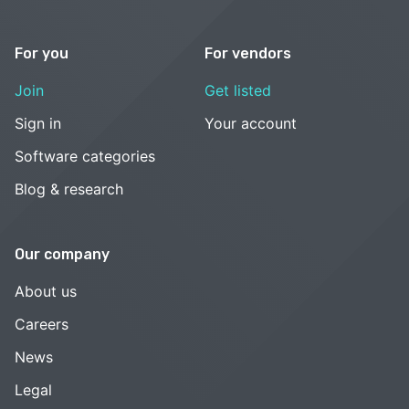
For you
For vendors
Join
Get listed
Sign in
Your account
Software categories
Blog & research
Our company
About us
Careers
News
Legal