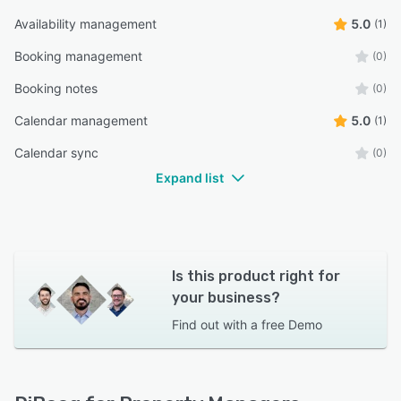
Availability management
5.0
(1)
Booking management
(0)
Booking notes
(0)
Calendar management
5.0
(1)
Calendar sync
(0)
Expand list
Is this product right for
your business?
Find out with a
free Demo