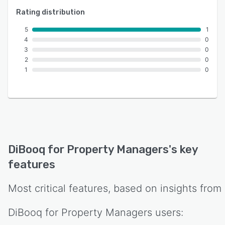
Rating distribution
5
1
4
0
3
0
2
0
1
0
DiBooq for Property Managers
's key
features
Most critical features, based on insights from
DiBooq for Property Managers
users: