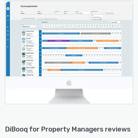
DiBooq for Property Managers reviews