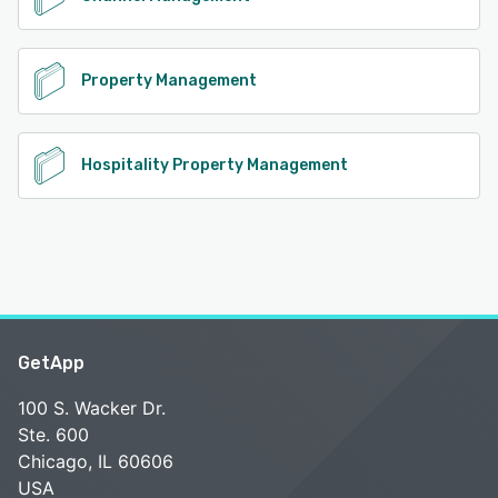
Property Management
Hospitality Property Management
GetApp
100 S. Wacker Dr.
Ste. 600
Chicago, IL 60606
USA