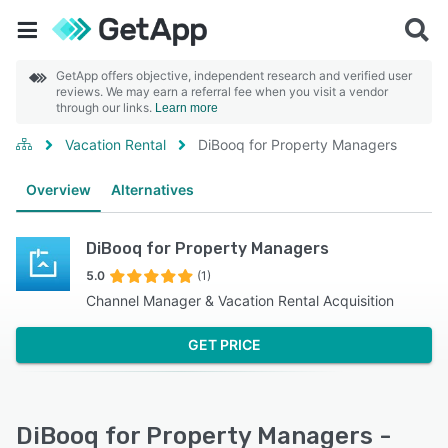
GetApp offers objective, independent research and verified user
reviews. We may earn a referral fee when you visit a vendor
through our links.
Learn more
Vacation Rental
DiBooq for Property Managers
Overview
Alternatives
DiBooq for Property Managers
5.0
(1)
Channel Manager & Vacation Rental Acquisition
GET PRICE
DiBooq for Property Managers -