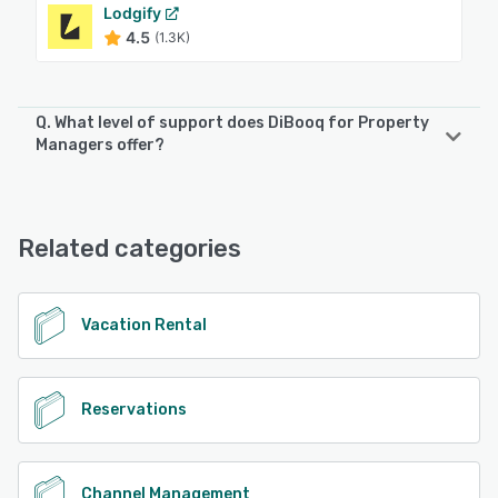
Lodgify
4.5
(1.3K)
Q. What level of support does DiBooq for Property
Managers offer?
DiBooq for Property Managers offers the following support
options:
Email/Help Desk, Phone Support, FAQs/Forum, Knowledge
Related categories
Base
See alternatives
Vacation Rental
Reservations
Channel Management