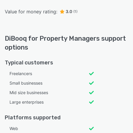
Value for money rating:
3.0
(1)
DiBooq for Property Managers support
options
Typical customers
Freelancers
Small businesses
Mid size businesses
Large enterprises
Platforms supported
Web