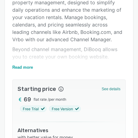
property management, designed to simplify
Support options
daily operations and enhance the marketing of
FAQs
your vacation rentals. Manage bookings,
calendars, and pricing seamlessly across
Related categories
leading channels like Airbnb, Booking.com, and
Vrbo with our advanced Channel Manager.
Beyond channel management, DiBooq allows
you to create your own booking website.
DiBooq goes further by offering a unique
Read more
feature to grow your portfolio through direct
connections with property owners. With
Portfolio Boost, your agency can stand out as a
Starting price
See details
premium channel in the owner app. This makes
69
flat rate
/
per month
DiBooq the only system on the market that
Free Trial
Free Version
supports both the marketing and acquisition of
vacation rentals, ensuring sustainable growth
for your business.
Alternatives
All subscriptions include free onboarding and
with better value for money