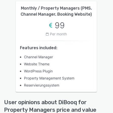
Monthly / Property Managers (PMS,
Channel Manager, Booking Website)
99
Per month
Features included:
Channel Manager
Website Theme
WordPress Plugin
Property Management System
Reservierungssystem
User opinions about DiBooq for
Property Managers price and value