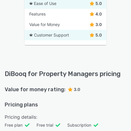
Ease of Use
5.0
Features
4.0
Value for Money
3.0
Customer Support
5.0
DiBooq for Property Managers pricing
Value for money rating:
3.0
Pricing plans
Pricing details:
Free plan
Free trial
Subscription