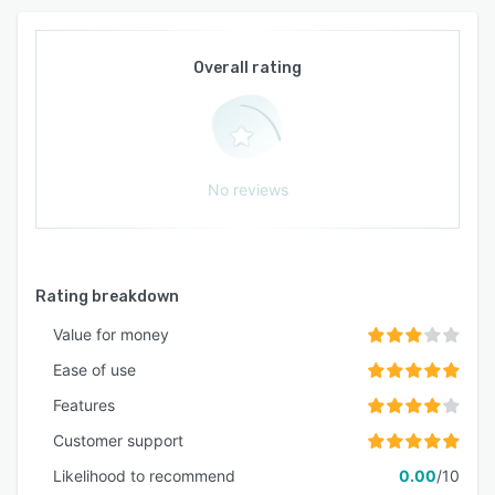
Overall rating
No reviews
Rating breakdown
Value for money
Ease of use
Features
Customer support
Likelihood to recommend
0.00
/10