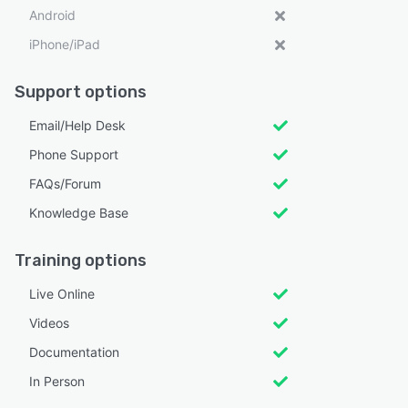
Android
iPhone/iPad
Support options
Email/Help Desk
Phone Support
FAQs/Forum
Knowledge Base
Training options
Live Online
Videos
Documentation
In Person