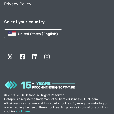
Privacy Policy
Select your country
United States (English)
© 2010-2026 GetApp. All Rights Reserved.
GetApp is a registered trademark of Nubera eBusiness S.L. Nubera
eBusiness uses its own and third-party cookies. By using the website you
are accepting the use of these cookies. To get more information about our
cookies
click here
.