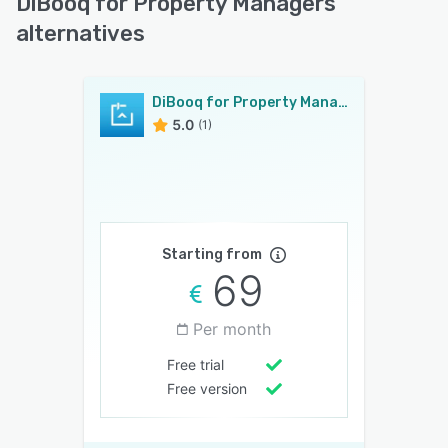
DiBooq for Property Managers
alternatives
DiBooq for Property Managers
5.0
(1)
Starting from
69
Per month
Free trial
Free version