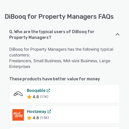
DiBooq for Property Managers FAQs
Q. Who are the typical users of DiBooq for
Property Managers?
DiBooq for Property Managers has the following typical
customers:
Freelancers, Small Business, Mid-size Business, Large
Enterprises
These products have better value for money
Booqable
4.8
(1.1K)
Hostaway
4.8
(1.5K)