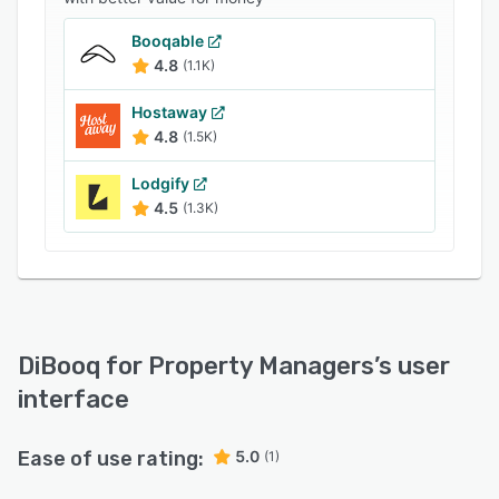
full access to all features, making DiBooq a
Booqable
comprehensive solution to streamline and scale
4.8
(1.1K)
your operations.
Hostaway
4.8
(1.5K)
Lodgify
4.5
(1.3K)
DiBooq for Property Managers
’s user
interface
Ease of use rating:
5.0
(1)