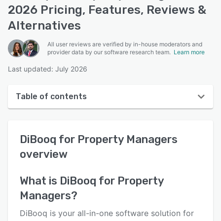
2026 Pricing, Features, Reviews &
Alternatives
All user reviews are verified by in-house moderators and
provider data by our software research team.
Learn more
Last updated: July 2026
Table of contents
DiBooq for Property Managers overview
DiBooq for Property Managers
User interface
overview
Reviews
Key features
What is
DiBooq for Property
Managers
?
Alternatives
Pricing
DiBooq is your all-in-one software solution for