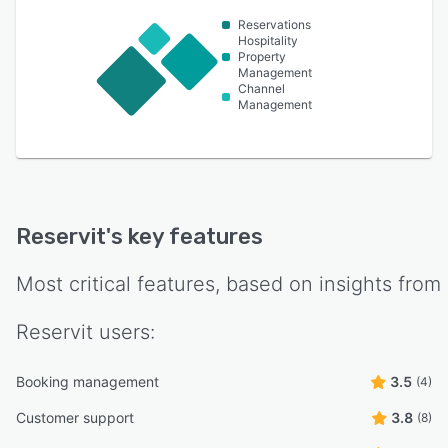
Reservations
Hospitality
Property
Management
Channel
Management
Reservit
's key features
Most critical features, based on insights from
Reservit
users:
Booking management
3.5
(4)
Customer support
3.8
(8)