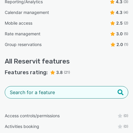
Reporting/Analytics
4.3
(3)
Calendar management
4.3
(4)
Mobile access
2.5
(2)
Rate management
3.0
(5)
Group reservations
2.0
(1)
All
Reservit
features
Features rating:
3.8
(21)
Access controls/permissions
(0)
Activities booking
(0)