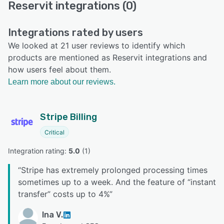
Reservit integrations (0)
Integrations rated by users
We looked at 21 user reviews to identify which
products are mentioned as Reservit integrations and
how users feel about them.
Learn more about our reviews.
Stripe Billing
Critical
Integration rating: 
5.0
 (
1
)
“
Stripe has extremely prolonged processing times
sometimes up to a week. And the feature of “instant
transfer” costs up to 4%
”
Ina V.