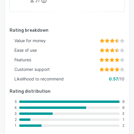
21
Rating breakdown
Value for money
Ease of use
Features
Customer support
Likelihood to recommend
0.57
/10
Rating distribution
5
9
4
6
3
3
2
1
1
2