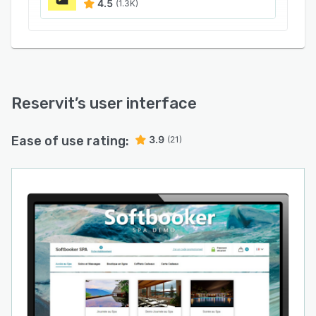
4.5
(1.3K)
Reservit
’s user interface
Ease of use rating:
3.9
(21)