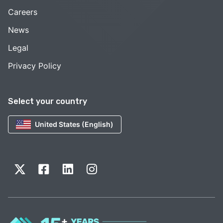
Careers
News
Legal
Privacy Policy
Select your country
United States (English)