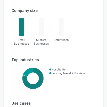
Company size
Small
Midsize
Enterprises
Businesses
Businesses
Top industries
Hospitality
Leisure, Travel & Tourism
Use cases