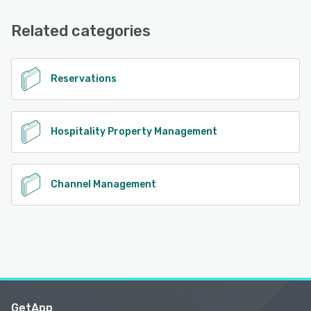
Email/Help Desk, FAQs/Forum, Knowledge Base, Phone
Support
Related categories
See alternatives
Reservations
Hospitality Property Management
Channel Management
GetApp