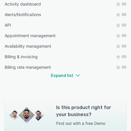
Activity dashboard
(0)
Alerts/Notifications
(0)
API
(0)
Appointment management
(0)
Availability management
(0)
Billing & invoicing
(0)
Billing rate management
(0)
Expand list
Is this product right for
your business?
Find out with a
free Demo