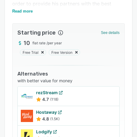
order to provide his partners with the best
Integrations
services possible.
Read more
Support options
FAQs
Starting price
See details
Related categories
10
flat rate
/
per year
Free Trial
Free Version
Alternatives
with better value for money
rezStream
4.7
(118)
Hostaway
4.8
(1.5K)
Lodgify