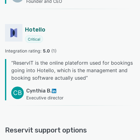
Founder and CEO
Hotello
Critical
Integration rating: 
5.0
 (
1
)
“
ReservIT is the online plateform used for bookings
going into Hotello, which is the management and
booking software actually used
”
Cynthia B.
CB
Executive director
Reservit support options