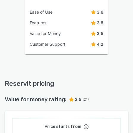
Ease of Use
3.6
Features
3.8
Value for Money
3.5
Customer Support
4.2
Reservit pricing
Value for money rating:
3.5
(21)
Price starts from