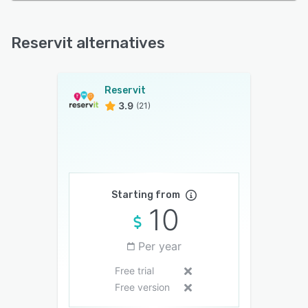
Reservit alternatives
Reservit
3.9
(21)
Starting from
10
Per year
Free trial
Free version