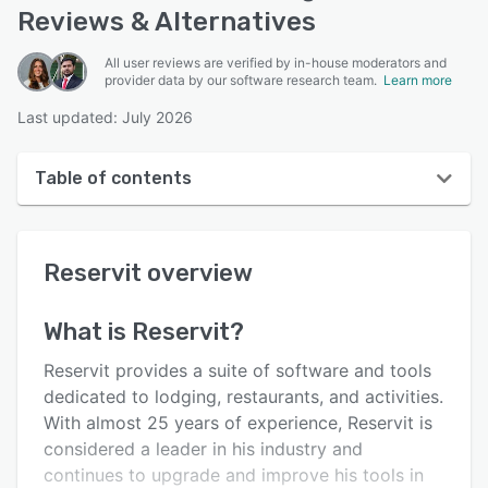
Reviews & Alternatives
All user reviews are verified by in-house moderators and
provider data by our software research team.
Learn more
Last updated: July 2026
Table of contents
Reservit overview
Reservit
overview
User interface
Reviews
What is
Reservit
?
Who uses Reservit?
Reservit provides a suite of software and tools
Key features
dedicated to lodging, restaurants, and activities.
With almost 25 years of experience, Reservit is
Alternatives
considered a leader in his industry and
Pricing
continues to upgrade and improve his tools in