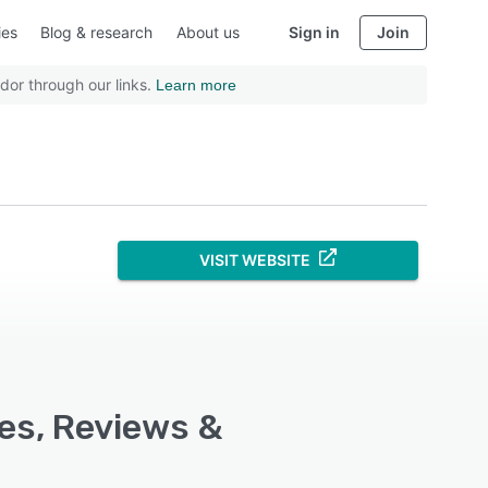
ies
Blog & research
About us
Sign in
Join
dor through our links.
Learn more
VISIT WEBSITE
res, Reviews &