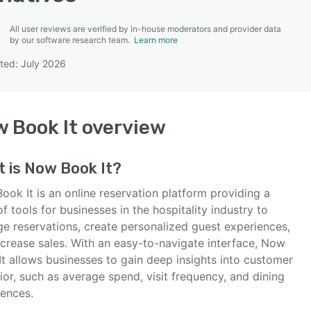
All user reviews are verified by in-house moderators and provider data
by our software research team.
Learn more
ted: July 2026
SEE COMPARISON
 Book It
overview
t is
Now Book It
?
ok It is an online reservation platform providing a
of tools for businesses in the hospitality industry to
e reservations, create personalized guest experiences,
ncrease sales. With an easy-to-navigate interface, Now
It allows businesses to gain deep insights into customer
or, such as average spend, visit frequency, and dining
rences.