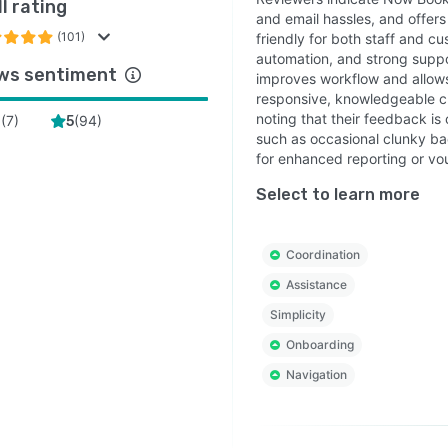
l rating
and email hassles, and offers
(101)
friendly for both staff and cu
automation, and strong suppo
ws sentiment
improves workflow and allows
responsive, knowledgeable c
noting that their feedback i
(
7
)
(
94
)
4
5
such as occasional clunky bac
for enhanced reporting or vo
Select to learn more
Coordination
Assistance
Simplicity
Onboarding
Navigation