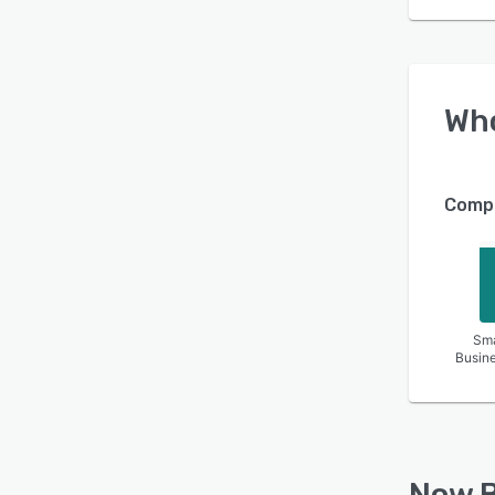
Wh
Compa
Sma
Busin
Now B