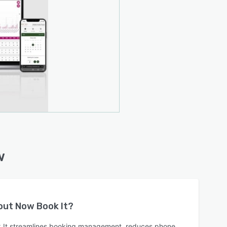
w
bout
Now Book It
?
 It streamlines booking management, reduces phone