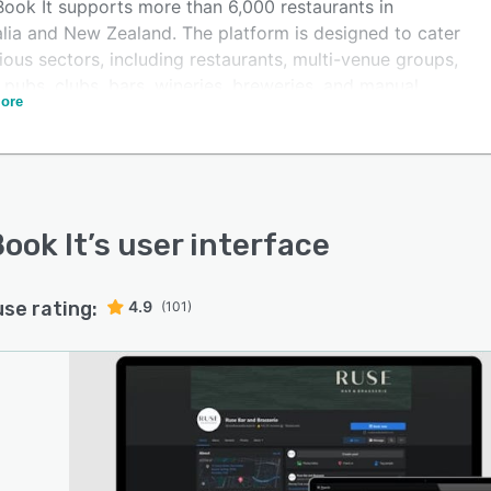
ook It supports more than 6,000 restaurants in
alia and New Zealand. The platform is designed to cater
ious sectors, including restaurants, multi-venue groups,
 pubs, clubs, bars, wineries, breweries, and manual
ore
sses. The platform offers a range of dynamic features,
ing an intuitive design, an automated reservation
ss, complete ownership of customer data, online
eting via social media, rich customer profiles, and a full
of integrations.
ook It
’s user interface
use rating:
4.9
(101)