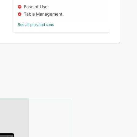
Ease of Use
Table Management
See all pros and cons