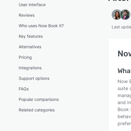
User interface
Reviews
Who uses Now Book It?
Last upda
Key features
Alternatives
Now
Pricing
Integrations
Wha
Support options
Now Bo
suite 
FAQs
manag
Popular comparisons
and i
Book 
Related categories
behavi
prefe