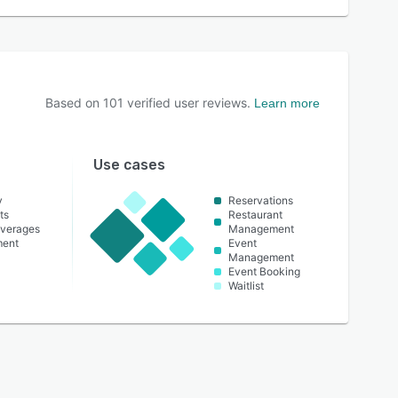
Based on
101
verified user reviews.
Learn more
Use cases
y
Reservations
ts
Restaurant
everages
Management
ment
Event
Management
Event Booking
Waitlist