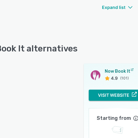
Expand list
ook It alternatives
Now Book It
4.9
(101)
VISIT WEBSITE
Starting from