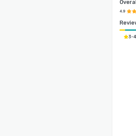
Overal
4.9
Revie
3-