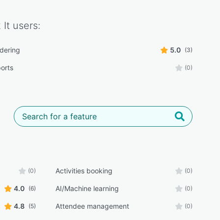
It
users:
rdering
5.0
(3)
ports
(0)
Activities booking
(0)
(0)
4.0
AI/Machine learning
(6)
(0)
4.8
Attendee management
(5)
(0)