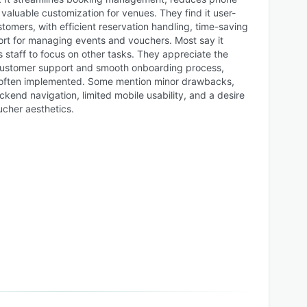
 valuable customization for venues. They find it user-
stomers, with efficient reservation handling, time-saving
rt for managing events and vouchers. Most say it
 staff to focus on other tasks. They appreciate the
ustomer support and smooth onboarding process,
s often implemented. Some mention minor drawbacks,
kend navigation, limited mobile usability, and a desire
ucher aesthetics.