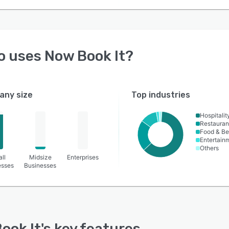
o uses
Now Book It
?
ny size
Top industries
Hospitalit
Restauran
Food & B
Entertain
Others
ll
Midsize
Enterprises
esses
Businesses
ook It
's key features