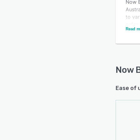
Now B
Austr
to var
cafes,
Read m
proce
includ
proce
retarg
range 
Now B
Ease of 