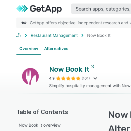
GetApp offers objective, independent research and ve
Restaurant Management
Now Book It
Overview
Alternatives
Now Book It
4.9
(101)
Simplify hospitality management with Now
Table of Contents
Now B
Now Book It overview
Alte