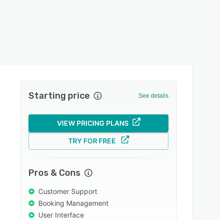
Starting price
See details
VIEW PRICING PLANS
TRY FOR FREE
Pros & Cons
Customer Support
Booking Management
User Interface