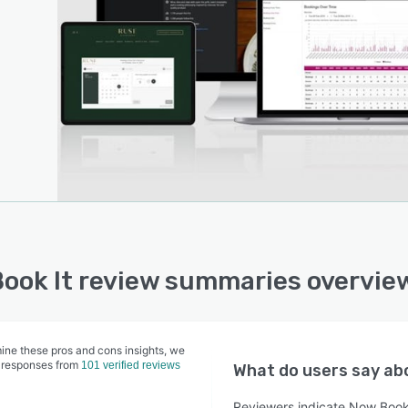
ook It review summaries overvie
ine these pros and cons insights, we
 responses from
101 verified reviews
What do users say a
Reviewers indicate Now Book