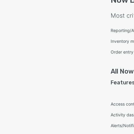
Most cri
Reporting/A
Inventory 
Order entry
All
Now 
Features
Access cont
Activity da
Alerts/Notif