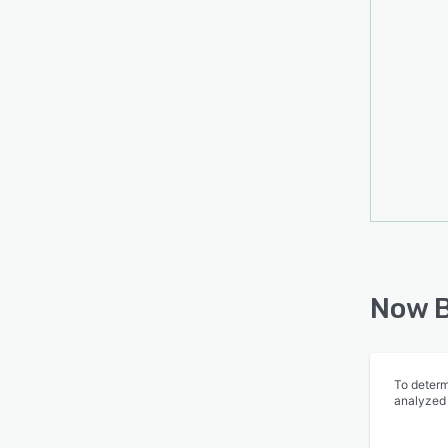
Now B
To determ
analyzed