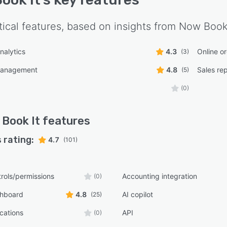
tical features, based on insights from
Now Book 
nalytics
4.3
Online o
(3)
management
4.8
Sales re
(5)
(0)
Book It
features
 rating:
4.7
(101)
rols/permissions
Accounting integration
(0)
shboard
4.8
AI copilot
(25)
ications
API
(0)