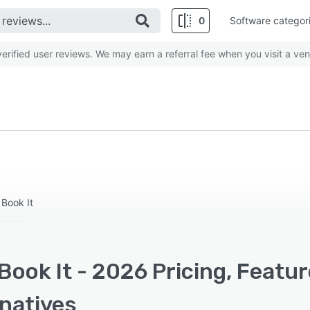
0
Software categor
rified user reviews. We may earn a referral fee when you visit a ven
 Book It
ook It - 2026 Pricing, Featu
rnatives