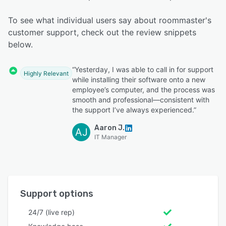
To see what individual users say about roommaster's
customer support, check out the review snippets
below.
“Yesterday, I was able to call in for support
Highly Relevant
while installing their software onto a new
employee’s computer, and the process was
smooth and professional—consistent with
the support I’ve always experienced.”
Aaron J.
AJ
IT Manager
Support options
24/7 (live rep)