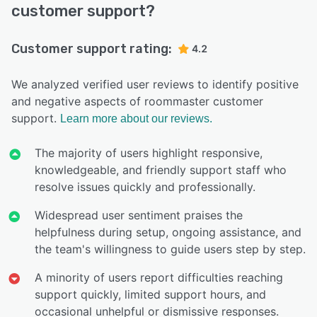
customer support?
Customer support rating:
4.2
We analyzed verified user reviews to identify positive
and negative aspects of roommaster customer
support.
Learn more about our reviews.
The majority of users highlight responsive,
knowledgeable, and friendly support staff who
resolve issues quickly and professionally.
Widespread user sentiment praises the
helpfulness during setup, ongoing assistance, and
the team's willingness to guide users step by step.
A minority of users report difficulties reaching
support quickly, limited support hours, and
occasional unhelpful or dismissive responses.