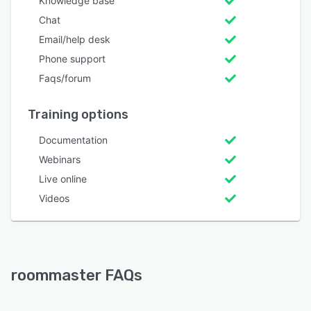
Knowledge base
Chat
Email/help desk
Phone support
Faqs/forum
Training options
Documentation
Webinars
Live online
Videos
roommaster FAQs