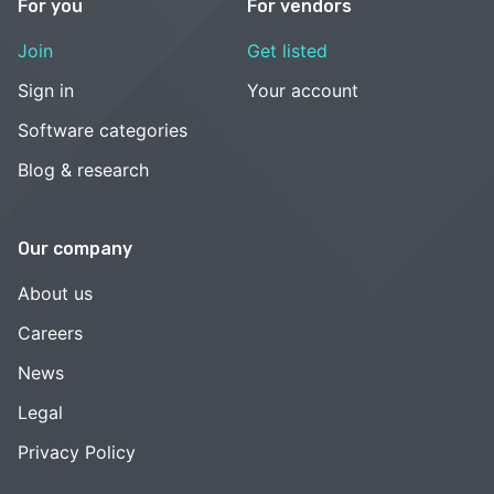
For you
For vendors
Join
Get listed
Sign in
Your account
Software categories
Blog & research
Our company
About us
Careers
News
Legal
Privacy Policy