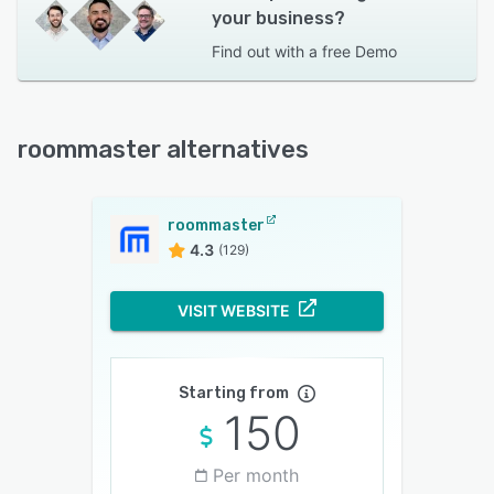
your business?
Find out with a
free Demo
roommaster alternatives
roommaster
4.3
(129)
VISIT WEBSITE
Starting from
150
Per month