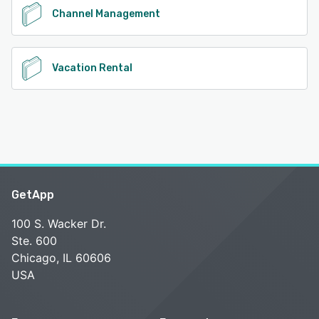
Channel Management
Vacation Rental
GetApp
100 S. Wacker Dr.
Ste. 600
Chicago, IL 60606
USA