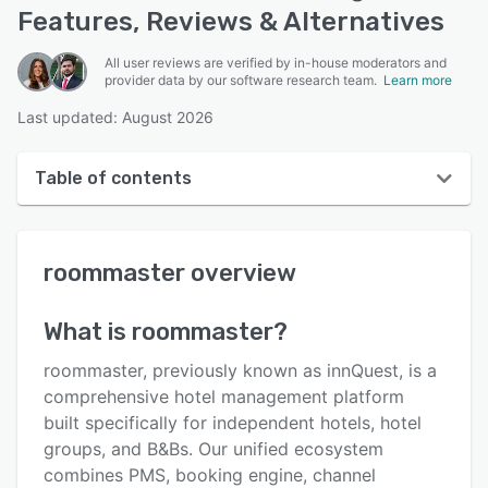
Features, Reviews & Alternatives
All user reviews are verified by in-house moderators and
provider data by our software research team.
Learn more
Last updated: August 2026
Table of contents
roommaster overview
roommaster
overview
User interface
Reviews
What is
roommaster
?
Who uses roommaster?
roommaster, previously known as innQuest, is a
Key features
comprehensive hotel management platform
built specifically for independent hotels, hotel
Alternatives
groups, and B&Bs. Our unified ecosystem
Pricing
combines PMS, booking engine, channel