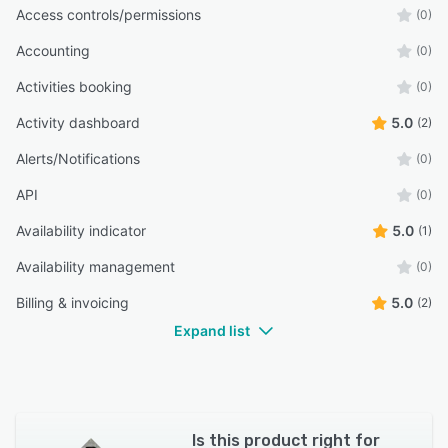
Access controls/permissions
(0)
Accounting
(0)
Activities booking
(0)
Activity dashboard
5.0
(2)
Alerts/Notifications
(0)
API
(0)
Availability indicator
5.0
(1)
Availability management
(0)
Billing & invoicing
5.0
(2)
Expand list
Is this product right for