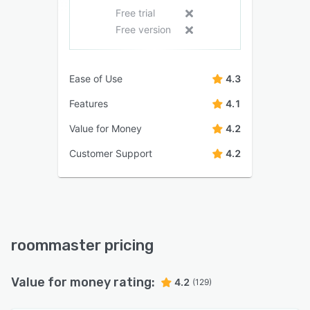
Free trial
Free version
Ease of Use
4.3
Features
4.1
Value for Money
4.2
Customer Support
4.2
roommaster pricing
Value for money rating:
4.2
(129)