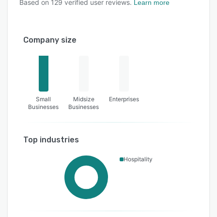
Based on
129
verified user reviews.
Learn more
Company size
Small
Midsize
Enterprises
Businesses
Businesses
Top industries
Hospitality