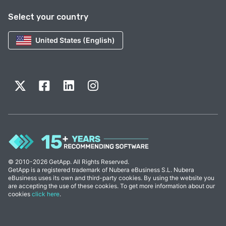
Select your country
United States (English)
© 2010-2026 GetApp. All Rights Reserved.
GetApp is a registered trademark of Nubera eBusiness S.L. Nubera
eBusiness uses its own and third-party cookies. By using the website you
are accepting the use of these cookies. To get more information about our
cookies
click here
.