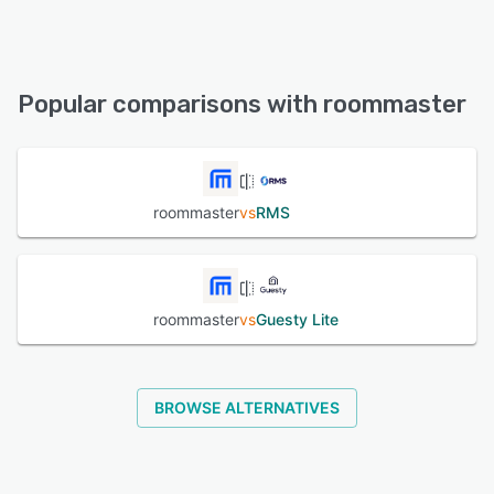
roommaster offers the following support options:
24/7 (Live rep), Knowledge Base, Chat, Email/Help Desk,
Phone Support, FAQs/Forum
Popular comparisons with roommaster
See alternatives
roommaster
vs
RMS
roommaster
vs
Guesty Lite
BROWSE ALTERNATIVES