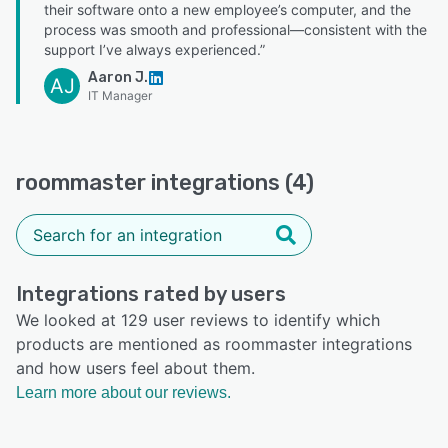
their software onto a new employee’s computer, and the
process was smooth and professional—consistent with the
support I’ve always experienced.”
Aaron J.
AJ
IT Manager
roommaster integrations (4)
Integrations rated by users
We looked at 129 user reviews to identify which
products are mentioned as roommaster integrations
and how users feel about them.
Learn more about our reviews.