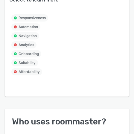
Responsiveness
Automation
Navigation
Analytics
Onboarding
Suitability
Affordability
Who uses
roommaster
?