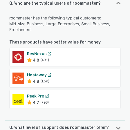
Q. Who are the typical users of roommaster?
roommaster has the following typical customers:
Mid-size Business, Large Enterprises, Small Business,
Freelancers
These products have better value for money
ResNexus
4.8
(431)
Hostaway
4.8
(1.5K)
Peek Pro
4.7
(796)
Q. What level of support does roommaster offer?