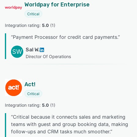
Worldpay for Enterprise
Critical
Integration rating: 
5.0
 (
1
)
“
Payment Processor for credit card payments.
”
Sal W.
SW
Director Of Operations
Act!
Critical
Integration rating: 
5.0
 (
1
)
“
Critical because it connects sales and marketing
teams with guest and group booking data, making
follow-ups and CRM tasks much smoother.
”