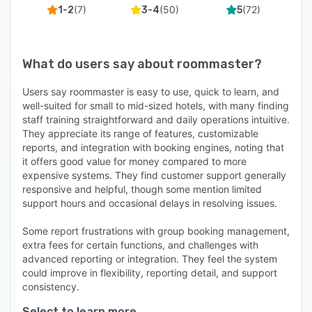
(
7
)
(
50
)
(
72
)
1-2
3-4
5
What do users say about
roommaster
?
Users say roommaster is easy to use, quick to learn, and
well-suited for small to mid-sized hotels, with many finding
staff training straightforward and daily operations intuitive.
They appreciate its range of features, customizable
reports, and integration with booking engines, noting that
it offers good value for money compared to more
expensive systems. They find customer support generally
responsive and helpful, though some mention limited
support hours and occasional delays in resolving issues.
Some report frustrations with group booking management,
extra fees for certain functions, and challenges with
advanced reporting or integration. They feel the system
could improve in flexibility, reporting detail, and support
consistency.
Select to learn more