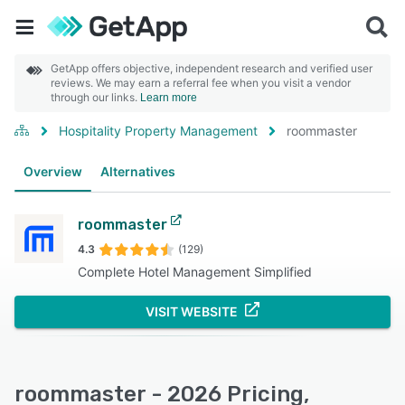
GetApp offers objective, independent research and verified user
reviews. We may earn a referral fee when you visit a vendor
through our links.
Learn more
Hospitality Property Management
roommaster
Overview
Alternatives
roommaster
4.3
(129)
Complete Hotel Management Simplified
VISIT WEBSITE
roommaster - 2026 Pricing,