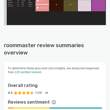
roommaster review summaries
overview
To determine these pros and cons insights, we analyzed responses
from
129 verified reviews
Overall rating
4.3
(129)
Reviews sentiment