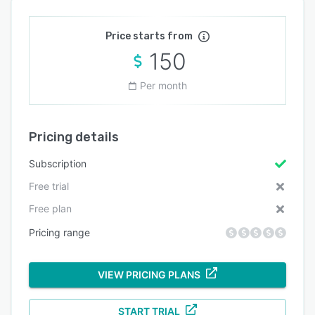
Price starts from
150
Per month
Pricing details
Subscription
Free trial
Free plan
Pricing range
VIEW PRICING PLANS
START TRIAL