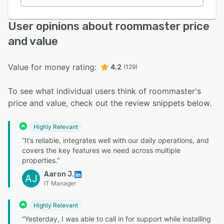
User opinions about roommaster price
and value
Value for money rating:
4.2
(129)
To see what individual users think of roommaster's
price and value, check out the review snippets below.
Highly Relevant
“It’s reliable, integrates well with our daily operations, and
covers the key features we need across multiple
properties.”
Aaron J.
AJ
IT Manager
Highly Relevant
“Yesterday, I was able to call in for support while installing