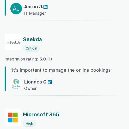
Aaron J.
AJ
IT Manager
Seekda
Critical
Integration rating: 
5.0
 (
1
)
“
It's important to manage the online bookings
”
Liondes C.
Owner
Microsoft 365
High