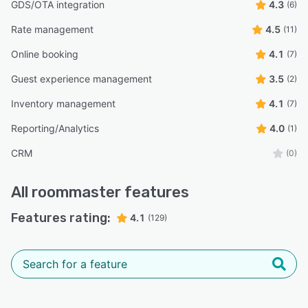
GDS/OTA integration
4.3
(6)
Rate management
4.5
(11)
Online booking
4.1
(7)
Guest experience management
3.5
(2)
Inventory management
4.1
(7)
Reporting/Analytics
4.0
(1)
CRM
(0)
All
roommaster
features
Features rating:
4.1
(129)