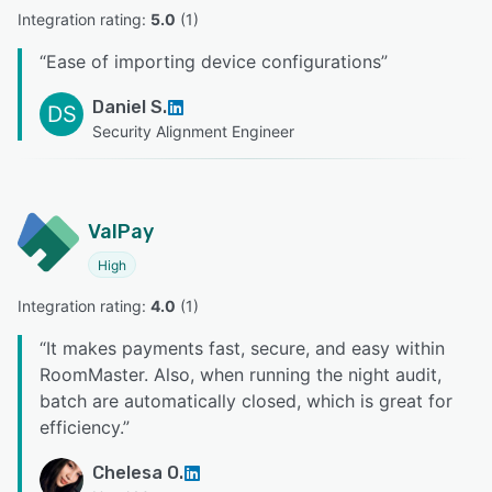
Integration rating: 
5.0
 (
1
)
“
Ease of importing device configurations
”
Daniel S.
DS
Security Alignment Engineer
ValPay
High
Integration rating: 
4.0
 (
1
)
“
It makes payments fast, secure, and easy within
RoomMaster. Also, when running the night audit,
batch are automatically closed, which is great for
efficiency.
”
Chelesa O.