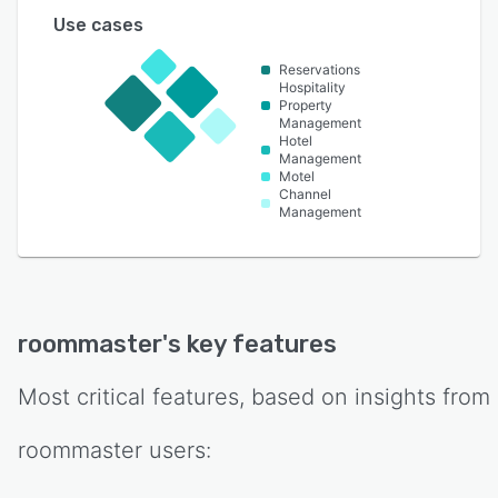
Use cases
Reservations
Hospitality
Property
Management
Hotel
Management
Motel
Channel
Management
roommaster
's key features
Most critical features, based on insights from
roommaster
users: