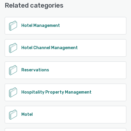
Related categories
Hotel Management
Hotel Channel Management
Reservations
Hospitality Property Management
Motel