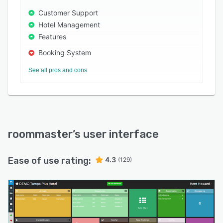
technology partner for sustainable growth.
Customer Support
Hotel Management
Features
Booking System
See all pros and cons
roommaster
’s user interface
Ease of use rating:
4.3
(129)