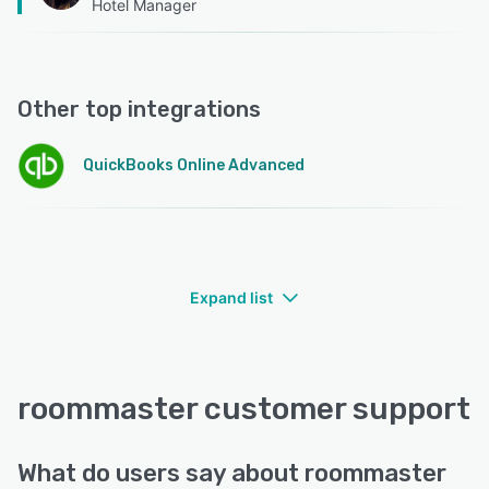
Hotel Manager
Other top integrations
QuickBooks Online Advanced
Expand list
roommaster customer support
What do users say about roommaster