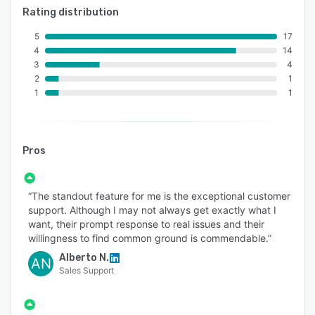
Rating distribution
5
17
4
14
3
4
2
1
1
1
Pros
“The standout feature for me is the exceptional customer
support. Although I may not always get exactly what I
want, their prompt response to real issues and their
willingness to find common ground is commendable.”
Alberto N.
AN
Sales Support