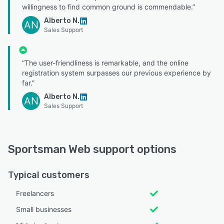
willingness to find common ground is commendable.”
Alberto N.
AN
Sales Support
“The user-friendliness is remarkable, and the online
registration system surpasses our previous experience by
far.”
Alberto N.
AN
Sales Support
Sportsman Web support options
Typical customers
Freelancers
Small businesses