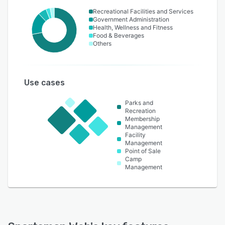
Recreational Facilities and Services
Government Administration
Health, Wellness and Fitness
Food & Beverages
Others
Use cases
Parks and
Recreation
Membership
Management
Facility
Management
Point of Sale
Camp
Management