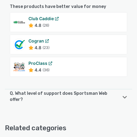
These products have better value for money
Club Caddie
4.8
(26)
Cogran
4.8
(23)
ProClass
4.4
(36)
Q. What level of support does Sportsman Web
offer?
Sportsman Web offers the following support options:
Chat, Email/Help Desk, FAQs/Forum, Knowledge Base,
Phone Support, 24/7 (Live rep)
Related categories