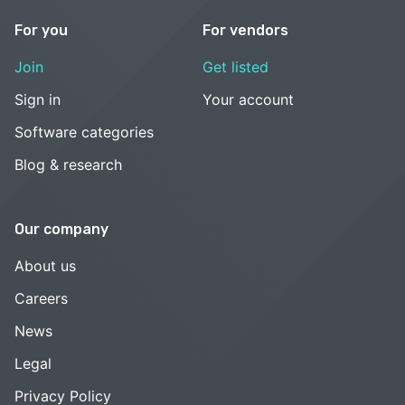
For you
For vendors
Join
Get listed
Sign in
Your account
Software categories
Blog & research
Our company
About us
Careers
News
Legal
Privacy Policy