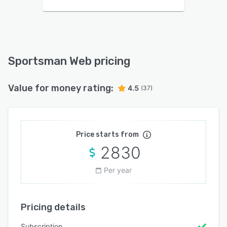
Sportsman Web pricing
Value for money rating:
4.5
(37)
Price starts from
2830
Per year
Pricing details
Subscription