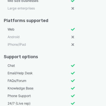
Mid size businesses
Large enterprises
Platforms supported
Web
Android
iPhone/iPad
Support options
Chat
Email/Help Desk
FAQs/Forum
Knowledge Base
Phone Support
24/7 (Live rep)