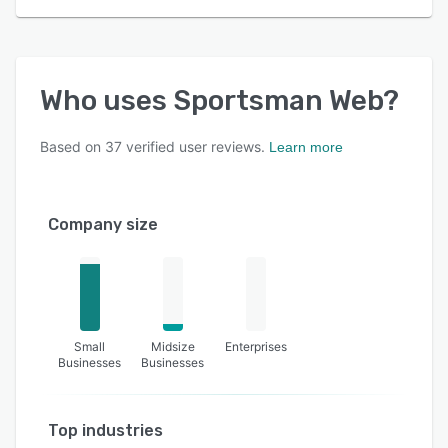
Who uses
Sportsman Web
?
Based on
37
verified user reviews.
Learn more
Company size
Small
Midsize
Enterprises
Businesses
Businesses
Top industries