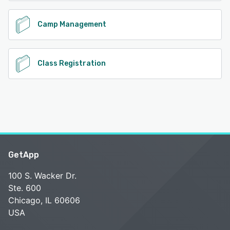
Camp Management
Class Registration
GetApp
100 S. Wacker Dr.
Ste. 600
Chicago, IL 60606
USA