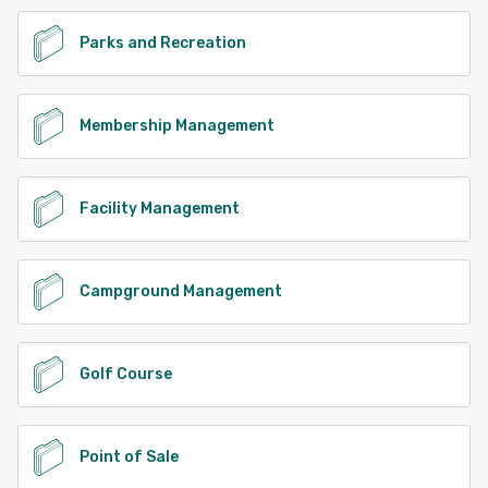
See alternatives
Parks and Recreation
Membership Management
Facility Management
Campground Management
Golf Course
Point of Sale