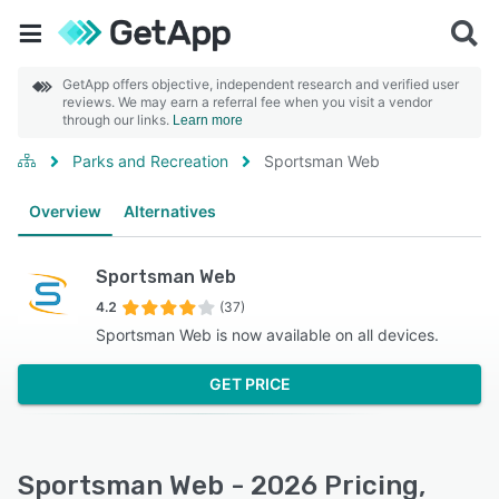
GetApp offers objective, independent research and verified user
reviews. We may earn a referral fee when you visit a vendor
through our links.
Learn more
Parks and Recreation
Sportsman Web
Overview
Alternatives
Sportsman Web
4.2
(37)
Sportsman Web is now available on all devices.
GET PRICE
Sportsman Web - 2026 Pricing,