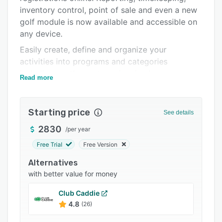
inventory control, point of sale and even a new
Support options
golf module is now available and accessible on
FAQs
any device.
Related categories
Easily create, define and organize your
activities into programs and categories
including youth sports, swimming lessons, camp
Read more
sessions and more. Add custom registration
questions, set up wait lists, include custom
waivers, verify ages and report on all your
Starting price
See details
activities.
2830
/
per year
Create and manage multiple membership types.
Free Trial
Free Version
Configure geofencing for resident and non-
resident requirements. Easily process recurring
Alternatives
membership payments. Capture member photos
with better value for money
for admittance validations and set admittance
Club Caddie
purposes and restrictions.
4.8
(26)
Find the reports you need when you need them