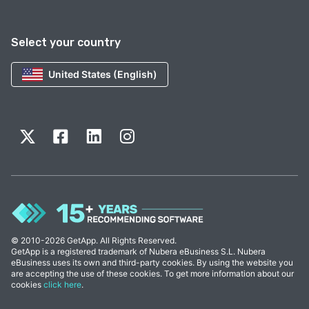
Select your country
United States (English)
© 2010-2026 GetApp. All Rights Reserved.
GetApp is a registered trademark of Nubera eBusiness S.L. Nubera
eBusiness uses its own and third-party cookies. By using the website you
are accepting the use of these cookies. To get more information about our
cookies
click here
.