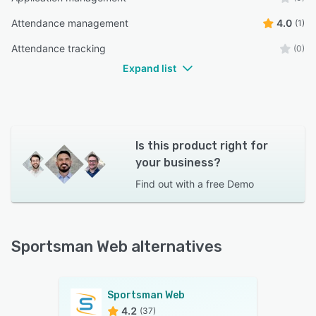
Attendance management
4.0
(1)
Attendance tracking
(0)
Expand list
Is this product right for
your business?
Find out with a
free Demo
Sportsman Web alternatives
Sportsman Web
4.2
(37)