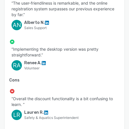
“The user-friendliness is remarkable, and the online
registration system surpasses our previous experience
by far.”
Alberto N.
AN
Sales Support
“Implementing the desktop version was pretty
straightforward.”
Renee A.
RA
Volunteer
Cons
“Overall the discount functionality is a bit confusing to
learn. ”
Lauren R.
LR
Safety & Aquatics Superintendent