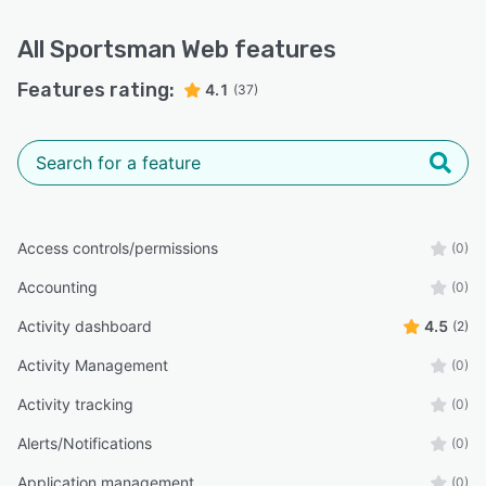
All
Sportsman Web
features
Features rating:
4.1
(37)
Access controls/permissions
(0)
Accounting
(0)
Activity dashboard
4.5
(2)
Activity Management
(0)
Activity tracking
(0)
Alerts/Notifications
(0)
Application management
(0)