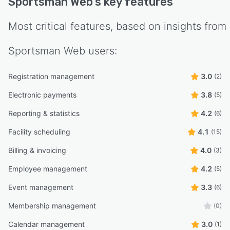
Sportsman Web
's key features
Most critical features, based on insights from
Sportsman Web
users:
Registration management
3.0
(2)
Electronic payments
3.8
(5)
Reporting & statistics
4.2
(6)
Facility scheduling
4.1
(15)
Billing & invoicing
4.0
(3)
Employee management
4.2
(5)
Event management
3.3
(6)
Membership management
(0)
Calendar management
3.0
(1)