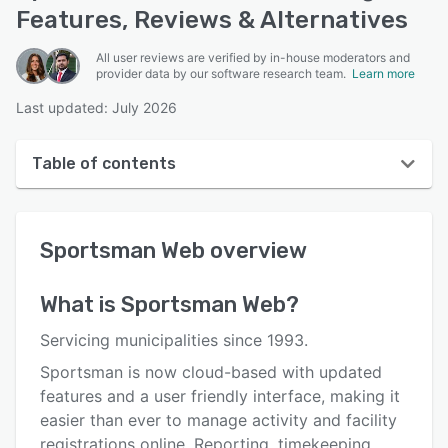
Features, Reviews & Alternatives
All user reviews are verified by in-house moderators and
provider data by our software research team.
Learn more
Last updated: July 2026
Table of contents
Sportsman Web overview
Sportsman Web
overview
User interface
Reviews
What is
Sportsman Web
?
Who uses Sportsman Web?
Servicing municipalities since 1993.
Key features
Sportsman is now cloud-based with updated
features and a user friendly interface, making it
Alternatives
easier than ever to manage activity and facility
Pricing
registrations online. Reporting, timekeeping,