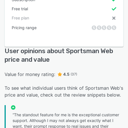
Free trial
Free plan
Pricing range
User opinions about Sportsman Web
price and value
Value for money rating:
4.5
(37)
To see what individual users think of Sportsman Web's
price and value, check out the review snippets below.
“The standout feature for me is the exceptional customer
support. Although I may not always get exactly what I
want, their prompt response to real issues and their