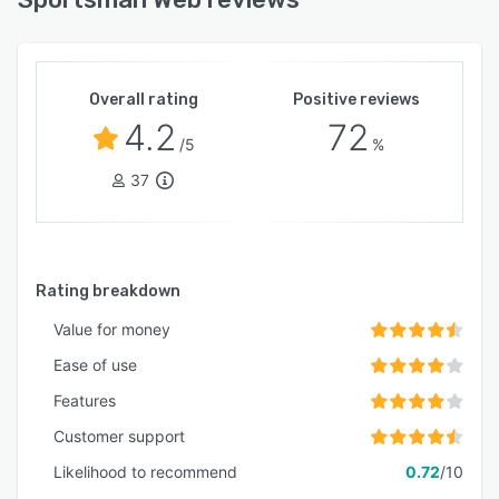
Overall rating
Positive reviews
4.2
72
/5
%
37
Rating breakdown
Value for money
Ease of use
Features
Customer support
Likelihood to recommend
0.72
/10