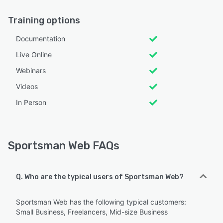
Training options
Documentation
Live Online
Webinars
Videos
In Person
Sportsman Web FAQs
Q. Who are the typical users of Sportsman Web?
Sportsman Web has the following typical customers:
Small Business, Freelancers, Mid-size Business