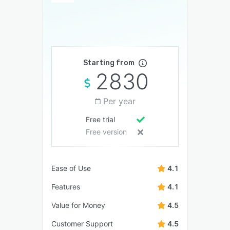
Starting from
2830
Per year
Free trial
Free version
Ease of Use
4.1
Features
4.1
Value for Money
4.5
Customer Support
4.5