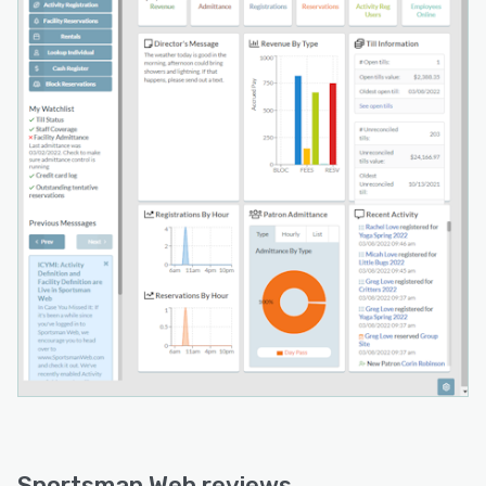
Sportsman Web reviews