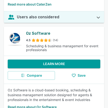
Read more about CaterZen
Users also considered
Oz Software
4.5
(14)
Scheduling & business management for event
professionals
LEARN MORE
Compare
Save
Oz Software is a cloud-based booking, scheduling &
business management solution designed for agents &
professionals in the entertainment & event industries
Read more about Oz Software