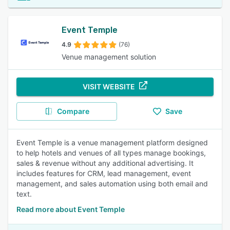
Event Temple
4.9
(76)
Venue management solution
VISIT WEBSITE
Compare
Save
Event Temple is a venue management platform designed
to help hotels and venues of all types manage bookings,
sales & revenue without any additional advertising. It
includes features for CRM, lead management, event
management, and sales automation using both email and
text.
Read more about Event Temple