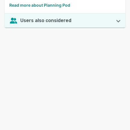
Read more about Planning Pod
Users also considered