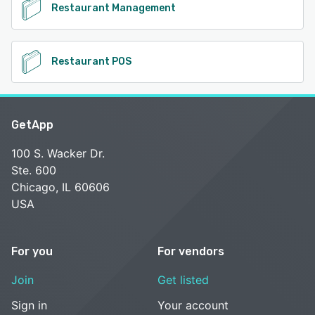
Restaurant Management
Restaurant POS
GetApp
100 S. Wacker Dr.
Ste. 600
Chicago, IL 60606
USA
For you
For vendors
Join
Get listed
Sign in
Your account