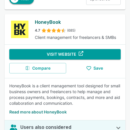
HoneyBook
4.7
(685)
Client management for freelancers & SMBs
VISIT WEBSITE
Compare
Save
HoneyBook is a client management tool designed for small
business owners and freelancers to help manage and
process payments, bookings, contracts, and more and aid
collaboration and communication.
Read more about HoneyBook
Users also considered