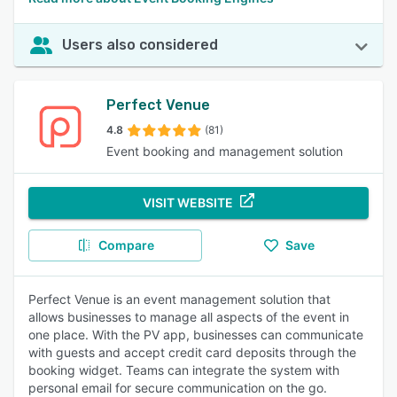
Users also considered
Perfect Venue
4.8
(81)
Event booking and management solution
VISIT WEBSITE
Compare
Save
Perfect Venue is an event management solution that
allows businesses to manage all aspects of the event in
one place. With the PV app, businesses can communicate
with guests and accept credit card deposits through the
booking widget. Teams can integrate the system with
personal email for secure communication on the go.