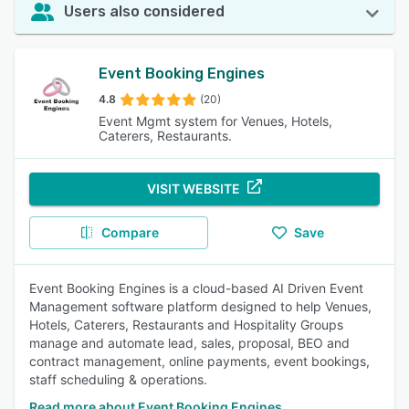
Users also considered
Event Booking Engines
4.8
(20)
Event Mgmt system for Venues, Hotels,
Caterers, Restaurants.
VISIT WEBSITE
Compare
Save
Event Booking Engines is a cloud-based AI Driven Event
Management software platform designed to help Venues,
Hotels, Caterers, Restaurants and Hospitality Groups
manage and automate lead, sales, proposal, BEO and
contract management, online payments, event bookings,
staff scheduling & operations.
Read more about Event Booking Engines