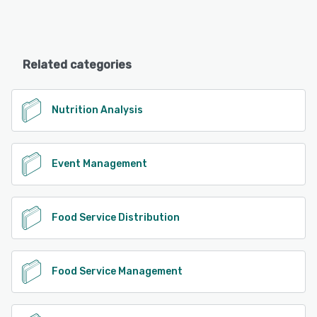
Related categories
Nutrition Analysis
Event Management
Food Service Distribution
Food Service Management