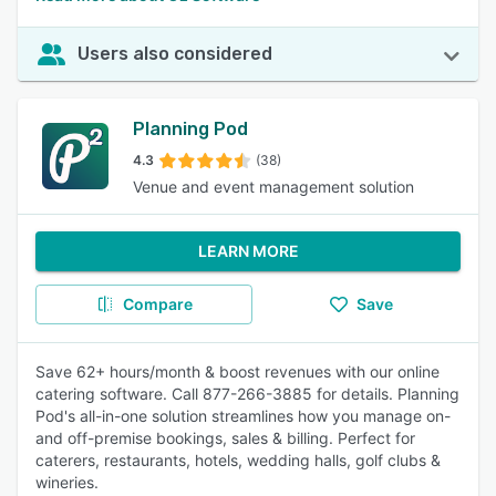
Users also considered
Planning Pod
4.3
(38)
Venue and event management solution
LEARN MORE
Compare
Save
Save 62+ hours/month & boost revenues with our online
catering software. Call 877-266-3885 for details. Planning
Pod's all-in-one solution streamlines how you manage on-
and off-premise bookings, sales & billing. Perfect for
caterers, restaurants, hotels, wedding halls, golf clubs &
wineries.