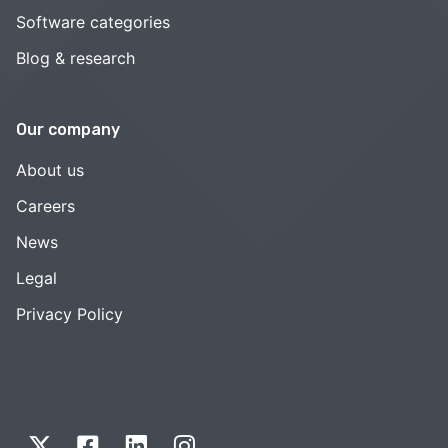
Software categories
Blog & research
Our company
About us
Careers
News
Legal
Privacy Policy