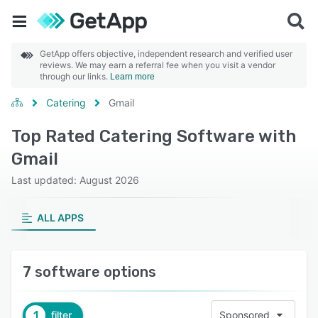
GetApp offers objective, independent research and verified user
reviews. We may earn a referral fee when you visit a vendor
through our links.
Learn more
Catering
Gmail
Top Rated Catering Software with
Gmail
Last updated: August 2026
ALL APPS
7 software options
1
filter
Sponsored