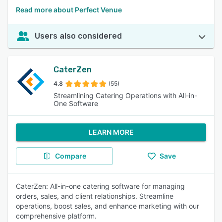
Read more about Perfect Venue
Users also considered
CaterZen
4.8
(55)
Streamlining Catering Operations with All-in-
One Software
LEARN MORE
Compare
Save
CaterZen: All-in-one catering software for managing
orders, sales, and client relationships. Streamline
operations, boost sales, and enhance marketing with our
comprehensive platform.