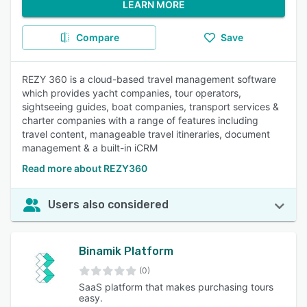
LEARN MORE
Compare
Save
REZY 360 is a cloud-based travel management software
which provides yacht companies, tour operators,
sightseeing guides, boat companies, transport services &
charter companies with a range of features including
travel content, manageable travel itineraries, document
management & a built-in iCRM
Read more about REZY360
Users also considered
Binamik Platform
(0)
SaaS platform that makes purchasing tours
easy.