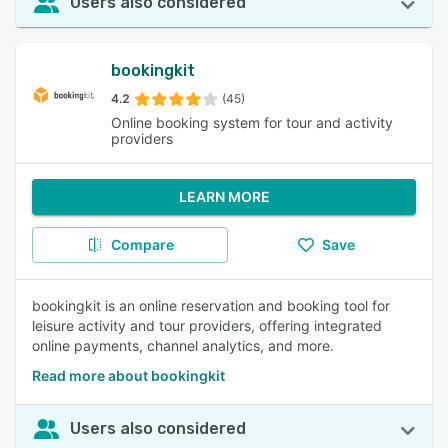
Users also considered
bookingkit
4.2
(45)
Online booking system for tour and activity
providers
LEARN MORE
Compare
Save
bookingkit is an online reservation and booking tool for
leisure activity and tour providers, offering integrated
online payments, channel analytics, and more.
Read more about bookingkit
Users also considered