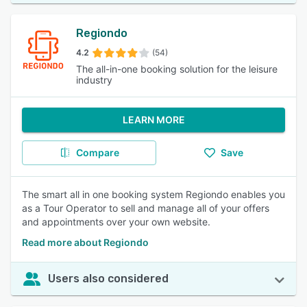
Regiondo
4.2
(54)
The all-in-one booking solution for the leisure
industry
LEARN MORE
Compare
Save
The smart all in one booking system Regiondo enables you
as a Tour Operator to sell and manage all of your offers
and appointments over your own website.
Read more about Regiondo
Users also considered