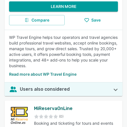
LEARN MORE
Compare
Save
WP Travel Engine helps tour operators and travel agencies
build professional travel websites, accept online bookings,
manage tours, and grow direct sales. Trusted by 20,000+
active users, it offers powerful booking tools, payment
integrations, and 48+ add-ons to help you scale your
business.
Read more about WP Travel Engine
Users also considered
MiReservaOnLine
(0)
Booking and ticketing for tours and events