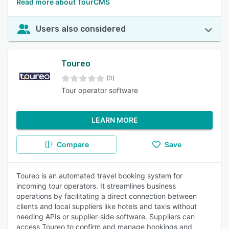
Read more about TourCMS
Users also considered
Toureo
(0)
Tour operator software
LEARN MORE
Compare
Save
Toureo is an automated travel booking system for
incoming tour operators. It streamlines business
operations by facilitating a direct connection between
clients and local suppliers like hotels and taxis without
needing APIs or supplier-side software. Suppliers can
access Toureo to confirm and manage bookings and