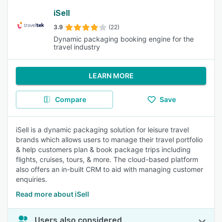
iSell
3.9
(22)
Dynamic packaging booking engine for the
travel industry
LEARN MORE
Compare
Save
iSell is a dynamic packaging solution for leisure travel
brands which allows users to manage their travel portfolio
& help customers plan & book package trips including
flights, cruises, tours, & more. The cloud-based platform
also offers an in-built CRM to aid with managing customer
enquiries.
Read more about iSell
Users also considered