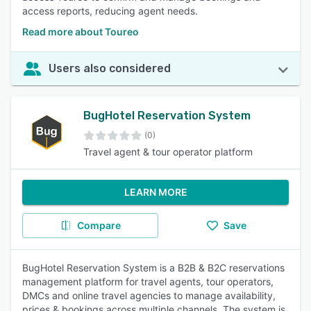
access reports, reducing agent needs.
Read more about Toureo
Users also considered
BugHotel Reservation System
(0)
Travel agent & tour operator platform
LEARN MORE
Compare
Save
BugHotel Reservation System is a B2B & B2C reservations
management platform for travel agents, tour operators,
DMCs and online travel agencies to manage availability,
prices & bookings across multiple channels. The system is