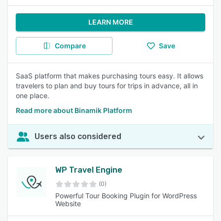
LEARN MORE
Compare
Save
SaaS platform that makes purchasing tours easy. It allows
travelers to plan and buy tours for trips in advance, all in
one place.
Read more about Binamik Platform
Users also considered
WP Travel Engine
(0)
Powerful Tour Booking Plugin for WordPress
Website