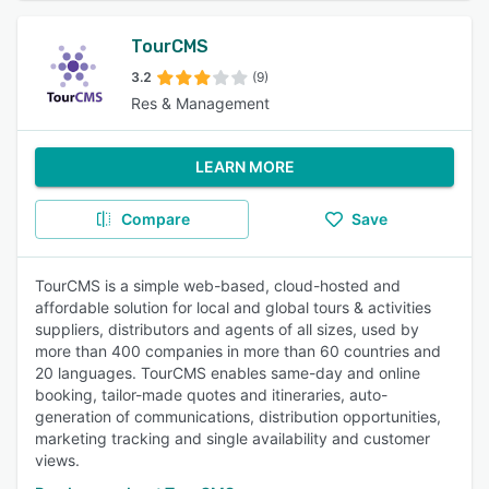
TourCMS
3.2
(9)
Res & Management
LEARN MORE
Compare
Save
TourCMS is a simple web-based, cloud-hosted and
affordable solution for local and global tours & activities
suppliers, distributors and agents of all sizes, used by
more than 400 companies in more than 60 countries and
20 languages. TourCMS enables same-day and online
booking, tailor-made quotes and itineraries, auto-
generation of communications, distribution opportunities,
marketing tracking and single availability and customer
views.