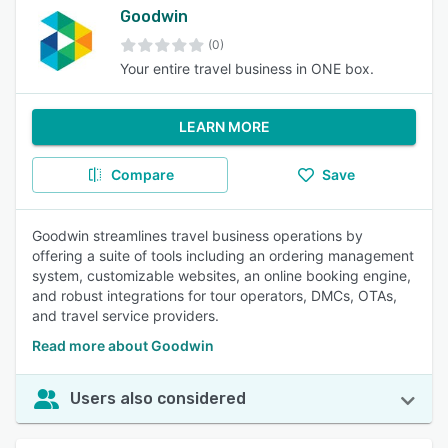
Goodwin
(0)
Your entire travel business in ONE box.
LEARN MORE
Compare
Save
Goodwin streamlines travel business operations by
offering a suite of tools including an ordering management
system, customizable websites, an online booking engine,
and robust integrations for tour operators, DMCs, OTAs,
and travel service providers.
Read more about Goodwin
Users also considered