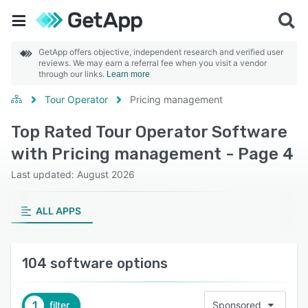
GetApp offers objective, independent research and verified user
reviews. We may earn a referral fee when you visit a vendor
through our links.
Learn more
Tour Operator
Pricing management
Top Rated Tour Operator Software
with Pricing management - Page 4
Last updated: August 2026
ALL APPS
104 software options
1
filter
Sponsored