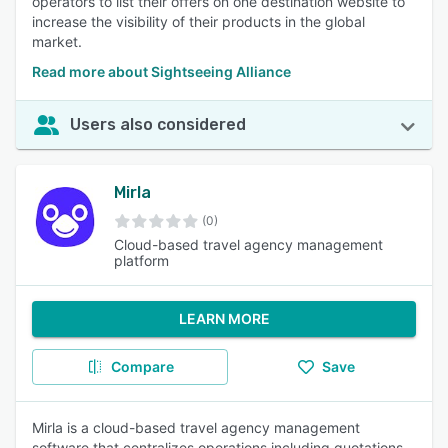
operators to list their offers on one destination website to
increase the visibility of their products in the global
market.
Read more about Sightseeing Alliance
Users also considered
Mirla
(0)
Cloud-based travel agency management
platform
LEARN MORE
Compare
Save
Mirla is a cloud-based travel agency management
software that centralizes operations including quotations,