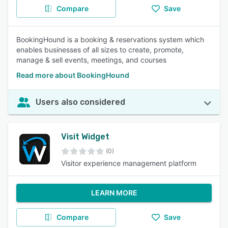
Compare
Save
BookingHound is a booking & reservations system which
enables businesses of all sizes to create, promote,
manage & sell events, meetings, and courses
Read more about BookingHound
Users also considered
Visit Widget
(0)
Visitor experience management platform
LEARN MORE
Compare
Save