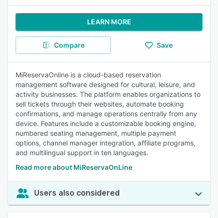
LEARN MORE
Compare
Save
MiReservaOnline is a cloud-based reservation
management software designed for cultural, leisure, and
activity businesses. The platform enables organizations to
sell tickets through their websites, automate booking
confirmations, and manage operations centrally from any
device. Features include a customizable booking engine,
numbered seating management, multiple payment
options, channel manager integration, affiliate programs,
and multilingual support in ten languages.
Read more about MiReservaOnLine
Users also considered