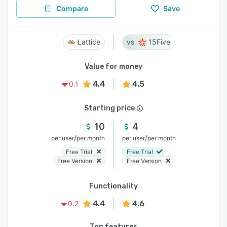
Compare
Save
Lattice
15Five
Value for money
4.4
4.5
0.1
Starting price
10
4
/
/
per user
per month
per user
per month
Free Trial
Free Trial
Free Version
Free Version
Functionality
4.4
4.6
0.2
Top features