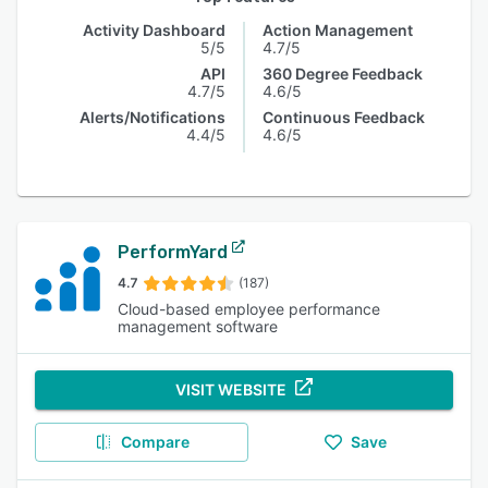
Activity Dashboard
Action Management
5/5
4.7/5
API
360 Degree Feedback
4.7/5
4.6/5
Alerts/Notifications
Continuous Feedback
4.4/5
4.6/5
PerformYard
4.7
(187)
Cloud-based employee performance
management software
VISIT WEBSITE
Compare
Save