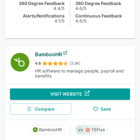
360 Degree Feedback
360 Degree Feedback
4.4/5
4.6/5
Alerts/Notifications
Continuous Feedback
4.1/5
4.6/5
BambooHR
4.6
(3.5K)
HR software to manage people, payroll and
benefits
VISIT WEBSITE
Compare
Save
BambooHR
15Five