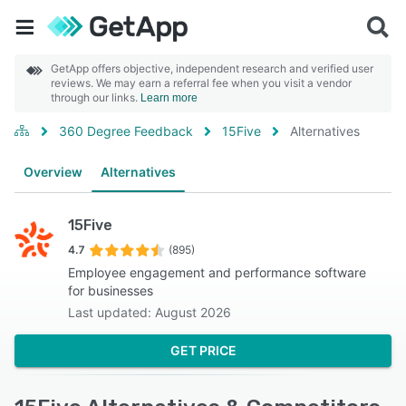
GetApp offers objective, independent research and verified user
reviews. We may earn a referral fee when you visit a vendor
through our links.
Learn more
360 Degree Feedback
15Five
Alternatives
Overview
Alternatives
15Five
4.7
(895)
Employee engagement and performance software
for businesses
Last updated: August 2026
GET PRICE