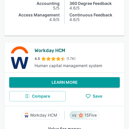
Accounting
360 Degree Feedback
5/5
4.6/5
Access Management
Continuous Feedback
4.9/5
4.6/5
Workday HCM
4.5
(1.7K)
Human capital management system
LEARN MORE
Compare
Save
Workday HCM
15Five