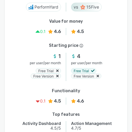
PerformYard
15Five
Value for money
4.6
4.5
0.1
Starting price
1
4
/
/
per user
per month
per user
per month
Free Trial
Free Trial
Free Version
Free Version
Functionality
4.5
4.6
0.1
Top features
Activity Dashboard
Action Management
4.5/5
4.7/5