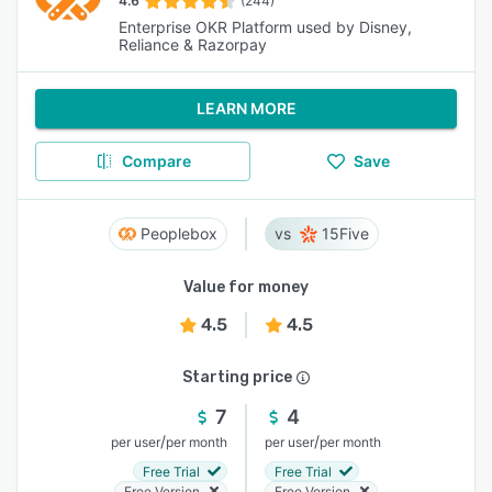
4.6
(244)
Enterprise OKR Platform used by Disney,
Reliance & Razorpay
LEARN MORE
Compare
Save
Peoplebox
15Five
Value for money
4.5
4.5
Starting price
7
4
/
/
per user
per month
per user
per month
Free Trial
Free Trial
Free Version
Free Version