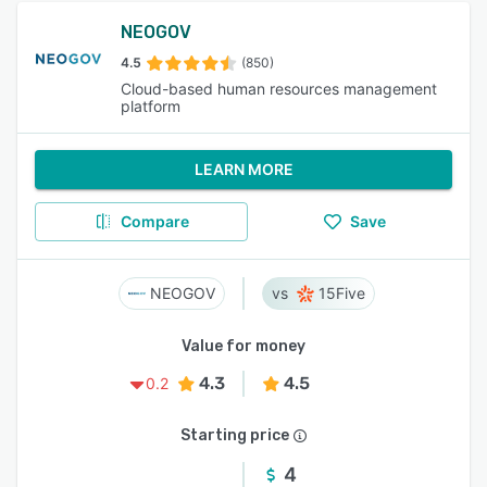
NEOGOV
4.5
(850)
Cloud-based human resources management
platform
LEARN MORE
Compare
Save
NEOGOV
15Five
Value for money
4.3
4.5
0.2
Starting price
4