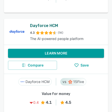
Dayforce HCM
4.3
(1K)
The AI-powered people platform
LEARN MORE
Compare
Save
Dayforce HCM
15Five
Value for money
4.1
4.5
0.4