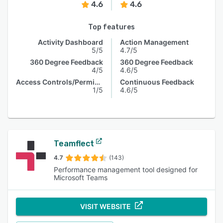
4.6
4.6
Top features
Activity Dashboard
Action Management
5/5
4.7/5
360 Degree Feedback
360 Degree Feedback
4/5
4.6/5
Access Controls/Permissions
Continuous Feedback
1/5
4.6/5
Teamflect
4.7
(143)
Performance management tool designed for
Microsoft Teams
VISIT WEBSITE