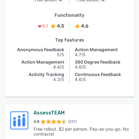
Functionality
4.5
4.6
0.1
Top features
Anonymous Feedback
Action Management
5/5
4.7/5
Action Management
360 Degree Feedback
4.4/5
4.6/5
Activity Tracking
Continuous Feedback
4.3/5
4.6/5
AssessTEAM
4.6
(221)
Free rollout. $2 per person. Pay-as-you-go. No
contracts!