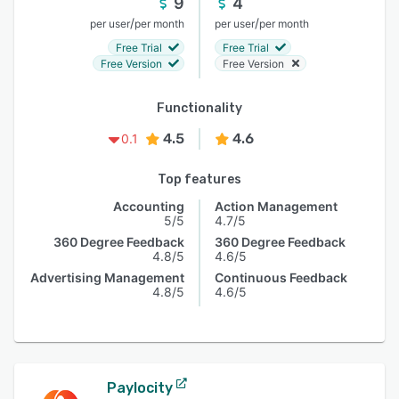
9
4
/
/
per user
per month
per user
per month
Free Trial
Free Trial
Free Version
Free Version
Functionality
4.5
4.6
0.1
Top features
Accounting
Action Management
5/5
4.7/5
360 Degree Feedback
360 Degree Feedback
4.8/5
4.6/5
Advertising Management
Continuous Feedback
4.8/5
4.6/5
Paylocity