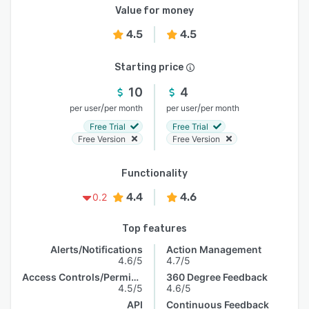
Value for money
4.5
4.5
Starting price
10
4
/
/
per user
per month
per user
per month
Free Trial
Free Trial
Free Version
Free Version
Functionality
4.4
4.6
0.2
Top features
Alerts/Notifications
Action Management
4.6/5
4.7/5
Access Controls/Permissions
360 Degree Feedback
4.5/5
4.6/5
API
Continuous Feedback