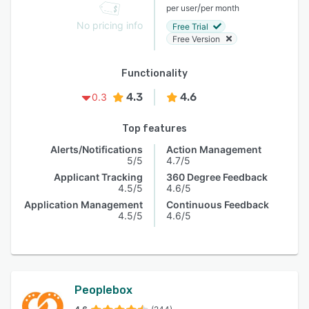
/
per user
per month
No pricing info
Free Trial
Free Version
Functionality
4.3
4.6
0.3
Top features
Alerts/Notifications
Action Management
5/5
4.7/5
Applicant Tracking
360 Degree Feedback
4.5/5
4.6/5
Application Management
Continuous Feedback
4.5/5
4.6/5
Peoplebox