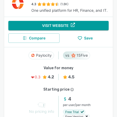
4.3
(1.8K)
One unified platform for HR, Finance, and IT.
VISIT WEBSITE
Compare
Save
Paylocity
15Five
Value for money
4.2
4.5
0.3
Starting price
4
/
per user
per month
No pricing info
Free Trial
Free Version