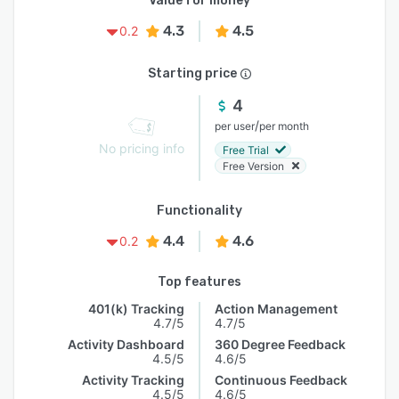
Value for money
4.3
4.5
0.2
Starting price
4
/
per user
per month
No pricing info
Free Trial
Free Version
Functionality
4.4
4.6
0.2
Top features
401(k) Tracking
Action Management
4.7/5
4.7/5
Activity Dashboard
360 Degree Feedback
4.5/5
4.6/5
Activity Tracking
Continuous Feedback
4.5/5
4.6/5