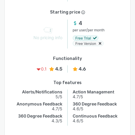
Starting price
4
/
per user
per month
No pricing info
Free Trial
Free Version
Functionality
4.5
4.6
0.1
Top features
Alerts/Notifications
Action Management
5/5
4.7/5
Anonymous Feedback
360 Degree Feedback
4.7/5
4.6/5
360 Degree Feedback
Continuous Feedback
4.3/5
4.6/5