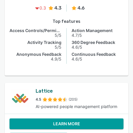
4.3
4.6
0.3
Top features
Access Controls/Permissions
Action Management
5/5
4.7/5
Activity Tracking
360 Degree Feedback
5/5
4.6/5
Anonymous Feedback
Continuous Feedback
4.9/5
4.6/5
Lattice
4.5
(205)
AI-powered people management platform
LEARN MORE