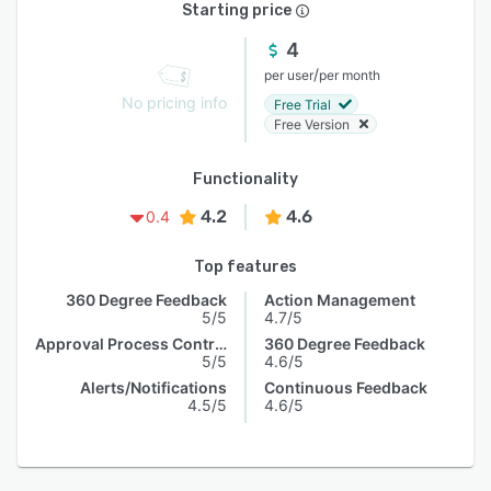
Starting price
4
/
per user
per month
No pricing info
Free Trial
Free Version
Functionality
4.2
4.6
0.4
Top features
360 Degree Feedback
Action Management
5/5
4.7/5
Approval Process Control
360 Degree Feedback
5/5
4.6/5
Alerts/Notifications
Continuous Feedback
4.5/5
4.6/5