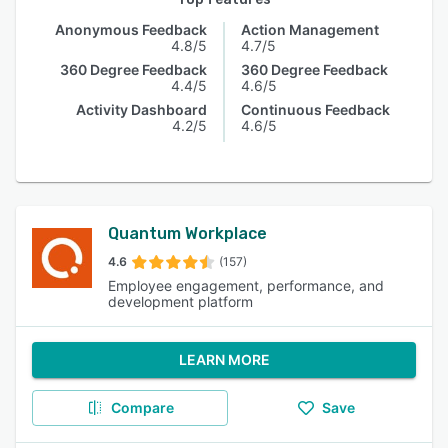
Anonymous Feedback
Action Management
4.8/5
4.7/5
360 Degree Feedback
360 Degree Feedback
4.4/5
4.6/5
Activity Dashboard
Continuous Feedback
4.2/5
4.6/5
Quantum Workplace
4.6
(157)
Employee engagement, performance, and
development platform
LEARN MORE
Compare
Save