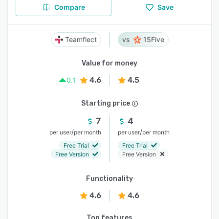
Compare
Save
Teamflect
15Five
Value for money
4.6
4.5
0.1
Starting price
7
4
/
/
per user
per month
per user
per month
Free Trial
Free Trial
Free Version
Free Version
Functionality
4.6
4.6
Top features