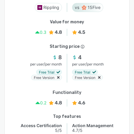
Rippling
15Five
Value for money
4.8
4.5
0.3
Starting price
8
4
/
/
per user
per month
per user
per month
Free Trial
Free Trial
Free Version
Free Version
Functionality
4.8
4.6
0.2
Top features
Access Certification
Action Management
5/5
4.7/5