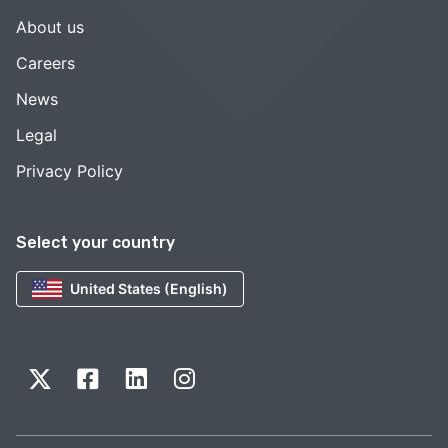
About us
Careers
News
Legal
Privacy Policy
Select your country
United States (English)