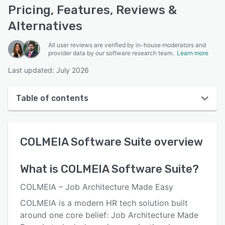
Pricing, Features, Reviews &
Alternatives
All user reviews are verified by in-house moderators and
provider data by our software research team.
Learn more
Last updated: July 2026
Table of contents
COLMEIA Software Suite overview
COLMEIA Software Suite
overview
User interface
Reviews
What is
COLMEIA Software Suite
?
Key features
COLMEIA – Job Architecture Made Easy
Alternatives
COLMEIA is a modern HR tech solution built
around one core belief: Job Architecture Made
Integrations