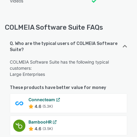
Videos
COLMEIA Software Suite FAQs
Q. Who are the typical users of COLMEIA Software
Suite?
COLMEIA Software Suite has the following typical
customers:
Large Enterprises
These products have better value for money
Connecteam
4.6
(5.3K)
BambooHR
4.6
(3.5K)