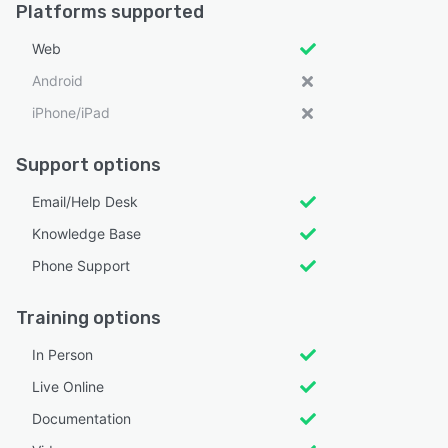
Platforms supported
Web
Android
iPhone/iPad
Support options
Email/Help Desk
Knowledge Base
Phone Support
Training options
In Person
Live Online
Documentation