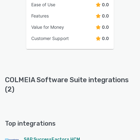
Ease of Use
0.0
Features
0.0
Value for Money
0.0
Customer Support
0.0
COLMEIA Software Suite integrations
(2)
Top integrations
SAP SuccessFactors HCM