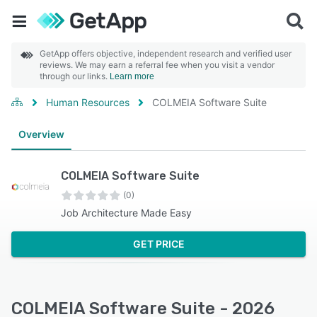
GetApp offers objective, independent research and verified user
reviews. We may earn a referral fee when you visit a vendor
through our links.
Learn more
Human Resources
COLMEIA Software Suite
Overview
COLMEIA Software Suite
(0)
Job Architecture Made Easy
GET PRICE
COLMEIA Software Suite - 2026