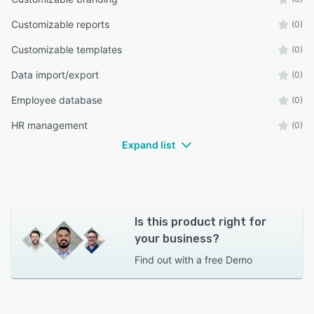
Customizable reports
(0)
Customizable templates
(0)
Data import/export
(0)
Employee database
(0)
HR management
(0)
Expand list
Is this product right for
your business?
Find out with a
free Demo