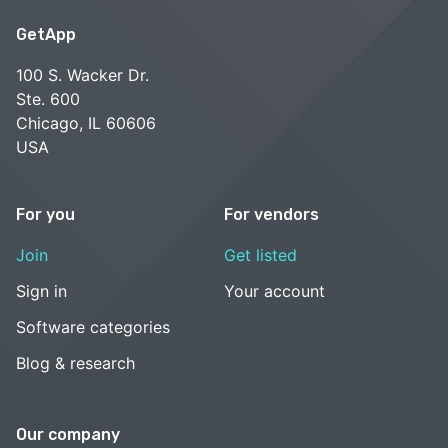
GetApp
100 S. Wacker Dr.
Ste. 600
Chicago, IL 60606
USA
For you
For vendors
Join
Get listed
Sign in
Your account
Software categories
Blog & research
Our company