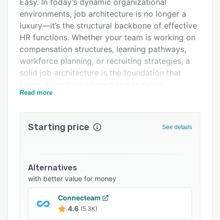
Easy. In today’s dynamic organizational
Support options
environments, job architecture is no longer a
luxury—it’s the structural backbone of effective
FAQs
HR functions. Whether your team is working on
Related categories
compensation structures, learning pathways,
workforce planning, or recruiting strategies, a
solid job architecture is the foundation that
keeps everything aligned and scalable.
Read more
COLMEIA was built to make that foundation
simple to establish and effortless to maintain—
no matter your organization’s size or
Starting price
See details
complexity. From mid-sized enterprises to
global corporations with over 100,000
employees, COLMEIA helps HR teams replace
Alternatives
outdated spreadsheets and fragmented
with better value for money
frameworks with a collaborative, cloud-based
platform.
Connecteam
4.6
(5.3K)
Why Choose COLMEIA?