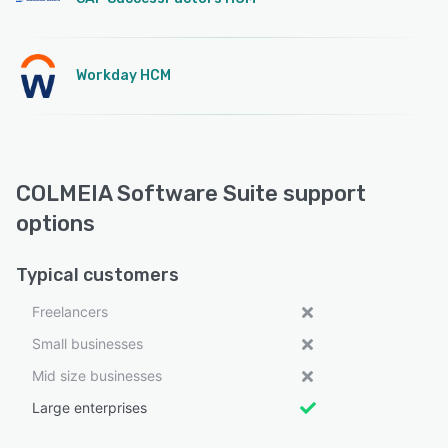
Workday HCM
COLMEIA Software Suite support
options
Typical customers
Freelancers
Small businesses
Mid size businesses
Large enterprises