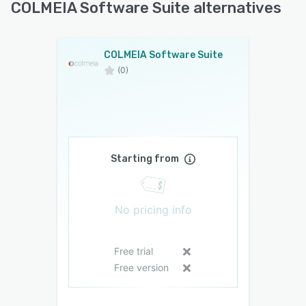
COLMEIA Software Suite alternatives
COLMEIA Software Suite
(0)
Starting from
No pricing info
Free trial
Free version