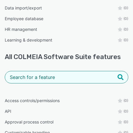
skyscraper, you can’t go far without one. The
Data import/export
(0)
same is true for your HR systems. COLMEIA
Employee database
(0)
equips your organization to scale confidently—
locally and globally.
HR management
(0)
Whether you’re aiming to streamline existing
Learning & development
(0)
structures or preparing for rapid growth,
COLMEIA gives you the tools to build, maintain,
All
COLMEIA Software Suite
features
and leverage job architecture as a competitive
advantage.
COLMEIA – Job Architecture Made Easy.
Access controls/permissions
(0)
API
(0)
Approval process control
(0)
Customizable branding
(0)