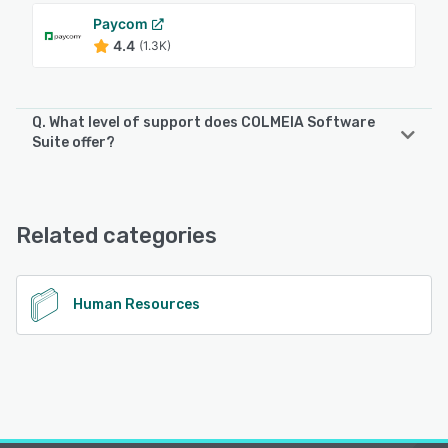
Paycom
4.4
(1.3K)
Q. What level of support does COLMEIA Software
Suite offer?
COLMEIA Software Suite offers the following support
options:
Email/Help Desk, Knowledge Base, Phone Support
Related categories
See alternatives
Human Resources