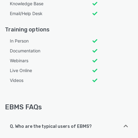
Knowledge Base
Email/Help Desk
Training options
In Person
Documentation
Webinars
Live Online
Videos
EBMS FAQs
Q. Who are the typical users of EBMS?