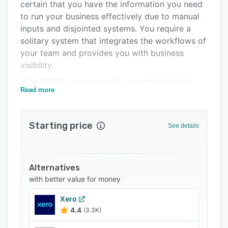
Integrations
certain that you have the information you need
to run your business effectively due to manual
Support options
inputs and disjointed systems. You require a
FAQs
solitary system that integrates the workflows of
your team and provides you with business
Related categories
visibility.
With EBMS, you can easily coordinate all of
Read more
your business activities in one location,
including labor management, inventory control,
sales, and everything in between. It will take you
Starting price
See details
less time to manage your data, you'll feel more
confident in your calculations, and you'll be able
to make decisions that will help you invest in
the future.
Alternatives
with better value for money
Xero
4.4
(3.3K)