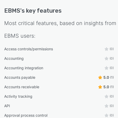
EBMS
's key features
Most critical features, based on insights from
EBMS
users:
Access controls/permissions
(0)
Accounting
(0)
Accounting integration
(0)
Accounts payable
5.0
(1)
Accounts receivable
5.0
(1)
Activity tracking
(0)
API
(0)
Approval process control
(0)