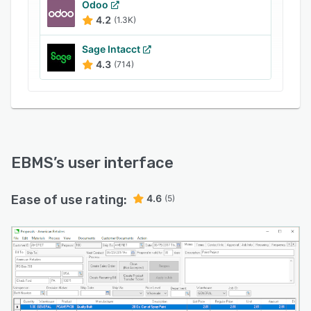
Odoo
4.2
(1.3K)
Sage Intacct
4.3
(714)
EBMS
’s user interface
Ease of use rating:
4.6
(5)