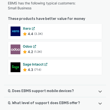
EBMS has the following typical customers:
Small Business
These products have better value for money
Xero
4.4
(3.3K)
Odoo
4.2
(1.3K)
Sage Intacct
4.3
(714)
Q. Does EBMS support mobile devices?
Q. What level of support does EBMS offer?
EBMS supports the following devices:
Android, iPhone, iPad