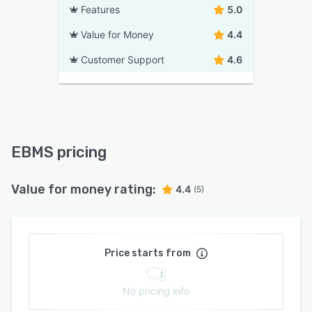
Features
5.0
Value for Money
4.4
Customer Support
4.6
EBMS pricing
Value for money rating:
4.4
(5)
Price starts from
No pricing info