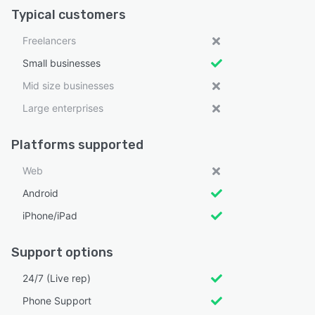
Typical customers
Freelancers
Small businesses
Mid size businesses
Large enterprises
Platforms supported
Web
Android
iPhone/iPad
Support options
24/7 (Live rep)
Phone Support