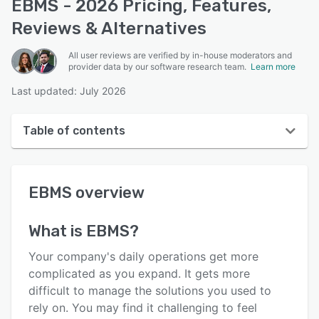
EBMS - 2026 Pricing, Features,
Reviews & Alternatives
All user reviews are verified by in-house moderators and
provider data by our software research team.
Learn more
Last updated: July 2026
Table of contents
EBMS overview
EBMS
overview
User interface
Reviews
What is
EBMS
?
Key features
Your company's daily operations get more
Alternatives
complicated as you expand. It gets more
difficult to manage the solutions you used to
Pricing
rely on. You may find it challenging to feel