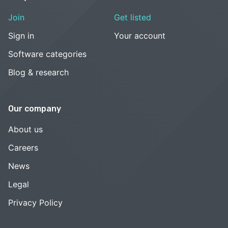
Join
Get listed
Sign in
Your account
Software categories
Blog & research
Our company
About us
Careers
News
Legal
Privacy Policy