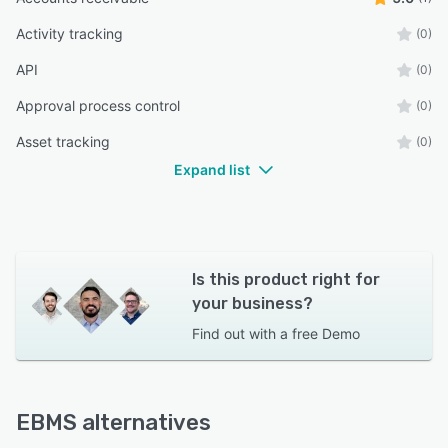
Activity tracking
(0)
API
(0)
Approval process control
(0)
Asset tracking
(0)
Expand list
Is this product right for
your business?
Find out with a
free Demo
EBMS alternatives