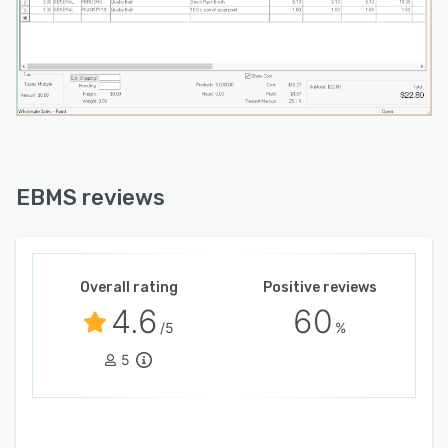
EBMS reviews
Overall rating
Positive reviews
4.6
60
/5
%
5