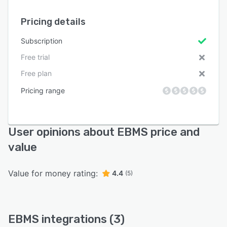
Pricing details
Subscription
Free trial
Free plan
Pricing range
User opinions about EBMS price and
value
Value for money rating:
4.4
(5)
EBMS integrations (3)