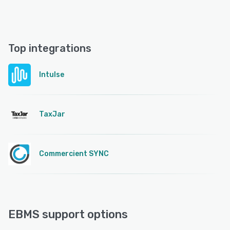
Top integrations
Intulse
TaxJar
Commercient SYNC
EBMS support options