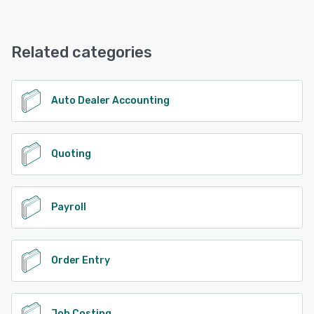
EBMS offers the following support options:
24/7 (Live rep), Phone Support, Knowledge Base,
See alternatives
Email/Help Desk
Related categories
See alternatives
Auto Dealer Accounting
Quoting
Payroll
Order Entry
Job Costing