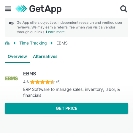
GetApp offers objective, independent research and verified user
reviews. We may earn a referral fee when you visit a vendor
through our links.
Learn more
Time Tracking
EBMS
Overview
Alternatives
EBMS
4.6
(5)
ERP Software to manage sales, inventory, labor, &
financials
GET PRICE