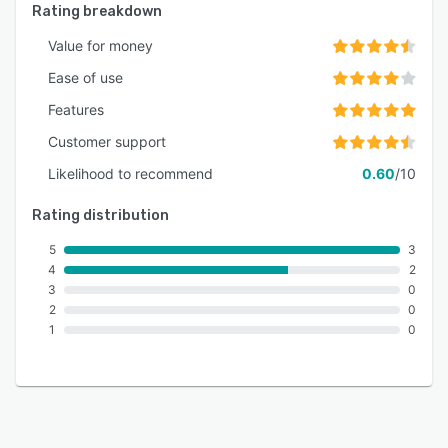
Rating breakdown
Value for money
Ease of use
Features
Customer support
Likelihood to recommend
0.60
/10
Rating distribution
5
3
4
2
3
0
2
0
1
0