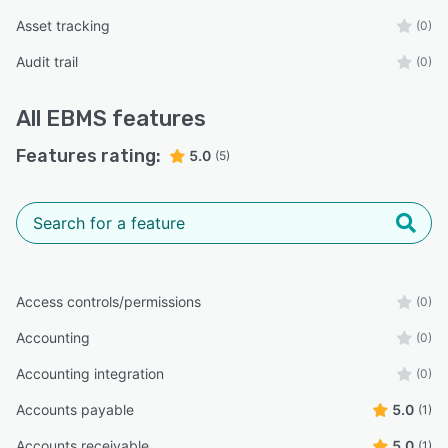
Asset tracking
(0)
Audit trail
(0)
All
EBMS
features
Features rating:
5.0
(5)
Access controls/permissions
(0)
Accounting
(0)
Accounting integration
(0)
Accounts payable
5.0
(1)
Accounts receivable
5.0
(1)