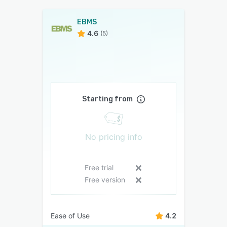
EBMS
4.6
(5)
Starting from
No pricing info
Free trial
Free version
Ease of Use
4.2