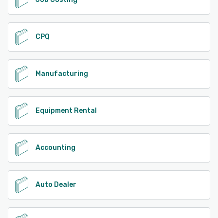
CPQ
Manufacturing
Equipment Rental
Accounting
Auto Dealer