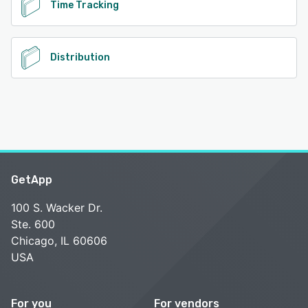
Time Tracking
Distribution
GetApp
100 S. Wacker Dr.
Ste. 600
Chicago, IL 60606
USA
For you
For vendors