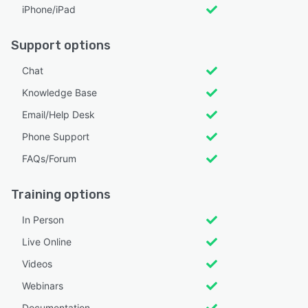
iPhone/iPad
Support options
Chat
Knowledge Base
Email/Help Desk
Phone Support
FAQs/Forum
Training options
In Person
Live Online
Videos
Webinars
Documentation