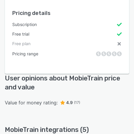
Pricing details
Subscription
Free trial
Free plan
Pricing range
User opinions about MobieTrain price
and value
Value for money rating:
4.9
(17)
MobieTrain integrations (5)