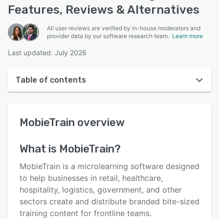
Features, Reviews & Alternatives
All user reviews are verified by in-house moderators and
provider data by our software research team.
Learn more
Last updated: July 2026
Table of contents
MobieTrain overview
MobieTrain
overview
User interface
Reviews
What is
MobieTrain
?
Key features
MobieTrain is a microlearning software designed
Alternatives
to help businesses in retail, healthcare,
hospitality, logistics, government, and other
Pricing
sectors create and distribute branded bite-sized
Integrations
training content for frontline teams.