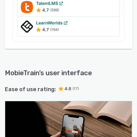
SuccessFactors HXM Suite, and more.
TalentLMS
4.7
(599)
Businesses can use the content management
system to create crash courses, categorize
LearnWorlds
learning paths, invite users through SMS and
4.7
(194)
email, and include hyperlinks in the content.
MobieTrain
’s user interface
Ease of use rating:
4.6
(17)