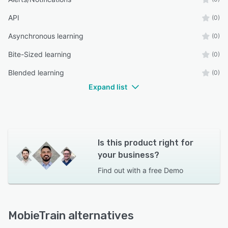
API
(0)
Asynchronous learning
(0)
Bite-Sized learning
(0)
Blended learning
(0)
Expand list
Is this product right for
your business?
Find out with a
free Demo
MobieTrain alternatives