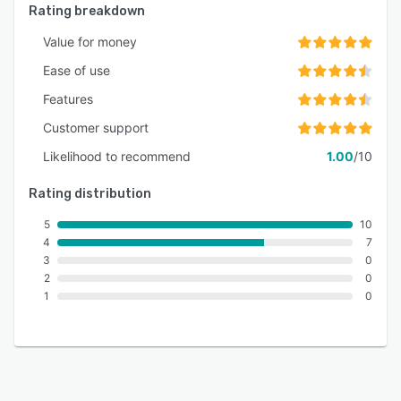
Rating breakdown
Value for money
Ease of use
Features
Customer support
Likelihood to recommend
1.00
/10
Rating distribution
5
10
4
7
3
0
2
0
1
0