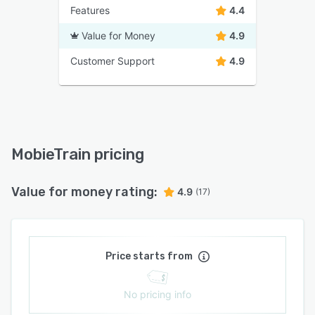
Features
4.4
Value for Money
4.9
Customer Support
4.9
MobieTrain pricing
Value for money rating:
4.9
(17)
Price starts from
No pricing info