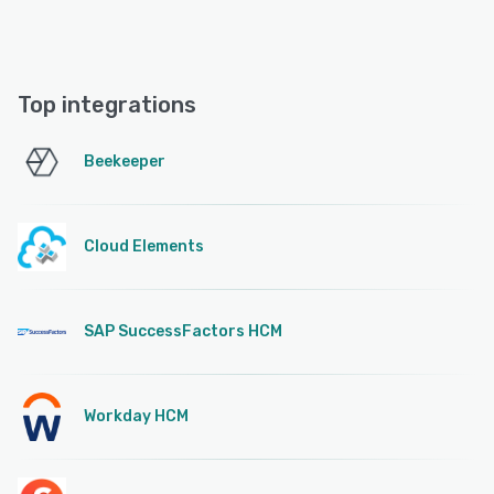
Top integrations
Beekeeper
Cloud Elements
SAP SuccessFactors HCM
Workday HCM