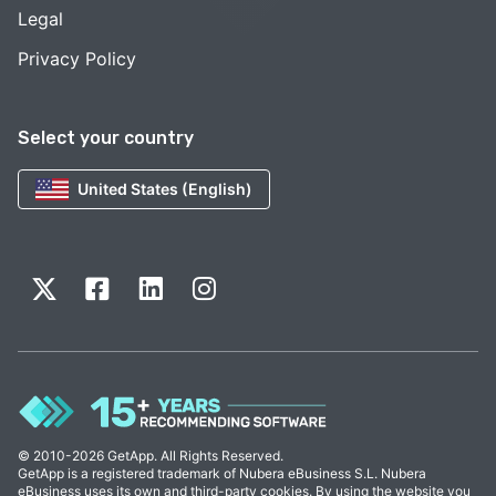
Legal
Privacy Policy
Select your country
United States (English)
© 2010-2026 GetApp. All Rights Reserved.
GetApp is a registered trademark of Nubera eBusiness S.L. Nubera
eBusiness uses its own and third-party cookies. By using the website you