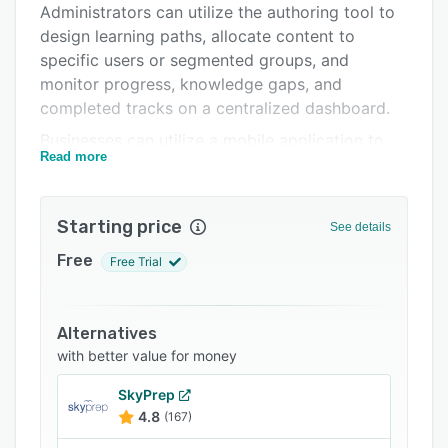
Administrators can utilize the authoring tool to
Support options
design learning paths, allocate content to
FAQs
specific users or segmented groups, and
monitor progress, knowledge gaps, and
Related categories
completed tracks on a centralized dashboard.
Businesses can utilize a mobile application to
Read more
engage, retain, and train remote employees
through gamified content, newsfeed, and polls.
It offers a coaching tool, which allows trainers
Starting price
See details
to monitor learning progress, automatically
review the performance of completed digital
Free
Free Trial
assessments and provide feedback on trainees'
behavior. Other features include follow-ups,
certificates, user management, GDPR
Alternatives
compliance, and more.
with better value for money
MobieTrain facilitates integration with several
SkyPrep
third-party applications such as GoodHabitz,
4.8
(167)
Speakap, Beekeeper, Workday, SAP