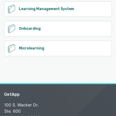
Learning Management System
Onboarding
Microlearning
GetApp
100 S. Wacker Dr.
Ste. 600