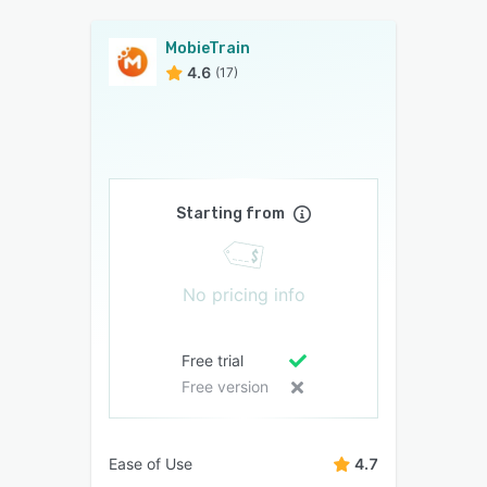
MobieTrain
4.6
(17)
Starting from
No pricing info
Free trial
Free version
Ease of Use
4.7