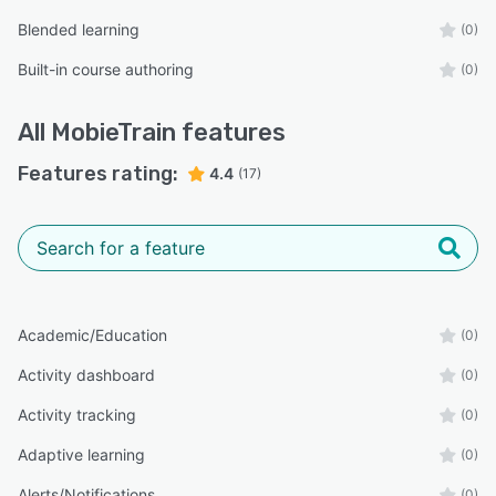
Blended learning
(0)
Built-in course authoring
(0)
All
MobieTrain
features
Features rating:
4.4
(17)
Academic/Education
(0)
Activity dashboard
(0)
Activity tracking
(0)
Adaptive learning
(0)
Alerts/Notifications
(0)