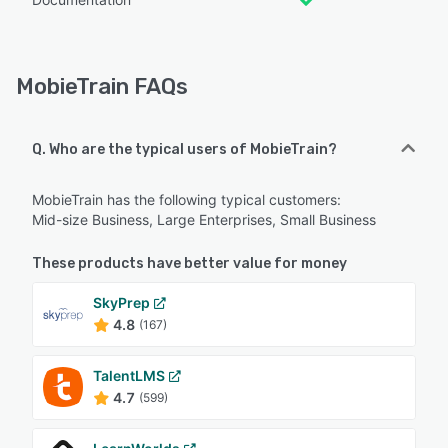
MobieTrain FAQs
Q. Who are the typical users of MobieTrain?
MobieTrain has the following typical customers:
Mid-size Business, Large Enterprises, Small Business
These products have better value for money
SkyPrep
4.8
(167)
TalentLMS
4.7
(599)