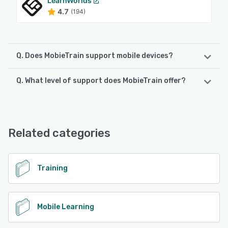
LearnWorlds
4.7
(194)
Q. Does MobieTrain support mobile devices?
Q. What level of support does MobieTrain offer?
MobieTrain supports the following devices:
Android, iPhone, iPad
MobieTrain offers the following support options:
Chat, Knowledge Base, Email/Help Desk, Phone Support,
See alternatives
FAQs/Forum
Related categories
See alternatives
Training
Mobile Learning