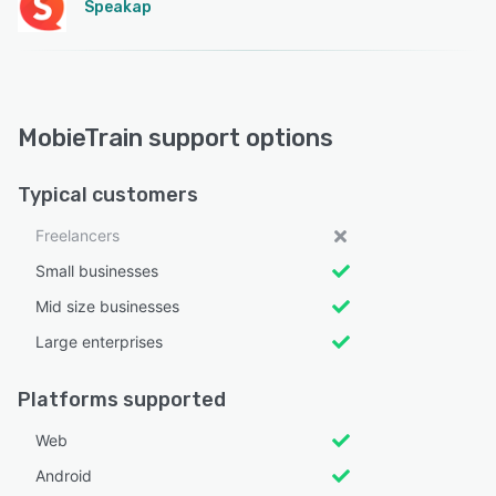
Speakap
MobieTrain support options
Typical customers
Freelancers
Small businesses
Mid size businesses
Large enterprises
Platforms supported
Web
Android