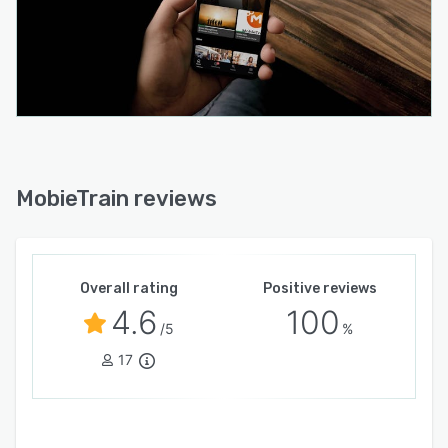
MobieTrain reviews
Overall rating
Positive reviews
4.6
100
/5
%
17