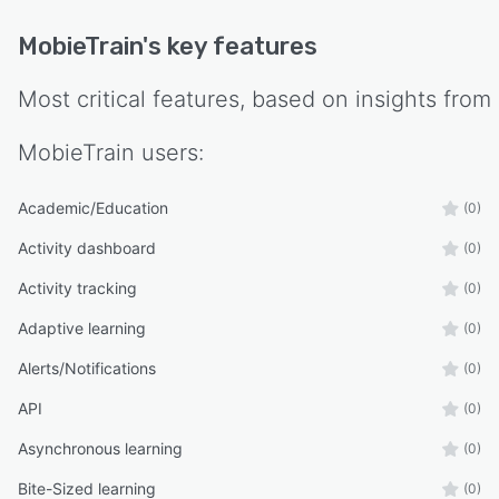
MobieTrain
's key features
Most critical features, based on insights from
MobieTrain
users:
Academic/Education
(0)
Activity dashboard
(0)
Activity tracking
(0)
Adaptive learning
(0)
Alerts/Notifications
(0)
API
(0)
Asynchronous learning
(0)
Bite-Sized learning
(0)