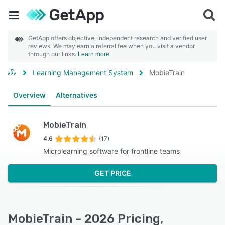
GetApp offers objective, independent research and verified user
reviews. We may earn a referral fee when you visit a vendor
through our links.
Learn more
Learning Management System
MobieTrain
Overview
Alternatives
MobieTrain
4.6
(17)
Microlearning software for frontline teams
GET PRICE
MobieTrain - 2026 Pricing,