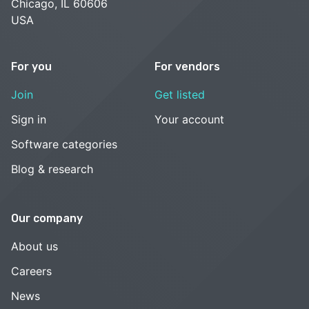
Chicago, IL 60606
USA
For you
For vendors
Join
Get listed
Sign in
Your account
Software categories
Blog & research
Our company
About us
Careers
News