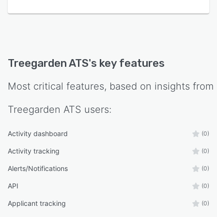
factor authentication, and comprehensive audit
trail logging. Certification by the International
Organization for Standardization and adherence
to General Data Protection Regulation
standards ensure data protection and
Treegarden ATS
's key features
regulatory compliance.
Most critical features, based on insights from
Treegarden ATS
users:
Activity dashboard
(0)
Activity tracking
(0)
Alerts/Notifications
(0)
API
(0)
Applicant tracking
(0)