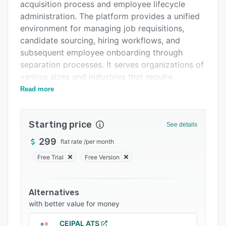
Integrations
acquisition process and employee lifecycle
administration. The platform provides a unified
Support options
environment for managing job requisitions,
FAQs
candidate sourcing, hiring workflows, and
subsequent employee onboarding through
Related categories
separation processes. It serves organizations of
various sizes and industries that require
centralized control over recruitment workflows
Read more
and comprehensive human resource
management functionality.
Starting price
See details
Core applicant tracking features include an
intuitive wizard for job requisition creation that
299
flat rate
/
per month
leverages artificial intelligence to generate
Free Trial
Free Version
professional job descriptions, detect language
bias, and suggest market aligned salary ranges.
Configurable approval tiers allow for automated
Alternatives
notifications at each step, real time status
with better value for money
tracking, and complete audit archives. A visual
CEIPAL ATS