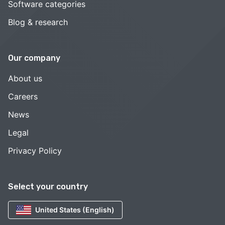
Software categories
Blog & research
Our company
About us
Careers
News
Legal
Privacy Policy
Select your country
United States (English)