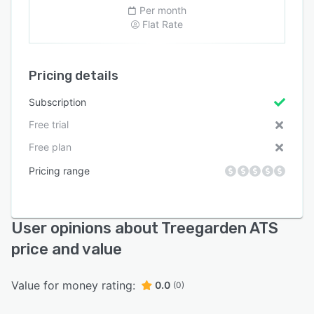
Per month
Flat Rate
Pricing details
Subscription
Free trial
Free plan
Pricing range
User opinions about Treegarden ATS
price and value
Value for money rating:
0.0
(0)