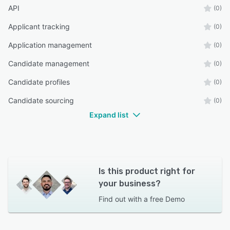
API
(0)
Applicant tracking
(0)
Application management
(0)
Candidate management
(0)
Candidate profiles
(0)
Candidate sourcing
(0)
Expand list
Is this product right for
your business?
Find out with a
free Demo