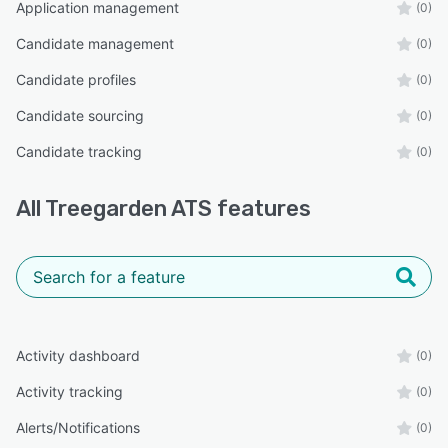
Application management
(0)
Candidate management
(0)
Candidate profiles
(0)
Candidate sourcing
(0)
Candidate tracking
(0)
All
Treegarden ATS
features
Activity dashboard
(0)
Activity tracking
(0)
Alerts/Notifications
(0)