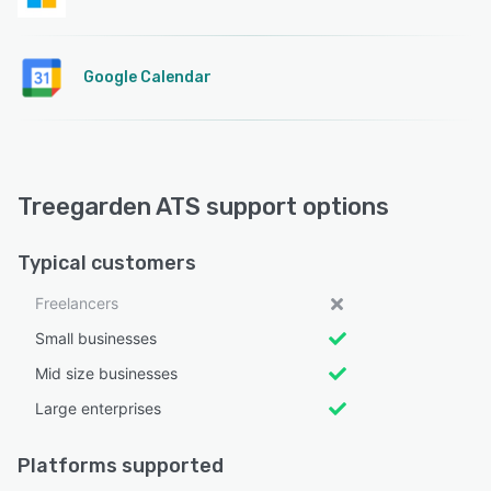
Google Calendar
Treegarden ATS support options
Typical customers
Freelancers
Small businesses
Mid size businesses
Large enterprises
Platforms supported