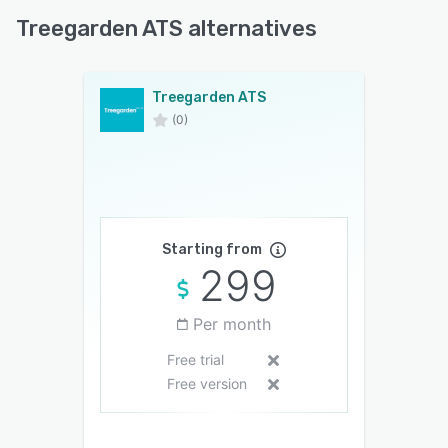
Treegarden ATS alternatives
Treegarden ATS
(0)
Starting from
299
Per month
Free trial
Free version