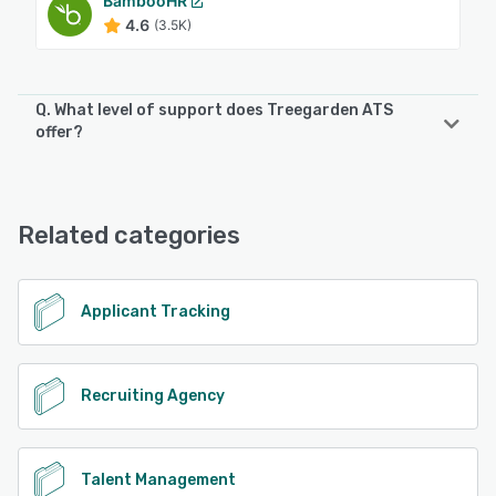
BambooHR
4.6
(3.5K)
Q. What level of support does Treegarden ATS
offer?
Treegarden ATS offers the following support options:
Email/Help Desk, Knowledge Base, Chat, FAQs/Forum,
Phone Support
Related categories
See alternatives
Applicant Tracking
Recruiting Agency
Talent Management