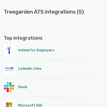
Treegarden ATS integrations (5)
Top integrations
Indeed for Employers
LinkedIn Jobs
Slack
Microsoft 365