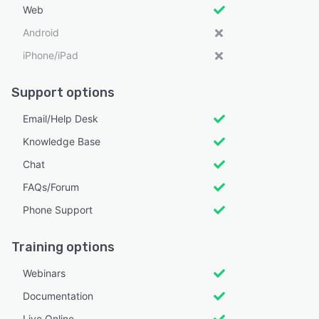
Web
Android
iPhone/iPad
Support options
Email/Help Desk
Knowledge Base
Chat
FAQs/Forum
Phone Support
Training options
Webinars
Documentation
Live Online