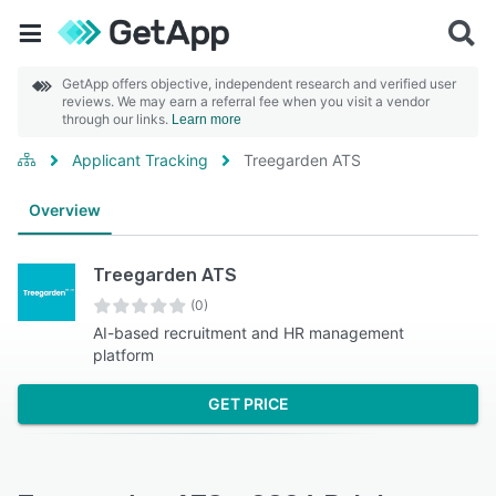
GetApp offers objective, independent research and verified user
reviews. We may earn a referral fee when you visit a vendor
through our links.
Learn more
Applicant Tracking
Treegarden ATS
Overview
Treegarden ATS
(0)
AI-based recruitment and HR management
platform
GET PRICE