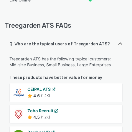
Treegarden ATS FAQs
Q. Who are the typical users of Treegarden ATS?
Treegarden ATS has the following typical customers:
Mid-size Business, Small Business, Large Enterprises
These products have better value for money
CEIPAL ATS
4.6
(1.2K)
Zoho Recruit
4.5
(1.2K)