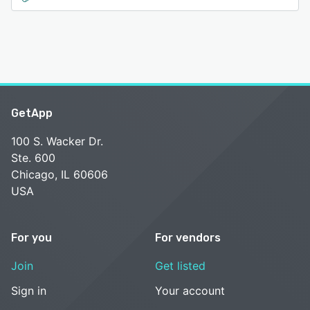
GetApp
100 S. Wacker Dr.
Ste. 600
Chicago, IL 60606
USA
For you
For vendors
Join
Get listed
Sign in
Your account