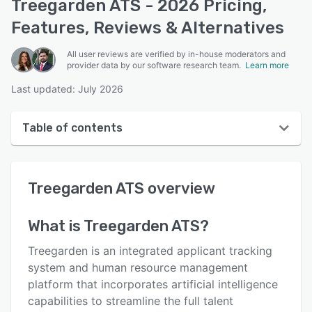
Treegarden ATS - 2026 Pricing,
Features, Reviews & Alternatives
All user reviews are verified by in-house moderators and
provider data by our software research team.
Learn more
Last updated: July 2026
Table of contents
Treegarden ATS overview
Treegarden ATS
overview
User interface
Reviews
What is
Treegarden ATS
?
Key features
Treegarden is an integrated applicant tracking
Alternatives
system and human resource management
platform that incorporates artificial intelligence
Pricing
capabilities to streamline the full talent