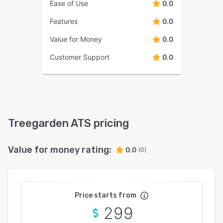
Ease of Use
0.0
Features
0.0
Value for Money
0.0
Customer Support
0.0
Treegarden ATS pricing
Value for money rating:
0.0
(0)
Price starts from
299