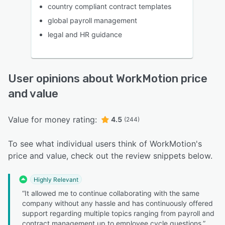
country compliant contract templates
global payroll management
legal and HR guidance
User opinions about WorkMotion price
and value
Value for money rating:
4.5
(244)
To see what individual users think of WorkMotion's
price and value, check out the review snippets below.
Highly Relevant
“It allowed me to continue collaborating with the same
company without any hassle and has continuously offered
support regarding multiple topics ranging from payroll and
contract management up to employee cycle questions.”