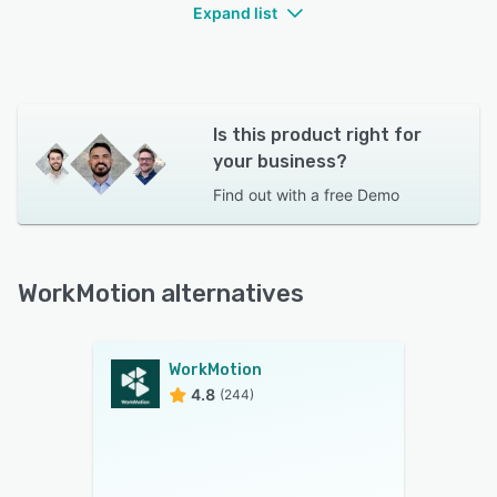
Expand list
Is this product right for
your business?
Find out with a
free Demo
WorkMotion alternatives
WorkMotion
4.8
(244)