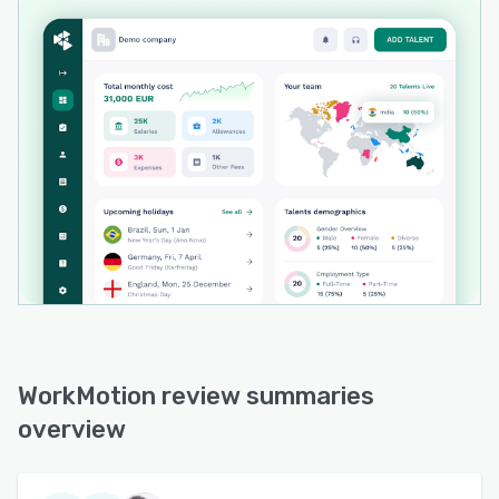
WorkMotion review summaries
overview