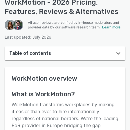
WorkMotion - 2026 Pricing,
Features, Reviews & Alternatives
All user reviews are verified by in-house moderators and
provider data by our software research team.
Learn more
Last updated: July 2026
Table of contents
WorkMotion overview
WorkMotion
overview
User interface
Reviews
What is
WorkMotion
?
Who uses WorkMotion?
WorkMotion transforms workplaces by making
Key features
it easier than ever to hire internationally
regardless of national borders. We’re the leading
Alternatives
EoR provider in Europe bridging the gap