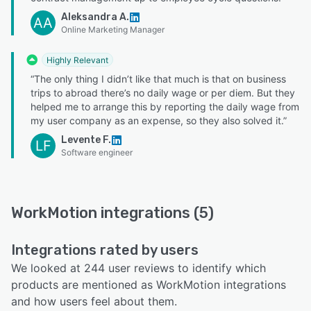
Aleksandra A.
AA
Online Marketing Manager
Highly Relevant
“The only thing I didn’t like that much is that on business
trips to abroad there’s no daily wage or per diem. But they
helped me to arrange this by reporting the daily wage from
my user company as an expense, so they also solved it.”
Levente F.
LF
Software engineer
WorkMotion integrations (5)
Integrations rated by users
We looked at 244 user reviews to identify which
products are mentioned as WorkMotion integrations
and how users feel about them.