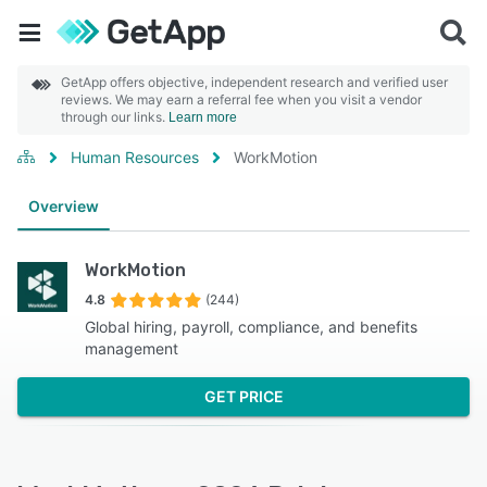
GetApp offers objective, independent research and verified user
reviews. We may earn a referral fee when you visit a vendor
through our links.
Learn more
Human Resources
WorkMotion
Overview
WorkMotion
4.8
(244)
Global hiring, payroll, compliance, and benefits
management
GET PRICE