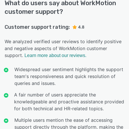
What do users say about WorkMotion
customer support?
Customer support rating:
4.8
We analyzed verified user reviews to identify positive
and negative aspects of WorkMotion customer
support.
Learn more about our reviews.
Widespread user sentiment highlights the support
team's responsiveness and quick resolution of
queries and issues.
A fair number of users appreciate the
knowledgeable and proactive assistance provided
for both technical and HR-related topics.
Multiple users mention the ease of accessing
support directly through the platform, making the