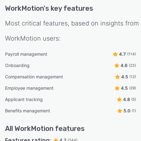
WorkMotion
's key features
Most critical features, based on insights from
WorkMotion
users:
Payroll management
4.7
(114)
Onboarding
4.6
(23)
Compensation management
4.5
(12)
Employee management
4.5
(29)
Applicant tracking
4.8
(5)
Benefits management
5.0
(1)
All
WorkMotion
features
Features rating:
4.7
(244)