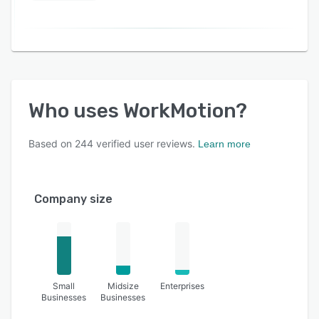
Who uses
WorkMotion
?
Based on
244
verified user reviews.
Learn more
Company size
Small
Midsize
Enterprises
Businesses
Businesses