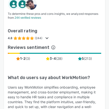
To determine these pros and cons insights, we analyzed responses
from
244 verified reviews
Overall rating
4.8
(244)
Reviews sentiment
(
3
)
(
28
)
(
213
)
1-2
3-4
5
What do users say about
WorkMotion
?
Users say WorkMotion simplifies onboarding, employee
management, and cross-border employment, making it
easy to handle HR tasks and compliance in multiple
countries. They find the platform intuitive, user-friendly,
and quick to set up, with clear navigation and a well-