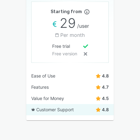
Starting from
29
/user
Per month
Free trial
Free version
Ease of Use
4.8
Features
4.7
Value for Money
4.5
Customer Support
4.8