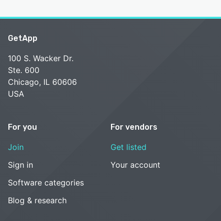
GetApp
100 S. Wacker Dr.
Ste. 600
Chicago, IL 60606
USA
For you
For vendors
Join
Get listed
Sign in
Your account
Software categories
Blog & research