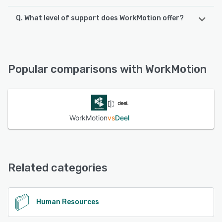
Q. What level of support does WorkMotion offer?
WorkMotion offers the following support options:
Email/Help Desk, FAQs/Forum, Phone Support, Chat,
Knowledge Base
Popular comparisons with WorkMotion
See alternatives
WorkMotion
vs
Deel
Related categories
Human Resources