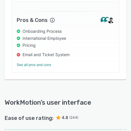
Pros & Cons
Onboarding Process
International Employee
Pricing
Email and Ticket System
See all pros and cons
WorkMotion
’s user interface
Ease of use rating:
4.8
(244)