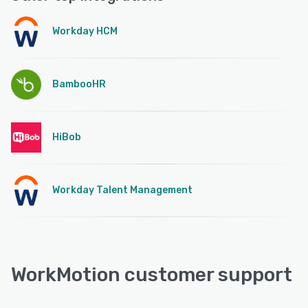
Workday HCM
BambooHR
HiBob
Workday Talent Management
WorkMotion customer support