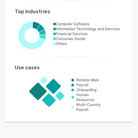
Top industries
Computer Software
Information Technology and Services
Financial Services
Consumer Goods
Others
Use cases
Remote Work
Payroll
Onboarding
Human
Resources
Multi-Country
Payroll