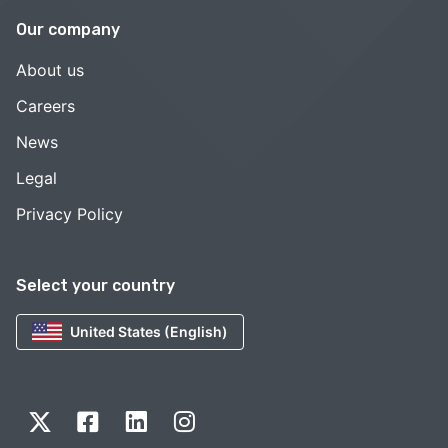
Our company
About us
Careers
News
Legal
Privacy Policy
Select your country
United States (English)