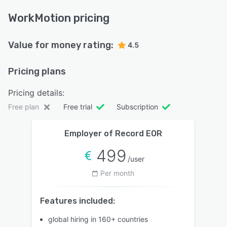
WorkMotion pricing
Value for money rating:
4.5
Pricing plans
Pricing details:
Free plan
Free trial
Subscription
Employer of Record EOR
499
/user
Per month
Features included:
global hiring in 160+ countries