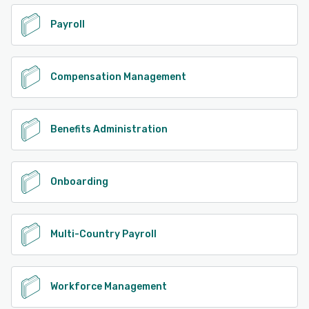
Payroll
Compensation Management
Benefits Administration
Onboarding
Multi-Country Payroll
Workforce Management