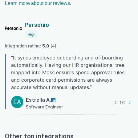
Learn more about our reviews.
Personio
High
Integration rating: 
5.0
 (
4
)
“
It syncs employee onboarding and offboarding
automatically. Having our HR organizational tree
mapped into Moss ensures spend approval rules
and corporate card permissions are always
accurate without manual updates.
”
Estrella A.
EA
1
/
2
Software Engineer
Other top integrations