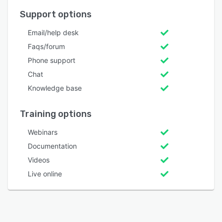
Support options
Email/help desk
Faqs/forum
Phone support
Chat
Knowledge base
Training options
Webinars
Documentation
Videos
Live online