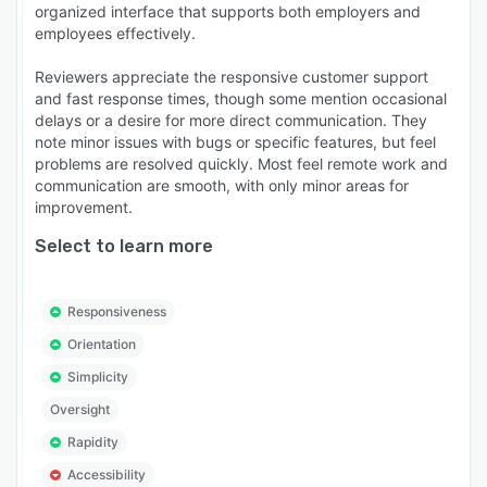
organized interface that supports both employers and
employees effectively.
Reviewers appreciate the responsive customer support
and fast response times, though some mention occasional
delays or a desire for more direct communication. They
note minor issues with bugs or specific features, but feel
problems are resolved quickly. Most feel remote work and
communication are smooth, with only minor areas for
improvement.
Select to learn more
Responsiveness
Orientation
Simplicity
Oversight
Rapidity
Accessibility