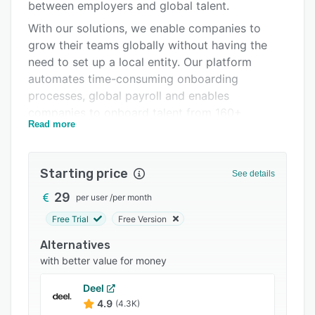
Pricing
between employers and global talent.
With our solutions, we enable companies to
Integrations
grow their teams globally without having the
Support options
need to set up a local entity. Our platform
automates time-consuming onboarding
FAQs
processes, global payroll and enables
Popular comparisons
companies to onboard talent from 160+
Read more
countries in a quick, easy and compliant way.
Related categories
Starting price
See details
29
per user
/
per month
Free Trial
Free Version
Alternatives
with better value for money
Deel
4.9
(4.3K)