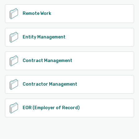
Remote Work
Entity Management
Contract Management
Contractor Management
EOR (Employer of Record)