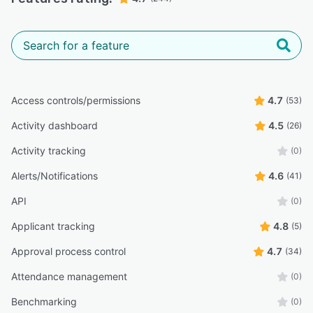
Access controls/permissions
4.7
(53)
Activity dashboard
4.5
(26)
Activity tracking
(0)
Alerts/Notifications
4.6
(41)
API
(0)
Applicant tracking
4.8
(5)
Approval process control
4.7
(34)
Attendance management
(0)
Benchmarking
(0)