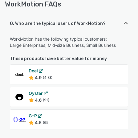
WorkMotion FAQs
Q. Who are the typical users of WorkMotion?
WorkMotion has the following typical customers:
Large Enterprises, Mid-size Business, Small Business
These products have better value for money
Deel
4.9
(4.3K)
Oyster
4.6
(91)
G-P
4.5
(65)