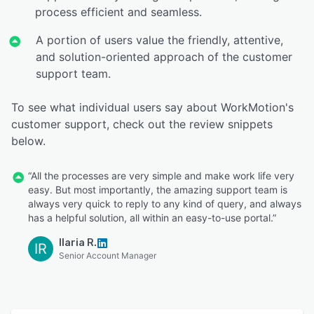
process efficient and seamless.
A portion of users value the friendly, attentive,
and solution-oriented approach of the customer
support team.
To see what individual users say about WorkMotion's
customer support, check out the review snippets
below.
“All the processes are very simple and make work life very
easy. But most importantly, the amazing support team is
always very quick to reply to any kind of query, and always
has a helpful solution, all within an easy-to-use portal.”
Ilaria R.
IR
Senior Account Manager