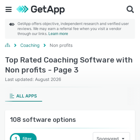
GetApp offers objective, independent research and verified user
reviews. We may earn a referral fee when you visit a vendor
through our links.
Learn more
Coaching
Non profits
Top Rated Coaching Software with
Non profits - Page 3
Last updated: August 2026
ALL APPS
108 software options
1
filter
Sponsored