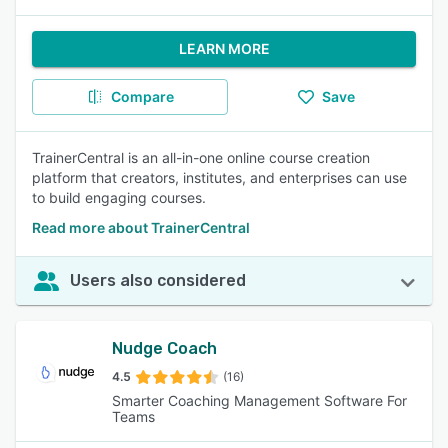
LEARN MORE
Compare
Save
TrainerCentral is an all-in-one online course creation
platform that creators, institutes, and enterprises can use
to build engaging courses.
Read more about TrainerCentral
Users also considered
Nudge Coach
4.5
(16)
Smarter Coaching Management Software For
Teams