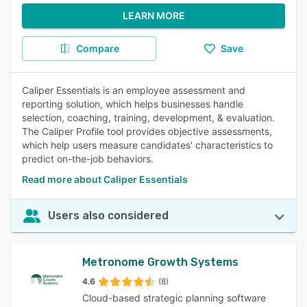
LEARN MORE
Compare
Save
Caliper Essentials is an employee assessment and
reporting solution, which helps businesses handle
selection, coaching, training, development, & evaluation.
The Caliper Profile tool provides objective assessments,
which help users measure candidates' characteristics to
predict on-the-job behaviors.
Read more about Caliper Essentials
Users also considered
Metronome Growth Systems
4.6
(8)
Cloud-based strategic planning software