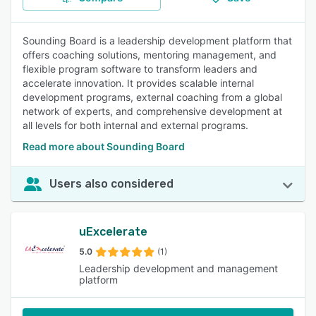
Sounding Board is a leadership development platform that
offers coaching solutions, mentoring management, and
flexible program software to transform leaders and
accelerate innovation. It provides scalable internal
development programs, external coaching from a global
network of experts, and comprehensive development at
all levels for both internal and external programs.
Read more about Sounding Board
Users also considered
uExcelerate
5.0
(1)
Leadership development and management
platform