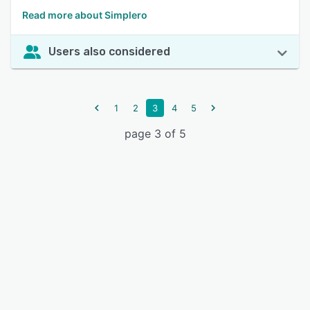
Read more about Simplero
Users also considered
1
2
3
4
5
page 3 of 5