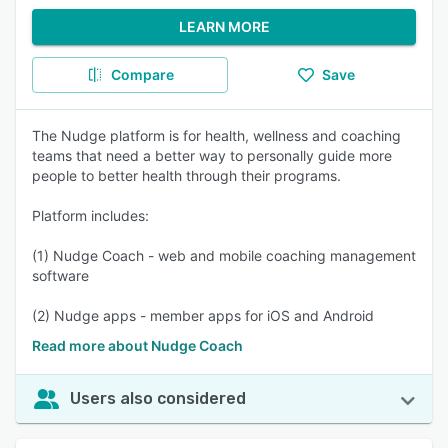
LEARN MORE
Compare
Save
The Nudge platform is for health, wellness and coaching
teams that need a better way to personally guide more
people to better health through their programs.
Platform includes:
(1) Nudge Coach - web and mobile coaching management
software
(2) Nudge apps - member apps for iOS and Android
Read more about Nudge Coach
Users also considered