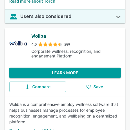
Read more about Torch
Users also considered
Woliba
4.5
(99)
Corporate wellness, recognition, and
engagement Platform
LEARN MORE
Compare
Save
Woliba is a comprehensive employ wellness software that
helps businesses manage processes for employee
recognition, engagement, and wellbeing on a centralized
platform