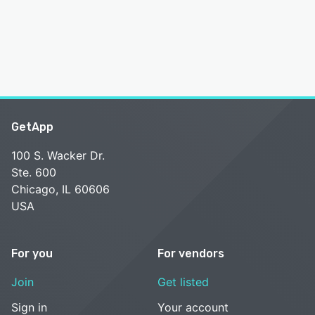
GetApp
100 S. Wacker Dr.
Ste. 600
Chicago, IL 60606
USA
For you
For vendors
Join
Get listed
Sign in
Your account