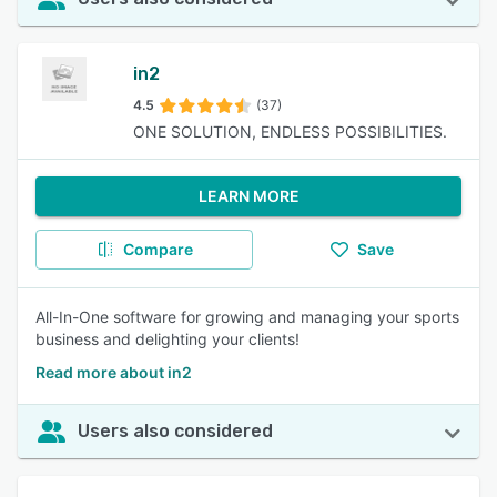
in2
4.5
(37)
ONE SOLUTION, ENDLESS POSSIBILITIES.
LEARN MORE
Compare
Save
All-In-One software for growing and managing your sports
business and delighting your clients!
Read more about in2
Users also considered