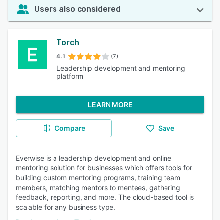
Users also considered
Torch
4.1
(7)
Leadership development and mentoring
platform
LEARN MORE
Compare
Save
Everwise is a leadership development and online
mentoring solution for businesses which offers tools for
building custom mentoring programs, training team
members, matching mentors to mentees, gathering
feedback, reporting, and more. The cloud-based tool is
scalable for any business type.