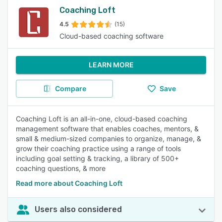
Coaching Loft
4.5
(15)
Cloud-based coaching software
LEARN MORE
Compare
Save
Coaching Loft is an all-in-one, cloud-based coaching
management software that enables coaches, mentors, &
small & medium-sized companies to organize, manage, &
grow their coaching practice using a range of tools
including goal setting & tracking, a library of 500+
coaching questions, & more
Read more about Coaching Loft
Users also considered