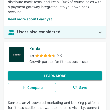
distribute mock tests, and keep 100% of course sales with
a payment gateway integrated into your own bank
account.
Read more about Learnyst
Users also considered
Kenko
4.5
(77)
Growth partner for fitness businesses
LEARN MORE
Compare
Save
Kenko is an AI-powered marketing and booking platform
for fitness studios that want to increase visibility, convert