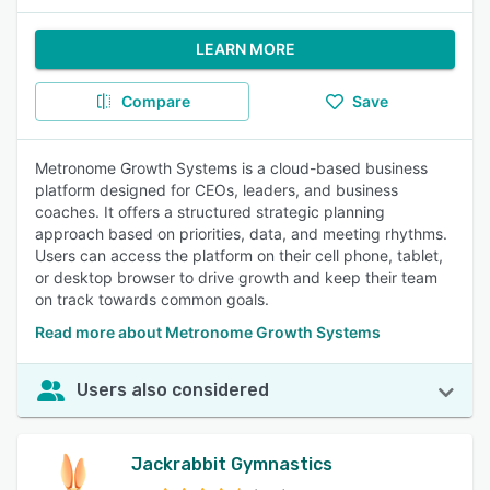
LEARN MORE
Compare
Save
Metronome Growth Systems is a cloud-based business
platform designed for CEOs, leaders, and business
coaches. It offers a structured strategic planning
approach based on priorities, data, and meeting rhythms.
Users can access the platform on their cell phone, tablet,
or desktop browser to drive growth and keep their team
on track towards common goals.
Read more about Metronome Growth Systems
Users also considered
Jackrabbit Gymnastics