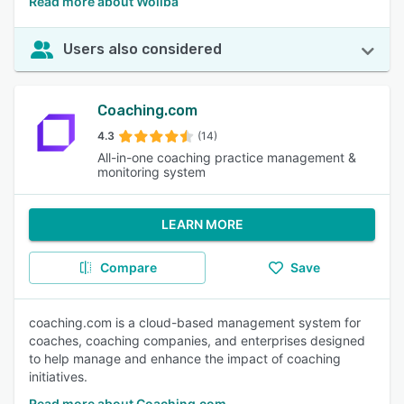
Read more about Woliba
Users also considered
Coaching.com
4.3
(14)
All-in-one coaching practice management &
monitoring system
LEARN MORE
Compare
Save
coaching.com is a cloud-based management system for
coaches, coaching companies, and enterprises designed
to help manage and enhance the impact of coaching
initiatives.
Read more about Coaching.com