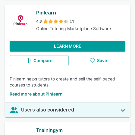
Pinlearn
4.3
(7)
Online Tutoring Marketplace Software
LEARN MORE
Compare
Save
Pinlearn helps tutors to create and sell the self-paced
courses to students.
Read more about Pinlearn
Users also considered
Trainingym