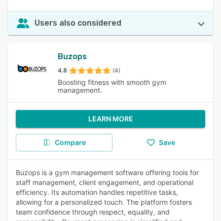
Users also considered
Buzops
4.8
(4)
Boosting fitness with smooth gym
management.
LEARN MORE
Compare
Save
Buzops is a gym management software offering tools for
staff management, client engagement, and operational
efficiency. Its automation handles repetitive tasks,
allowing for a personalized touch. The platform fosters
team confidence through respect, equality, and