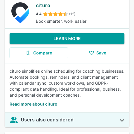
cituro
4.4
(12)
Book smarter, work easier
LEARN MORE
Compare
Save
cituro simplifies online scheduling for coaching businesses.
Automate bookings, reminders, and client management
with calendar sync, custom workflows, and GDPR-
compliant data handling. Ideal for professional, business,
and personal development coaches.
Read more about cituro
Users also considered