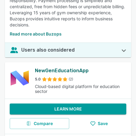
responsibility. Payment processing is simplified and
centralized, free from hidden fees or unpredictable billing.
Leveraging 15 years of gym ownership experience,
Buzops provides intuitive reports to inform business
decisions.
Read more about Buzops
Users also considered
NewGenEducationApp
5.0
(2)
Cloud-based digital platform for education
sector
LEARN MORE
Compare
Save