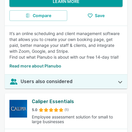
LEARN MORE
Compare
Save
It’s an online scheduling and client management software
that allows you to create your own booking page, get
paid, better manage your staff & clients, and integrate
with Zoom, Google, and Stripe.
Find out what Planubo is about with our free 14-day trial!
Read more about Planubo
Users also considered
Caliper Essentials
5.0
(1)
Employee assessment solution for small to
large businesses