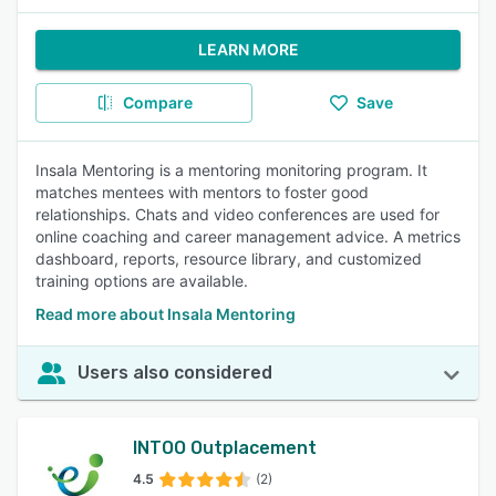
LEARN MORE
Compare
Save
Insala Mentoring is a mentoring monitoring program. It
matches mentees with mentors to foster good
relationships. Chats and video conferences are used for
online coaching and career management advice. A metrics
dashboard, reports, resource library, and customized
training options are available.
Read more about Insala Mentoring
Users also considered
INTOO Outplacement
4.5
(2)