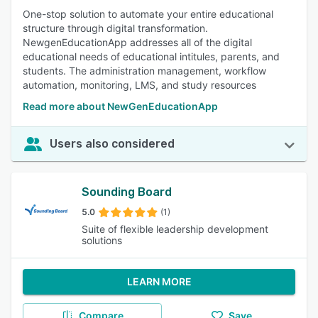
One-stop solution to automate your entire educational
structure through digital transformation.
NewgenEducationApp addresses all of the digital
educational needs of educational intitules, parents, and
students. The administration management, workflow
automation, monitoring, LMS, and study resources
Read more about NewGenEducationApp
Users also considered
Sounding Board
5.0
(1)
Suite of flexible leadership development
solutions
LEARN MORE
Compare
Save