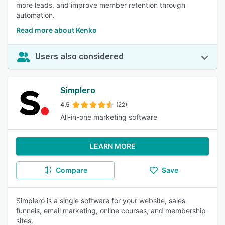
more leads, and improve member retention through
automation.
Read more about Kenko
Users also considered
Simplero
4.5
(22)
All-in-one marketing software
LEARN MORE
Compare
Save
Simplero is a single software for your website, sales
funnels, email marketing, online courses, and membership
sites.