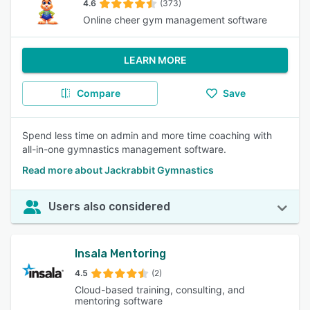
4.6
(373)
Online cheer gym management software
LEARN MORE
Compare
Save
Spend less time on admin and more time coaching with
all-in-one gymnastics management software.
Read more about Jackrabbit Gymnastics
Users also considered
Insala Mentoring
4.5
(2)
Cloud-based training, consulting, and
mentoring software