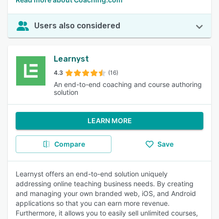
Users also considered
Learnyst
4.3
(16)
An end-to-end coaching and course authoring
solution
LEARN MORE
Compare
Save
Learnyst offers an end-to-end solution uniquely
addressing online teaching business needs. By creating
and managing your own branded web, iOS, and Android
applications so that you can earn more revenue.
Furthermore, it allows you to easily sell unlimited courses,