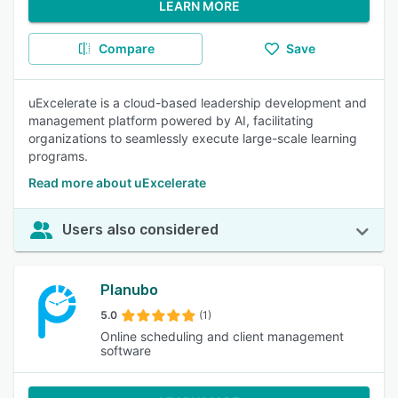
LEARN MORE
Compare
Save
uExcelerate is a cloud-based leadership development and
management platform powered by AI, facilitating
organizations to seamlessly execute large-scale learning
programs.
Read more about uExcelerate
Users also considered
Planubo
5.0
(1)
Online scheduling and client management
software