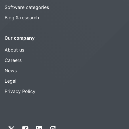
Software categories
Blog & research
Our company
About us
Careers
News
Legal
Privacy Policy