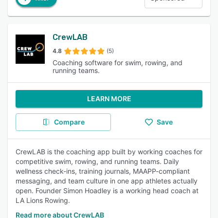
CrewLAB
4.8
(5)
Coaching software for swim, rowing, and
running teams.
LEARN MORE
Compare
Save
CrewLAB is the coaching app built by working coaches for
competitive swim, rowing, and running teams. Daily
wellness check-ins, training journals, MAAPP-compliant
messaging, and team culture in one app athletes actually
open. Founder Simon Hoadley is a working head coach at
LA Lions Rowing.
Read more about CrewLAB