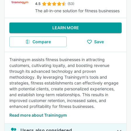
4.5
(53)
The all-in-one solution for fitness businesses
LEARN MORE
Compare
Save
Trainingym assists fitness businesses in attracting
customers, cultivating loyalty, and boosting revenue
through its advanced technology and proven
methodology. By leveraging Trainingym's tools and
strategies, fitness establishments can effectively engage
with potential clients, create personalized experiences,
and establish long-term relationships. This results in
improved customer retention, increased sales, and
enhanced profitability for fitness businesses.
Read more about Trainingym
Users also considered