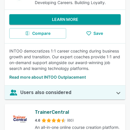
Developing Careers. Building Loyalty.
LEARN MORE
Compare
Save
INTOO democratizes 1:1 career coaching during business
growth and transition. Our expert coaches provide 1:1 and
on-demand support alongside our award-winning job
search and learning technology platforms.
Read more about INTOO Outplacement
Users also considered
TrainerCentral
4.6
(60)
An all-in-one online course creation platform.