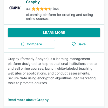
Graphy
4.6
(158)
eLearning platform for creating and selling
online courses
LEARN MORE
Compare
Save
Graphy (formerly Spayee) is a learning management
platform designed to help educational institutions create
and sell online courses, launch white-labeled teaching
websites or applications, and conduct assessments.
Secure data using encryption algorithms, get marketing
tools to promote courses.
Read more about Graphy