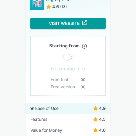
4.6
(13)
VISIT WEBSITE
Starting from
No pricing info
Free trial
Free version
Ease of Use
4.9
Features
4.5
Value for Money
4.6