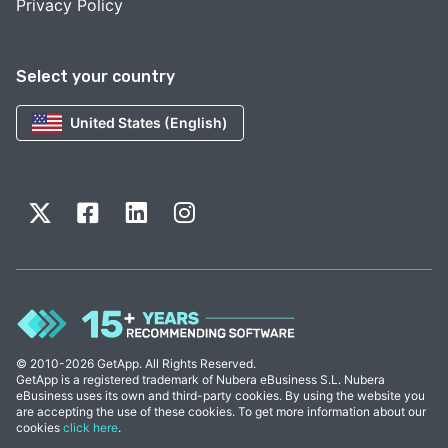
Privacy Policy
Select your country
United States (English)
© 2010-2026 GetApp. All Rights Reserved.
GetApp is a registered trademark of Nubera eBusiness S.L. Nubera
eBusiness uses its own and third-party cookies. By using the website you
are accepting the use of these cookies. To get more information about our
cookies
click here
.