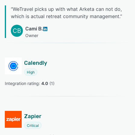
“
WeTravel picks up with what Arketa can not do,
which is actual retreat community management.
”
Cami B.
CB
Owner
Calendly
High
Integration rating: 
4.0
 (
1
)
Zapier
Critical