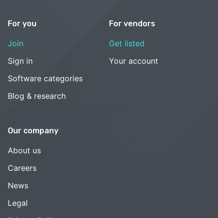
For you
For vendors
Join
Get listed
Sign in
Your account
Software categories
Blog & research
Our company
About us
Careers
News
Legal