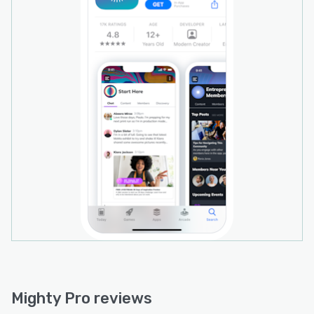
dashboards, giving you total visibility into your
retention and revenue metrics. This includes
industry-standard metrics like WAM/MAM &
DAM/MAM, device purchases from iOS and
Android, active members vs. contributing
members ratios, and the ability to analyze
member growth by cohorts.
Mighty Pro includes built-in, seamless
integrations with key business tools like Zoom,
Crowdcast, Google Analytics, Stripe, and more.
We also work with Zapier, which easily connects
you to over 3000 apps and services. Some
popular Zaps connect your Mighty Network to
MailChimp, ConvertKit, ClickFunnels, and
HubSpot.
Mighty Pro includes integration and technical
experts on call to help you integrate your
Mighty Pro reviews
existing systems with your community.