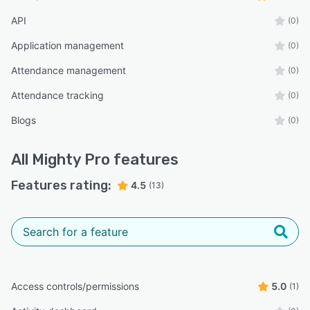
API
(0)
Application management
(0)
Attendance management
(0)
Attendance tracking
(0)
Blogs
(0)
All
Mighty Pro
features
Features rating:
4.5
(13)
Access controls/permissions
5.0
(1)