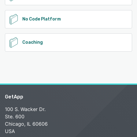
No Code Platform
Coaching
GetApp
100 S. Wacker Dr.
Ste. 600
Chicago, IL 60606
USA