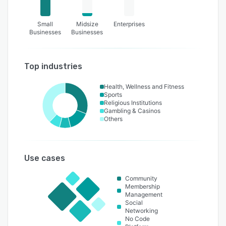
Small
Midsize
Enterprises
Businesses
Businesses
Top industries
Health, Wellness and Fitness
Sports
Religious Institutions
Gambling & Casinos
Others
Use cases
Community
Membership
Management
Social
Networking
No Code