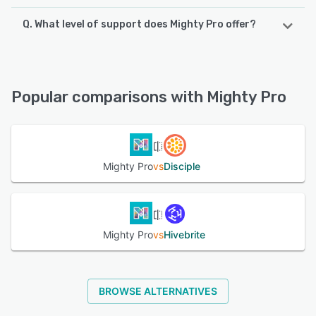
Q. What level of support does Mighty Pro offer?
Mighty Pro supports the following devices:
Android, iPhone, iPad
Mighty Pro offers the following support options:
24/7 (Live rep), Email/Help Desk, Chat, Knowledge Base,
See alternatives
FAQs/Forum, Phone Support
Popular comparisons with Mighty Pro
See alternatives
Mighty Pro
vs
Disciple
Mighty Pro
vs
Hivebrite
BROWSE ALTERNATIVES