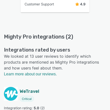
Customer Support
4.9
Mighty Pro integrations (2)
Integrations rated by users
We looked at 13 user reviews to identify which
products are mentioned as Mighty Pro integrations
and how users feel about them.
Learn more about our reviews.
WeTravel
Critical
Integration rating: 
5.0
 (
2
)