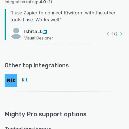
Integration rating: 
4.0
 (
1
)
“
I use Zapier to connect Kiwiform with the other
tools I use. Works well.
”
Ishita J.
1
/
2
Visual Designer
Other top integrations
Kit
Mighty Pro support options