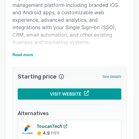
Integrations
management platform including branded iOS
and Android apps, a customizable web
Support options
experience, advanced analytics, and
FAQs
integrations with your Single Sign-on (SSO),
CRM, email automation, and other existing
Popular comparisons
business and marketing systems.
Related categories
Go live with your own branded apps. Teach
Read more
online courses with vibrant communities.
Charge for memberships in over 100 currencies.
Get instant engagement with native video and
Starting price
See details
high-value group chats.
With our platform, you can bring your
VISIT WEBSITE
community, content, events & conferences,
videos & livestreaming, online courses,
Alternatives
memberships, and payments together into
beautifully branded native apps that you own
ToucanTech
and control.
4.9
(151)