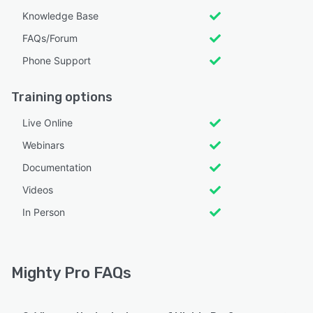
Knowledge Base
FAQs/Forum
Phone Support
Training options
Live Online
Webinars
Documentation
Videos
In Person
Mighty Pro FAQs