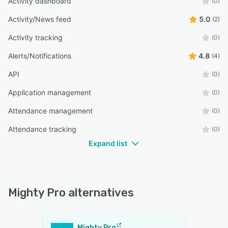
Activity dashboard
(0)
Activity/News feed
5.0
(2)
Activity tracking
(0)
Alerts/Notifications
4.8
(4)
API
(0)
Application management
(0)
Attendance management
(0)
Attendance tracking
(0)
Expand list
Mighty Pro alternatives
Mighty Pro