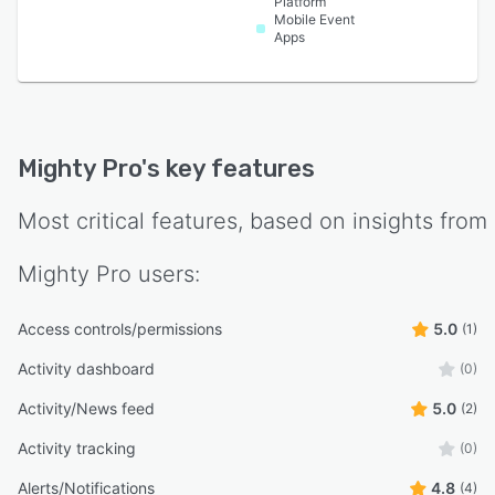
Platform
Mobile Event
Apps
Mighty Pro
's key features
Most critical features, based on insights from
Mighty Pro
users:
Access controls/permissions
5.0
(1)
Activity dashboard
(0)
Activity/News feed
5.0
(2)
Activity tracking
(0)
Alerts/Notifications
4.8
(4)