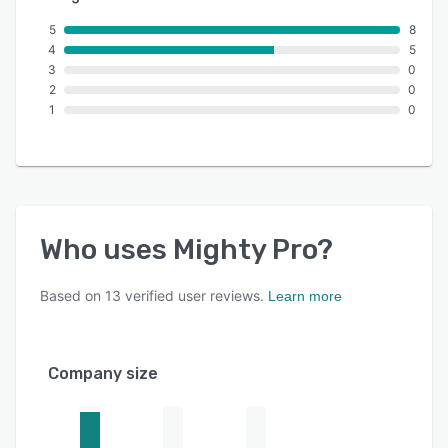
5
8
4
5
3
0
2
0
1
0
Who uses
Mighty Pro
?
Based on
13
verified user reviews.
Learn more
Company size