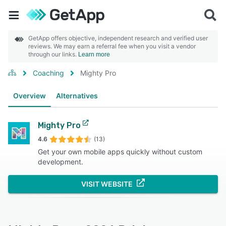
GetApp offers objective, independent research and verified user
reviews. We may earn a referral fee when you visit a vendor
through our links.
Learn more
Coaching
Mighty Pro
Overview
Alternatives
Mighty Pro
4.6
(13)
Get your own mobile apps quickly without custom
development.
VISIT WEBSITE