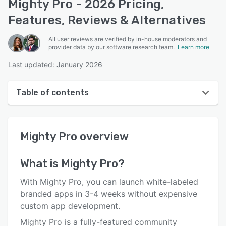
Mighty Pro - 2026 Pricing,
Features, Reviews & Alternatives
All user reviews are verified by in-house moderators and
provider data by our software research team.
Learn more
Last updated: January 2026
Table of contents
Mighty Pro overview
Mighty Pro
overview
User interface
Reviews
What is
Mighty Pro
?
Who uses Mighty Pro?
With Mighty Pro, you can launch white-labeled
Key features
branded apps in 3-4 weeks without expensive
custom app development.
Alternatives
Mighty Pro is a fully-featured community