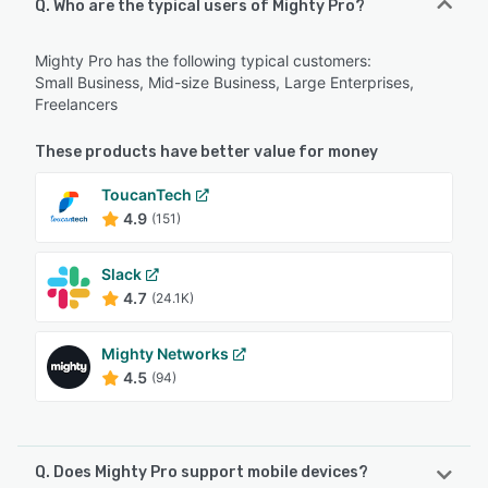
Q. Who are the typical users of Mighty Pro?
Mighty Pro has the following typical customers:
Small Business, Mid-size Business, Large Enterprises,
Freelancers
These products have better value for money
ToucanTech
4.9
(151)
Slack
4.7
(24.1K)
Mighty Networks
4.5
(94)
Q. Does Mighty Pro support mobile devices?