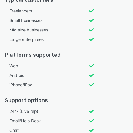
Typical customers
Freelancers
Small businesses
Mid size businesses
Large enterprises
Platforms supported
Web
Android
iPhone/iPad
Support options
24/7 (Live rep)
Email/Help Desk
Chat