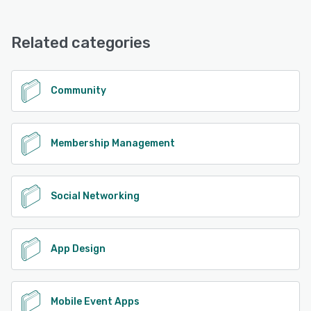
Related categories
Community
Membership Management
Social Networking
App Design
Mobile Event Apps