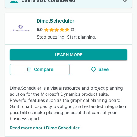
Users also considered
Dime.Scheduler
5.0
(3)
Stop puzzling. Start planning.
LEARN MORE
Compare
Save
Dime.Scheduler is a visual resource and project planning
solution for the Microsoft Dynamics product suite.
Powerful features such as the graphical planning board,
Gantt chart, capacity pivot grid, and extended integration
possibilities make planning an asset that can set your
business apart.
Read more about Dime.Scheduler