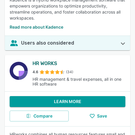
empowers organizations to optimize productivity,
streamline operations, and foster collaboration across all
workspaces.
Read more about Kadence
Users also considered
HR WORKS
4.6
(34)
HR management & travel expenses, all in one
HR software
LEARN MORE
Compare
Save
HRworks combines all human resources features small and