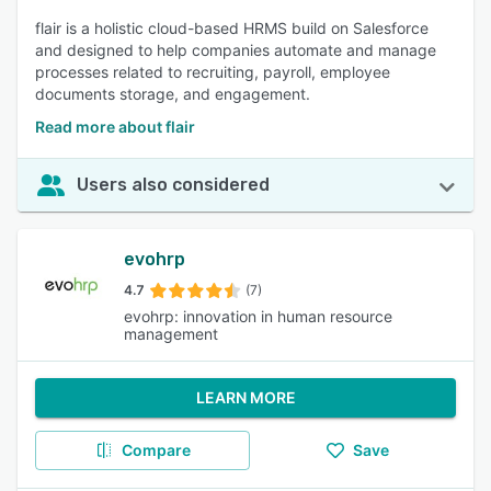
flair is a holistic cloud-based HRMS build on Salesforce
and designed to help companies automate and manage
processes related to recruiting, payroll, employee
documents storage, and engagement.
Read more about flair
Users also considered
evohrp
4.7
(7)
evohrp: innovation in human resource
management
LEARN MORE
Compare
Save