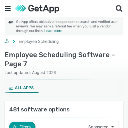
GetApp offers objective, independent research and verified user
reviews. We may earn a referral fee when you visit a vendor
through our links.
Learn more
Employee Scheduling
Employee Scheduling Software -
Page 7
Last updated: August 2026
ALL APPS
481 software options
Filters
Sponsored