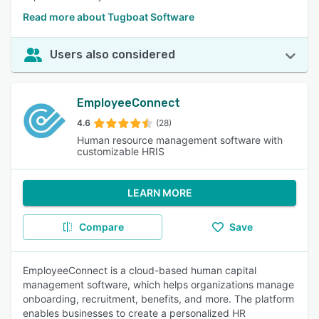
Read more about Tugboat Software
Users also considered
EmployeeConnect
4.6
(28)
Human resource management software with
customizable HRIS
LEARN MORE
Compare
Save
EmployeeConnect is a cloud-based human capital
management software, which helps organizations manage
onboarding, recruitment, benefits, and more. The platform
enables businesses to create a personalized HR