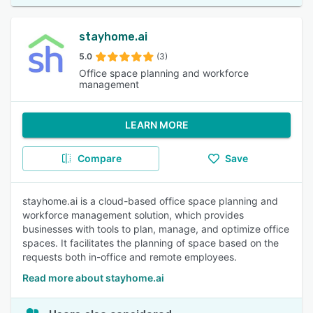
stayhome.ai
5.0
(3)
Office space planning and workforce
management
LEARN MORE
Compare
Save
stayhome.ai is a cloud-based office space planning and
workforce management solution, which provides
businesses with tools to plan, manage, and optimize office
spaces. It facilitates the planning of space based on the
requests both in-office and remote employees.
Read more about stayhome.ai