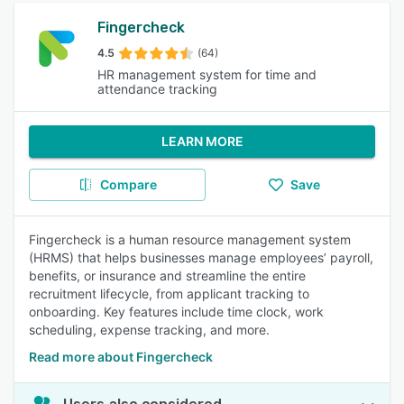
Fingercheck
4.5
(64)
HR management system for time and
attendance tracking
LEARN MORE
Compare
Save
Fingercheck is a human resource management system
(HRMS) that helps businesses manage employees’ payroll,
benefits, or insurance and streamline the entire
recruitment lifecycle, from applicant tracking to
onboarding. Key features include time clock, work
scheduling, expense tracking, and more.
Read more about Fingercheck