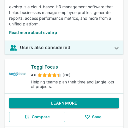
evohrp is a cloud-based HR management software that
helps businesses manage employee profiles, generate
reports, access performance metrics, and more from a
unified platform.
Read more about evohrp
Users also considered
Toggl Focus
4.6
(116)
Helping teams plan their time and juggle lots
of projects.
LEARN MORE
Compare
Save