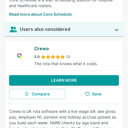
and healthcare rosters.
Read more about Core Schedule
Users also considered
Crewo
5.0
(2)
The rota that knows what it costs.
LEARN MORE
Compare
Save
Crewo is UK rota software with a live wage bill: see gross
pay, employer NI, pension and holiday accrual update as
you build each week. NMW checks by age band and