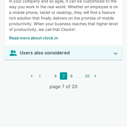
in your company and so agile, it can be customized to the
way you work in the real world. Whether an employee is on
a mobile phone, tablet or desktop, they will find a feature
rich solution that finally delivers on the promise of mobile
productivity. When your business reaches that higher level
of productivity, we call that Clockin'.
Read more about clock.in
Users also considered
...
...
1
6
7
8
20
page 7 of 20