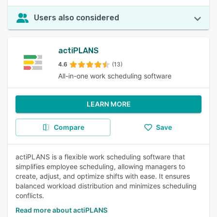
Users also considered
actiPLANS
4.6
(13)
All-in-one work scheduling software
LEARN MORE
Compare
Save
actiPLANS is a flexible work scheduling software that
simplifies employee scheduling, allowing managers to
create, adjust, and optimize shifts with ease. It ensures
balanced workload distribution and minimizes scheduling
conflicts.
Read more about actiPLANS