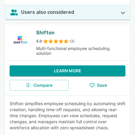
Users also considered
Shifton
5.0
(3)
Multi-functional employee scheduling
solution
LEARN MORE
Compare
Save
Shifton simplifies employee scheduling by automating shift
creation, handling time-off requests, and allowing real-
time changes. Employees can view schedules, request
changes, and managers maintain full control over
workforce allocation with zero spreadsheet chaos.