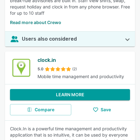
break-rule advisories are built in. Staff view shifts, swap,
request holiday and clock in from any phone browser. Free
for up to 10 staff
Read more about Crewo
Users also considered
clock.in
5.0
(2)
Mobile time management and productivity
LEARN MORE
Compare
Save
Clock.In is a powerful time management and productivity
application that is so intuitive, it can be used by everyone