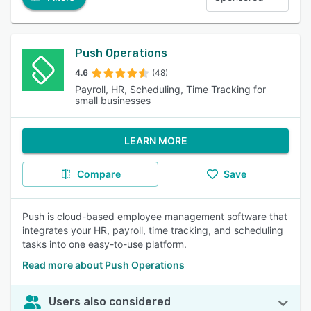
Push Operations
4.6
(48)
Payroll, HR, Scheduling, Time Tracking for
small businesses
LEARN MORE
Compare
Save
Push is cloud-based employee management software that
integrates your HR, payroll, time tracking, and scheduling
tasks into one easy-to-use platform.
Read more about Push Operations
Users also considered