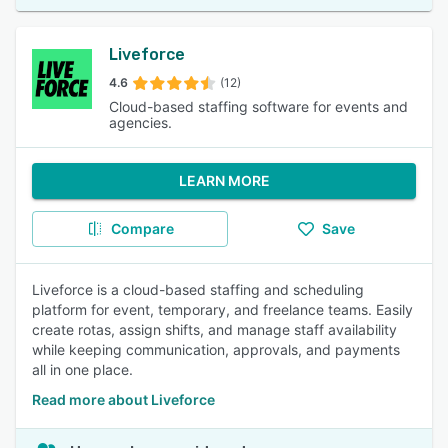
Liveforce
4.6
(12)
Cloud-based staffing software for events and
agencies.
LEARN MORE
Compare
Save
Liveforce is a cloud-based staffing and scheduling
platform for event, temporary, and freelance teams. Easily
create rotas, assign shifts, and manage staff availability
while keeping communication, approvals, and payments
all in one place.
Read more about Liveforce