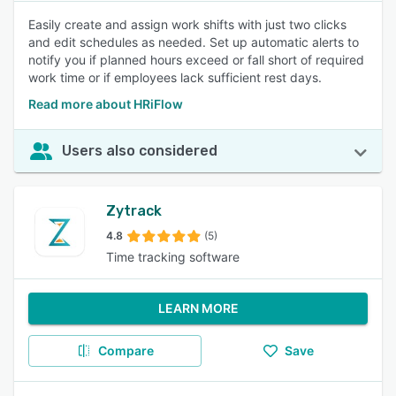
Easily create and assign work shifts with just two clicks
and edit schedules as needed. Set up automatic alerts to
notify you if planned hours exceed or fall short of required
work time or if employees lack sufficient rest days.
Read more about HRiFlow
Users also considered
Zytrack
4.8
(5)
Time tracking software
LEARN MORE
Compare
Save