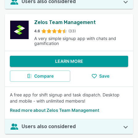
Users also considered
Zelos Team Management
4.6
(33)
A very simple signup app with chats and
gamification
LEARN MORE
Compare
Save
A free app for shift signup and task dispatch. Desktop
and mobile - with unlimited members!
Read more about Zelos Team Management
Users also considered