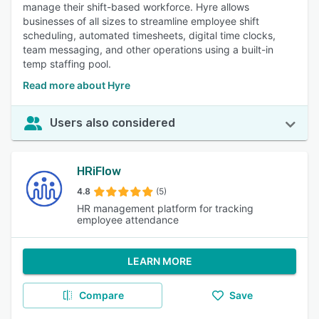
manage their shift-based workforce. Hyre allows
businesses of all sizes to streamline employee shift
scheduling, automated timesheets, digital time clocks,
team messaging, and other operations using a built-in
temp staffing pool.
Read more about Hyre
Users also considered
HRiFlow
4.8
(5)
HR management platform for tracking
employee attendance
LEARN MORE
Compare
Save