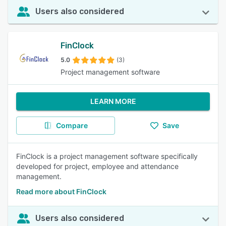
Users also considered
FinClock
5.0
(3)
Project management software
LEARN MORE
Compare
Save
FinClock is a project management software specifically
developed for project, employee and attendance
management.
Read more about FinClock
Users also considered