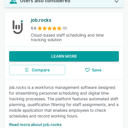
Users also considered
job.rocks
5.0
(3)
Cloud-based staff scheduling and time
tracking solution
LEARN MORE
Compare
Save
job.rocks is a workforce management software designed
for streamlining personnel scheduling and digital time
tracking processes. The platform features automated shift
planning, qualification filtering for staff assignments, and a
mobile application that enables employees to check
schedules and record working hours.
Read more about job.rocks