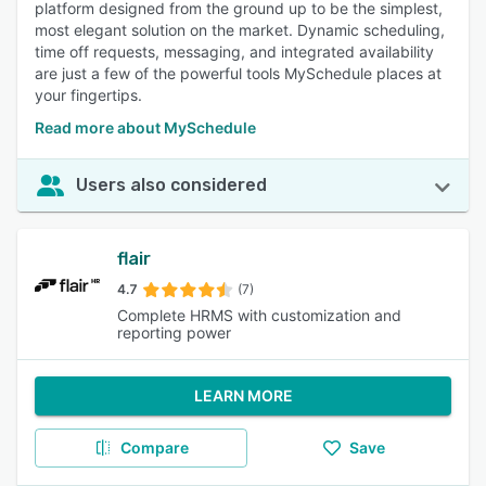
platform designed from the ground up to be the simplest,
most elegant solution on the market. Dynamic scheduling,
time off requests, messaging, and integrated availability
are just a few of the powerful tools MySchedule places at
your fingertips.
Read more about MySchedule
Users also considered
flair
4.7
(7)
Complete HRMS with customization and
reporting power
LEARN MORE
Compare
Save