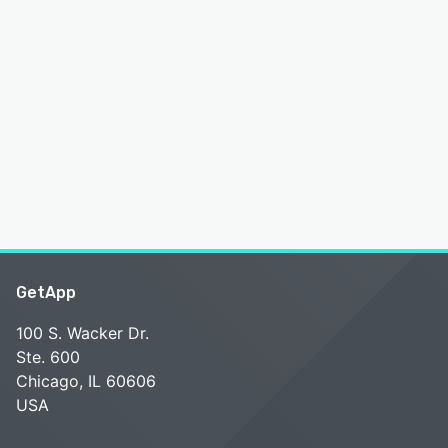
GetApp
100 S. Wacker Dr.
Ste. 600
Chicago, IL 60606
USA