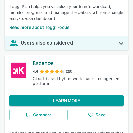
Toggl Plan helps you visualize your team’s workload,
monitor progress, and manage the details, all from a single
easy-to-use dashboard.
Read more about Toggl Focus
Users also considered
Kadence
4.6
(29)
Cloud-based hybrid workspace management
platform
LEARN MORE
Compare
Save
Kadence is a hybrid workplace management software that