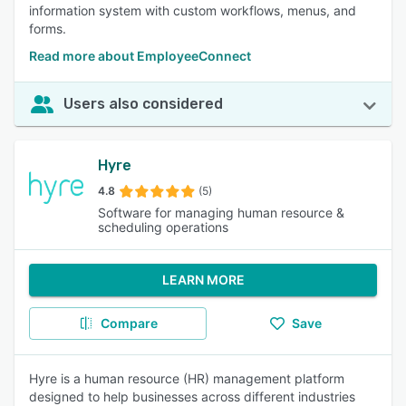
information system with custom workflows, menus, and
forms.
Read more about EmployeeConnect
Users also considered
Hyre
4.8
(5)
Software for managing human resource &
scheduling operations
LEARN MORE
Compare
Save
Hyre is a human resource (HR) management platform
designed to help businesses across different industries