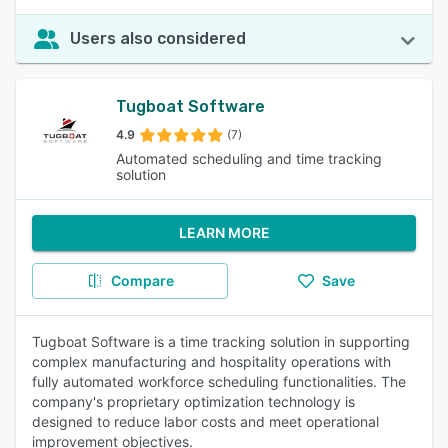
Users also considered
Tugboat Software
4.9
(7)
Automated scheduling and time tracking
solution
LEARN MORE
Compare
Save
Tugboat Software is a time tracking solution in supporting
complex manufacturing and hospitality operations with
fully automated workforce scheduling functionalities. The
company's proprietary optimization technology is
designed to reduce labor costs and meet operational
improvement objectives.