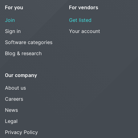
For you
For vendors
Join
Get listed
Sign in
Your account
Software categories
Blog & research
Our company
About us
Careers
News
Legal
Privacy Policy