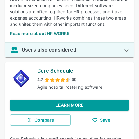
medium-sized companies need. Different software
solutions are often required for HR processes and travel
expense accounting. HRworks combines these two areas
and unites them with other important functions.
Read more about HR WORKS
Users also considered
Core Schedule
4.7
(9)
Agile hospital rostering software
LEARN MORE
Compare
Save
Core Schedule is a staff scheduling solution for hospital