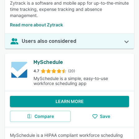
Zytrack is a software and mobile app for up-to-the-minute
time tracking, expense tracking and absence
management.
Read more about Zytrack
Users also considered
MySchedule
4.7
(20)
MySchedule is a simple, easy-to-use
workforce scheduling app
LEARN MORE
Compare
Save
MySchedule is a HIPAA compliant workforce scheduling