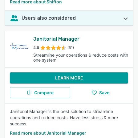
Read more about Shifton
Users also considered
Janitorial Manager
4.6
(51)
Streamline your operations & reduce costs with
one system.
LEARN MORE
Compare
Save
Janitorial Manager is the best solution to streamline
operations and reduce costs. Have less stress & more
success.
Read more about Janitorial Manager