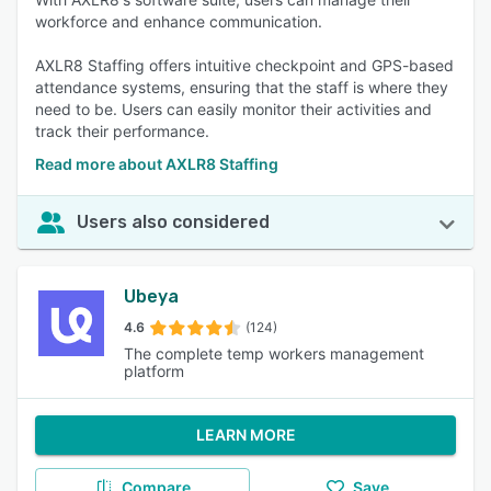
workforce and enhance communication.
AXLR8 Staffing offers intuitive checkpoint and GPS-based
attendance systems, ensuring that the staff is where they
need to be. Users can easily monitor their activities and
track their performance.
Read more about AXLR8 Staffing
Users also considered
Ubeya
4.6
(124)
The complete temp workers management
platform
LEARN MORE
Compare
Save