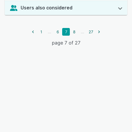
Users also considered
...
...
1
6
7
8
27
page 7 of 27