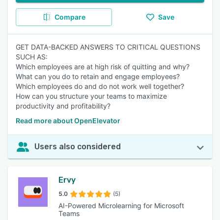
Compare
Save
GET DATA-BACKED ANSWERS TO CRITICAL QUESTIONS
SUCH AS:
Which employees are at high risk of quitting and why?
What can you do to retain and engage employees?
Which employees do and do not work well together?
How can you structure your teams to maximize
productivity and profitability?
Read more about OpenElevator
Users also considered
Ervy
5.0
(5)
AI-Powered Microlearning for Microsoft
Teams