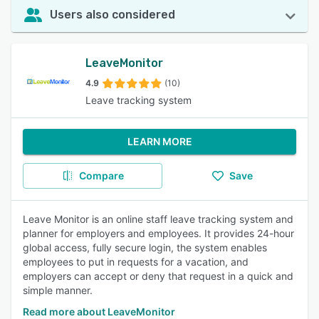
Users also considered
LeaveMonitor
4.9
(10)
Leave tracking system
LEARN MORE
Compare
Save
Leave Monitor is an online staff leave tracking system and
planner for employers and employees. It provides 24-hour
global access, fully secure login, the system enables
employees to put in requests for a vacation, and
employers can accept or deny that request in a quick and
simple manner.
Read more about LeaveMonitor