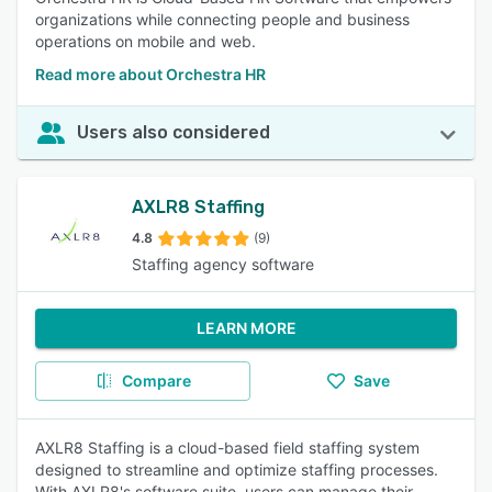
organizations while connecting people and business
operations on mobile and web.
Read more about Orchestra HR
Users also considered
AXLR8 Staffing
4.8
(9)
Staffing agency software
LEARN MORE
Compare
Save
AXLR8 Staffing is a cloud-based field staffing system
designed to streamline and optimize staffing processes.
With AXLR8's software suite, users can manage their