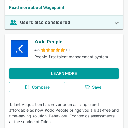
Read more about Wagepoint
Users also considered
Kodo People
4.8
(11)
People-first talent management system
LEARN MORE
Compare
Save
Talent Acquisition has never been as simple and
affordable as now. Kodo People brings you a bias-free and
time-saving solution. Behavioral Economics assessments
at the service of Talent.