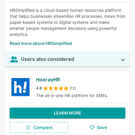
HRSimplified is a cloud-based human resources platform
that helps businesses streamline HR processes, move from
paper-based systems to digital systems and make
smarter people management decisions using powerful
analytics.
Read more about HRSimplified
Users also considered
HoorayHR
4.8
(12)
The all-in-one HR platform for SMEs.
LEARN MORE
Compare
Save