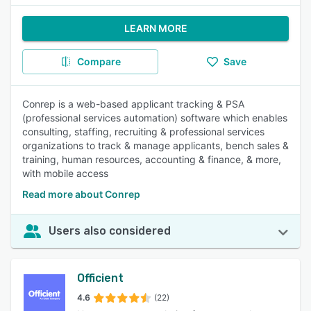
LEARN MORE
Compare
Save
Conrep is a web-based applicant tracking & PSA
(professional services automation) software which enables
consulting, staffing, recruiting & professional services
organizations to track & manage applicants, bench sales &
training, human resources, accounting & finance, & more,
with mobile access
Read more about Conrep
Users also considered
Officient
4.6
(22)