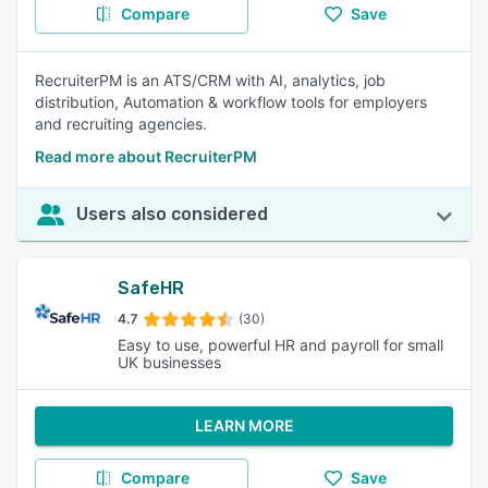
Compare
Save
RecruiterPM is an ATS/CRM with AI, analytics, job
distribution, Automation & workflow tools for employers
and recruiting agencies.
Read more about RecruiterPM
Users also considered
SafeHR
4.7
(30)
Easy to use, powerful HR and payroll for small
UK businesses
LEARN MORE
Compare
Save