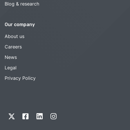
Blog & research
Our company
About us
Careers
News
Legal
Privacy Policy