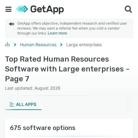
GetApp offers objective, independent research and verified user
reviews. We may earn a referral fee when you visit a vendor
through our links.
Learn more
Human Resources
Large enterprises
Top Rated Human Resources
Software with Large enterprises -
Page 7
Last updated: August 2026
ALL APPS
675 software options