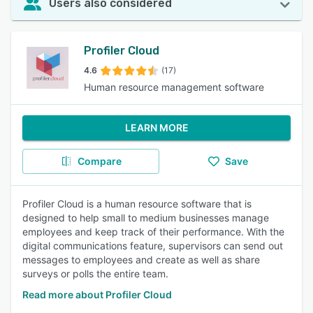
Users also considered
Profiler Cloud
4.6
(17)
Human resource management software
LEARN MORE
Compare
Save
Profiler Cloud is a human resource software that is
designed to help small to medium businesses manage
employees and keep track of their performance. With the
digital communications feature, supervisors can send out
messages to employees and create as well as share
surveys or polls the entire team.
Read more about Profiler Cloud