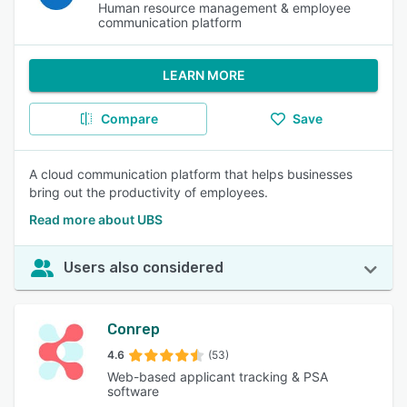
Human resource management & employee
communication platform
LEARN MORE
Compare
Save
A cloud communication platform that helps businesses
bring out the productivity of employees.
Read more about UBS
Users also considered
Conrep
4.6
(53)
Web-based applicant tracking & PSA
software