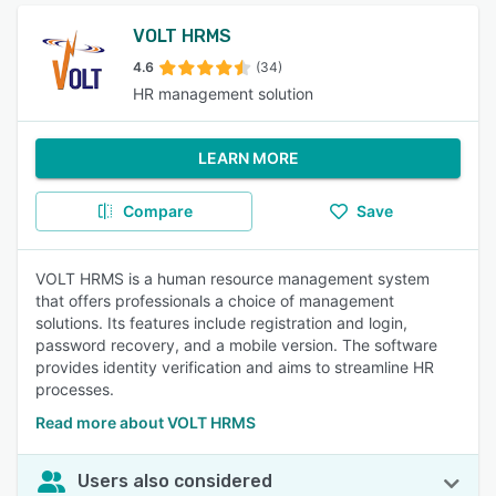
VOLT HRMS
4.6
(34)
HR management solution
LEARN MORE
Compare
Save
VOLT HRMS is a human resource management system
that offers professionals a choice of management
solutions. Its features include registration and login,
password recovery, and a mobile version. The software
provides identity verification and aims to streamline HR
processes.
Read more about VOLT HRMS
Users also considered