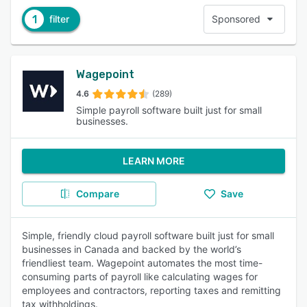
1
filter
Sponsored
Wagepoint
4.6
(289)
Simple payroll software built just for small
businesses.
LEARN MORE
Compare
Save
Simple, friendly cloud payroll software built just for small
businesses in Canada and backed by the world’s
friendliest team. Wagepoint automates the most time-
consuming parts of payroll like calculating wages for
employees and contractors, reporting taxes and remitting
tax withholdings.