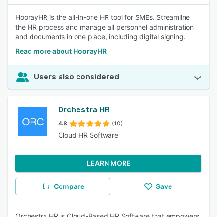
HoorayHR is the all-in-one HR tool for SMEs. Streamline
the HR process and manage all personnel administration
and documents in one place, including digital signing.
Read more about HoorayHR
Users also considered
Orchestra HR
4.8
(10)
Cloud HR Software
LEARN MORE
Compare
Save
Orchestra HR is Cloud-Based HR Software that empowers