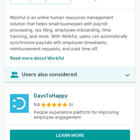
Workful is an online human resources management
solution that helps small businesses with payroll
processing, tax filing, employee onboarding, time
tracking, and more. With Workful, users can automatically
synchronize payrolls with employee timesheets,
reimbursement requests, and paid time off.
Read more about Workful
Users also considered
DaysToHappy
5.0
(5)
People experience platform for improving
employee engagement
LEARN MORE