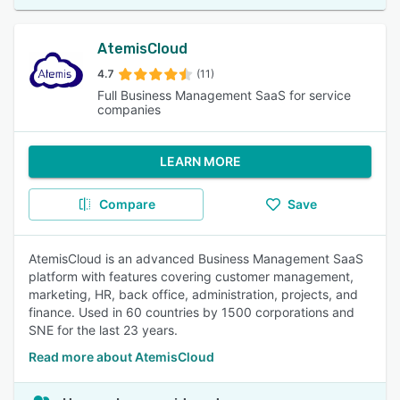
AtemisCloud
4.7
(11)
Full Business Management SaaS for service
companies
LEARN MORE
Compare
Save
AtemisCloud is an advanced Business Management SaaS
platform with features covering customer management,
marketing, HR, back office, administration, projects, and
finance. Used in 60 countries by 1500 corporations and
SNE for the last 23 years.
Read more about AtemisCloud