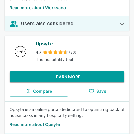
Read more about Worksana
Users also considered
Opsyte
4.7
(30)
The hospitality tool
LEARN MORE
Compare
Save
Opsyte is an online portal dedictated to optimising back of
house tasks in any hospitality setting.
Read more about Opsyte