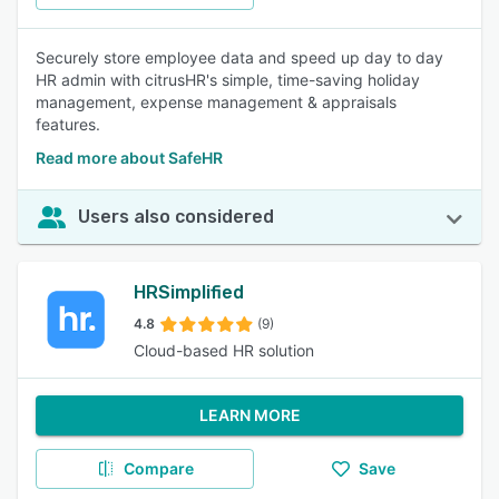
Securely store employee data and speed up day to day
HR admin with citrusHR's simple, time-saving holiday
management, expense management & appraisals
features.
Read more about SafeHR
Users also considered
HRSimplified
4.8
(9)
Cloud-based HR solution
LEARN MORE
Compare
Save