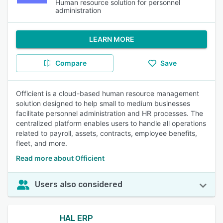
Human resource solution for personnel
administration
LEARN MORE
Compare
Save
Officient is a cloud-based human resource management
solution designed to help small to medium businesses
facilitate personnel administration and HR processes. The
centralized platform enables users to handle all operations
related to payroll, assets, contracts, employee benefits,
fleet, and more.
Read more about Officient
Users also considered
HAL ERP