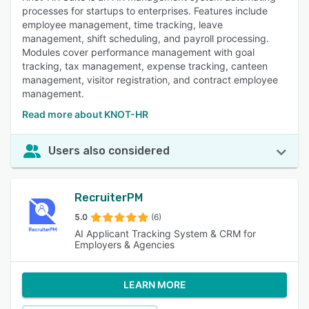
processes for startups to enterprises. Features include
employee management, time tracking, leave
management, shift scheduling, and payroll processing.
Modules cover performance management with goal
tracking, tax management, expense tracking, canteen
management, visitor registration, and contract employee
management.
Read more about KNOT-HR
Users also considered
RecruiterPM
5.0
(6)
AI Applicant Tracking System & CRM for
Employers & Agencies
LEARN MORE