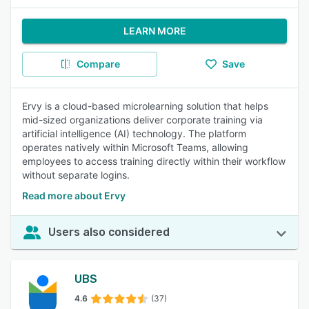
LEARN MORE
Compare
Save
Ervy is a cloud-based microlearning solution that helps
mid-sized organizations deliver corporate training via
artificial intelligence (AI) technology. The platform
operates natively within Microsoft Teams, allowing
employees to access training directly within their workflow
without separate logins.
Read more about Ervy
Users also considered
UBS
4.6
(37)