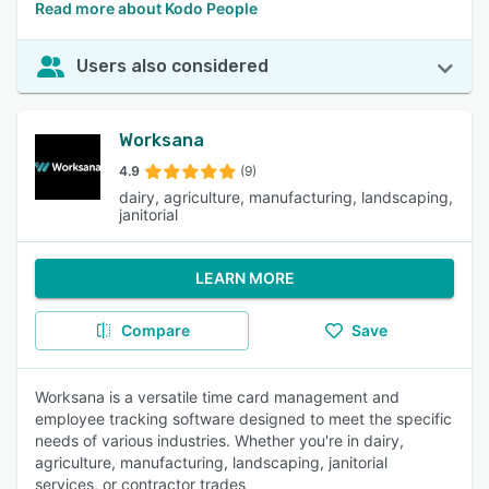
Read more about Kodo People
Users also considered
Worksana
4.9
(9)
dairy, agriculture, manufacturing, landscaping,
janitorial
LEARN MORE
Compare
Save
Worksana is a versatile time card management and
employee tracking software designed to meet the specific
needs of various industries. Whether you're in dairy,
agriculture, manufacturing, landscaping, janitorial
services, or contractor trades