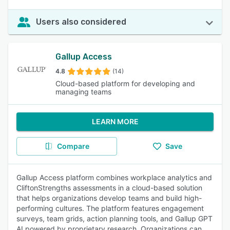
Users also considered
Gallup Access
4.8
(14)
Cloud-based platform for developing and
managing teams
LEARN MORE
Compare
Save
Gallup Access platform combines workplace analytics and
CliftonStrengths assessments in a cloud-based solution
that helps organizations develop teams and build high-
performing cultures. The platform features engagement
surveys, team grids, action planning tools, and Gallup GPT
AI powered by proprietary research. Organizations can