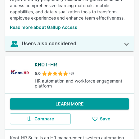
access comprehensive learning materials, mobile
capabilities, and data visualization tools to transform
employee experiences and enhance team effectiveness.
Read more about Gallup Access
Users also considered
KNOT-HR
5.0
(6)
HR automation and workforce engagement
platform
LEARN MORE
Compare
Save
Knot-HR Suite is an HR management system automating