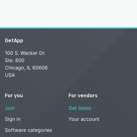
GetApp
100 S. Wacker Dr.
Ste. 600
Chicago, IL 60606
USA
For you
For vendors
Join
Get listed
Sign in
Your account
Software categories