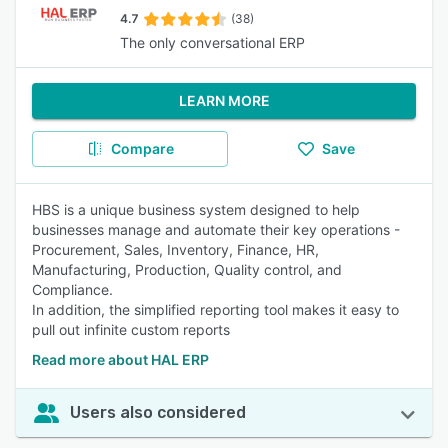
4.7
(38)
The only conversational ERP
LEARN MORE
Compare
Save
HBS is a unique business system designed to help
businesses manage and automate their key operations -
Procurement, Sales, Inventory, Finance, HR,
Manufacturing, Production, Quality control, and
Compliance.
In addition, the simplified reporting tool makes it easy to
pull out infinite custom reports
Read more about HAL ERP
Users also considered