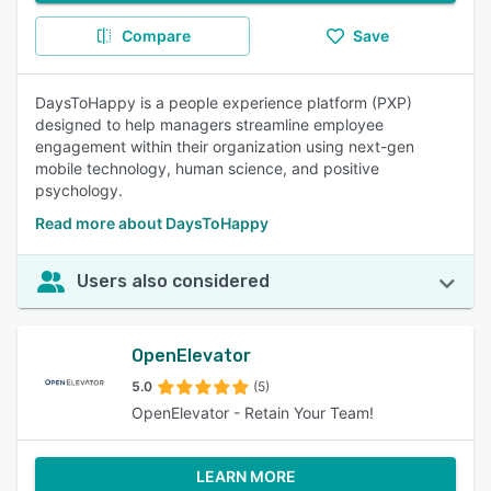
Compare
Save
DaysToHappy is a people experience platform (PXP)
designed to help managers streamline employee
engagement within their organization using next-gen
mobile technology, human science, and positive
psychology.
Read more about DaysToHappy
Users also considered
OpenElevator
5.0
(5)
OpenElevator - Retain Your Team!
LEARN MORE