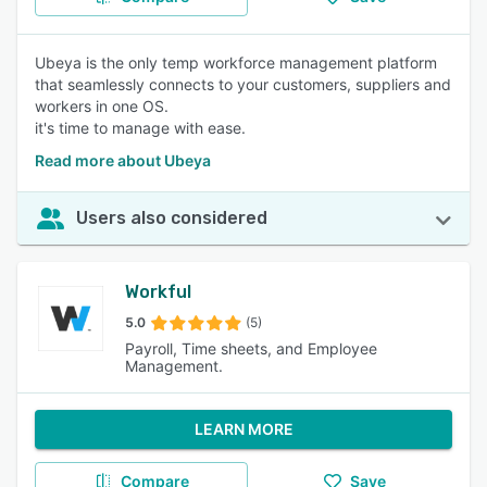
Ubeya is the only temp workforce management platform
that seamlessly connects to your customers, suppliers and
workers in one OS.
it's time to manage with ease.
Read more about Ubeya
Users also considered
Workful
5.0
(5)
Payroll, Time sheets, and Employee
Management.
LEARN MORE
Compare
Save