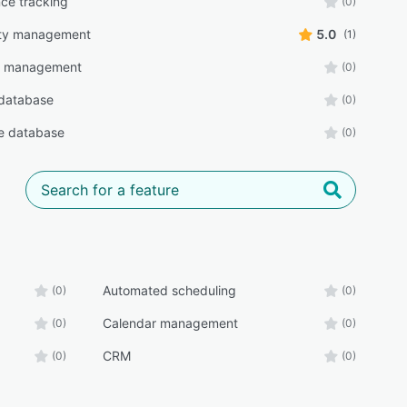
ce tracking
(0)
lity management
5.0
(1)
r management
(0)
database
(0)
e database
(0)
Automated scheduling
(0)
(0)
Calendar management
(0)
(0)
CRM
(0)
(0)