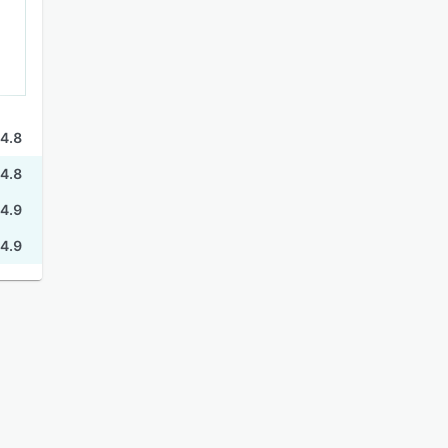
4.8
4.8
4.9
4.9