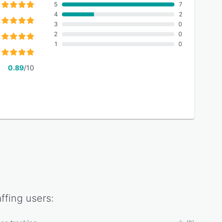
5
7
4
2
3
0
2
0
1
0
0.89
/10
ffing
users: