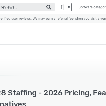
0
Software categor
rified user reviews. We may earn a referral fee when you visit a ven
8 Staffing - 2026 Pricing, Fe
rnatives