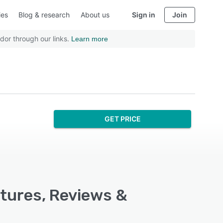
ies
Blog & research
About us
Sign in
Join
dor through our links.
Learn more
GET PRICE
atures, Reviews &