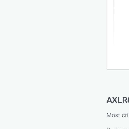
AXLR8
Most cri