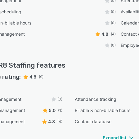
anagement
Attendan
(0)
scheduling
Availabi
(0)
on-billable hours
Calenda
(0)
 management
4.8
Contact 
(4)
Employe
(0)
8 Staffing
features
 rating:
4.8
(9)
anagement
Attendance tracking
(0)
y management
5.0
Billable & non-billable hours
(1)
 management
4.8
Contact database
(4)
Expand list