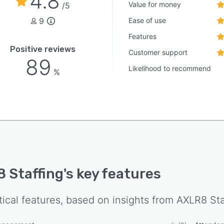
4.8
Value for money
/5
9
Ease of use
Features
Positive reviews
Customer support
89
Likelihood to recommend
%
 Staffing
's key features
tical features, based on insights from
AXLR8 Sta