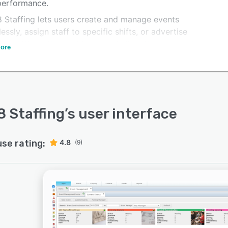
 performance.
 Staffing lets users create and manage events
lessly, assign staff to specific shifts, or advertise
ble shifts to the workforce and allow them to apply.
ore
eature simplifies the scheduling process and ensures
al staffing coverage.
 Staffing
’s user interface
use rating:
4.8
(9)