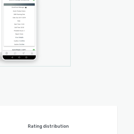
Rating distribution