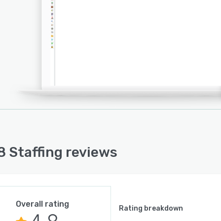
 Staffing reviews
Overall rating
Rating breakdown