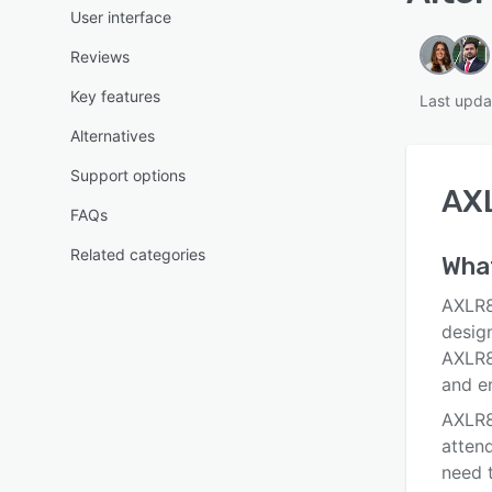
User interface
Reviews
Key features
Last upda
Alternatives
Support options
AXL
FAQs
Related categories
What
AXLR8 
desig
AXLR8
and e
AXLR8
attend
need t