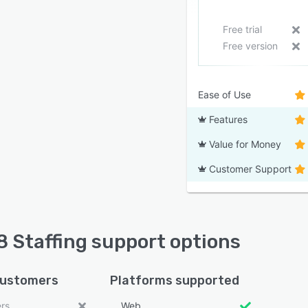
Free trial
Free version
Ease of Use
Features
Value for Money
Customer Support
 Staffing support options
customers
Platforms supported
ers
Web