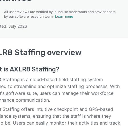
All user reviews are verified by in-house moderators and provider data
by our software research team.
Learn more
ted: July 2026
SEE COMPARISON
R8 Staffing
overview
 is
AXLR8 Staffing
?
Staffing is a cloud-based field staffing system
ned to streamline and optimize staffing processes. With
's software suite, users can manage their workforce
nhance communication.
 Staffing offers intuitive checkpoint and GPS-based
ance systems, ensuring that the staff is where they
o be. Users can easily monitor their activities and track