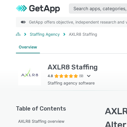
GetApp offers objective, independent research and ve
Staffing Agency
AXLR8 Staffing
Overview
AXLR8 Staffing
4.8
(9)
Staffing agency software
Table of Contents
AXLR
AXLR8 Staffing overview
Alte