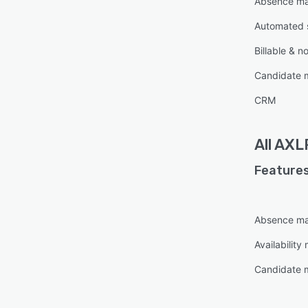
Absence m
Automated 
Billable & n
Candidate
CRM
All
AXLR
Features
Absence m
Availabilit
Candidate