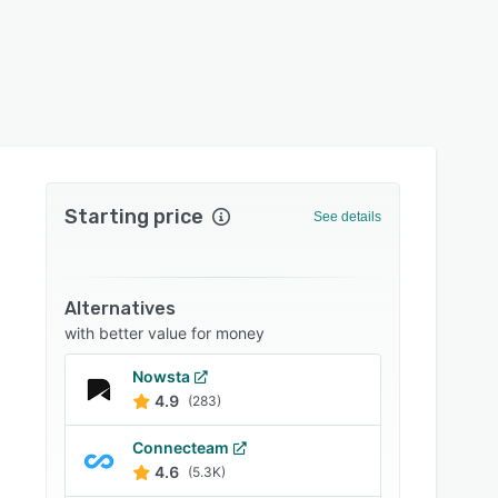
Starting price
See details
Alternatives
with better value for money
Nowsta
4.9
(283)
Connecteam
4.6
(5.3K)