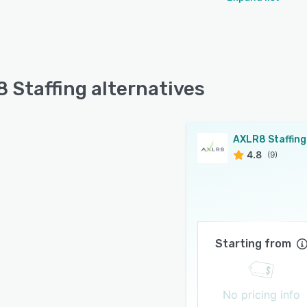
 Staffing alternatives
AXLR8 Staffing
4.8
(9)
Starting from
No pricing info