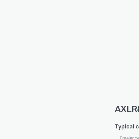
AXLR8
Typical 
Freelanc