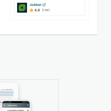
Jobber
4.6
(1.4K)