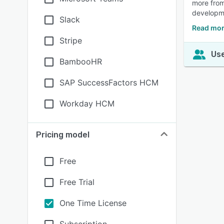
more from
developme
Slack
Read mor
Stripe
Use
BambooHR
SAP SuccessFactors HCM
Workday HCM
Pricing model
Free
Free Trial
One Time License