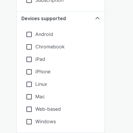
Subscription
Devices supported
Android
Chromebook
iPad
iPhone
Linux
Mac
Web-based
Windows