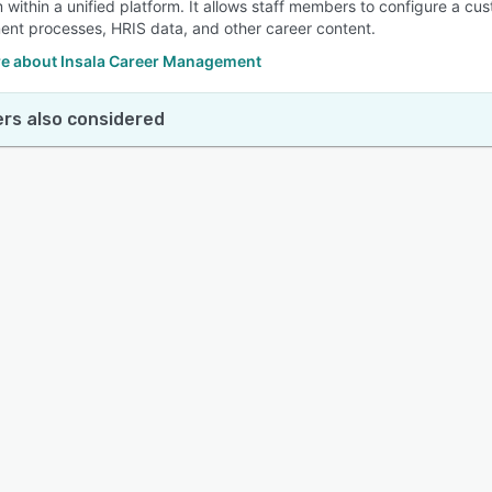
 within a unified platform. It allows staff members to configure a cu
nt processes, HRIS data, and other career content.
e about Insala Career Management
rs also considered