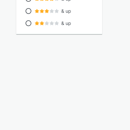
& up
& up