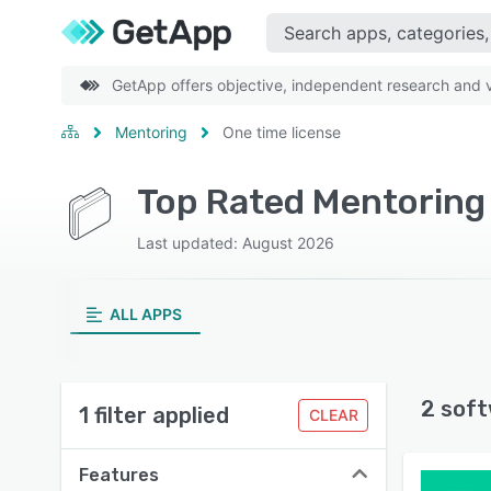
GetApp offers objective, independent research and ve
Mentoring
One time license
Top Rated Mentoring 
Last updated: August 2026
ALL APPS
2 soft
1 filter applied
CLEAR
Features