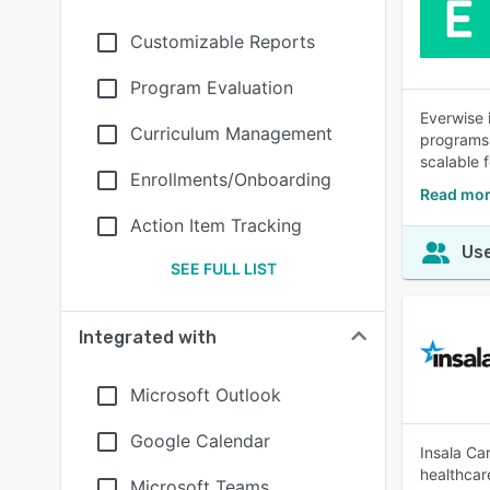
Customizable Reports
Program Evaluation
Everwise 
Curriculum Management
programs,
scalable 
Enrollments/Onboarding
Read mor
Action Item Tracking
Use
SEE FULL LIST
Integrated with
Microsoft Outlook
Google Calendar
Insala Ca
healthcar
Microsoft Teams