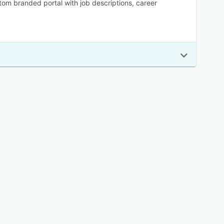
stom branded portal with job descriptions, career