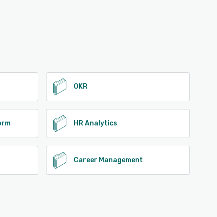
OKR
form
HR Analytics
Career Management