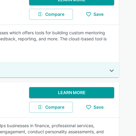
Compare
Save
sses which offers tools for building custom mentoring
edback, reporting, and more. The cloud-based tool is
LEARN MORE
Compare
Save
 businesses in finance, professional services,
ee engagement, conduct personality assessments, and