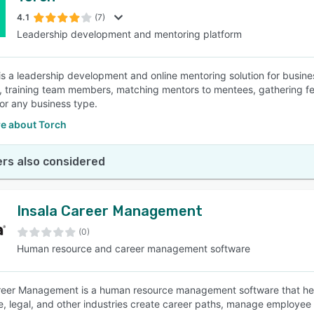
4.1
(7)
Leadership development and mentoring platform
SEE COMPARISON
is a leadership development and online mentoring solution for busine
 training team members, matching mentors to mentees, gathering fe
for any business type.
e about Torch
rs also considered
Insala Career Management
(0)
Human resource and career management software
reer Management is a human resource management software that helps
e, legal, and other industries create career paths, manage employ