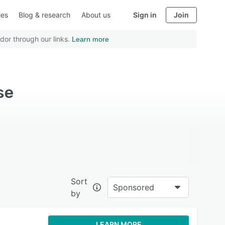
ies
Blog & research
About us
Sign in
Join
dor through our links.
Learn more
se
Sort
Sponsored
by
LEARN MORE