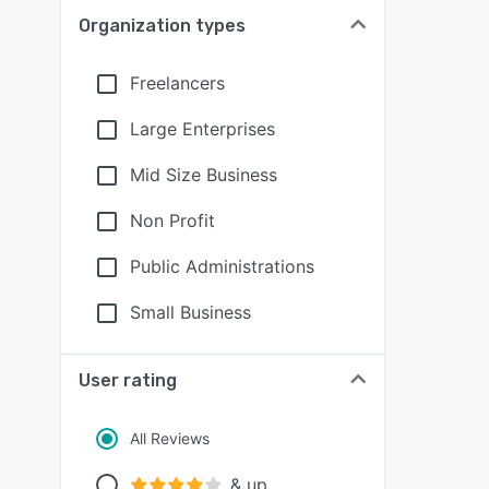
Organization types
Freelancers
Large Enterprises
Mid Size Business
Non Profit
Public Administrations
Small Business
User rating
All Reviews
& up