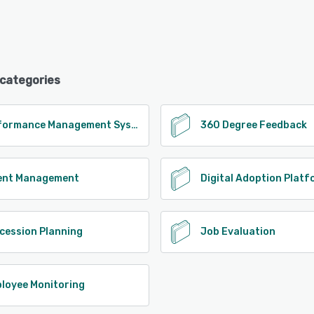
 categories
Performance Management System
360 Degree Feedback
ent Management
Digital Adoption Plat
cession Planning
Job Evaluation
loyee Monitoring