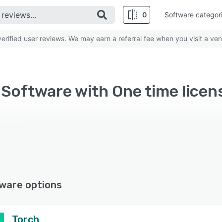
0
Software categor
rified user reviews. We may earn a referral fee when you visit a ven
Software with One time licen
ware options
Torch