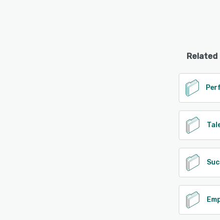
Related
Tal
Suc
Emp