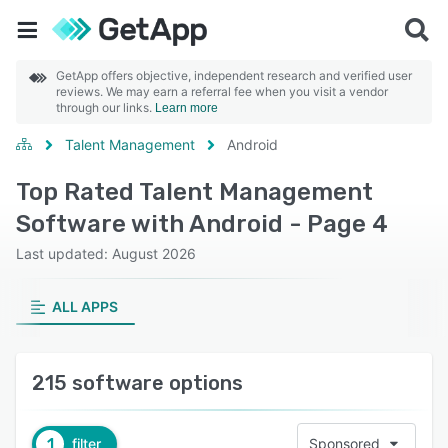
GetApp offers objective, independent research and verified user
reviews. We may earn a referral fee when you visit a vendor
through our links.
Learn more
Talent Management
Android
Top Rated Talent Management
Software with Android - Page 4
Last updated: August 2026
ALL APPS
215 software options
1
filter
Sponsored