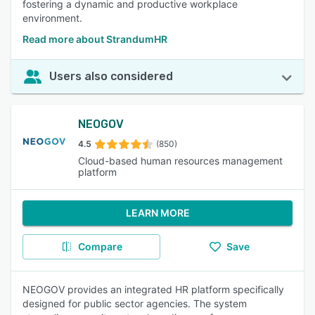
fostering a dynamic and productive workplace
environment.
Read more about StrandumHR
Users also considered
NEOGOV
4.5
(850)
Cloud-based human resources management
platform
LEARN MORE
Compare
Save
NEOGOV provides an integrated HR platform specifically
designed for public sector agencies. The system