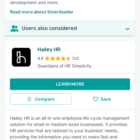
development and more.
Read more about Smartleader
Users also considered
Hailey HR
4.5
(22)
Guardians of HR Simplicity
LEARN MORE
Compare
Save
Hailey HR is an all-in-one employee life cycle management
solution for small to medium sized businesses. It provides
HR services that are tailored to your business' needs,
providing the information you need to make fast and