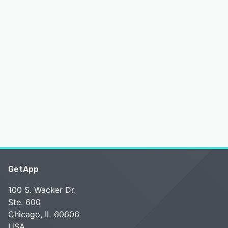
GetApp
100 S. Wacker Dr.
Ste. 600
Chicago, IL 60606
USA