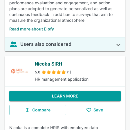
performance evaluation and engagement, and action
plans are adopted to generate personalized as well as
continuous feedback in addition to surveys that aim to
measure the organizational atmosphere.
Read more about Elofy
Users also considered
Nicoka SIRH
5.0
(1)
HR management application
LEARN MORE
Compare
Save
Nicoka is a complete HRIS with employee data