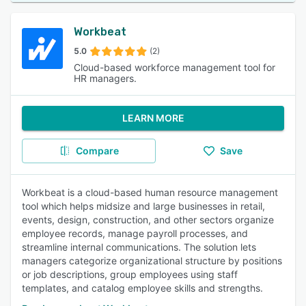
Workbeat
5.0
(2)
Cloud-based workforce management tool for
HR managers.
LEARN MORE
Compare
Save
Workbeat is a cloud-based human resource management
tool which helps midsize and large businesses in retail,
events, design, construction, and other sectors organize
employee records, manage payroll processes, and
streamline internal communications. The solution lets
managers categorize organizational structure by positions
or job descriptions, group employees using staff
templates, and catalog employee skills and strengths.