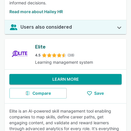
informed decisions.
Read more about Hailey HR
Users also considered
Elite
4.5
(38)
Learning management system
LEARN MORE
Compare
Save
Elite is an AI-powered skill management tool enabling
companies to map skills, define career paths, get
engaging content, and validate and reward learners
through advanced analytics for every role. It's everything