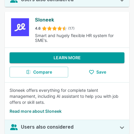
Sloneek
4.6
(17)
Smart and hugely flexible HR system for
SME's.
LEARN MORE
Compare
Save
Sloneek offers everything for complete talent
management, including AI assistant to help you with job
offers or skill sets.
Read more about Sloneek
Users also considered