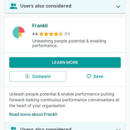
Users also considered
Frankli
4.6
(11)
Unleashing people potential & enabling
performance.
LEARN MORE
Compare
Save
Unleash people potential & enable performance putting
forward-looking continuous performance conversations at
the heart of your organisation
Read more about Frankli
Users also considered