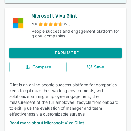
Microsoft Viva Glint
4.6
(25)
People success and engagement platform for
global companies
LEARN MORE
Compare
Save
Glint is an online people success platform for companies
keen to optimize their working environments, with
solutions spanning employee engagement, the
measurement of the full employee lifecycle from onboard
to exit, plus the evaluation of manager and team
effectiveness via customizable surveys
Read more about Microsoft Viva Glint