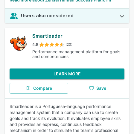
Users also considered
Smartleader
4.6
(20)
Performance management platform for goals
and competencies
LEARN MORE
Compare
Save
Smartleader is a Portuguese-language performance
management system that a company can use to create
goals and track its evolution. It evaluates employee skills
and provides an express, continuous feedback
mechanism in order to stimulate the team's professional