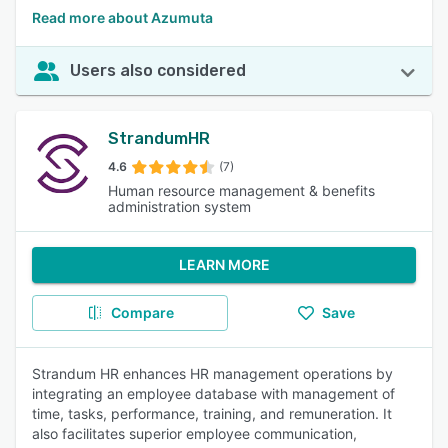
Read more about Azumuta
Users also considered
StrandumHR
4.6
(7)
Human resource management & benefits
administration system
LEARN MORE
Compare
Save
Strandum HR enhances HR management operations by
integrating an employee database with management of
time, tasks, performance, training, and remuneration. It
also facilitates superior employee communication,