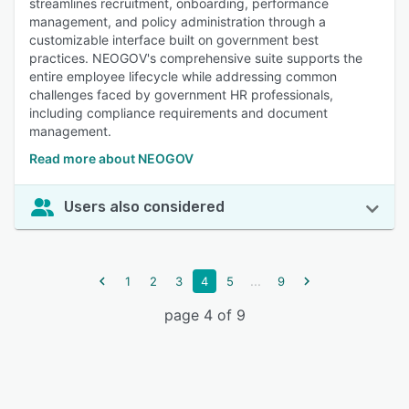
streamlines recruitment, onboarding, performance
management, and policy administration through a
customizable interface built on government best
practices. NEOGOV's comprehensive suite supports the
entire employee lifecycle while addressing common
challenges faced by government HR professionals,
including compliance requirements and document
management.
Read more about NEOGOV
Users also considered
...
1
2
3
4
5
9
page 4 of 9