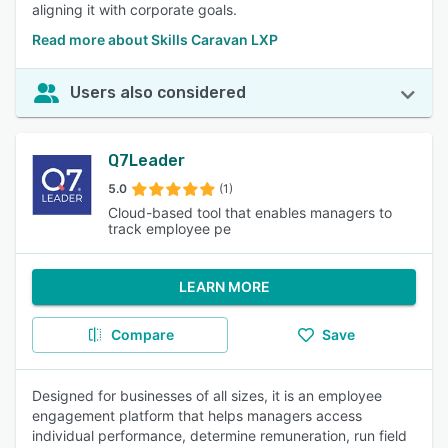
aligning it with corporate goals.
Read more about Skills Caravan LXP
Users also considered
Q7Leader
5.0
(1)
Cloud-based tool that enables managers to
track employee pe
LEARN MORE
Compare
Save
Designed for businesses of all sizes, it is an employee
engagement platform that helps managers access
individual performance, determine remuneration, run field