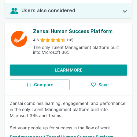
Users also considered
Zensai Human Success Platform
4.6
(16)
The only Talent Management platform built
into Microsoft 365
LEARN MORE
Compare
Save
Zensai combines learning, engagement, and performance
in the only Talent Management platform built into
Microsoft 365 and Teams.
Set your people up for success in the flow of work.
Read more about Zensai Human Success Platform