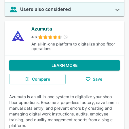
Users also considered
Azumuta
4.6
(5)
An all-in-one platform to digitalize shop floor
operations
LEARN MORE
Compare
Save
Azumuta is an all-in-one system to digitalize your shop
floor operations. Become a paperless factory, save time in
manual data entry, and prevent errors by creating and
managing digital work instructions, audits, employee
training, and quality management reports from a single
platform.