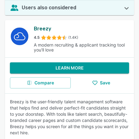
Users also considered
Breezy
4.5
(1.4K)
A modern recruiting & applicant tracking tool
you'll love
LEARN MORE
Compare
Save
Breezy is the user-friendly talent management software
that helps find and deliver perfect-fit candidates straight
to your doorstep. With tools like talent search, beautifully-
branded career pages and custom candidate scorecards,
Breezy helps you screen for all the things you want in your
next hire.