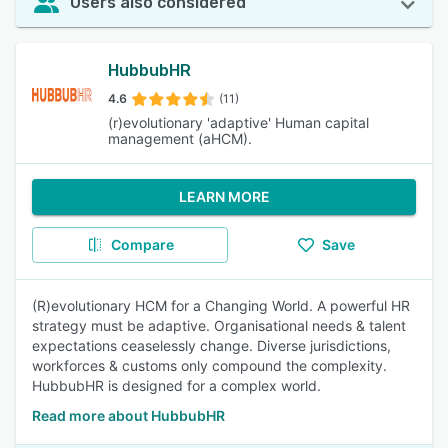
Users also considered
HubbubHR
4.6
(11)
(r)evolutionary 'adaptive' Human capital
management (aHCM).
LEARN MORE
Compare
Save
(R)evolutionary HCM for a Changing World. A powerful HR
strategy must be adaptive. Organisational needs & talent
expectations ceaselessly change. Diverse jurisdictions,
workforces & customs only compound the complexity.
HubbubHR is designed for a complex world.
Read more about HubbubHR