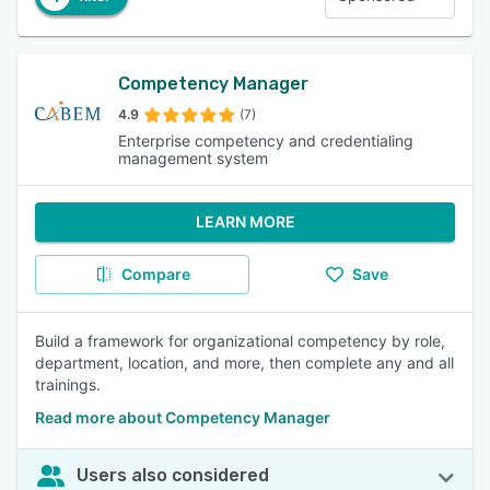
Competency Manager
4.9
(7)
Enterprise competency and credentialing
management system
LEARN MORE
Compare
Save
Build a framework for organizational competency by role,
department, location, and more, then complete any and all
trainings.
Read more about Competency Manager
Users also considered