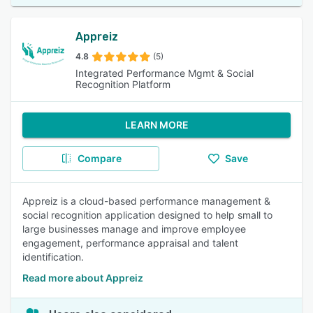
Appreiz
4.8
(5)
Integrated Performance Mgmt & Social
Recognition Platform
LEARN MORE
Compare
Save
Appreiz is a cloud-based performance management &
social recognition application designed to help small to
large businesses manage and improve employee
engagement, performance appraisal and talent
identification.
Read more about Appreiz