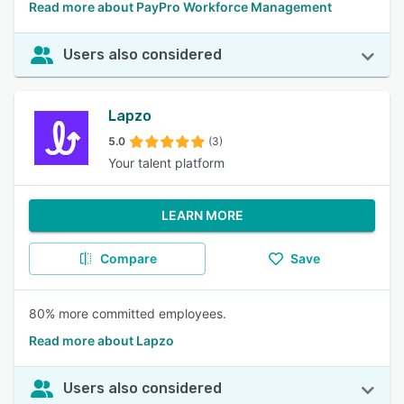
Read more about PayPro Workforce Management
Users also considered
Lapzo
5.0
(3)
Your talent platform
LEARN MORE
Compare
Save
80% more committed employees.
Read more about Lapzo
Users also considered