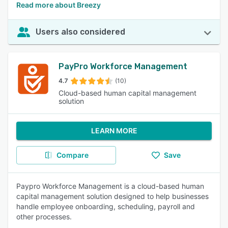
Read more about Breezy
Users also considered
PayPro Workforce Management
4.7
(10)
Cloud-based human capital management
solution
LEARN MORE
Compare
Save
Paypro Workforce Management is a cloud-based human
capital management solution designed to help businesses
handle employee onboarding, scheduling, payroll and
other processes.