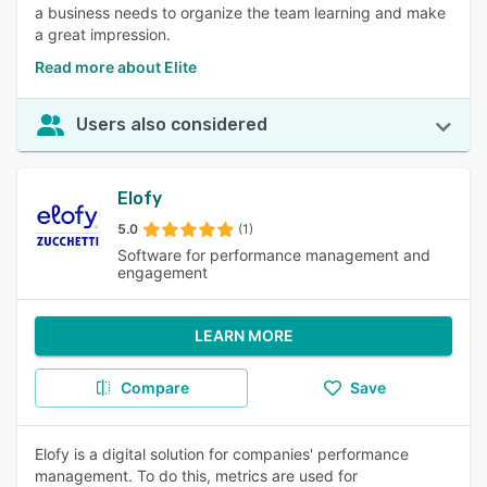
a business needs to organize the team learning and make
a great impression.
Read more about Elite
Users also considered
Elofy
5.0
(1)
Software for performance management and
engagement
LEARN MORE
Compare
Save
Elofy is a digital solution for companies' performance
management. To do this, metrics are used for