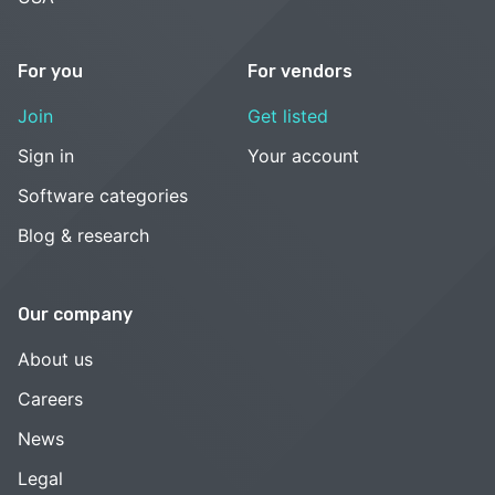
For you
For vendors
Join
Get listed
Sign in
Your account
Software categories
Blog & research
Our company
About us
Careers
News
Legal