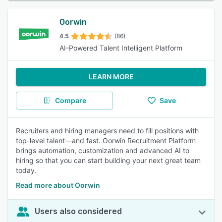
Oorwin
4.5
(86)
AI-Powered Talent Intelligent Platform
LEARN MORE
Compare
Save
Recruiters and hiring managers need to fill positions with
top-level talent—and fast. Oorwin Recruitment Platform
brings automation, customization and advanced AI to
hiring so that you can start building your next great team
today.
Read more about Oorwin
Users also considered