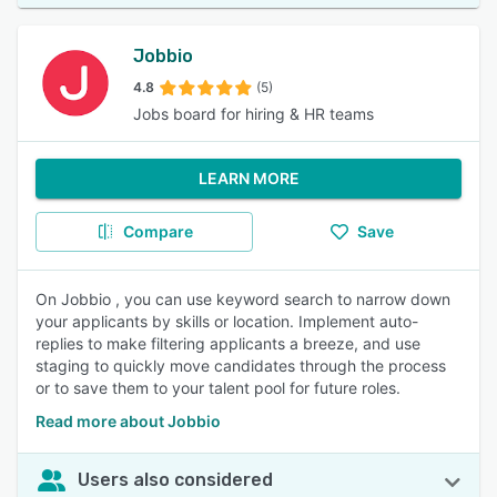
Jobbio
4.8
(5)
Jobs board for hiring & HR teams
LEARN MORE
Compare
Save
On Jobbio , you can use keyword search to narrow down
your applicants by skills or location. Implement auto-
replies to make filtering applicants a breeze, and use
staging to quickly move candidates through the process
or to save them to your talent pool for future roles.
Read more about Jobbio
Users also considered