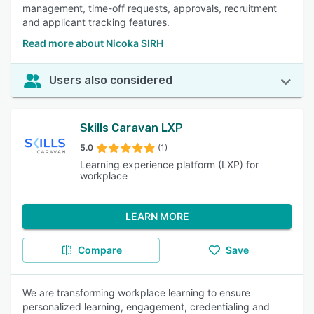
management, time-off requests, approvals, recruitment
and applicant tracking features.
Read more about Nicoka SIRH
Users also considered
Skills Caravan LXP
5.0
(1)
Learning experience platform (LXP) for
workplace
LEARN MORE
Compare
Save
We are transforming workplace learning to ensure
personalized learning, engagement, credentialing and