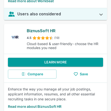
Read more about Workbeat
Users also considered
BiznusSoft HR
4.5
(19)
Cloud-based & user-friendly- choose the HR
modules you need
LEARN MORE
Compare
Save
Enhance the way you manage all your job postings,
applicant information, resumes, and all other essential
recruiting tasks in one secure place.
Read more about BiznusSoft HR