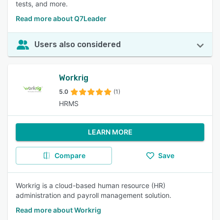
tests, and more.
Read more about Q7Leader
Users also considered
Workrig
5.0
(1)
HRMS
LEARN MORE
Compare
Save
Workrig is a cloud-based human resource (HR)
administration and payroll management solution.
Read more about Workrig