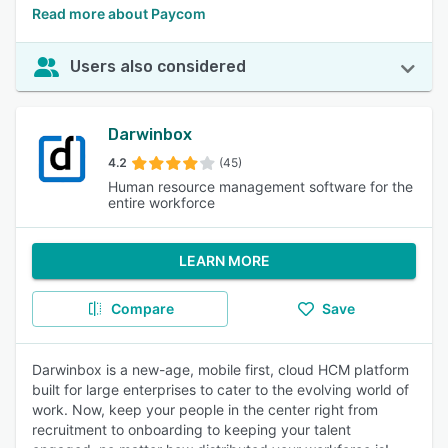
Read more about Paycom
Users also considered
Darwinbox
4.2
(45)
Human resource management software for the
entire workforce
LEARN MORE
Compare
Save
Darwinbox is a new-age, mobile first, cloud HCM platform
built for large enterprises to cater to the evolving world of
work. Now, keep your people in the center right from
recruitment to onboarding to keeping your talent