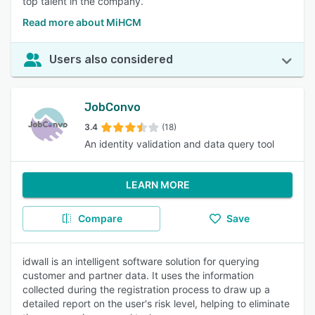
top talent in the company.
Read more about MiHCM
Users also considered
JobConvo
3.4
(18)
An identity validation and data query tool
LEARN MORE
Compare
Save
idwall is an intelligent software solution for querying
customer and partner data. It uses the information
collected during the registration process to draw up a
detailed report on the user's risk level, helping to eliminate