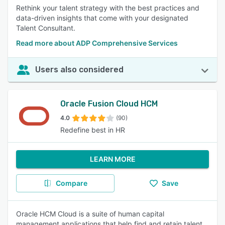
Rethink your talent strategy with the best practices and
data-driven insights that come with your designated
Talent Consultant.
Read more about ADP Comprehensive Services
Users also considered
Oracle Fusion Cloud HCM
4.0
(90)
Redefine best in HR
LEARN MORE
Compare
Save
Oracle HCM Cloud is a suite of human capital
management applications that help find and retain talent