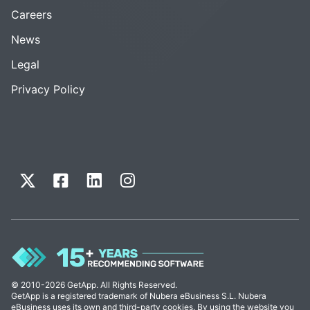
Careers
News
Legal
Privacy Policy
© 2010-2026 GetApp. All Rights Reserved.
GetApp is a registered trademark of Nubera eBusiness S.L. Nubera
eBusiness uses its own and third-party cookies. By using the website you