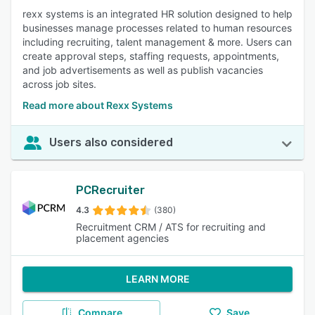
rexx systems is an integrated HR solution designed to help
businesses manage processes related to human resources
including recruiting, talent management & more. Users can
create approval steps, staffing requests, appointments,
and job advertisements as well as publish vacancies
across job sites.
Read more about Rexx Systems
Users also considered
PCRecruiter
4.3
(380)
Recruitment CRM / ATS for recruiting and
placement agencies
LEARN MORE
Compare
Save