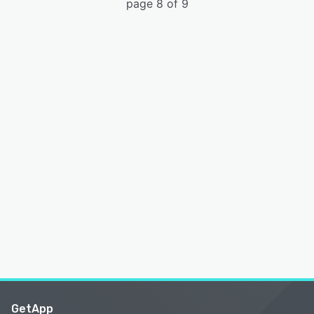
page 8 of 9
GetApp