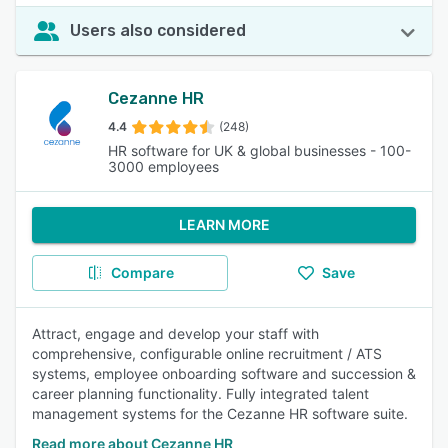
Users also considered
Cezanne HR
4.4
(248)
HR software for UK & global businesses - 100-
3000 employees
LEARN MORE
Compare
Save
Attract, engage and develop your staff with
comprehensive, configurable online recruitment / ATS
systems, employee onboarding software and succession &
career planning functionality. Fully integrated talent
management systems for the Cezanne HR software suite.
Read more about Cezanne HR