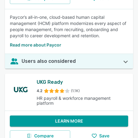
Paycor’s all-in-one, cloud-based human capital
management (HCM) platform modernizes every aspect of
people management, from recruiting, onboarding and
payroll to career development and retention.
Read more about Paycor
Users also considered
UKG Ready
4.2
(1.1K)
HR payroll & workforce management
platform
LEARN MORE
Compare
Save