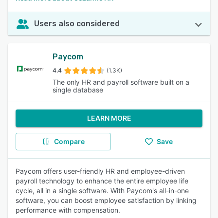
Users also considered
Paycom
4.4
(1.3K)
The only HR and payroll software built on a
single database
LEARN MORE
Compare
Save
Paycom offers user-friendly HR and employee-driven
payroll technology to enhance the entire employee life
cycle, all in a single software. With Paycom's all-in-one
software, you can boost employee satisfaction by linking
performance with compensation.