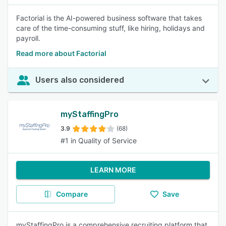
Factorial is the AI-powered business software that takes
care of the time-consuming stuff, like hiring, holidays and
payroll.
Read more about Factorial
Users also considered
myStaffingPro
3.9
(68)
#1 in Quality of Service
LEARN MORE
Compare
Save
myStaffingPro is a comprehensive recruiting platform that