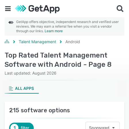
GetApp offers objective, independent research and verified user
reviews. We may earn a referral fee when you visit a vendor
through our links.
Learn more
Talent Management
Android
Top Rated Talent Management
Software with Android - Page 8
Last updated: August 2026
ALL APPS
215 software options
1
filter
Sponsored