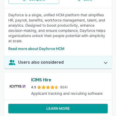
Dayforce is a single, unified HCM platform that simplifies
HR, payroll, benefits, workforce management, talent, and
analytics. Designed to boost productivity, enhance
decision-making, and ensure compliance, Dayforce helps
organizations unlock their people potential with simplicity
at scale.
Read more about Dayforce HCM
Users also considered
ICIMS Hire
4.3
(824)
Applicant tracking and recruiting software
LEARN MORE