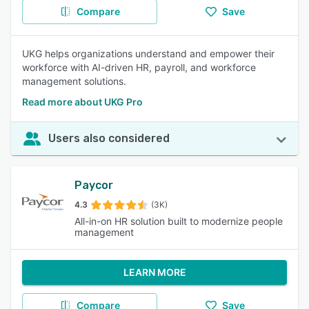
Compare
Save
UKG helps organizations understand and empower their
workforce with AI-driven HR, payroll, and workforce
management solutions.
Read more about UKG Pro
Users also considered
Paycor
4.3
(3K)
All-in-on HR solution built to modernize people
management
LEARN MORE
Compare
Save