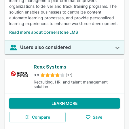
learning management platform that empowers
organizations to deliver and track training programs. The
solution enables businesses to centralize content,
automate learning processes, and provide personalized
learning experiences to enhance workforce development.
Read more about Cornerstone LMS
Users also considered
Rexx Systems
3.9
(37)
Recruiting, HR, and talent management
solution
LEARN MORE
Compare
Save