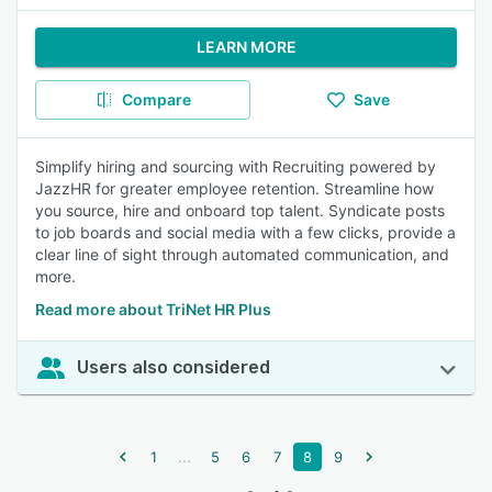
LEARN MORE
Compare
Save
Simplify hiring and sourcing with Recruiting powered by
JazzHR for greater employee retention. Streamline how
you source, hire and onboard top talent. Syndicate posts
to job boards and social media with a few clicks, provide a
clear line of sight through automated communication, and
more.
Read more about TriNet HR Plus
Users also considered
...
1
5
6
7
8
9