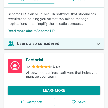
Sesame HR is an all-in-one HR software that streamlines
recruitment, helping you attract top talent, manage
applications, and simplify the selection process.
Read more about Sesame HR
Users also considered
Factorial
4.4
(317)
AI-powered business software that helps you
manage your team
LEARN MORE
Compare
Save