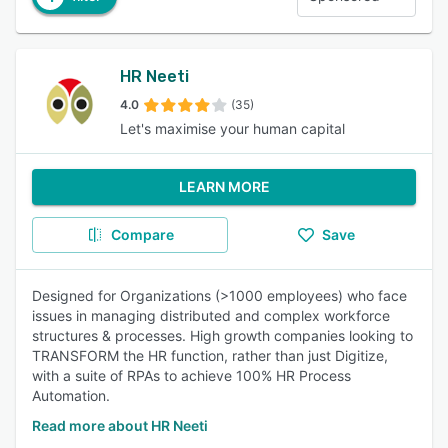
HR Neeti
4.0
(35)
Let's maximise your human capital
LEARN MORE
Compare
Save
Designed for Organizations (>1000 employees) who face
issues in managing distributed and complex workforce
structures & processes. High growth companies looking to
TRANSFORM the HR function, rather than just Digitize,
with a suite of RPAs to achieve 100% HR Process
Automation.
Read more about HR Neeti