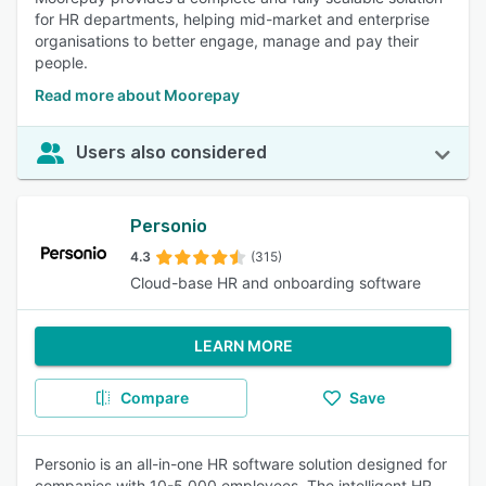
for HR departments, helping mid-market and enterprise
organisations to better engage, manage and pay their
people.
Read more about Moorepay
Users also considered
Personio
4.3
(315)
Cloud-base HR and onboarding software
LEARN MORE
Compare
Save
Personio is an all-in-one HR software solution designed for
companies with 10-5,000 employees. The intelligent HR