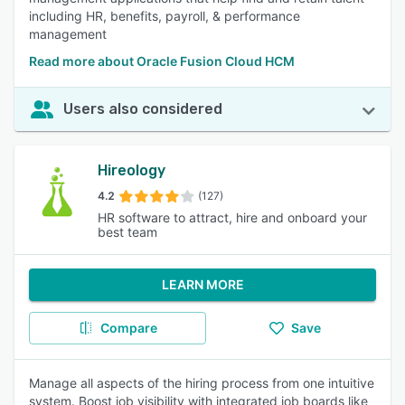
including HR, benefits, payroll, & performance
management
Read more about Oracle Fusion Cloud HCM
Users also considered
Hireology
4.2
(127)
HR software to attract, hire and onboard your
best team
LEARN MORE
Compare
Save
Manage all aspects of the hiring process from one intuitive
system. Boost job visibility with integrated job boards like