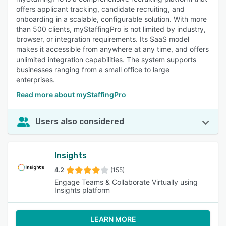
offers applicant tracking, candidate recruiting, and
onboarding in a scalable, configurable solution. With more
than 500 clients, myStaffingPro is not limited by industry,
browser, or integration requirements. Its SaaS model
makes it accessible from anywhere at any time, and offers
unlimited integration capabilities. The system supports
businesses ranging from a small office to large
enterprises.
Read more about myStaffingPro
Users also considered
Insights
4.2
(155)
Engage Teams & Collaborate Virtually using
Insights platform
LEARN MORE