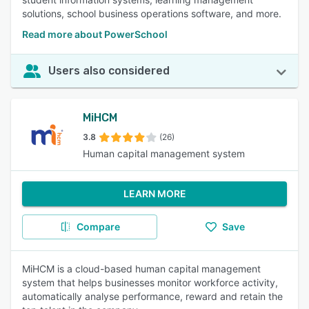
solutions, school business operations software, and more.
Read more about PowerSchool
Users also considered
MiHCM
3.8
(26)
Human capital management system
LEARN MORE
Compare
Save
MiHCM is a cloud-based human capital management
system that helps businesses monitor workforce activity,
automatically analyse performance, reward and retain the