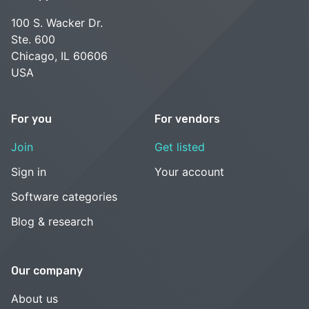
100 S. Wacker Dr.
Ste. 600
Chicago, IL 60606
USA
For you
For vendors
Join
Get listed
Sign in
Your account
Software categories
Blog & research
Our company
About us