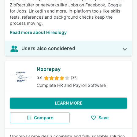
ZipRecruiter or networks like Jobs on Facebook, Google
for Jobs, LinkedIn and more. In-platform tools like skills
tests, references and background checks keep the
process moving.
Read more about Hireology
Users also considered
Moorepay
3.9
(35)
Complete HR and Payroll Software
LEARN MORE
Compare
Save
Moorepay provides a complete and fully scalable solution