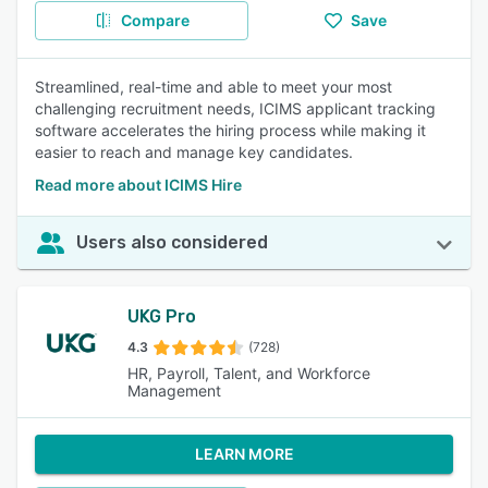
Compare
Save
Streamlined, real-time and able to meet your most
challenging recruitment needs, ICIMS applicant tracking
software accelerates the hiring process while making it
easier to reach and manage key candidates.
Read more about ICIMS Hire
Users also considered
UKG Pro
4.3
(728)
HR, Payroll, Talent, and Workforce
Management
LEARN MORE