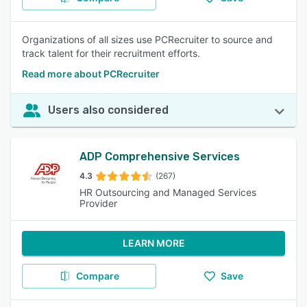
Organizations of all sizes use PCRecruiter to source and
track talent for their recruitment efforts.
Read more about PCRecruiter
Users also considered
ADP Comprehensive Services
4.3
(267)
HR Outsourcing and Managed Services
Provider
LEARN MORE
Compare
Save