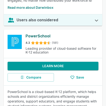
engaged, no matter how distributed your workforce is!
Read more about Darwinbox
Users also considered
PowerSchool
4.3
(181)
Leading provider of cloud-based software for
K-12 education
LEARN MORE
Compare
Save
PowerSchool is a cloud-based K-12 platform, which helps
schools and district organizations efficiently manage
operations, support educators, and engage students with
student information systems, learning management