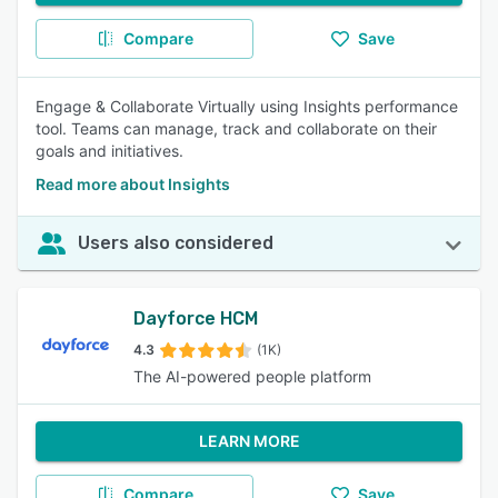
Compare
Save
Engage & Collaborate Virtually using Insights performance
tool. Teams can manage, track and collaborate on their
goals and initiatives.
Read more about Insights
Users also considered
Dayforce HCM
4.3
(1K)
The AI-powered people platform
LEARN MORE
Compare
Save