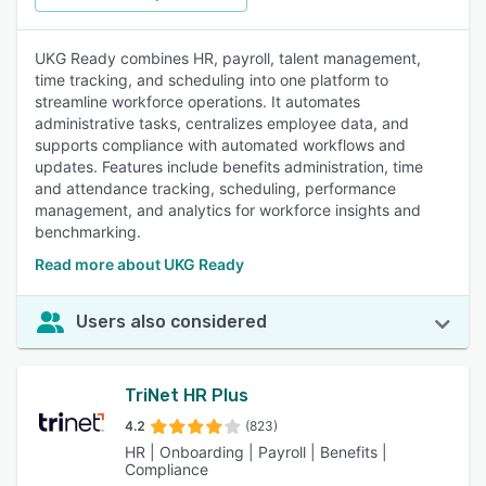
UKG Ready combines HR, payroll, talent management,
time tracking, and scheduling into one platform to
streamline workforce operations. It automates
administrative tasks, centralizes employee data, and
supports compliance with automated workflows and
updates. Features include benefits administration, time
and attendance tracking, scheduling, performance
management, and analytics for workforce insights and
benchmarking.
Read more about UKG Ready
Users also considered
TriNet HR Plus
4.2
(823)
HR | Onboarding | Payroll | Benefits |
Compliance