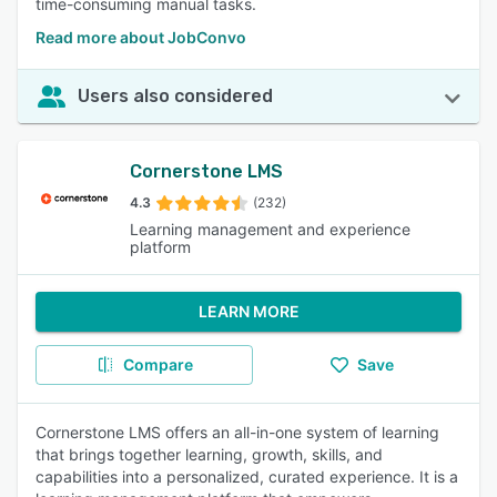
time-consuming manual tasks.
Read more about JobConvo
Users also considered
Cornerstone LMS
4.3
(232)
Learning management and experience
platform
LEARN MORE
Compare
Save
Cornerstone LMS offers an all-in-one system of learning
that brings together learning, growth, skills, and
capabilities into a personalized, curated experience. It is a