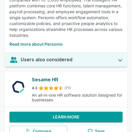
platform combines core HR functions, talent management,
payroll processing, and employee engagement tools in a
single system. Personio offers workflow automation,
customizable policies, and proactive people analytics to
help organizations streamline HR processes across various
industries.
Read more about Personio
Users also considered
Sesame HR
4.3
(71)
An all-in-one HR software solution designed for
businesses
LEARN MORE
Compare
Save