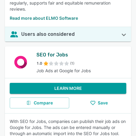
regularly, supports fair and equitable remuneration
reviews.
Read more about ELMO Software
Users also considered
SEO for Jobs
1.0
(1)
Job Ads at Google for Jobs
LEARN MORE
Compare
Save
With SEO for Jobs, companies can publish their job ads on
Google for Jobs. The ads can be entered manually or
through an automatic import into the SEO for Jobs tool.