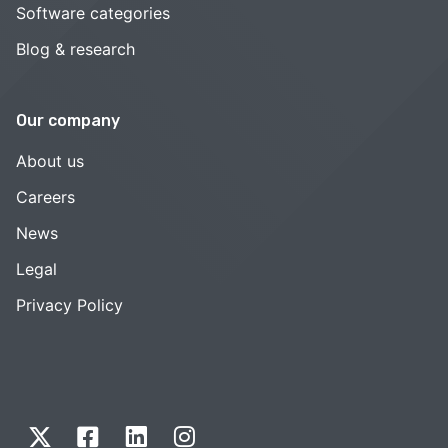
Software categories
Blog & research
Our company
About us
Careers
News
Legal
Privacy Policy