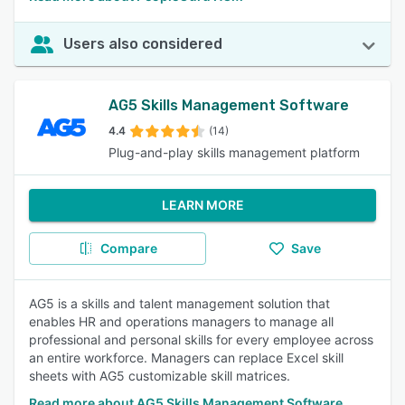
Users also considered
AG5 Skills Management Software
4.4
(14)
Plug-and-play skills management platform
LEARN MORE
Compare
Save
AG5 is a skills and talent management solution that
enables HR and operations managers to manage all
professional and personal skills for every employee across
an entire workforce. Managers can replace Excel skill
sheets with AG5 customizable skill matrices.
Read more about AG5 Skills Management Software