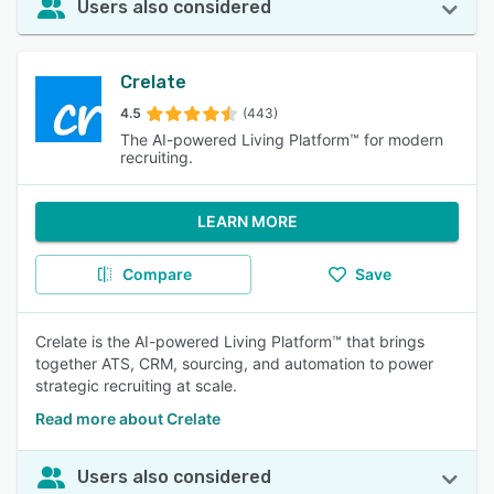
Users also considered
Crelate
4.5
(443)
The AI-powered Living Platform™ for modern
recruiting.
LEARN MORE
Compare
Save
Crelate is the AI-powered Living Platform™ that brings
together ATS, CRM, sourcing, and automation to power
strategic recruiting at scale.
Read more about Crelate
Users also considered