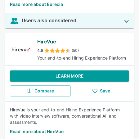
Read more about Eurecia
Users also considered
HireVue
4.5
(50)
Your end-to-end Hiring Experience Platform
LEARN MORE
Compare
Save
HireVue is your end-to-end Hiring Experience Platform
with video interview software, conversational AI, and
assessments.
Read more about HireVue