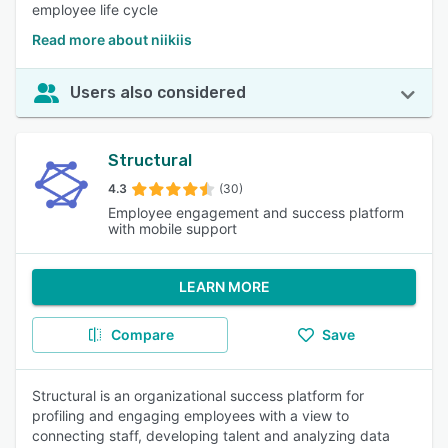
employee life cycle
Read more about niikiis
Users also considered
Structural
4.3
(30)
Employee engagement and success platform
with mobile support
LEARN MORE
Compare
Save
Structural is an organizational success platform for
profiling and engaging employees with a view to
connecting staff, developing talent and analyzing data