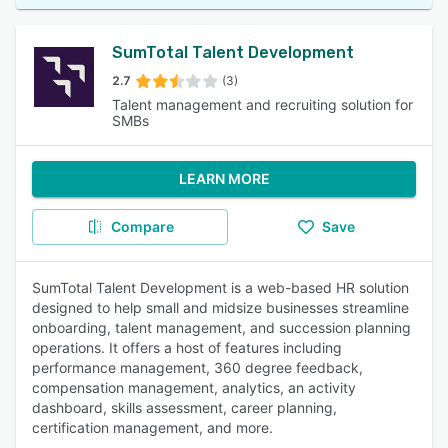
SumTotal Talent Development
2.7
(3)
Talent management and recruiting solution for
SMBs
LEARN MORE
Compare
Save
SumTotal Talent Development is a web-based HR solution
designed to help small and midsize businesses streamline
onboarding, talent management, and succession planning
operations. It offers a host of features including
performance management, 360 degree feedback,
compensation management, analytics, an activity
dashboard, skills assessment, career planning,
certification management, and more.