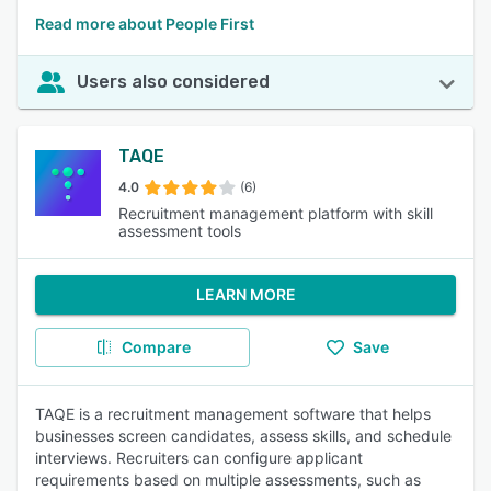
Read more about People First
Users also considered
TAQE
4.0
(6)
Recruitment management platform with skill
assessment tools
LEARN MORE
Compare
Save
TAQE is a recruitment management software that helps
businesses screen candidates, assess skills, and schedule
interviews. Recruiters can configure applicant
requirements based on multiple assessments, such as