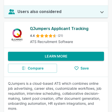
Users also considered
QJumpers Applicant Tracking
4.4
(21)
ATS Recruitment Software
LEARN MORE
Compare
Save
QJumpers is a cloud-based ATS which combines online
job advertising, career sites, customizable workflows, job
requisition, interview scheduling, collaborative decision-
making, talent pool creation, offer document generation,
onboarding automation, HR system integrations, and
more.