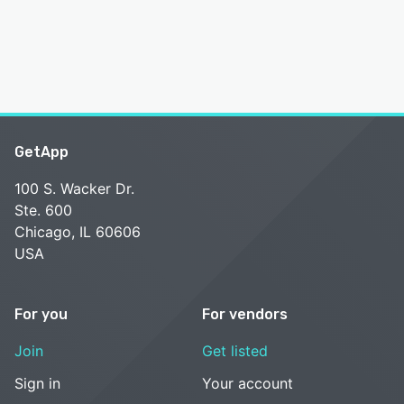
GetApp
100 S. Wacker Dr.
Ste. 600
Chicago, IL 60606
USA
For you
For vendors
Join
Get listed
Sign in
Your account