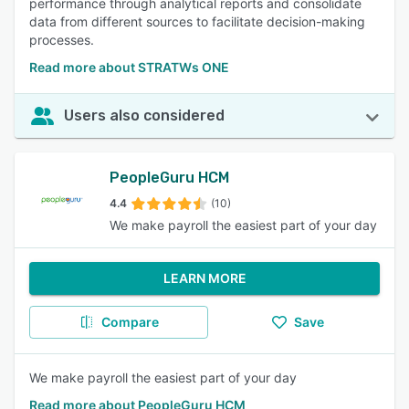
performance through analytical reports and consolidate
data from different sources to facilitate decision-making
processes.
Read more about STRATWs ONE
Users also considered
PeopleGuru HCM
4.4
(10)
We make payroll the easiest part of your day
LEARN MORE
Compare
Save
We make payroll the easiest part of your day
Read more about PeopleGuru HCM