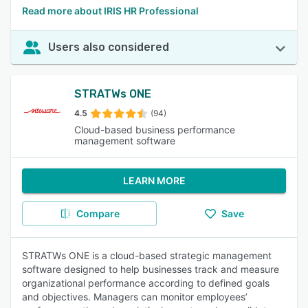
Read more about IRIS HR Professional
Users also considered
STRATWs ONE
4.5
(94)
Cloud-based business performance
management software
LEARN MORE
Compare
Save
STRATWs ONE is a cloud-based strategic management
software designed to help businesses track and measure
organizational performance according to defined goals
and objectives. Managers can monitor employees’