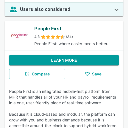
Users also considered
People First
4.3
(34)
People First: where easier meets better.
LEARN MORE
Compare
Save
People First is an integrated mobile-first platform from
MHR that handles all of your HR and payroll requirements
in a one, user-friendly piece of real-time software.
Because it is cloud-based and modular, the platform can
grow with you and business demands because it is
accessible around-the-clock to support hybrid workforce.