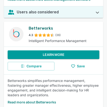
Users also considered
Betterworks
4.3
(36)
Intelligent Performance Management
LEARN MORE
Compare
Save
Betterworks simplifies performance management,
fostering greater manager effectiveness, higher employee
engagement, and intelligent decision-making for HR
leaders and organizations.
Read more about Betterworks