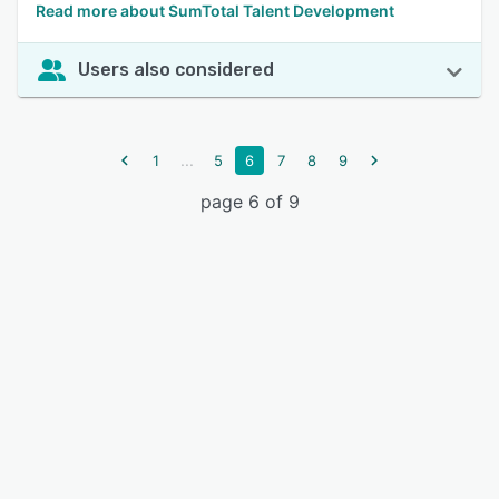
Read more about SumTotal Talent Development
Users also considered
...
1
5
6
7
8
9
page 6 of 9