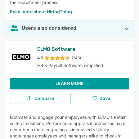
the recruitment process.
Read more about HiringThing
Users also considered
ELMO Software
4.5
(248)
HR & Payroll Software, simplified.
LEARN MORE
Compare
Save
Motivate and engage your employees with ELMO’s Retain
suite of solutions. Performance appraisal processes have
never been more engaging as increased visibility
encourages employees and managers alike to check in