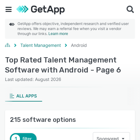
GetApp offers objective, independent research and verified user
reviews. We may earn a referral fee when you visit a vendor
through our links.
Learn more
Talent Management
Android
Top Rated Talent Management
Software with Android - Page 6
Last updated: August 2026
ALL APPS
215 software options
1
filter
Sponsored