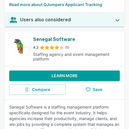
Read more about QJumpers Applicant Tracking
Users also considered
Senegal Software
4.2
(5)
Staffing agency and event management
platform
LEARN MORE
Compare
Save
Senegal Software is a staffing management platform
specifically designed for the event industry. It helps
agencies increase their productivity, manage clients, and
win jobs by providing a complete system that manages an