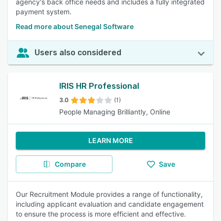
agency's back office needs and includes a fully integrated
payment system.
Read more about Senegal Software
Users also considered
IRIS HR Professional
3.0
(1)
People Managing Brilliantly, Online
LEARN MORE
Compare
Save
Our Recruitment Module provides a range of functionality,
including applicant evaluation and candidate engagement
to ensure the process is more efficient and effective.