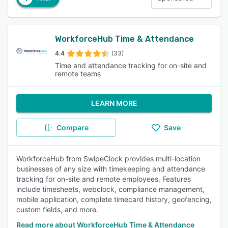
WorkforceHub Time & Attendance
4.4
(33)
Time and attendance tracking for on-site and
remote teams
LEARN MORE
Compare
Save
WorkforceHub from SwipeClock provides multi-location
businesses of any size with timekeeping and attendance
tracking for on-site and remote employees. Features
include timesheets, webclock, compliance management,
mobile application, complete timecard history, geofencing,
custom fields, and more.
Read more about WorkforceHub Time & Attendance