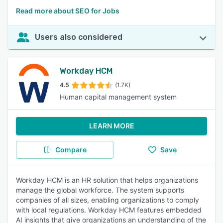
Read more about SEO for Jobs
Users also considered
Workday HCM
4.5
(1.7K)
Human capital management system
LEARN MORE
Compare
Save
Workday HCM is an HR solution that helps organizations
manage the global workforce. The system supports
companies of all sizes, enabling organizations to comply
with local regulations. Workday HCM features embedded
AI insights that give organizations an understanding of the