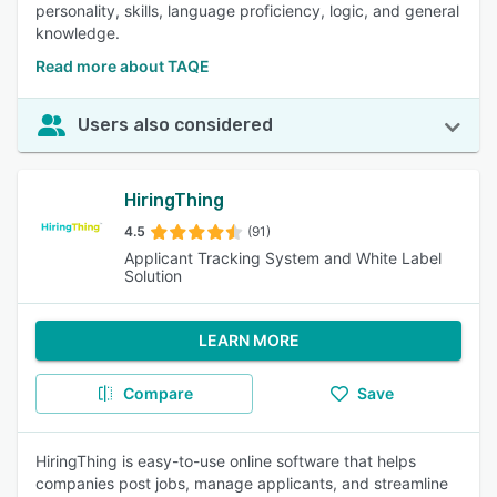
personality, skills, language proficiency, logic, and general
knowledge.
Read more about TAQE
Users also considered
HiringThing
4.5
(91)
Applicant Tracking System and White Label
Solution
LEARN MORE
Compare
Save
HiringThing is easy-to-use online software that helps
companies post jobs, manage applicants, and streamline