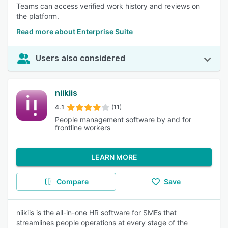
Teams can access verified work history and reviews on
the platform.
Read more about Enterprise Suite
Users also considered
niikiis
4.1
(11)
People management software by and for
frontline workers
LEARN MORE
Compare
Save
niikiis is the all-in-one HR software for SMEs that
streamlines people operations at every stage of the