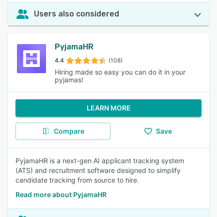
Users also considered
PyjamaHR
4.4
(108)
Hiring made so easy you can do it in your
pyjamas!
LEARN MORE
Compare
Save
PyjamaHR is a next-gen AI applicant tracking system
(ATS) and recruitment software designed to simplify
candidate tracking from source to hire.
Read more about PyjamaHR