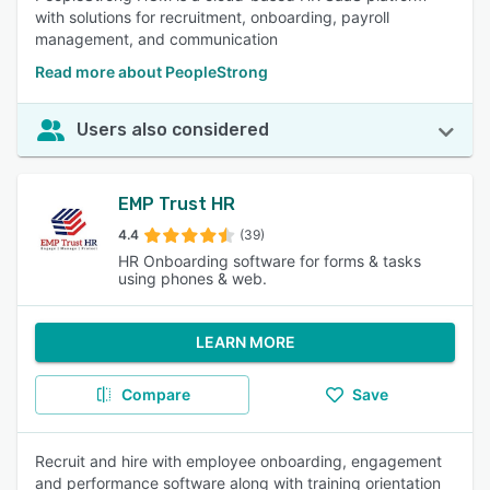
with solutions for recruitment, onboarding, payroll
management, and communication
Read more about PeopleStrong
Users also considered
EMP Trust HR
4.4
(39)
HR Onboarding software for forms & tasks
using phones & web.
LEARN MORE
Compare
Save
Recruit and hire with employee onboarding, engagement
and performance software along with training orientation