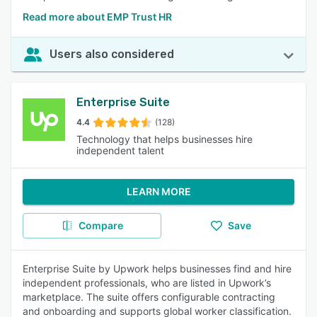
Read more about EMP Trust HR
Users also considered
Enterprise Suite
4.4
(128)
Technology that helps businesses hire
independent talent
LEARN MORE
Compare
Save
Enterprise Suite by Upwork helps businesses find and hire
independent professionals, who are listed in Upwork’s
marketplace. The suite offers configurable contracting
and onboarding and supports global worker classification.