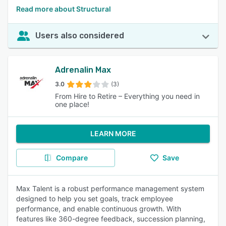
Read more about Structural
Users also considered
Adrenalin Max
3.0
(3)
From Hire to Retire – Everything you need in
one place!
LEARN MORE
Compare
Save
Max Talent is a robust performance management system
designed to help you set goals, track employee
performance, and enable continuous growth. With
features like 360-degree feedback, succession planning,