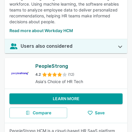
workforce. Using machine learning, the software enables
teams to analyze employee data to deliver personalized
recommendations, helping HR teams make informed
decisions about people.
Read more about Workday HCM
Users also considered
PeopleStrong
4.2
(12)
Asia's Choice of HR Tech
LEARN MORE
Compare
Save
PeopleStrong HCM is a cloud-based HR SaaS platform