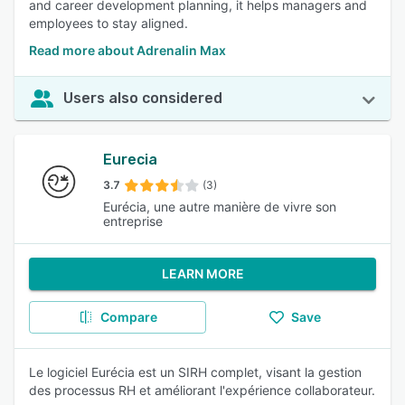
and career development planning, it helps managers and
employees to stay aligned.
Read more about Adrenalin Max
Users also considered
Eurecia
3.7
(3)
Eurécia, une autre manière de vivre son
entreprise
LEARN MORE
Compare
Save
Le logiciel Eurécia est un SIRH complet, visant la gestion
des processus RH et améliorant l'expérience collaborateur.