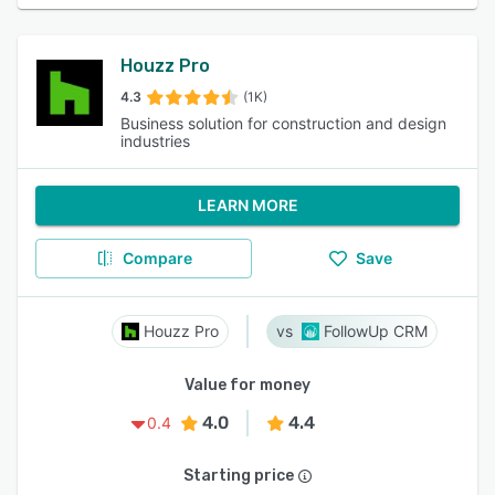
Houzz Pro
4.3
(1K)
Business solution for construction and design
industries
LEARN MORE
Compare
Save
Houzz Pro
FollowUp CRM
Value for money
4.0
4.4
0.4
Starting price