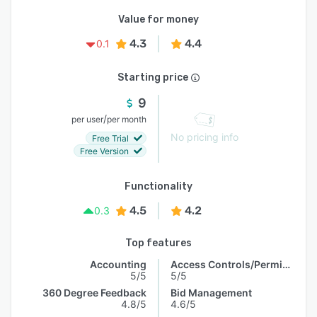
Value for money
4.3
4.4
0.1
Starting price
9
/
per user
per month
No pricing info
Free Trial
Free Version
Functionality
4.5
4.2
0.3
Top features
Accounting
Access Controls/Permissions
5/5
5/5
360 Degree Feedback
Bid Management
4.8/5
4.6/5