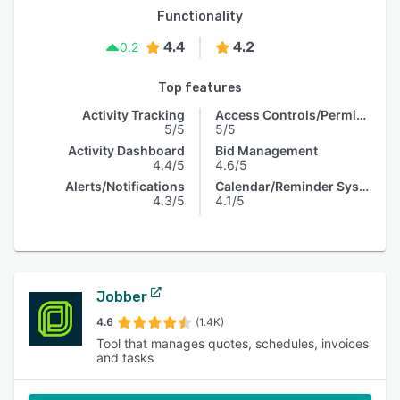
Functionality
4.4
4.2
0.2
Top features
Activity Tracking
Access Controls/Permissions
5/5
5/5
Activity Dashboard
Bid Management
4.4/5
4.6/5
Alerts/Notifications
Calendar/Reminder System
4.3/5
4.1/5
Jobber
4.6
(1.4K)
Tool that manages quotes, schedules, invoices
and tasks