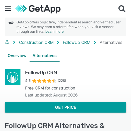
GetApp offers objective, independent research and verified user
reviews. We may earn a referral fee when you visit a vendor
through our links.
Learn more
Construction CRM
FollowUp CRM
Alternatives
Overview
Alternatives
FollowUp CRM
4.5
(228)
Free CRM for construction
Last updated: August 2026
GET PRICE
FollowUp CRM Alternatives &