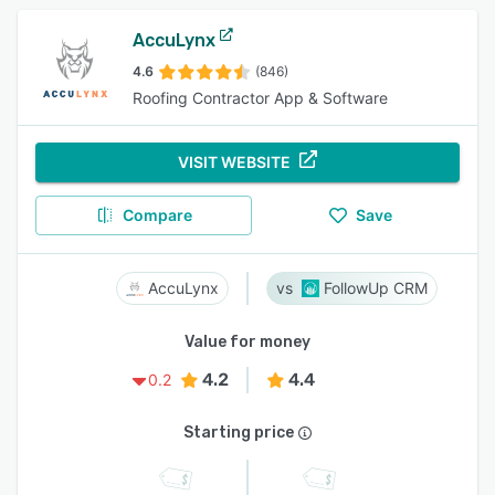
AccuLynx
4.6
(846)
Roofing Contractor App & Software
VISIT WEBSITE
Compare
Save
AccuLynx
FollowUp CRM
Value for money
4.2
4.4
0.2
Starting price