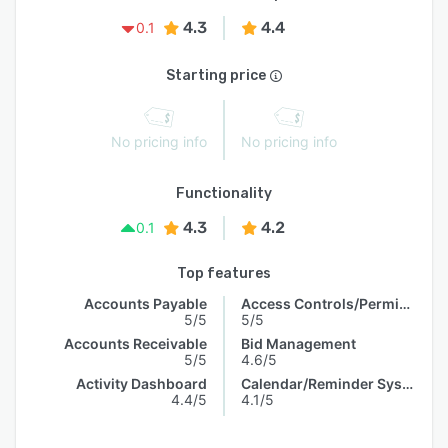
4.3
4.4
0.1
Starting price
No pricing info
No pricing info
Functionality
4.3
4.2
0.1
Top features
Accounts Payable
Access Controls/Permissions
5/5
5/5
Accounts Receivable
Bid Management
5/5
4.6/5
Activity Dashboard
Calendar/Reminder System
4.4/5
4.1/5