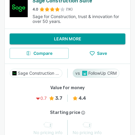
Sage Construction Suite
4.0
(1K)
Sage for Construction, trust & innovation for
over 50 years.
LEARN MORE
Compare
Save
Sage Construction Suite
FollowUp CRM
Value for money
3.7
4.4
0.7
Starting price
No pricing info
No pricing info