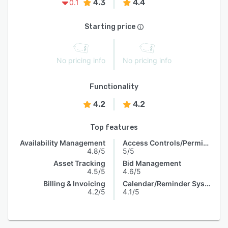
4.3
4.4
0.1
Starting price
No pricing info
No pricing info
Functionality
4.2
4.2
Top features
Availability Management
Access Controls/Permissions
4.8/5
5/5
Asset Tracking
Bid Management
4.5/5
4.6/5
Billing & Invoicing
Calendar/Reminder System
4.2/5
4.1/5