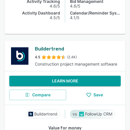
Activity Tracking
Bid Management
4.6/5
4.6/5
Activity Dashboard
Calendar/Reminder System
4.5/5
4.1/5
Buildertrend
4.5
(2.4K)
Construction project management software
LEARN MORE
Compare
Save
Buildertrend
FollowUp CRM
Value for money