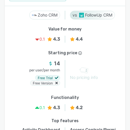
Zoho CRM
FollowUp CRM
Value for money
4.3
4.4
0.1
Starting price
14
/
per user
per month
No pricing info
Free Trial
Free Version
Functionality
4.3
4.2
0.1
Top features
Activity Dashboard
Access Controls/Permissions