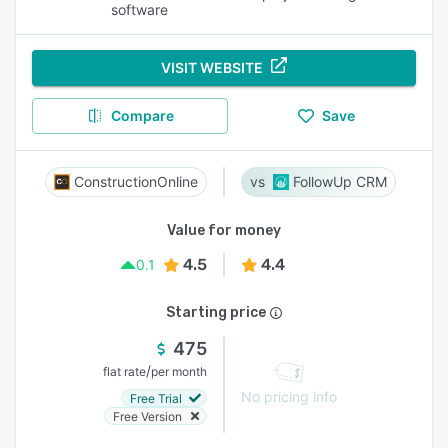
software
VISIT WEBSITE
Compare
Save
ConstructionOnline
FollowUp CRM
Value for money
4.5
4.4
0.1
Starting price
475
/
flat rate
per month
No pricing info
Free Trial
Free Version