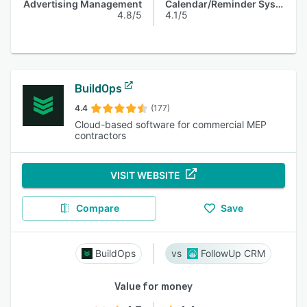
Advertising Management
Calendar/Reminder System
4.8/5
4.1/5
BuildOps
4.4
(177)
Cloud-based software for commercial MEP
contractors
VISIT WEBSITE
Compare
Save
BuildOps
FollowUp CRM
Value for money