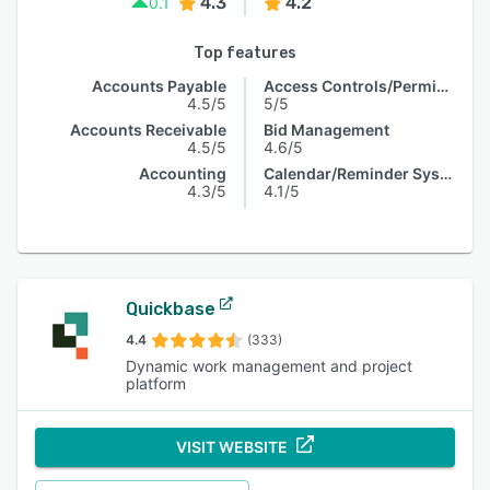
4.3
4.2
0.1
Top features
Accounts Payable
Access Controls/Permissions
4.5/5
5/5
Accounts Receivable
Bid Management
4.5/5
4.6/5
Accounting
Calendar/Reminder System
4.3/5
4.1/5
Quickbase
4.4
(333)
Dynamic work management and project
platform
VISIT WEBSITE