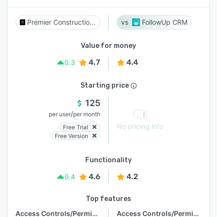
Premier Construction Software
FollowUp CRM
Value for money
4.7
4.4
0.3
Starting price
125
/
per user
per month
No pricing info
Free Trial
Free Version
Functionality
4.6
4.2
0.4
Top features
Access Controls/Permissions
Access Controls/Permissions