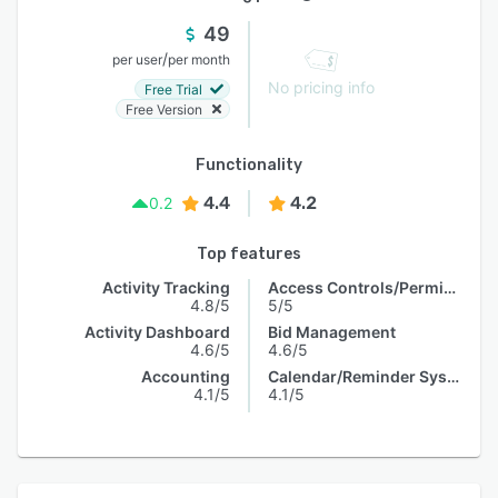
49
/
per user
per month
No pricing info
Free Trial
Free Version
Functionality
4.4
4.2
0.2
Top features
Activity Tracking
Access Controls/Permissions
4.8/5
5/5
Activity Dashboard
Bid Management
4.6/5
4.6/5
Accounting
Calendar/Reminder System
4.1/5
4.1/5