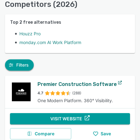
Competitors (2026)
Top
2
free alternatives
Houzz Pro
monday.com AI Work Platform
Filters
Premier Construction Software
4.7
(288)
One Modern Platform. 360° Visibility.
VISIT WEBSITE
Compare
Save