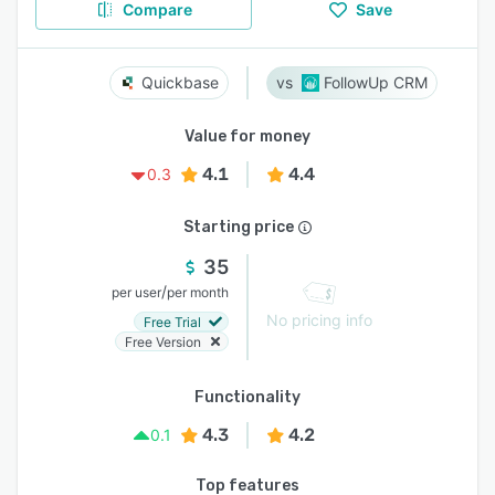
Compare
Save
Quickbase
FollowUp CRM
Value for money
4.1
4.4
0.3
Starting price
35
/
per user
per month
No pricing info
Free Trial
Free Version
Functionality
4.3
4.2
0.1
Top features