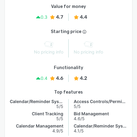
Value for money
4.7
4.4
0.3
Starting price
No pricing info
No pricing info
Functionality
4.6
4.2
0.4
Top features
Calendar/Reminder System
Access Controls/Permissions
5/5
5/5
Client Tracking
Bid Management
5/5
4.6/5
Calendar Management
Calendar/Reminder System
4.9/5
4.1/5