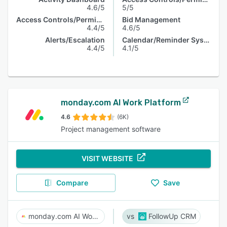
4.6/5
5/5
Access Controls/Permissions
Bid Management
4.4/5
4.6/5
Alerts/Escalation
Calendar/Reminder System
4.4/5
4.1/5
monday.com AI Work Platform
4.6
(6K)
Project management software
VISIT WEBSITE
Compare
Save
monday.com AI Work Platform
FollowUp CRM