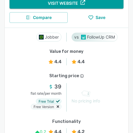
VISIT WEBSITE
Compare
Save
Jobber
FollowUp CRM
Value for money
4.4
4.4
Starting price
39
/
flat rate
per month
No pricing info
Free Trial
Free Version
Functionality
4.4
4.2
0.2