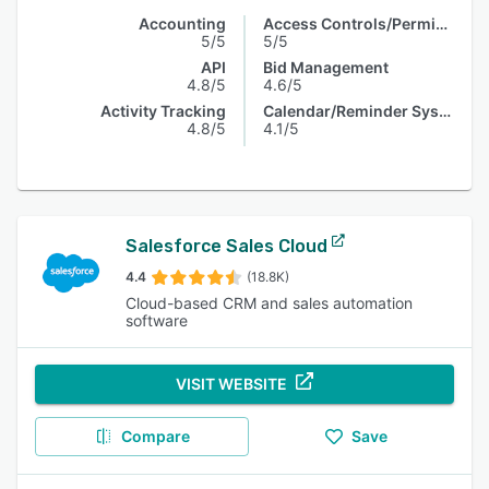
Accounting
Access Controls/Permissions
5/5
5/5
API
Bid Management
4.8/5
4.6/5
Activity Tracking
Calendar/Reminder System
4.8/5
4.1/5
Salesforce Sales Cloud
4.4
(18.8K)
Cloud-based CRM and sales automation
software
VISIT WEBSITE
Compare
Save