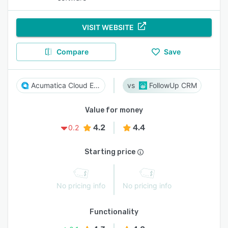
VISIT WEBSITE
Compare
Save
Acumatica Cloud ERP
FollowUp CRM
Value for money
4.2
4.4
0.2
Starting price
No pricing info
No pricing info
Functionality