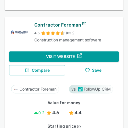
Contractor Foreman
4.5
(835)
Construction management software
VISIT WEBSITE
Compare
Save
Contractor Foreman
FollowUp CRM
Value for money
4.6
4.4
0.2
Starting price