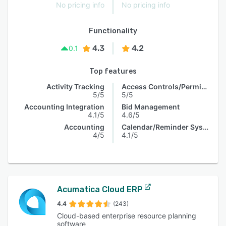
No pricing info
No pricing info
Functionality
4.3
4.2
0.1
Top features
Activity Tracking
Access Controls/Permissions
5/5
5/5
Accounting Integration
Bid Management
4.1/5
4.6/5
Accounting
Calendar/Reminder System
4/5
4.1/5
Acumatica Cloud ERP
4.4
(243)
Cloud-based enterprise resource planning
software