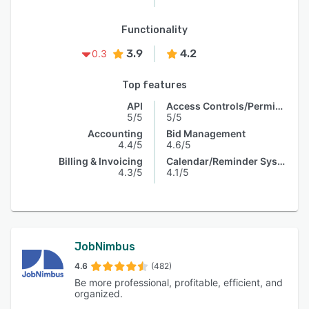
Functionality
3.9
4.2
0.3
Top features
API
Access Controls/Permissions
5/5
5/5
Accounting
Bid Management
4.4/5
4.6/5
Billing & Invoicing
Calendar/Reminder System
4.3/5
4.1/5
JobNimbus
4.6
(482)
Be more professional, profitable, efficient, and
organized.