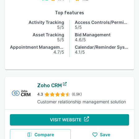
Top features
Activity Tracking
Access Controls/Permissions
5/5
5/5
Asset Tracking
Bid Management
5/5
4.6/5
Appointment Management
Calendar/Reminder System
4.7/5
4.1/5
Zoho CRM
4.3
(6.9K)
Customer relationship management solution
VISIT WEBSITE
Compare
Save