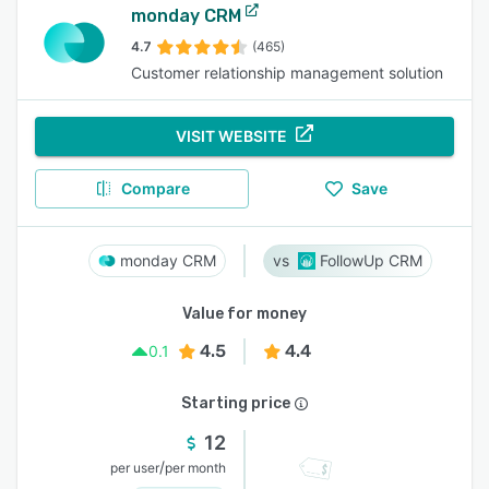
monday CRM
4.7
(465)
Customer relationship management solution
VISIT WEBSITE
Compare
Save
monday CRM
FollowUp CRM
Value for money
4.5
4.4
0.1
Starting price
12
/
per user
per month