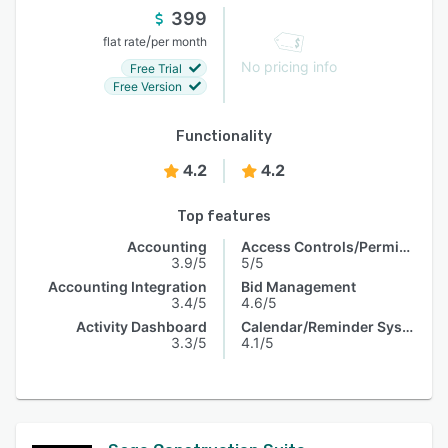
399
/
flat rate
per month
No pricing info
Free Trial
Free Version
Functionality
4.2
4.2
Top features
Accounting
Access Controls/Permissions
3.9/5
5/5
Accounting Integration
Bid Management
3.4/5
4.6/5
Activity Dashboard
Calendar/Reminder System
3.3/5
4.1/5