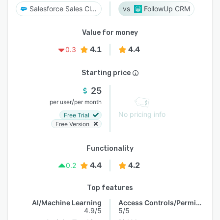
Salesforce Sales Cloud
FollowUp CRM
Value for money
4.1
4.4
0.3
Starting price
25
/
per user
per month
No pricing info
Free Trial
Free Version
Functionality
4.4
4.2
0.2
Top features
AI/Machine Learning
Access Controls/Permissions
4.9/5
5/5