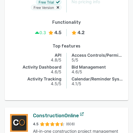
No pricing info
Free Trial
Free Version
Functionality
4.5
4.2
0.3
Top features
API
Access Controls/Permissions
4.8/5
5/5
Activity Dashboard
Bid Management
4.6/5
4.6/5
Activity Tracking
Calendar/Reminder System
4.5/5
4.1/5
ConstructionOnline
4.5
(608)
All-in-one construction project management