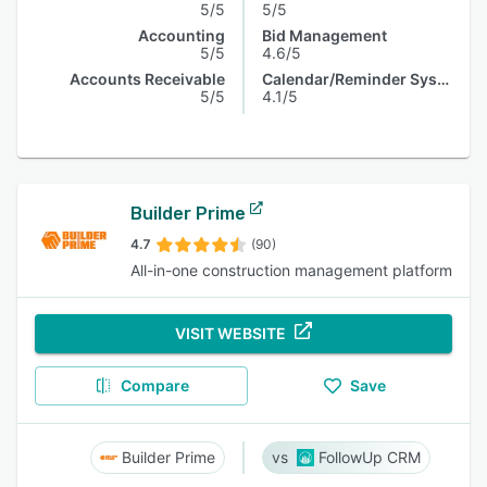
5/5
5/5
Accounting
Bid Management
5/5
4.6/5
Accounts Receivable
Calendar/Reminder System
5/5
4.1/5
Builder Prime
4.7
(90)
All-in-one construction management platform
VISIT WEBSITE
Compare
Save
Builder Prime
FollowUp CRM