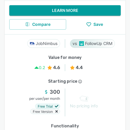
LEARN MORE
Compare
Save
JobNimbus
FollowUp CRM
Value for money
4.6
4.4
0.2
Starting price
300
/
per user
per month
No pricing info
Free Trial
Free Version
Functionality