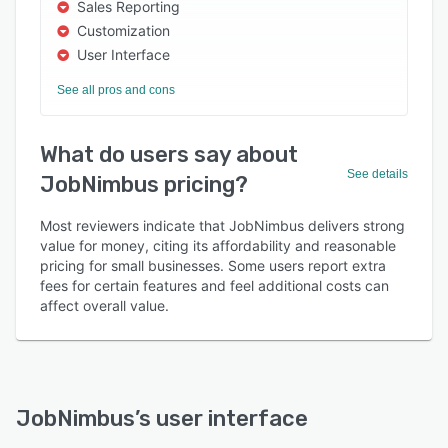
Sales Reporting
Customization
User Interface
See all pros and cons
What do users say about
See details
JobNimbus pricing?
Most reviewers indicate that JobNimbus delivers strong
value for money, citing its affordability and reasonable
pricing for small businesses. Some users report extra
fees for certain features and feel additional costs can
affect overall value.
JobNimbus
’s user interface