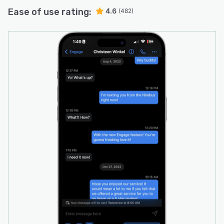
Ease of use rating:
4.6
(482)