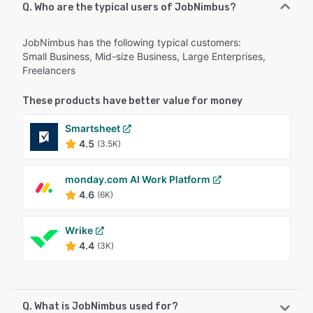
Q. Who are the typical users of JobNimbus?
JobNimbus has the following typical customers:
Small Business, Mid-size Business, Large Enterprises,
Freelancers
These products have better value for money
Smartsheet
4.5
(3.5K)
monday.com AI Work Platform
4.6
(6K)
Wrike
4.4
(3K)
Q. What is JobNimbus used for?