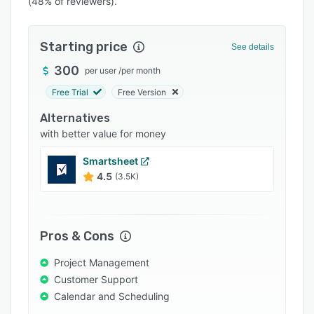
(48% of reviewers).
Pricing
Integrations
Starting price
See details
Support options
300
per user
/
per month
FAQs
Free Trial
Free Version
Popular comparisons
Alternatives
Related categories
with better value for money
Smartsheet
4.5
(3.5K)
Pros & Cons
Project Management
Customer Support
Calendar and Scheduling