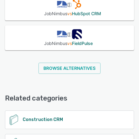
JobNimbus
vs
HubSpot CRM
JobNimbus
vs
FieldPulse
BROWSE ALTERNATIVES
Related categories
Construction CRM