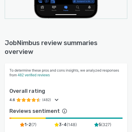
JobNimbus review summaries
overview
To determine these pros and cons insights, we analyzed responses
from
482 verified reviews
Overall rating
4.6
(482)
Reviews sentiment
(
7
)
(
148
)
(
327
)
1-2
3-4
5