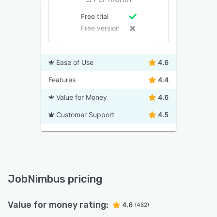
Free trial
Free version
Ease of Use
4.6
Features
4.4
Value for Money
4.6
Customer Support
4.5
JobNimbus pricing
Value for money rating:
4.6
(482)