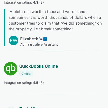
Integration rating: 
4.3
 (
8
)
“
A picture is worth a thousand words, and
sometimes it is worth thousands of dollars when a
customer tries to claim that "we did something" on
the property. i.e.: break something
”
Elizabeth W.
EW
Administrative Assistant
QuickBooks Online
Critical
Integration rating: 
4.5
 (
6
)