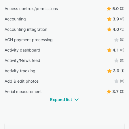
Access controls/permissions
5.0
(3)
Accounting
3.9
(8)
Accounting integration
4.0
(5)
ACH payment processing
(0)
Activity dashboard
4.1
(8)
Activity/News feed
(0)
Activity tracking
3.0
(1)
Add & edit photos
(0)
Aerial measurement
3.7
(3)
Expand list