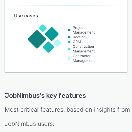
Use cases
Project
Management
Roofing
CRM
Construction
Management
Contractor
Management
JobNimbus
's key features
Most critical features, based on insights from
JobNimbus
users: