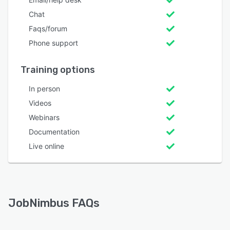
Chat
Faqs/forum
Phone support
Training options
In person
Videos
Webinars
Documentation
Live online
JobNimbus FAQs