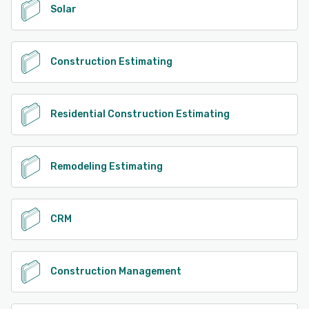
Solar
Construction Estimating
Residential Construction Estimating
Remodeling Estimating
CRM
Construction Management