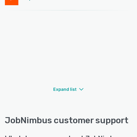
Expand list
JobNimbus customer support