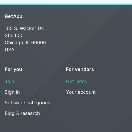
GetApp
100 S. Wacker Dr.
Ste. 600
Chicago, IL 60606
USA
For you
For vendors
Join
Get listed
Sign in
Your account
Software categories
Blog & research