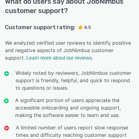
What do users say about JobNimbus
customer support?
Customer support rating:
4.5
We analyzed verified user reviews to identify positive
and negative aspects of JobNimbus customer
support.
Learn more about our reviews.
Widely noted by reviewers, JobNimbus customer
support is friendly, helpful, and quick to respond
to questions or issues.
A significant portion of users appreciate the
accessible onboarding and ongoing support,
making the software easier to learn and use.
A limited number of users report slow response
times and difficulty reaching customer support