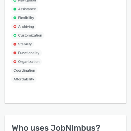
Navigation
Assistance
Flexibility
Archiving
Customization
Stability
Functionality
Organization
Coordination
Affordability
Who uses
JobNimbus
?