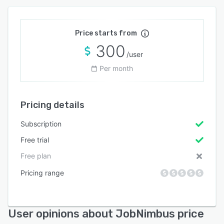
Price starts from
300
/user
Per month
Pricing details
Subscription
Free trial
Free plan
Pricing range
User opinions about JobNimbus price