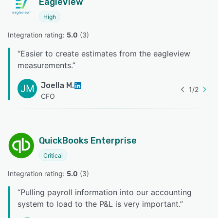
EagleView
High
Integration rating: 
5.0
 (
3
)
“
Easier to create estimates from the eagleview
measurements.
”
Joella M.
JM
1
/
2
CFO
QuickBooks Enterprise
Critical
Integration rating: 
5.0
 (
3
)
“
Pulling payroll information into our accounting
system to load to the P&L is very important.
”