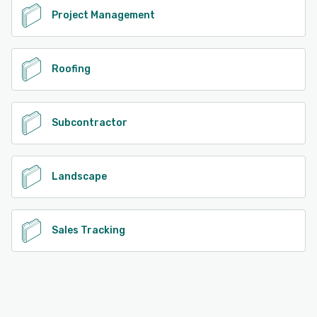
Project Management
Roofing
Subcontractor
Landscape
Sales Tracking