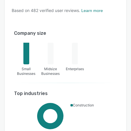
Based on
482
verified user reviews.
Learn more
Company size
Small
Midsize
Enterprises
Businesses
Businesses
Top industries
Construction