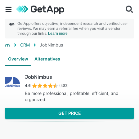
GetApp offers objective, independent research and verified user
reviews. We may earn a referral fee when you visit a vendor
through our links.
Learn more
CRM
JobNimbus
Overview
Alternatives
JobNimbus
4.6
(482)
Be more professional, profitable, efficient, and
organized.
GET PRICE