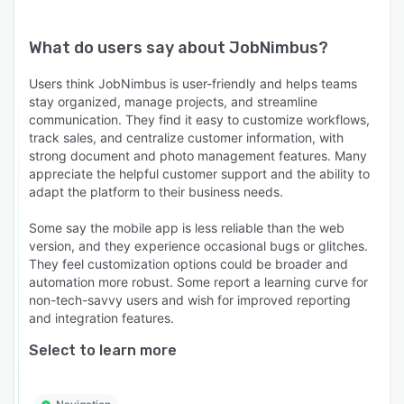
What do users say about
JobNimbus
?
Users think JobNimbus is user-friendly and helps teams
stay organized, manage projects, and streamline
communication. They find it easy to customize workflows,
track sales, and centralize customer information, with
strong document and photo management features. Many
appreciate the helpful customer support and the ability to
adapt the platform to their business needs.
Some say the mobile app is less reliable than the web
version, and they experience occasional bugs or glitches.
They feel customization options could be broader and
automation more robust. Some report a learning curve for
non-tech-savvy users and wish for improved reporting
and integration features.
Select to learn more