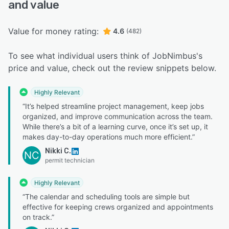
and value
Value for money rating:
4.6
(482)
To see what individual users think of JobNimbus's
price and value, check out the review snippets below.
Highly Relevant
“It’s helped streamline project management, keep jobs
organized, and improve communication across the team.
While there’s a bit of a learning curve, once it’s set up, it
makes day-to-day operations much more efficient.”
Nikki C.
NC
permit technician
Highly Relevant
“The calendar and scheduling tools are simple but
effective for keeping crews organized and appointments
on track.”