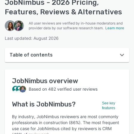
JobNimbus - 2026 Pricing,
Features, Reviews & Alternatives
All user reviews are verified by in-house moderators and
provider data by our software research team.
Learn more
Last updated: August 2026
Table of contents
JobNimbus overview
JobNimbus
overview
User interface
Based on
482
verified user reviews
Reviews
What is
JobNimbus
?
Who uses JobNimbus?
See key
features
Key features
By industry, JobNimbus reviewers are most commonly
professionals in construction (86%). The most frequent
Alternatives
use case for JobNimbus cited by reviewers is CRM