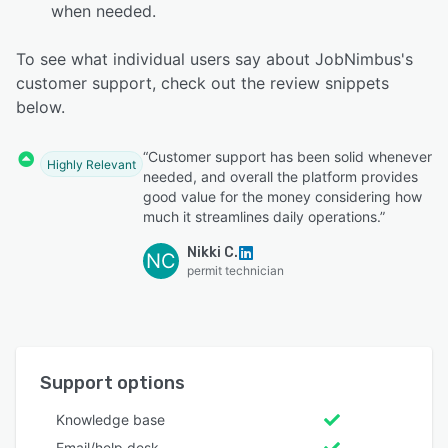
when needed.
To see what individual users say about JobNimbus's
customer support, check out the review snippets
below.
“Customer support has been solid whenever
Highly Relevant
needed, and overall the platform provides
good value for the money considering how
much it streamlines daily operations.”
Nikki C.
NC
permit technician
Support options
Knowledge base
Email/help desk