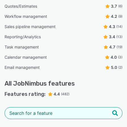
Quotes/Estimates
3.7
(6)
Workflow management
4.2
(9)
Sales pipeline management
4.3
(14)
Reporting/Analytics
3.4
(13)
Task management
4.7
(19)
Calendar management
4.0
(3)
Email management
5.0
(2)
All
JobNimbus
features
Features rating:
4.4
(482)