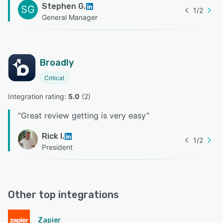
Stephen G.
SG
1
/
2
General Manager
Broadly
Critical
Integration rating: 
5.0
 (
2
)
“
Great review getting is very easy
”
Rick I.
1
/
2
President
Other top integrations
Zapier