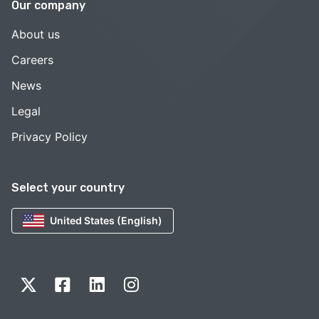
Our company
About us
Careers
News
Legal
Privacy Policy
Select your country
United States (English)