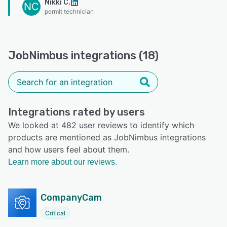
Nikki C.
NC
permit technician
JobNimbus integrations (18)
Integrations rated by users
We looked at 482 user reviews to identify which
products are mentioned as JobNimbus integrations
and how users feel about them.
Learn more about our reviews.
CompanyCam
Critical