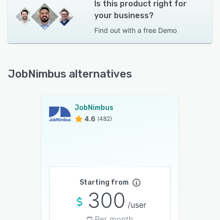
Is this product right for
your business?
Find out with a
free Demo
JobNimbus alternatives
JobNimbus
4.6
(482)
Starting from
300
/user
Per month