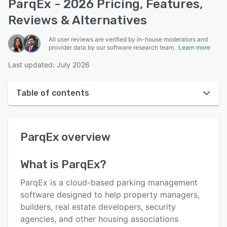
ParqEx - 2026 Pricing, Features,
Reviews & Alternatives
All user reviews are verified by in-house moderators and
provider data by our software research team.
Learn more
Last updated: July 2026
Table of contents
ParqEx overview
ParqEx
overview
User interface
Reviews
What is
ParqEx
?
Who uses ParqEx?
ParqEx is a cloud-based parking management
Key features
software designed to help property managers,
builders, real estate developers, security
Alternatives
agencies, and other housing associations