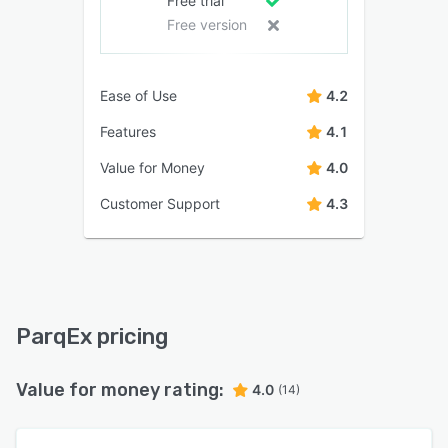
Free trial
Free version
Ease of Use
4.2
Features
4.1
Value for Money
4.0
Customer Support
4.3
ParqEx pricing
Value for money rating:
4.0
(14)