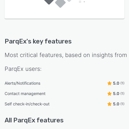
-
ParqEx
's key features
Most critical features, based on insights from
ParqEx
users:
Alerts/Notifications
5.0
(1)
Contact management
5.0
(1)
Self check-in/check-out
5.0
(1)
All
ParqEx
features