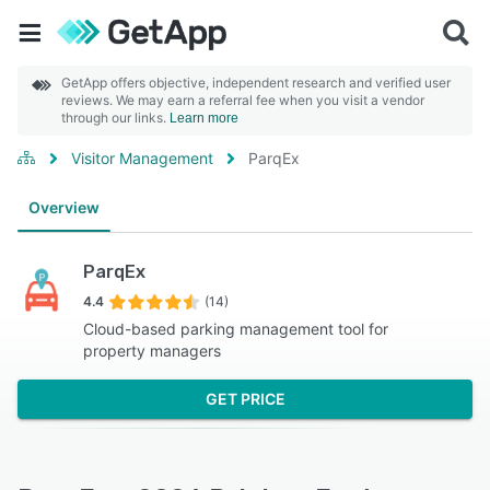
GetApp offers objective, independent research and verified user
reviews. We may earn a referral fee when you visit a vendor
through our links.
Learn more
Visitor Management
ParqEx
Overview
ParqEx
4.4
(14)
Cloud-based parking management tool for
property managers
GET PRICE