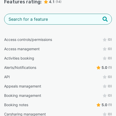
Features rating:
4.1
(14)
Access controls/permissions
(0)
Access management
(0)
Activities booking
(0)
Alerts/Notifications
5.0
(1)
API
(0)
Appeals management
(0)
Booking management
(0)
Booking notes
5.0
(1)
Carsharing management
(0)