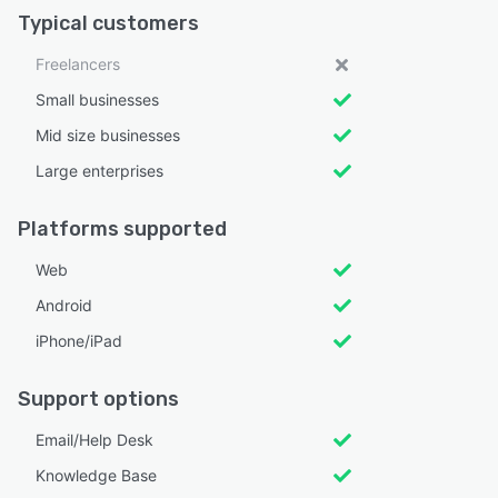
Typical customers
Freelancers
Small businesses
Mid size businesses
Large enterprises
Platforms supported
Web
Android
iPhone/iPad
Support options
Email/Help Desk
Knowledge Base