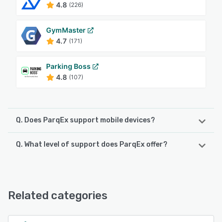
4.8
(226)
GymMaster
4.7
(171)
Parking Boss
4.8
(107)
Q. Does ParqEx support mobile devices?
Q. What level of support does ParqEx offer?
ParqEx supports the following devices:
iPad, iPhone, Android
ParqEx offers the following support options:
Email/Help Desk, Knowledge Base, Phone Support,
See alternatives
FAQs/Forum
Related categories
See alternatives