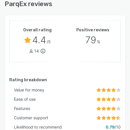
ParqEx reviews
Overall rating
Positive reviews
4.4
79
/5
%
14
Rating breakdown
Value for money
Ease of use
Features
Customer support
Likelihood to recommend
0.79
/10