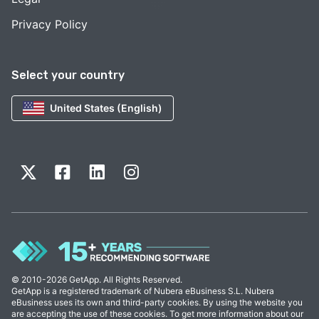
Privacy Policy
Select your country
United States (English)
© 2010-2026 GetApp. All Rights Reserved.
GetApp is a registered trademark of Nubera eBusiness S.L. Nubera
eBusiness uses its own and third-party cookies. By using the website you
are accepting the use of these cookies. To get more information about our