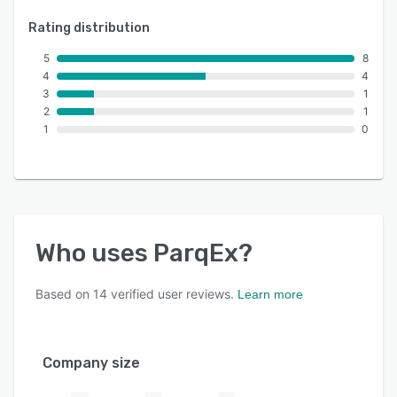
Rating distribution
5
8
4
4
3
1
2
1
1
0
Who uses
ParqEx
?
Based on
14
verified user reviews.
Learn more
Company size