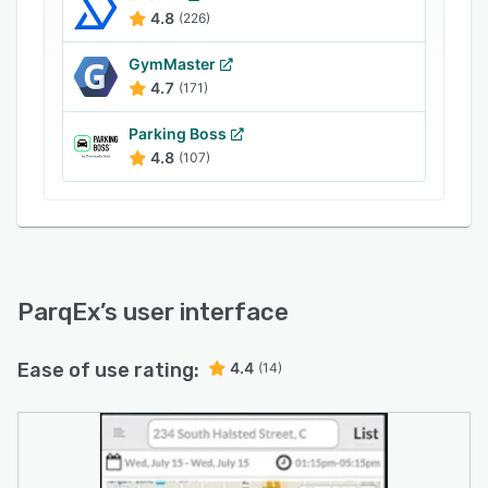
management, access control, visitor
4.8
(226)
management, and analytics.
GymMaster
4.7
(171)
Parking Boss
4.8
(107)
ParqEx
’s user interface
Ease of use rating:
4.4
(14)