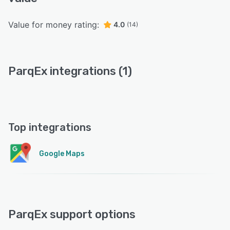
Value for money rating:
4.0
(14)
ParqEx integrations (1)
Top integrations
Google Maps
ParqEx support options