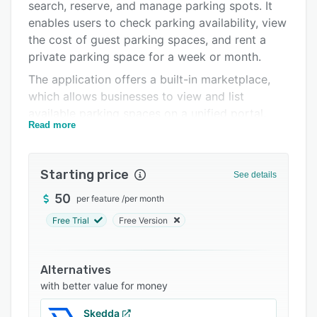
Pricing
search, reserve, and manage parking spots. It
enables users to check parking availability, view
Integrations
the cost of guest parking spaces, and rent a
Support options
private parking space for a week or month.
The application offers a built-in marketplace,
FAQs
which allows businesses to view and list
Related categories
available parking spaces on a unified portal.
Read more
Using ParqEx’s access management system,
Access+, visitors can open electronic or garage
doors and gate elevators using mobile devices.
Starting price
See details
It also lets residents transfer parking passes to
guests prior to their arrival and capture and
50
per feature
/
per month
store visitor’s information in a centralized
Free Trial
Free Version
repository.
ParqEx facilitates integration with various third-
Alternatives
party applications such as Google Maps, Waze,
with better value for money
Citymapper, Apple Maps, TomTom, and more.
Other features include alerts, security
Skedda