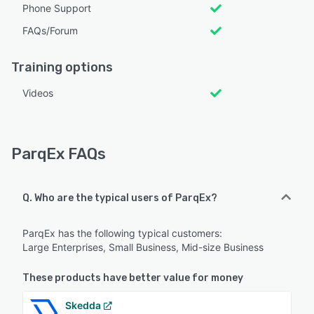
Phone Support
FAQs/Forum
Training options
Videos
ParqEx FAQs
Q. Who are the typical users of ParqEx?
ParqEx has the following typical customers:
Large Enterprises, Small Business, Mid-size Business
These products have better value for money
Skedda