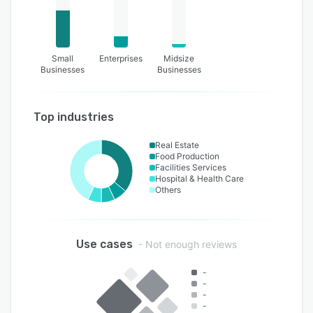
Small
Enterprises
Midsize
Businesses
Businesses
Top industries
Real Estate
Food Production
Facilities Services
Hospital & Health Care
Others
Use cases
- Not enough reviews
-
-
-
-