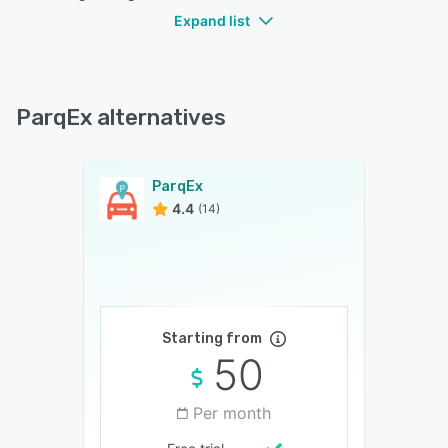
Expand list
ParqEx alternatives
ParqEx
4.4
(14)
Starting from
50
Per month