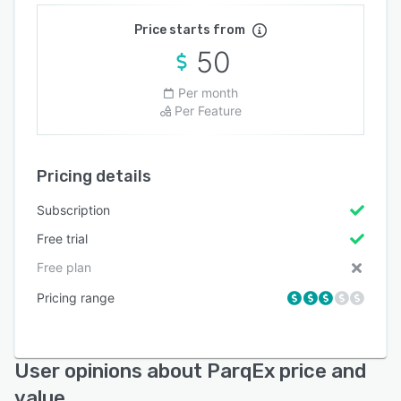
Price starts from
50
Per month
Per Feature
Pricing details
Subscription
Free trial
Free plan
Pricing range
User opinions about ParqEx price and
value