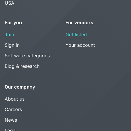
USA
For you
For vendors
Join
Get listed
Sign in
Your account
Software categories
Blog & research
Our company
About us
Careers
News
Legal