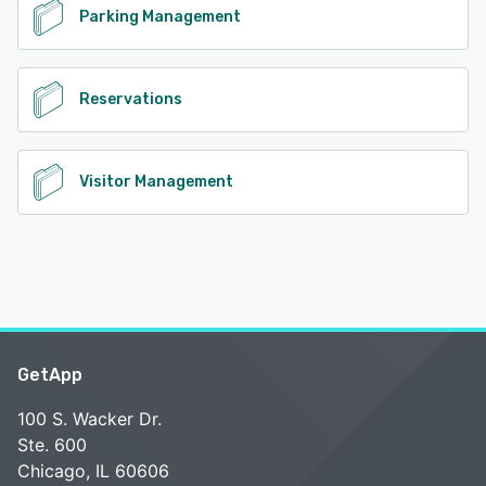
Parking Management
Reservations
Visitor Management
GetApp
100 S. Wacker Dr.
Ste. 600
Chicago, IL 60606