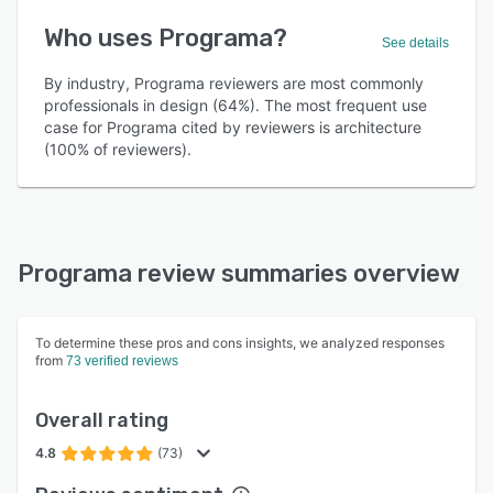
Who uses Programa?
See details
By industry, Programa reviewers are most commonly
professionals in design (64%). The most frequent use
case for Programa cited by reviewers is architecture
(100% of reviewers).
Programa review summaries overview
To determine these pros and cons insights, we analyzed responses
from
73 verified reviews
Overall rating
4.8
(73)