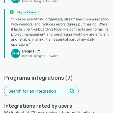
Interior Designer Founder
Highly Relevant
“It keeps everything organized, streamlines communication
with vendors, and reduces errors during purchasing. While
it lacks client-onboarding tools like contracts and forms, its
project management and purchasing workflow are efficient
and reliable, making it an essential part of my daily
operations.”
Benjo H.
BH
Interior Designer - Owner
Programa integrations (7)
Integrations rated by users
We looked at 73 user reviews to identify which