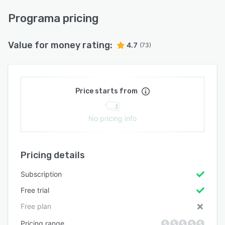
Programa pricing
Value for money rating:
4.7
(73)
Price starts from
No pricing info
Pricing details
Subscription
Free trial
Free plan
Pricing range