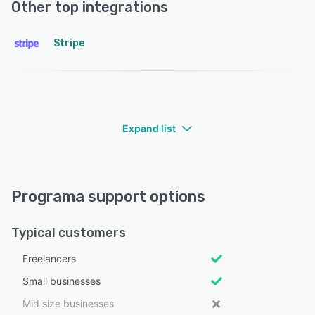
Other top integrations
Stripe
Expand list
Programa support options
Typical customers
Freelancers
Small businesses
Mid size businesses