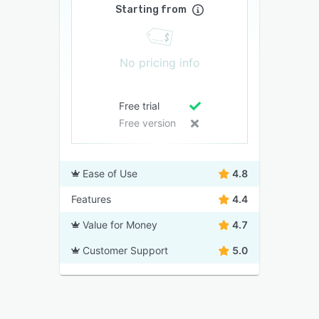
Starting from
No pricing info
Free trial
Free version
Ease of Use
4.8
Features
4.4
Value for Money
4.7
Customer Support
5.0