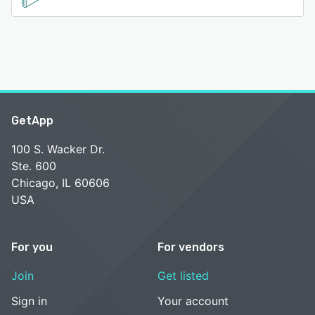
GetApp
100 S. Wacker Dr.
Ste. 600
Chicago, IL 60606
USA
For you
For vendors
Join
Get listed
Sign in
Your account