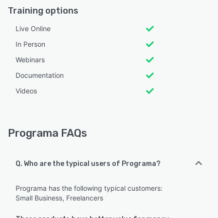
Training options
Live Online
In Person
Webinars
Documentation
Videos
Programa FAQs
Q. Who are the typical users of Programa?
Programa has the following typical customers:
Small Business, Freelancers