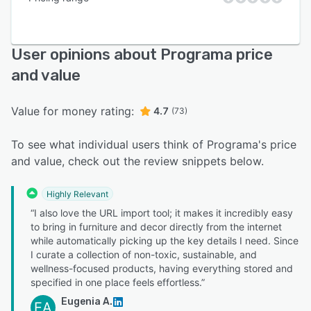
User opinions about Programa price
and value
Value for money rating:
4.7
(73)
To see what individual users think of Programa's price
and value, check out the review snippets below.
Highly Relevant
“I also love the URL import tool; it makes it incredibly easy
to bring in furniture and decor directly from the internet
while automatically picking up the key details I need. Since
I curate a collection of non-toxic, sustainable, and
wellness-focused products, having everything stored and
specified in one place feels effortless.”
Eugenia A.
EA