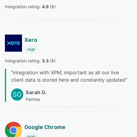
Integration rating: 
4.9
 (
8
)
Xero
High
Integration rating: 
3.3
 (
8
)
“
integration with XPM, important as all our live
client data is stored here and constantly updated
”
Sarah O.
SO
Partner
Google Chrome
High