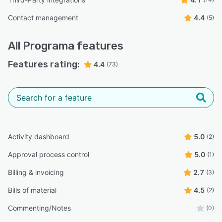
Contact management
4.4
(5)
All
Programa
features
Features rating:
4.4
(73)
Activity dashboard
5.0
(2)
Approval process control
5.0
(1)
Billing & invoicing
2.7
(3)
Bills of material
4.5
(2)
Commenting/Notes
(0)