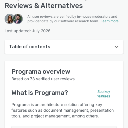
Reviews & Alternatives
All user reviews are verified by in-house moderators and
provider data by our software research team.
Learn more
Last updated: July 2026
Table of contents
Programa overview
Programa
overview
Reviews
Based on
73
verified user reviews
Who uses Programa?
What is
Programa
?
See key
Key features
features
Alternatives
Programa is an architecture solution offering key
features such as document management, presentation
Pricing
tools, and project management, among others.
Integrations