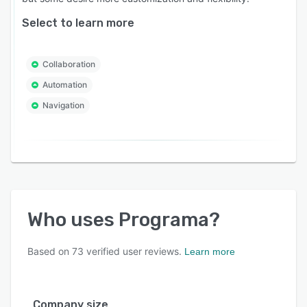
Select to learn more
Collaboration
Automation
Navigation
Who uses
Programa
?
Based on
73
verified user reviews.
Learn more
Company size