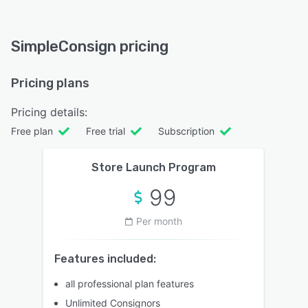
SimpleConsign pricing
Pricing plans
Pricing details:
Free plan
Free trial
Subscription
Store Launch Program
99
Per month
Features included:
all professional plan features
Unlimited Consignors