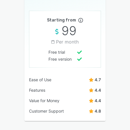
Starting from
99
Per month
Free trial
Free version
Ease of Use
4.7
Features
4.4
Value for Money
4.4
Customer Support
4.8