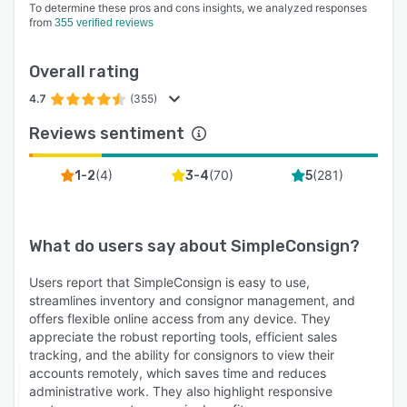
To determine these pros and cons insights, we analyzed responses
from
355 verified reviews
Overall rating
4.7
(355)
Reviews sentiment
(
4
)
(
70
)
(
281
)
1-2
3-4
5
What do users say about
SimpleConsign
?
Users report that SimpleConsign is easy to use,
streamlines inventory and consignor management, and
offers flexible online access from any device. They
appreciate the robust reporting tools, efficient sales
tracking, and the ability for consignors to view their
accounts remotely, which saves time and reduces
administrative work. They also highlight responsive