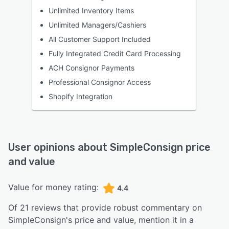
Unlimited Inventory Items
Unlimited Managers/Cashiers
All Customer Support Included
Fully Integrated Credit Card Processing
ACH Consignor Payments
Professional Consignor Access
Shopify Integration
User opinions about
SimpleConsign
price
and value
Value for money rating:
4.4
Of
21
reviews that provide robust commentary on
SimpleConsign
's price and value,
mention it in a