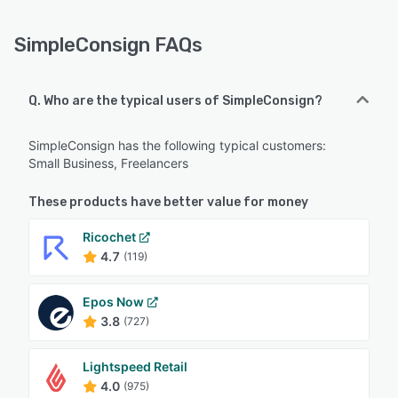
SimpleConsign FAQs
Q. Who are the typical users of SimpleConsign?
SimpleConsign has the following typical customers:
Small Business, Freelancers
These products have better value for money
Ricochet
4.7
(119)
Epos Now
3.8
(727)
Lightspeed Retail
4.0
(975)