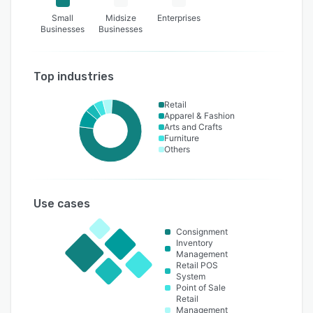
Small
Midsize
Enterprises
Businesses
Businesses
Top industries
Retail
Apparel & Fashion
Arts and Crafts
Furniture
Others
Use cases
Consignment
Inventory
Management
Retail POS
System
Point of Sale
Retail
Management