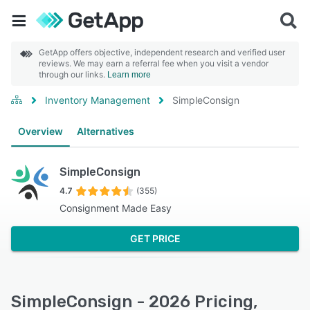
GetApp offers objective, independent research and verified user
reviews. We may earn a referral fee when you visit a vendor
through our links.
Learn more
Inventory Management
SimpleConsign
Overview
Alternatives
SimpleConsign
4.7
(355)
Consignment Made Easy
GET PRICE
SimpleConsign - 2026 Pricing,