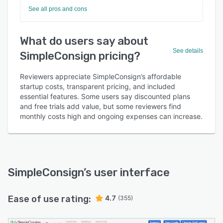
See all pros and cons
What do users say about
See details
SimpleConsign pricing?
Reviewers appreciate SimpleConsign’s affordable
startup costs, transparent pricing, and included
essential features. Some users say discounted plans
and free trials add value, but some reviewers find
monthly costs high and ongoing expenses can increase.
SimpleConsign
’s user interface
Ease of use rating:
4.7
(355)