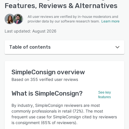
Features, Reviews & Alternatives
All user reviews are verified by in-house moderators and
provider data by our software research team.
Learn more
Last updated: August 2026
Table of contents
SimpleConsign overview
SimpleConsign
overview
User interface
Based on
355
verified user reviews
Reviews
What is
SimpleConsign
?
See key
Who uses SimpleConsign?
features
Key features
By industry, SimpleConsign reviewers are most
commonly professionals in retail (72%). The most
Alternatives
frequent use case for SimpleConsign cited by reviewers
is consignment (65% of reviewers).
Pricing