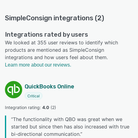
SimpleConsign integrations (2)
Integrations rated by users
We looked at 355 user reviews to identify which
products are mentioned as SimpleConsign
integrations and how users feel about them.
Learn more about our reviews.
QuickBooks Online
Critical
Integration rating: 
4.0
 (
2
)
“
The functionality with QBO was great when we
started but since then has also increased with true
bi-directional communication.
”