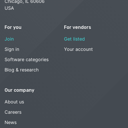
Chicago, IL 60606
USA
For you
For vendors
Join
Get listed
Sign in
Your account
Software categories
Blog & research
Our company
About us
Careers
News