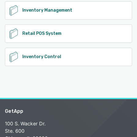
Inventory Management
Retail POS System
Inventory Control
GetApp
100 S. Wacker Dr.
Ste. 600