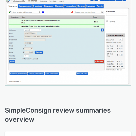
SimpleConsign review summaries
overview