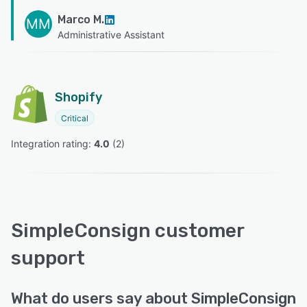
Marco M.
MM
Administrative Assistant
Shopify
Critical
Integration rating: 
4.0
 (
2
)
SimpleConsign customer
support
What do users say about SimpleConsign