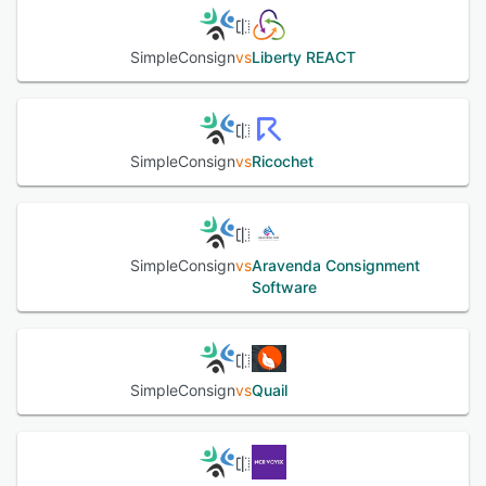
See alternatives
SimpleConsign
vs
Liberty REACT
SimpleConsign
vs
Ricochet
SimpleConsign
vs
Aravenda Consignment
Software
SimpleConsign
vs
Quail