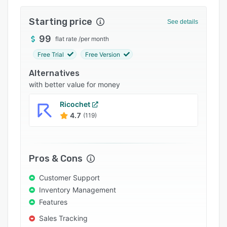
Integrations
Starting price
See details
Support options
99
flat rate
/
per month
FAQs
Free Trial
Free Version
Popular comparisons
Alternatives
Related categories
with better value for money
Ricochet
4.7
(119)
Pros & Cons
Customer Support
Inventory Management
Features
Sales Tracking