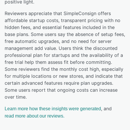
positive light.
Reviewers appreciate that SimpleConsign offers
affordable startup costs, transparent pricing with no
hidden fees, and essential features included in the
base plans. Some users say the absence of setup fees,
free automatic upgrades, and no need for server
management add value. Users think the discounted
professional plan for startups and the availability of a
free trial help them assess fit before committing.
Some reviewers find the monthly cost high, especially
for multiple locations or new stores, and indicate that
certain advanced features require plan upgrades.
Some users report that ongoing costs can increase
over time.
, and
Learn more how these insights were generated
read more about our reviews.