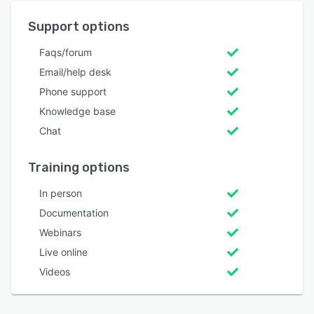
Support options
Faqs/forum
Email/help desk
Phone support
Knowledge base
Chat
Training options
In person
Documentation
Webinars
Live online
Videos