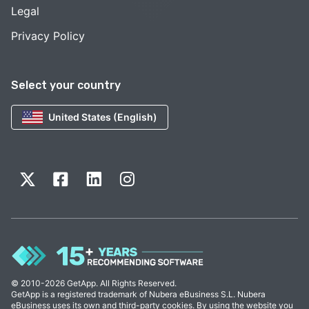
Legal
Privacy Policy
Select your country
United States (English)
© 2010-2026 GetApp. All Rights Reserved.
GetApp is a registered trademark of Nubera eBusiness S.L. Nubera
eBusiness uses its own and third-party cookies. By using the website you