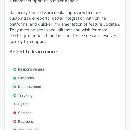
customer support as a major benefit.
Some say the software could improve with more
customizable reports, better integration with online
platforms, and quicker implementation of feature updates.
They mention occasional glitches and wish for more
flexibility in certain functions, but feel issues are resolved
quickly by support.
Select to learn more
Responsiveness
Simplicity
Disbursement
Tracking
Analytics
Glitches
Revisions