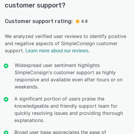
customer support?
Customer support rating:
4.8
We analyzed verified user reviews to identify positive
and negative aspects of SimpleConsign customer
support.
Learn more about our reviews.
Widespread user sentiment highlights
SimpleConsign's customer support as highly
responsive and available even after hours or on
weekends.
A significant portion of users praise the
knowledgeable and friendly support team for
quickly resolving issues and providing thorough
explanations.
Broad user base appreciates the ease of