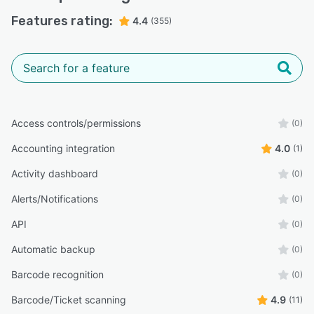
Features rating:
4.4
(355)
Access controls/permissions
(0)
Accounting integration
4.0
(1)
Activity dashboard
(0)
Alerts/Notifications
(0)
API
(0)
Automatic backup
(0)
Barcode recognition
(0)
Barcode/Ticket scanning
4.9
(11)