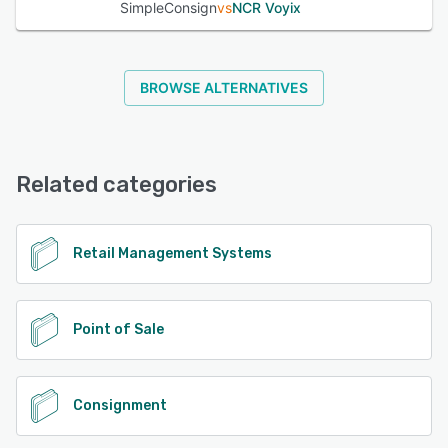
SimpleConsign
vs
NCR Voyix
BROWSE ALTERNATIVES
Related categories
Retail Management Systems
Point of Sale
Consignment