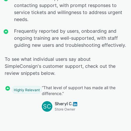
contacting support, with prompt responses to
service tickets and willingness to address urgent
needs.
Frequently reported by users, onboarding and
ongoing training are well-supported, with staff
guiding new users and troubleshooting effectively.
To see what individual users say about
SimpleConsign's customer support, check out the
review snippets below.
“That level of support has made all the
Highly Relevant
difference.”
Sheryl C.
SC
Store Owner