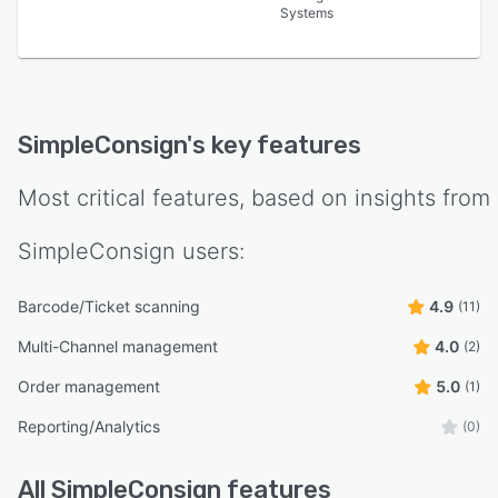
Systems
SimpleConsign
's key features
Most critical features, based on insights from
SimpleConsign
users:
Barcode/Ticket scanning
4.9
(11)
Multi-Channel management
4.0
(2)
Order management
5.0
(1)
Reporting/Analytics
(0)
All
SimpleConsign
features