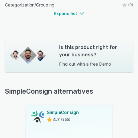
Categorization/Grouping
(0)
Expand list
Is this product right for
your business?
Find out with a
free Demo
SimpleConsign alternatives
SimpleConsign
4.7
(355)