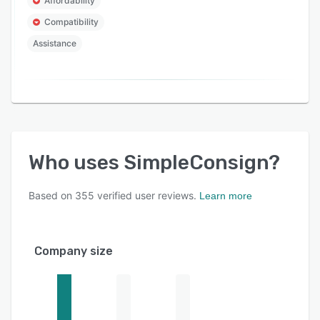
Affordability
Compatibility
Assistance
Who uses
SimpleConsign
?
Based on
355
verified user reviews.
Learn more
Company size