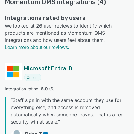
Momentum QMS integrations (4)
Integrations rated by users
We looked at 26 user reviews to identify which
products are mentioned as Momentum QMS
integrations and how users feel about them.
Learn more about our reviews.
Microsoft Entra ID
Critical
Integration rating: 
5.0
 (
6
)
“
Staff sign in with the same account they use for
everything else, and access is removed
automatically when someone leaves. That is a real
security win at scale.
”