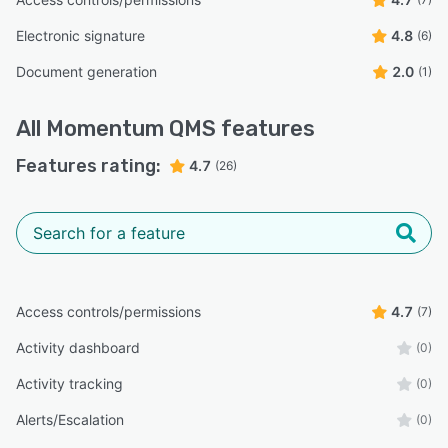
Electronic signature
4.8
(6)
Document generation
2.0
(1)
All
Momentum QMS
features
Features rating:
4.7
(26)
Access controls/permissions
4.7
(7)
Activity dashboard
(0)
Activity tracking
(0)
Alerts/Escalation
(0)