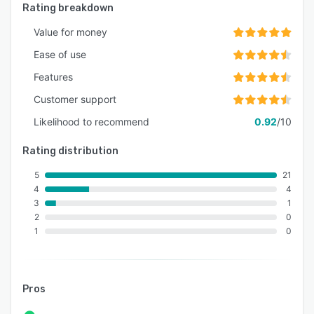
Rating breakdown
Value for money
Ease of use
Features
Customer support
Likelihood to recommend
0.92
/10
Rating distribution
5
21
4
4
3
1
2
0
1
0
Pros