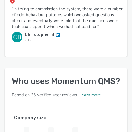
“In trying to commission the system, there were a number
of odd behaviour patterns which we asked questions
about and eventually were told that the questions were
technical support which we had not paid for.”
Christopher B.
CB
CTO
Who uses
Momentum QMS
?
Based on
26
verified user reviews.
Learn more
Company size