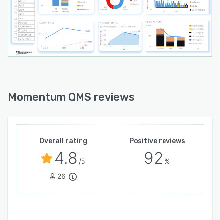
Momentum QMS reviews
Overall rating
Positive reviews
4.8
92
/5
%
26