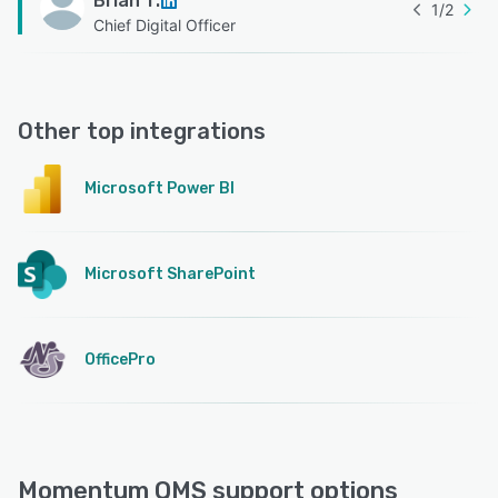
Brian T.
1
/
2
Chief Digital Officer
Other top integrations
Microsoft Power BI
Microsoft SharePoint
OfficePro
Momentum QMS support options