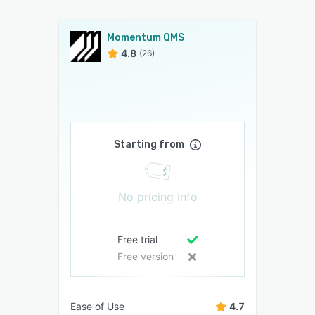
Momentum QMS
4.8
(26)
Starting from
No pricing info
Free trial
Free version
Ease of Use
4.7