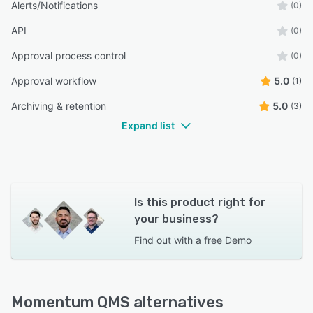
Alerts/Notifications
(0)
API
(0)
Approval process control
(0)
Approval workflow
5.0
(1)
Archiving & retention
5.0
(3)
Expand list
Is this product right for
your business?
Find out with a
free Demo
Momentum QMS alternatives