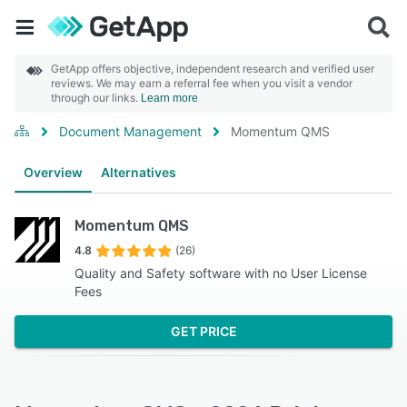
GetApp offers objective, independent research and verified user
reviews. We may earn a referral fee when you visit a vendor
through our links.
Learn more
Document Management
Momentum QMS
Overview
Alternatives
Momentum QMS
4.8
(26)
Quality and Safety software with no User License
Fees
GET PRICE