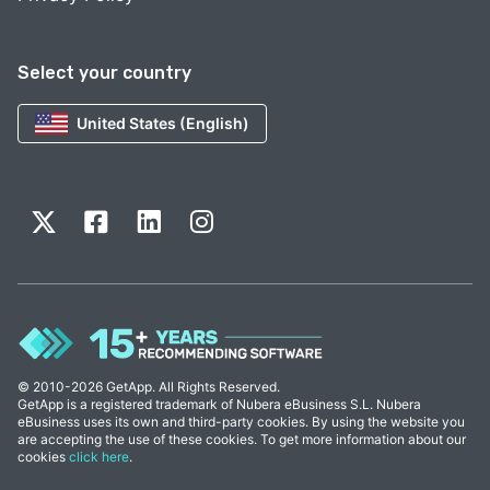
Select your country
United States (English)
© 2010-2026 GetApp. All Rights Reserved.
GetApp is a registered trademark of Nubera eBusiness S.L. Nubera
eBusiness uses its own and third-party cookies. By using the website you
are accepting the use of these cookies. To get more information about our
cookies
click here
.