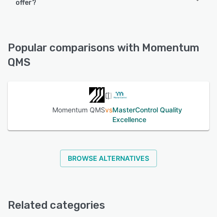
offer?
iPad, iPhone, Android
Momentum QMS offers the following support options:
FAQs/Forum, 24/7 (Live rep), Phone Support, Email/Help
See alternatives
Desk, Knowledge Base
Popular comparisons with Momentum
QMS
See alternatives
Momentum QMS
vs
MasterControl Quality
Excellence
BROWSE ALTERNATIVES
Related categories