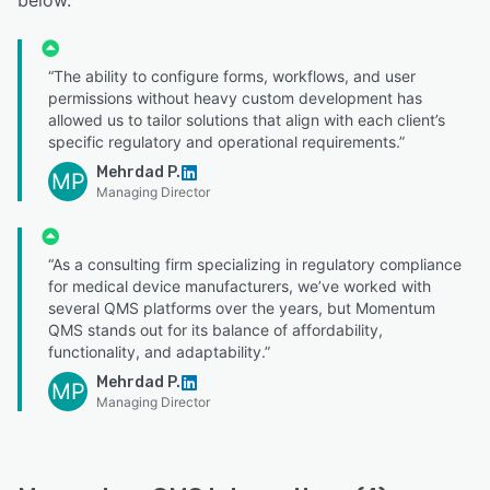
“The ability to configure forms, workflows, and user
permissions without heavy custom development has
allowed us to tailor solutions that align with each client’s
specific regulatory and operational requirements.”
Mehrdad P.
MP
Managing Director
“As a consulting firm specializing in regulatory compliance
for medical device manufacturers, we’ve worked with
several QMS platforms over the years, but Momentum
QMS stands out for its balance of affordability,
functionality, and adaptability.”
Mehrdad P.
MP
Managing Director