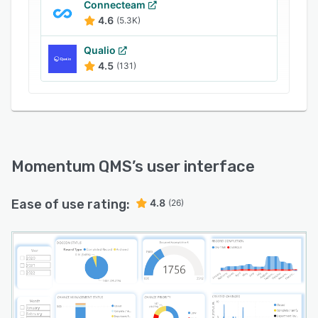
Connecteam
4.6
(5.3K)
Qualio
4.5
(131)
Momentum QMS
’s user interface
Ease of use rating:
4.8
(26)