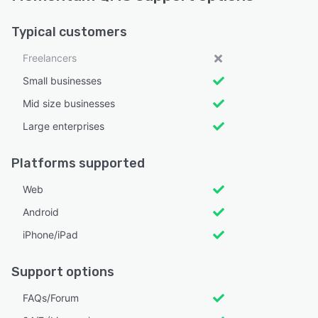
Typical customers
Freelancers
Small businesses
Mid size businesses
Large enterprises
Platforms supported
Web
Android
iPhone/iPad
Support options
FAQs/Forum