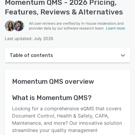
Momentum QMS - 2026 Pricing,
Features, Reviews & Alternatives
All user reviews are verified by in-house moderators and
provider data by our software research team.
Learn more
Last updated: July 2026
Table of contents
Momentum QMS overview
Momentum QMS
overview
User interface
Reviews
What is
Momentum QMS
?
Who uses Momentum QMS?
Looking for a comprehensive eQMS that covers
Key features
Document Control, Health & Safety, CAPA,
Maintenance, and more? Our innovative solution
Alternatives
streamlines your quality management