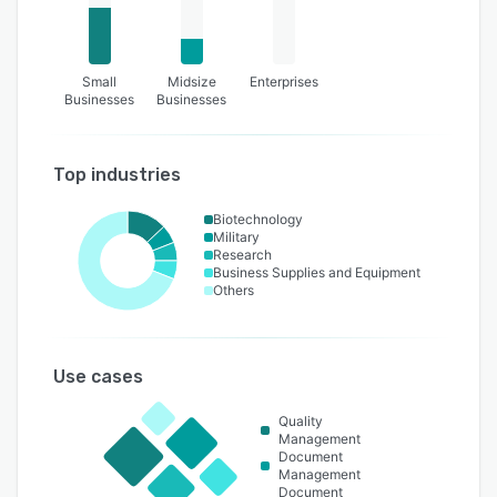
Small
Midsize
Enterprises
Businesses
Businesses
Top industries
Biotechnology
Military
Research
Business Supplies and Equipment
Others
Use cases
Quality
Management
Document
Management
Document