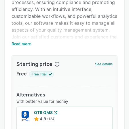
Pricing
processes, ensuring compliance and promoting
efficiency. With an intuitive interface,
Integrations
customizable workflows, and powerful analytics
Support options
tools, our software makes it easy to manage all
aspects of your quality management system.
FAQs
Join our satisfied customers and experience the
Popular comparisons
benefits of our cutting-edge eQMS today
Read more
Related categories
Starting price
See details
Free
Free Trial
Alternatives
with better value for money
QT9 QMS
4.8
(124)