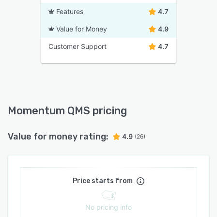
Features
4.7
Value for Money
4.9
Customer Support
4.7
Momentum QMS pricing
Value for money rating:
4.9
(26)
Price starts from
No pricing info