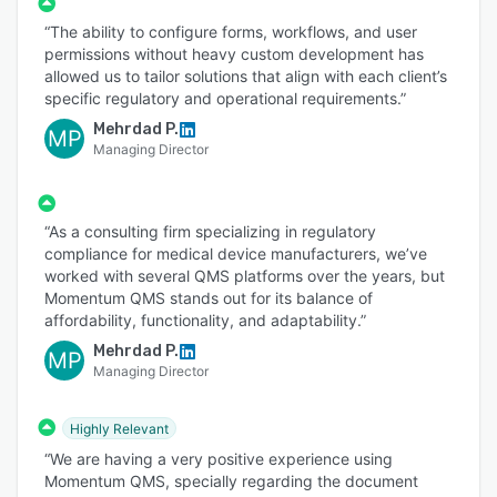
“The ability to configure forms, workflows, and user
permissions without heavy custom development has
allowed us to tailor solutions that align with each client’s
specific regulatory and operational requirements.”
Mehrdad P.
MP
Managing Director
“As a consulting firm specializing in regulatory
compliance for medical device manufacturers, we’ve
worked with several QMS platforms over the years, but
Momentum QMS stands out for its balance of
affordability, functionality, and adaptability.”
Mehrdad P.
MP
Managing Director
Highly Relevant
“We are having a very positive experience using
Momentum QMS, specially regarding the document