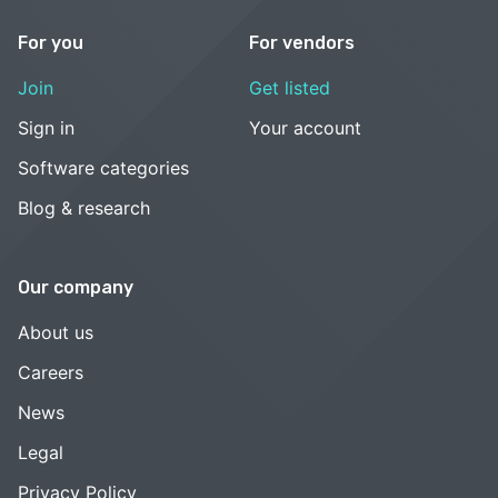
For you
For vendors
Join
Get listed
Sign in
Your account
Software categories
Blog & research
Our company
About us
Careers
News
Legal
Privacy Policy