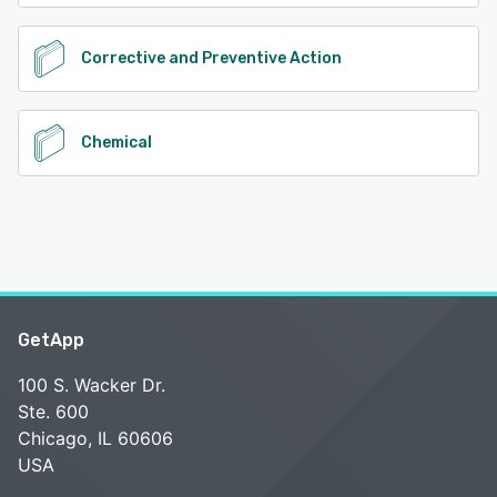
Corrective and Preventive Action
Chemical
GetApp
100 S. Wacker Dr.
Ste. 600
Chicago, IL 60606
USA