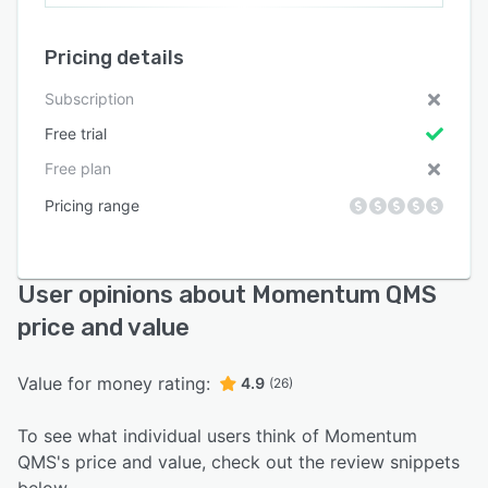
Pricing details
Subscription
Free trial
Free plan
Pricing range
User opinions about Momentum QMS
price and value
Value for money rating:
4.9
(26)
To see what individual users think of Momentum
QMS's price and value, check out the review snippets
below.