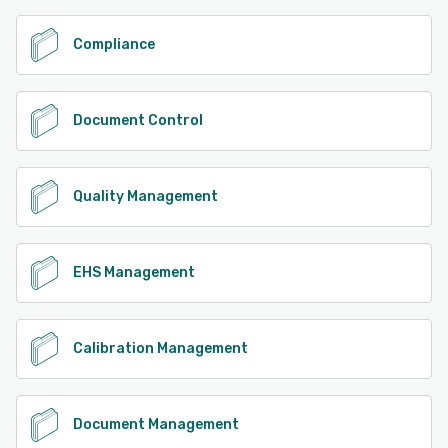
Compliance
Document Control
Quality Management
EHS Management
Calibration Management
Document Management