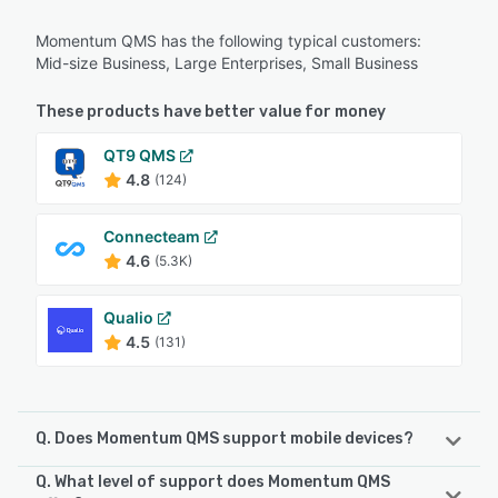
Momentum QMS has the following typical customers:
Mid-size Business, Large Enterprises, Small Business
These products have better value for money
QT9 QMS
4.8
(124)
Connecteam
4.6
(5.3K)
Qualio
4.5
(131)
Q. Does Momentum QMS support mobile devices?
Q. What level of support does Momentum QMS
Momentum QMS supports the following devices: