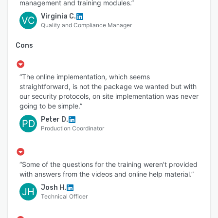
management and training modules.”
Virginia C.
VC
Quality and Compliance Manager
Cons
“The online implementation, which seems
straightforward, is not the package we wanted but with
our security protocols, on site implementation was never
going to be simple.”
Peter D.
PD
Production Coordinator
“Some of the questions for the training weren't provided
with answers from the videos and online help material.”
Josh H.
JH
Technical Officer