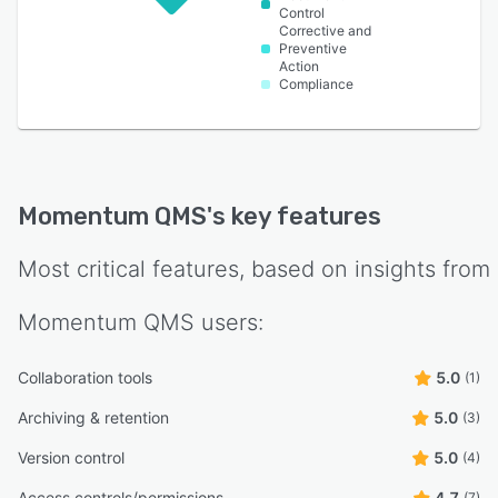
Control
Corrective and
Preventive
Action
Compliance
Momentum QMS
's key features
Most critical features, based on insights from
Momentum QMS
users:
Collaboration tools
5.0
(1)
Archiving & retention
5.0
(3)
Version control
5.0
(4)
Access controls/permissions
4.7
(7)