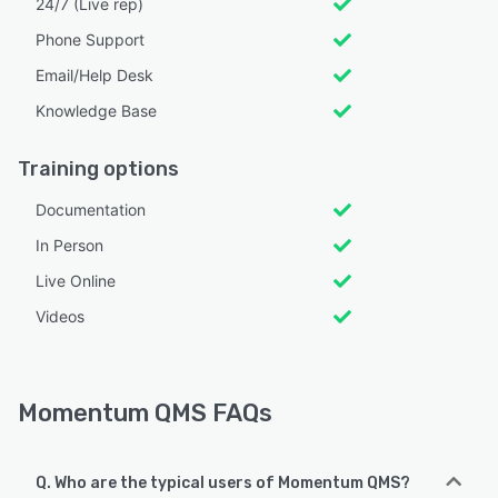
24/7 (Live rep)
Phone Support
Email/Help Desk
Knowledge Base
Training options
Documentation
In Person
Live Online
Videos
Momentum QMS FAQs
Q. Who are the typical users of Momentum QMS?