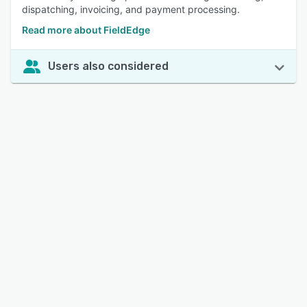
dispatching, invoicing, and payment processing.
Read more about FieldEdge
Users also considered