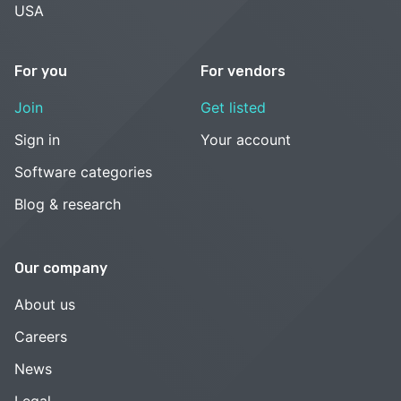
USA
For you
For vendors
Join
Get listed
Sign in
Your account
Software categories
Blog & research
Our company
About us
Careers
News
Legal