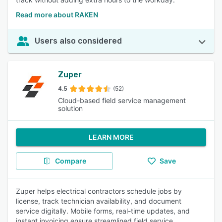
Read more about RAKEN
Users also considered
Zuper
4.5
(52)
Cloud-based field service management
solution
LEARN MORE
Compare
Save
Zuper helps electrical contractors schedule jobs by
license, track technician availability, and document
service digitally. Mobile forms, real-time updates, and
instant invoicing ensure streamlined field service