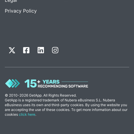
Privacy Policy
© 2010-2026 GetApp. All Rights Reserved.
GetApp is a registered trademark of Nubera eBusiness S.L. Nubera
eBusiness uses its own and third-party cookies. By using the website you
are accepting the use of these cookies. To get more information about our
cookies
click here
.