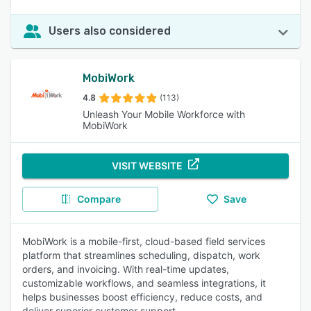
Users also considered
MobiWork
4.8
(113)
Unleash Your Mobile Workforce with
MobiWork
VISIT WEBSITE
Compare
Save
MobiWork is a mobile-first, cloud-based field services
platform that streamlines scheduling, dispatch, work
orders, and invoicing. With real-time updates,
customizable workflows, and seamless integrations, it
helps businesses boost efficiency, reduce costs, and
deliver superior customer support