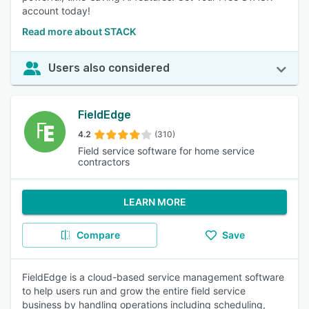
account today!
Read more about STACK
Users also considered
FieldEdge
4.2
(310)
Field service software for home service
contractors
LEARN MORE
Compare
Save
FieldEdge is a cloud-based service management software
to help users run and grow the entire field service
business by handling operations including scheduling,