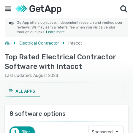
GetApp offers objective, independent research and verified user
reviews. We may earn a referral fee when you visit a vendor
through our links.
Learn more
Electrical Contractor
Intacct
Top Rated Electrical Contractor
Software with Intacct
Last updated: August 2026
ALL APPS
8 software options
1
filter
Sponsored