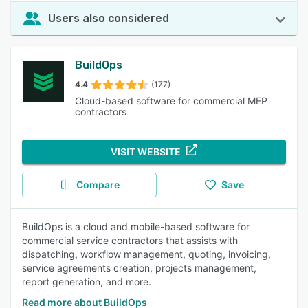
Users also considered
BuildOps
4.4
(177)
Cloud-based software for commercial MEP
contractors
VISIT WEBSITE
Compare
Save
BuildOps is a cloud and mobile-based software for
commercial service contractors that assists with
dispatching, workflow management, quoting, invoicing,
service agreements creation, projects management,
report generation, and more.
Read more about BuildOps