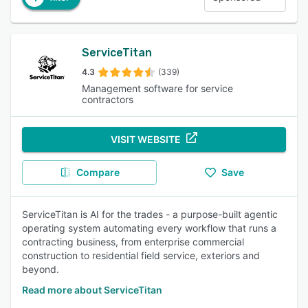
ServiceTitan
4.3
(339)
Management software for service
contractors
VISIT WEBSITE
Compare
Save
ServiceTitan is AI for the trades - a purpose-built agentic
operating system automating every workflow that runs a
contracting business, from enterprise commercial
construction to residential field service, exteriors and
beyond.
Read more about ServiceTitan