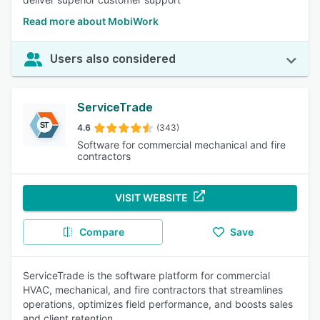
Read more about MobiWork
Users also considered
ServiceTrade
4.6
(343)
Software for commercial mechanical and fire
contractors
VISIT WEBSITE
Compare
Save
ServiceTrade is the software platform for commercial
HVAC, mechanical, and fire contractors that streamlines
operations, optimizes field performance, and boosts sales
and client retention.