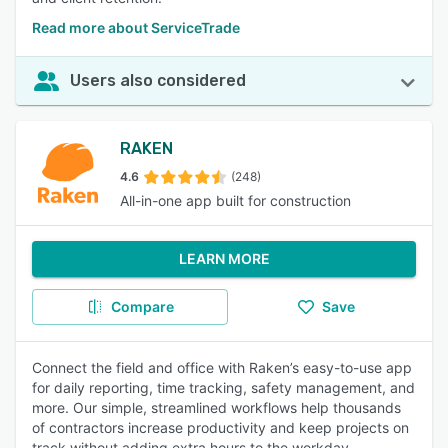
Read more about ServiceTrade
Users also considered
RAKEN
4.6
(248)
All-in-one app built for construction
LEARN MORE
Compare
Save
Connect the field and office with Raken’s easy-to-use app
for daily reporting, time tracking, safety management, and
more. Our simple, streamlined workflows help thousands
of contractors increase productivity and keep projects on
track without adding extra hours to the workday.