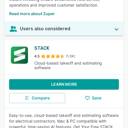
operations and improved customer satisfaction.
Read more about Zuper
Users also considered
STACK
4.5
(1.3K)
Cloud-based takeoff and estimating
software
LEARN MORE
Compare
Save
Easy-to-use, cloud-based takeoff and estimating software
for electrical contractors. Mac & PC compatible with
powerful, time-saving AI features. Get Your Free STACK