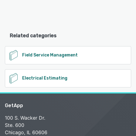
Related categories
Field Service Management
Electrical Estimating
GetApp
100 S. Wacker Dr.
Ste. 600
Chicago, IL 60606